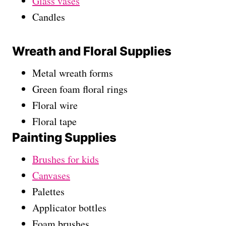
Glass vases
Candles
Wreath and Floral Supplies
Metal wreath forms
Green foam floral rings
Floral wire
Floral tape
Painting Supplies
Brushes for kids
Canvases
Palettes
Applicator bottles
Foam brushes