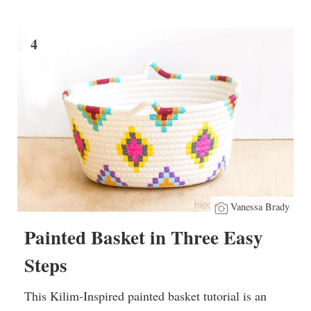
4
Vanessa Brady
Painted Basket in Three Easy
Steps
This Kilim-Inspired painted basket tutorial is an