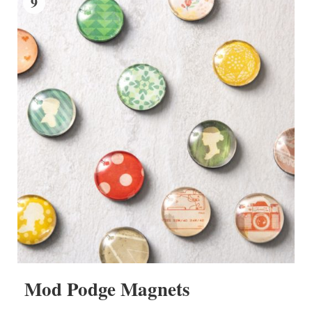
9
Mod Podge Magnets