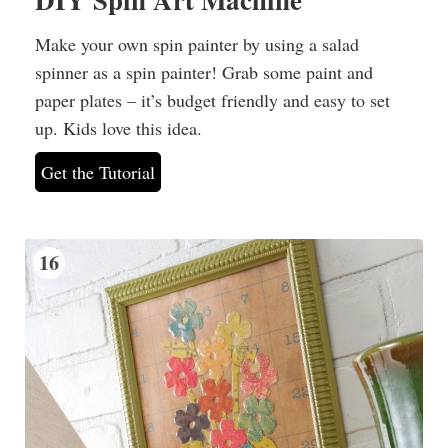
Make your own spin painter by using a salad
spinner as a spin painter! Grab some paint and
paper plates – it’s budget friendly and easy to set
up. Kids love this idea.
Get the Tutorial
16