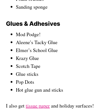
Sanding sponge
Glues & Adhesives
Mod Podge!
Aleene’s Tacky Glue
Elmer’s School Glue
Krazy Glue
Scotch Tape
Glue sticks
Pop Dots
Hot glue gun and sticks
I also get
tissue paper
and holiday surfaces!