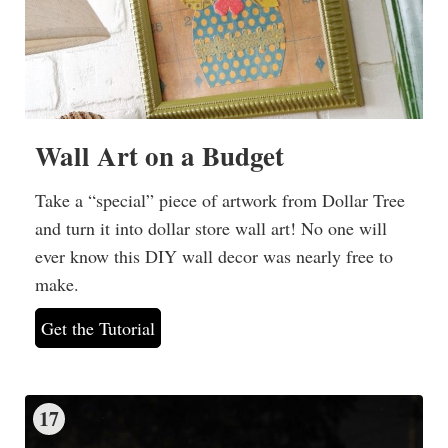
Wall Art on a Budget
Take a “special” piece of artwork from Dollar Tree
and turn it into dollar store wall art! No one will
ever know this DIY wall decor was nearly free to
make.
Get the Tutorial
17