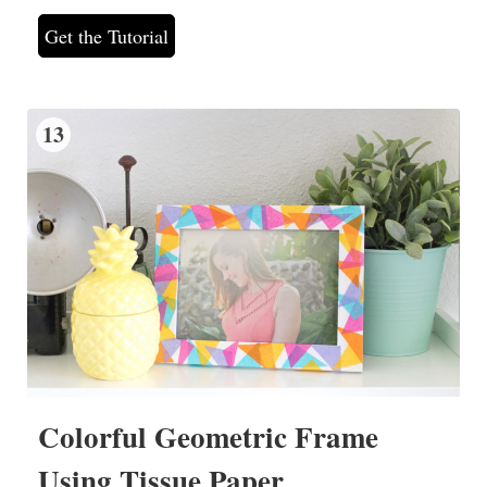
Get the Tutorial
13
Colorful Geometric Frame
Using Tissue Paper