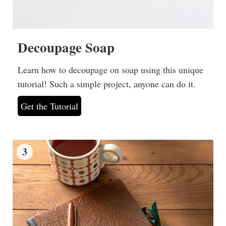
Decoupage Soap
Learn how to decoupage on soap using this unique
tutorial! Such a simple project, anyone can do it.
Get the Tutorial
3