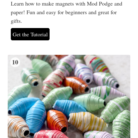
Learn how to make magnets with Mod Podge and
paper! Fun and easy for beginners and great for
gifts.
Get the Tutorial
10