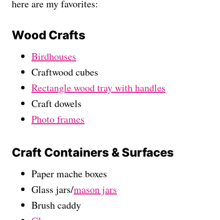
here are my favorites:
Wood Crafts
Birdhouses
Craftwood cubes
Rectangle wood tray with handles
Craft dowels
Photo frames
Craft Containers & Surfaces
Paper mache boxes
Glass jars/
mason jars
Brush caddy