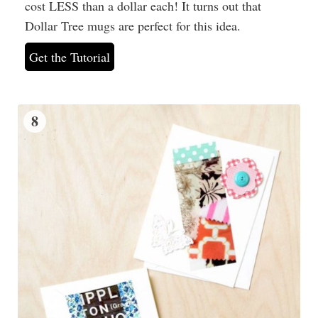
cost LESS than a dollar each! It turns out that
Dollar Tree mugs are perfect for this idea.
Get the Tutorial
8