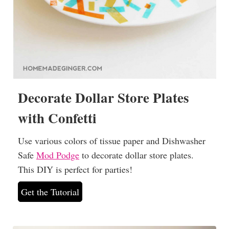
Decorate Dollar Store Plates
with Confetti
Use various colors of tissue paper and Dishwasher
Safe
Mod Podge
to decorate dollar store plates.
This DIY is perfect for parties!
Get the Tutorial