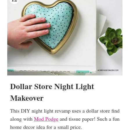
Dollar Store Night Light
Makeover
This DIY night light revamp uses a dollar store find
along with
Mod Podge
and tissue paper! Such a fun
home decor idea for a small price.