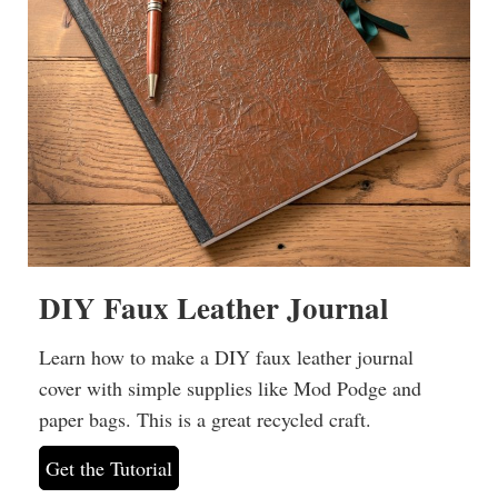
DIY Faux Leather Journal
Learn how to make a DIY faux leather journal
cover with simple supplies like Mod Podge and
paper bags. This is a great recycled craft.
Get the Tutorial