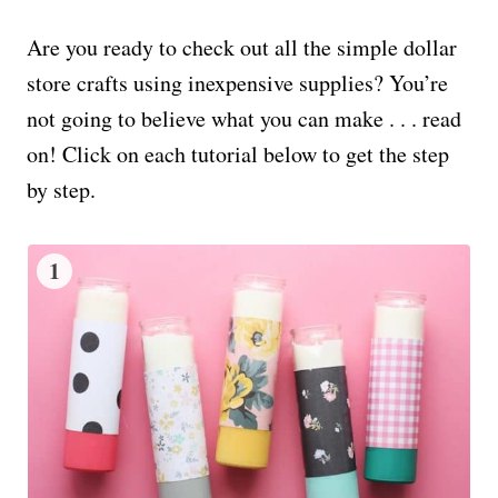
Are you ready to check out all the simple dollar
store crafts using inexpensive supplies? You’re
not going to believe what you can make . . . read
on! Click on each tutorial below to get the step
by step.
1