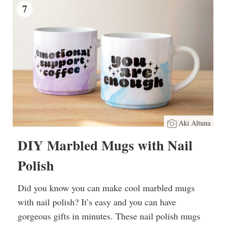
7
Aki Altuna
DIY Marbled Mugs with Nail
Polish
Did you know you can make cool marbled mugs
with nail polish? It’s easy and you can have
gorgeous gifts in minutes. These nail polish mugs