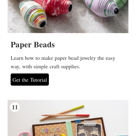
Paper Beads
Learn how to make paper bead jewelry the easy
way, with simple craft supplies.
Get the Tutorial
11