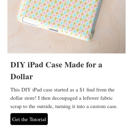
DIY iPad Case Made for a
Dollar
This DIY iPad case started as a $1 find from the
dollar store! I then decoupaged a leftover fabric
scrap to the outside, turning it into a custom case.
Get the Tutorial