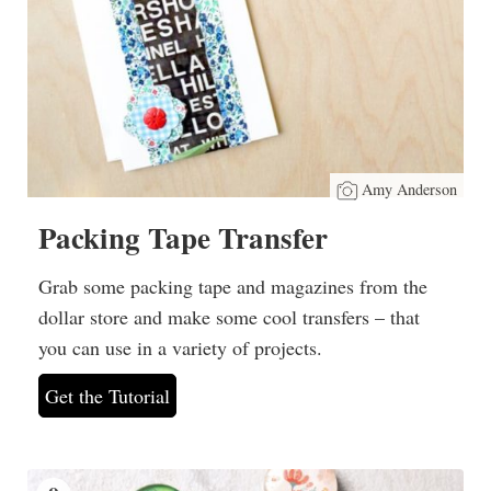
Amy Anderson
Packing Tape Transfer
Grab some packing tape and magazines from the
dollar store and make some cool transfers – that
you can use in a variety of projects.
Get the Tutorial