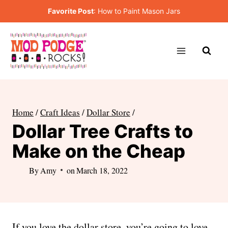
Skip
Favorite Post
:
How to Paint Mason Jars
to
content
Home
/
Craft Ideas
/
Dollar Store
/
Dollar Tree Crafts to
Make on the Cheap
By
Amy
on
March 18, 2022
If you love the dollar store, you’re going to love