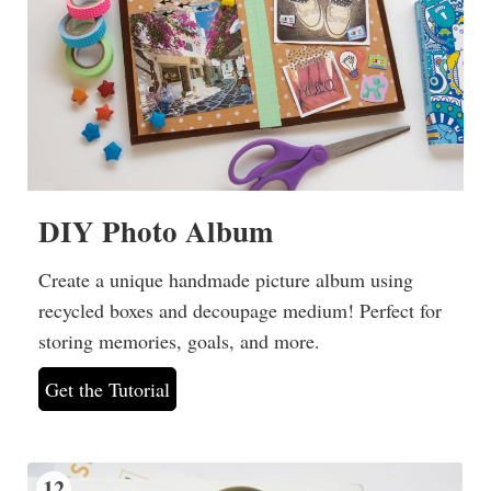
DIY Photo Album
Create a unique handmade picture album using
recycled boxes and decoupage medium! Perfect for
storing memories, goals, and more.
Get the Tutorial
12