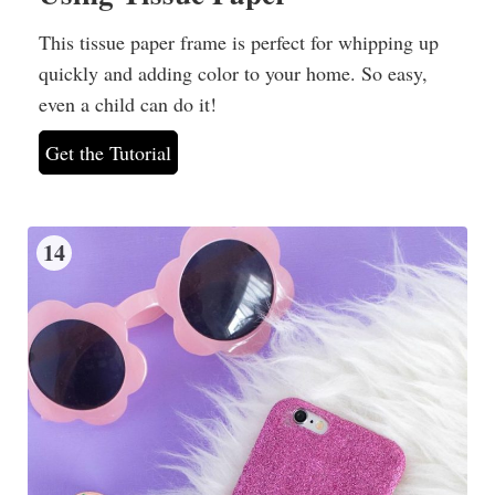
This tissue paper frame is perfect for whipping up
quickly and adding color to your home. So easy,
even a child can do it!
Get the Tutorial
14