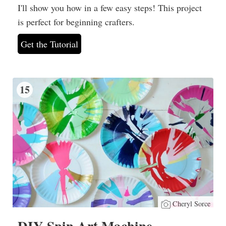
I'll show you how in a few easy steps! This project
is perfect for beginning crafters.
Get the Tutorial
15
Cheryl Sorce
DIY Spin Art Machine