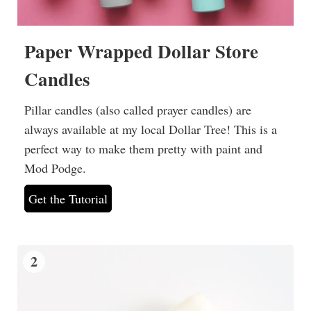
Paper Wrapped Dollar Store
Candles
Pillar candles (also called prayer candles) are
always available at my local Dollar Tree! This is a
perfect way to make them pretty with paint and
Mod Podge.
Get the Tutorial
2