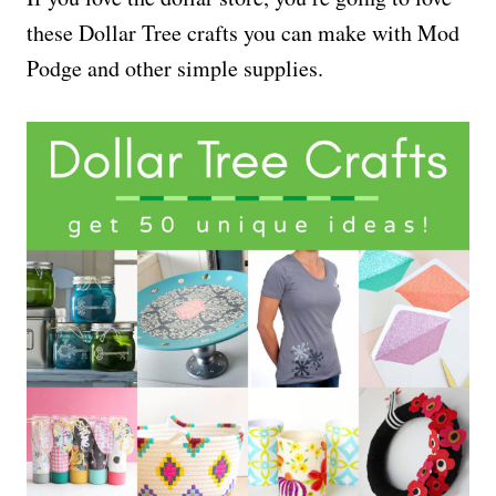
these Dollar Tree crafts you can make with Mod
Podge and other simple supplies.