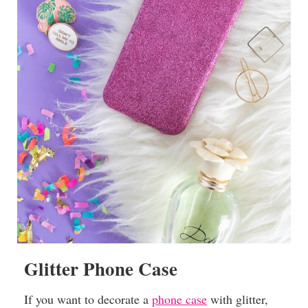
Glitter Phone Case
If you want to decorate a
phone case
with glitter,