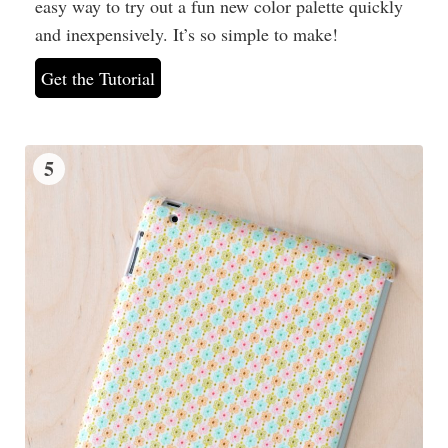
easy way to try out a fun new color palette quickly
and inexpensively. It’s so simple to make!
Get the Tutorial
5