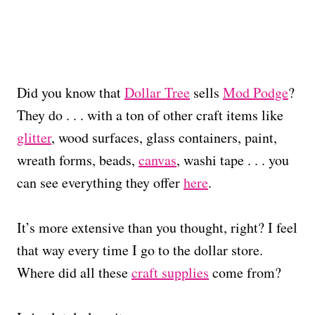
Did you know that
Dollar Tree
sells
Mod Podge
?
They do . . . with a ton of other craft items like
glitter
, wood surfaces, glass containers, paint,
wreath forms, beads,
canvas
, washi tape . . . you
can see everything they offer
here
.
It’s more extensive than you thought, right? I feel
that way every time I go to the dollar store.
Where did all these
craft supplies
come from?