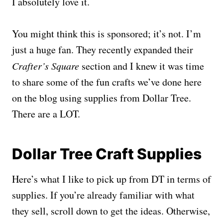
I absolutely love it.
You might think this is sponsored; it’s not. I’m
just a huge fan. They recently expanded their
Crafter’s Square
section and I knew it was time
to share some of the fun crafts we’ve done here
on the blog using supplies from Dollar Tree.
There are a LOT.
Dollar Tree Craft Supplies
Here’s what I like to pick up from DT in terms of
supplies. If you’re already familiar with what
they sell, scroll down to get the ideas. Otherwise,