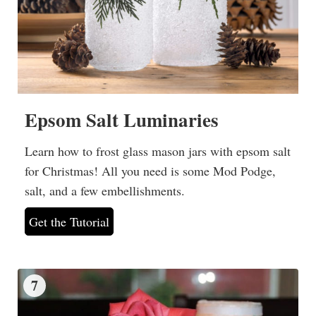
Epsom Salt Luminaries
Learn how to frost glass mason jars with epsom salt
for Christmas! All you need is some Mod Podge,
salt, and a few embellishments.
Get the Tutorial
7