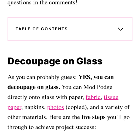
questions in the comments!
TABLE OF CONTENTS
Decoupage on Glass
YES, you can
As you can probably guess:
decoupage on glass.
You can Mod Podge
directly onto glass with paper,
fabric
,
tissue
paper
, napkins,
photos
(copied), and a variety of
five steps
other materials. Here are the
you’ll go
through to achieve project success: