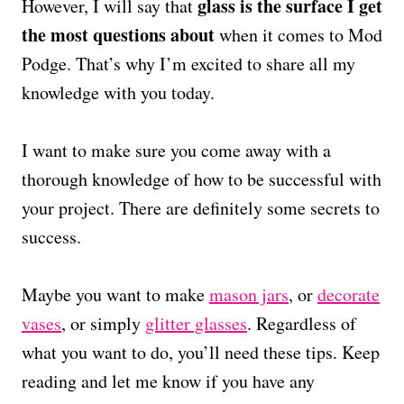
glass is the surface I get
However, I will say that
the most questions about
when it comes to Mod
Podge. That’s why I’m excited to share all my
knowledge with you today.
I want to make sure you come away with a
thorough knowledge of how to be successful with
your project. There are definitely some secrets to
success.
Maybe you want to make
mason jars
, or
decorate
vases
, or simply
glitter glasses
. Regardless of
what you want to do, you’ll need these tips. Keep
reading and let me know if you have any