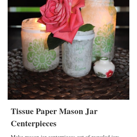
Tissue Paper Mason Jar
Centerpieces
Make mason jar centerpieces out of recycled jars –