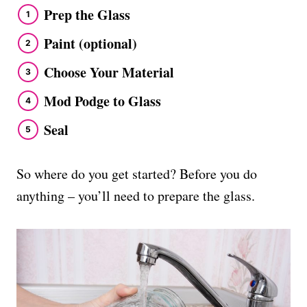
Prep the Glass
Paint (optional)
Choose Your Material
Mod Podge to Glass
Seal
So where do you get started? Before you do
anything – you’ll need to prepare the glass.