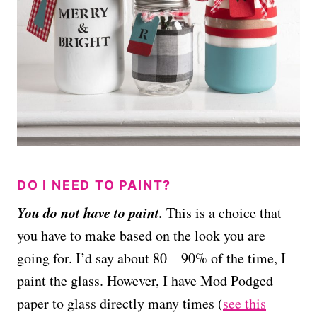
DO I NEED TO PAINT?
You do not have to paint.
This is a choice that
you have to make based on the look you are
going for. I’d say about 80 – 90% of the time, I
paint the glass. However, I have Mod Podged
paper to glass directly many times (
see this