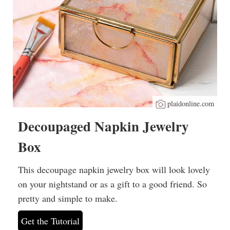
plaidonline.com
Decoupaged Napkin Jewelry
Box
This decoupage napkin jewelry box will look lovely
on your nightstand or as a gift to a good friend. So
pretty and simple to make.
Get the Tutorial