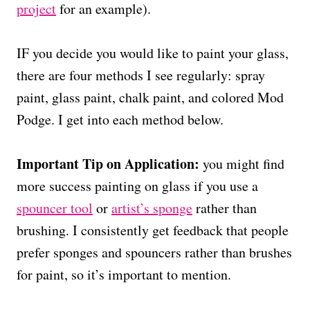
project
for an example).
IF you decide you would like to paint your glass,
there are four methods I see regularly: spray
paint, glass paint, chalk paint, and colored Mod
Podge. I get into each method below.
Important Tip on Application:
you might find
more success painting on glass if you use a
spouncer tool
or
artist’s sponge
rather than
brushing. I consistently get feedback that people
prefer sponges and spouncers rather than brushes
for paint, so it’s important to mention.