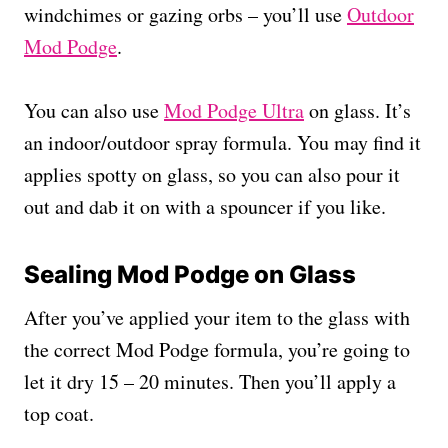
windchimes or gazing orbs – you’ll use
Outdoor
Mod Podge
.
You can also use
Mod Podge Ultra
on glass. It’s
an indoor/outdoor spray formula. You may find it
applies spotty on glass, so you can also pour it
out and dab it on with a spouncer if you like.
Sealing Mod Podge on Glass
After you’ve applied your item to the glass with
the correct Mod Podge formula, you’re going to
let it dry 15 – 20 minutes. Then you’ll apply a
top coat.