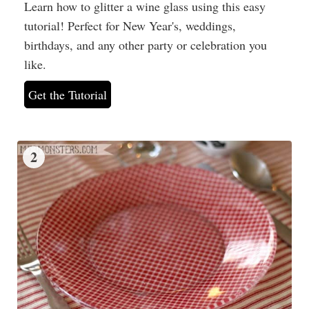
Learn how to glitter a wine glass using this easy
tutorial! Perfect for New Year's, weddings,
birthdays, and any other party or celebration you
like.
Get the Tutorial
2