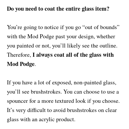
Do you need to coat the entire glass item?
You’re going to notice if you go “out of bounds”
with the Mod Podge past your design, whether
you painted or not, you’ll likely see the outline.
I always coat all of the glass with
Therefore,
Mod Podge
.
If you have a lot of exposed, non-painted glass,
you’ll see brushstrokes. You can choose to use a
spouncer for a more textured look if you choose.
It’s very difficult to avoid brushstrokes on clear
glass with an acrylic product.