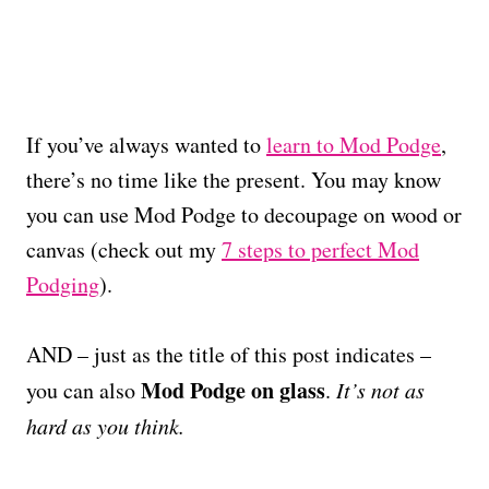
If you’ve always wanted to
learn to Mod Podge
,
there’s no time like the present. You may know
you can use Mod Podge to decoupage on wood or
canvas (check out my
7 steps to perfect Mod
Podging
).
AND – just as the title of this post indicates –
Mod Podge on glass
you can also
.
It’s not as
hard as you think.