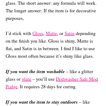
glass. The short answer: any formula will work.
The longer answer: If the item is for decorative
purposes,
I’d stick with
Gloss
,
Matte
, or
Satin
depending
on the finish you like. Gloss is shiny, Matte is
flat, and Satin is in between. I find I like to use
Gloss most often because it’s shiny like glass.
If you want the item washable
– like a glitter
glass or
plate
– you’ll use
Dishwasher Safe Mod
Podge
. It requires 28 days for curing.
If you want the item to stay outdoors
– like