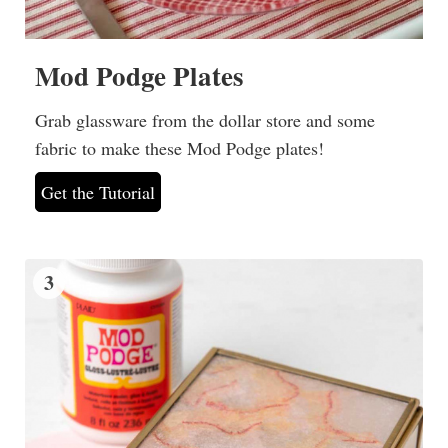
Mod Podge Plates
Grab glassware from the dollar store and some
fabric to make these Mod Podge plates!
Get the Tutorial
3