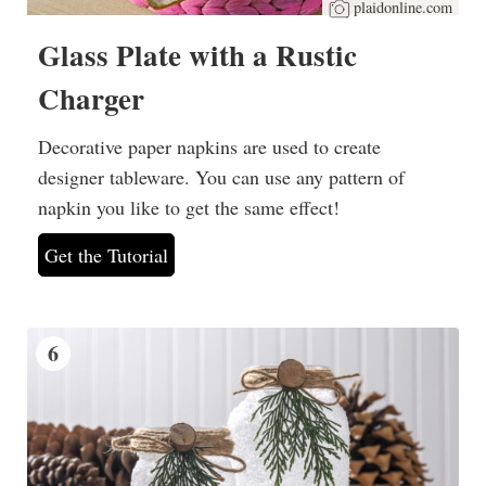
plaidonline.com
Glass Plate with a Rustic
Charger
Decorative paper napkins are used to create
designer tableware. You can use any pattern of
napkin you like to get the same effect!
Get the Tutorial
6