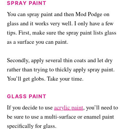
SPRAY PAINT
You can spray paint and then Mod Podge on
glass and it works very well. I only have a few
tips. First, make sure the spray paint lists glass
as a surface you can paint.
Secondly, apply several thin coats and let dry
rather than trying to thickly apply spray paint.
You’ll get globs. Take your time.
GLASS PAINT
If you decide to use
acrylic paint
, you’ll need to
be sure to use a multi-surface or enamel paint
specifically for glass.