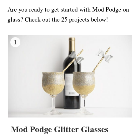
Are you ready to get started with Mod Podge on
glass? Check out the 25 projects below!
1
Mod Podge Glitter Glasses