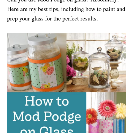
Here are my best tips, including how to paint and
prep your glass for the perfect results.