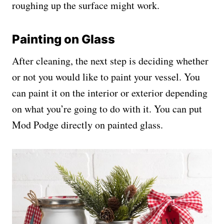
roughing up the surface might work.
Painting on Glass
After cleaning, the next step is deciding whether
or not you would like to paint your vessel. You
can paint it on the interior or exterior depending
on what you’re going to do with it. You can put
Mod Podge directly on painted glass.