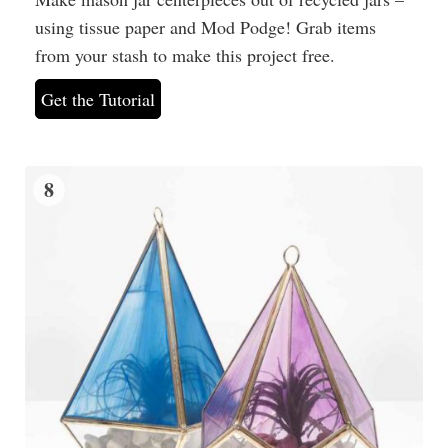
using tissue paper and Mod Podge! Grab items
from your stash to make this project free.
Get the Tutorial
8