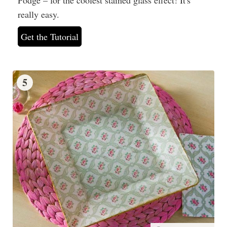
really easy.
Get the Tutorial
5