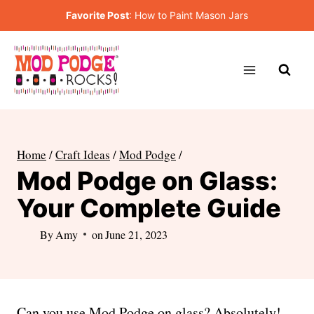
Skip
Favorite Post
:
How to Paint Mason Jars
to
content
Home
/
Craft Ideas
/
Mod Podge
/
Mod Podge on Glass:
Your Complete Guide
By
Amy
on
June 21, 2023
Can you use Mod Podge on glass? Absolutely!