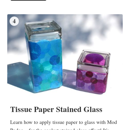
4
Tissue Paper Stained Glass
Learn how to apply tissue paper to glass with Mod
Podge – for the coolest stained glass effect! It's