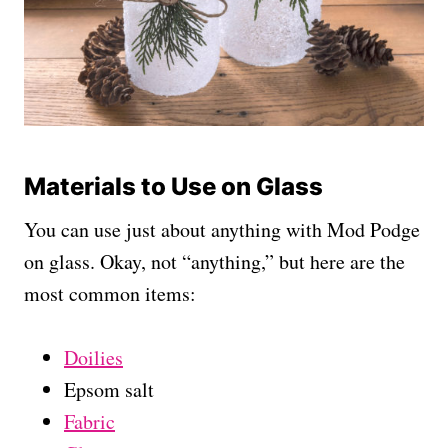
Materials to Use on Glass
You can use just about anything with Mod Podge
on glass. Okay, not “anything,” but here are the
most common items:
Doilies
Epsom salt
Fabric