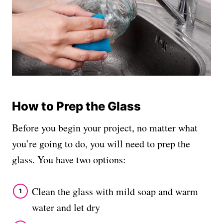
How to Prep the Glass
Before you begin your project, no matter what
you’re going to do, you will need to prep the
glass. You have two options:
Clean the glass with mild soap and warm
water and let dry