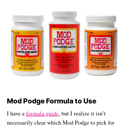
Mod Podge Formula to Use
I have a
formula guide
, but I realize it isn’t
necessarily clear which Mod Podge to pick for