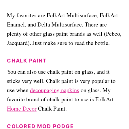
My favorites are FolkArt Multisurface, FolkArt
Enamel, and Delta Multisurface. There are
plenty of other glass paint brands as well (Pebeo,
Jacquard). Just make sure to read the bottle.
CHALK PAINT
You can also use chalk paint on glass, and it
sticks very well. Chalk paint is very popular to
use when
decoupaging napkins
on glass. My
favorite brand of chalk paint to use is FolkArt
Home Decor
Chalk Paint.
COLORED MOD PODGE