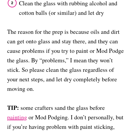
Clean the glass with rubbing alcohol and
cotton balls (or similar) and let dry
The reason for the prep is because oils and dirt
can get onto glass and stay there, and they can
cause problems if you try to paint or Mod Podge
the glass. By “problems,” I mean they won’t
stick. So please clean the glass regardless of
your next steps, and let dry completely before
moving on.
TIP:
some crafters sand the glass before
painting
or Mod Podging. I don’t personally, but
if you’re having problem with paint sticking,