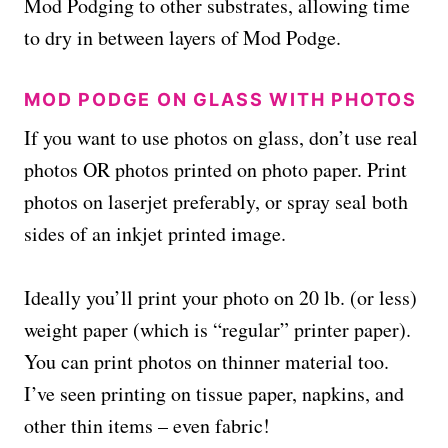
Mod Podging to other substrates, allowing time
to dry in between layers of Mod Podge.
MOD PODGE ON GLASS WITH PHOTOS
If you want to use photos on glass, don’t use real
photos OR photos printed on photo paper. Print
photos on laserjet preferably, or spray seal both
sides of an inkjet printed image.
Ideally you’ll print your photo on 20 lb. (or less)
weight paper (which is “regular” printer paper).
You can print photos on thinner material too.
I’ve seen printing on tissue paper, napkins, and
other thin items – even fabric!