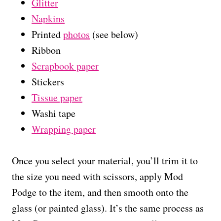
Glitter
Napkins
Printed
photos
(see below)
Ribbon
Scrapbook paper
Stickers
Tissue paper
Washi tape
Wrapping paper
Once you select your material, you’ll trim it to
the size you need with scissors, apply Mod
Podge to the item, and then smooth onto the
glass (or painted glass). It’s the same process as