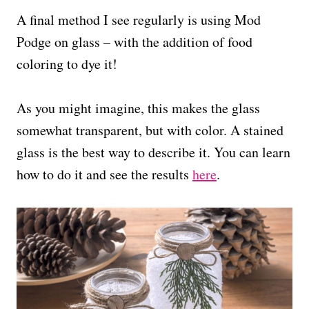
A final method I see regularly is using Mod
Podge on glass – with the addition of food
coloring to dye it!
As you might imagine, this makes the glass
somewhat transparent, but with color. A stained
glass is the best way to describe it. You can learn
how to do it and see the results
here
.