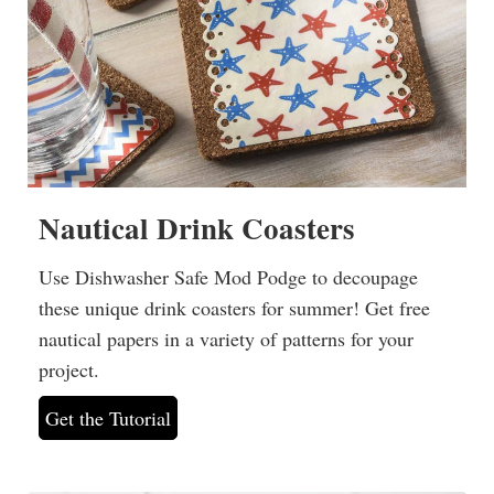
Nautical Drink Coasters
Use Dishwasher Safe Mod Podge to decoupage
these unique drink coasters for summer! Get free
nautical papers in a variety of patterns for your
project.
Get the Tutorial