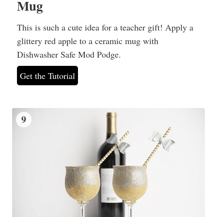
Mug
This is such a cute idea for a teacher gift! Apply a
glittery red apple to a ceramic mug with
Dishwasher Safe Mod Podge.
Get the Tutorial
9