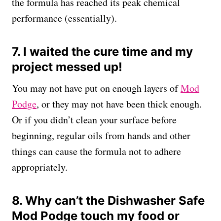
the formula has reached its peak chemical
performance (essentially).
7. I waited the cure time and my
project messed up!
You may not have put on enough layers of
Mod
Podge
, or they may not have been thick enough.
Or if you didn’t clean your surface before
beginning, regular oils from hands and other
things can cause the formula not to adhere
appropriately.
8. Why can’t the Dishwasher Safe
Mod Podge touch my food or