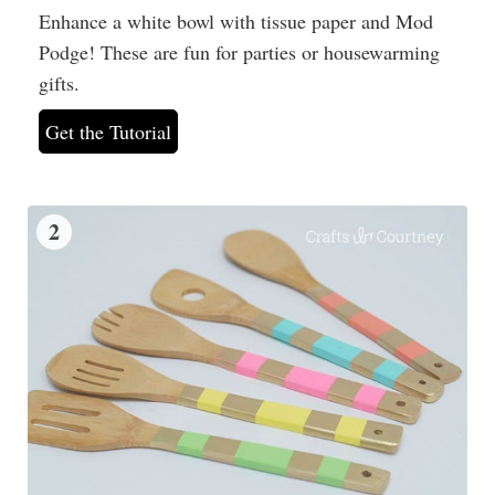
Enhance a white bowl with tissue paper and Mod
Podge! These are fun for parties or housewarming
gifts.
Get the Tutorial
2