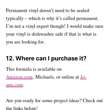
Permanent vinyl doesn’t need to be sealed
typically – which is why it’s called permanent.
I’m not a vinyl expert though! I would make sure
your vinyl is dishwasher safe if that is what is
you are looking for.
12. Where can I purchase it?
This formula is available on
Amazon.com
, Michaels, or online at
Jo-
ann.com
.
Are you ready for some project ideas? Check out
the links below!