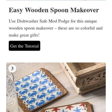
Easy Wooden Spoon Makeover
Use Dishwasher Safe Mod Podge for this unique
wooden spoon makeover – these are so colorful and
make great gifts!
Get the Tutorial
3