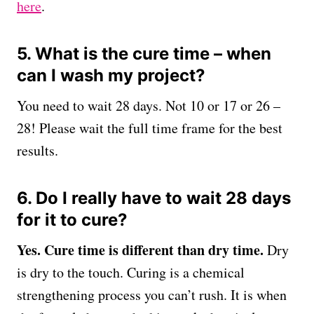
here
.
5. What is the cure time – when
can I wash my project?
You need to wait 28 days. Not 10 or 17 or 26 –
28! Please wait the full time frame for the best
results.
6. Do I really have to wait 28 days
for it to cure?
Yes.
Cure time is different than dry time.
Dry
is dry to the touch. Curing is a chemical
strengthening process you can’t rush. It is when