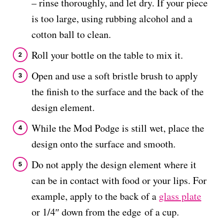
– rinse thoroughly, and let dry. If your piece
is too large, using rubbing alcohol and a
cotton ball to clean.
Roll your bottle on the table to mix it.
Open and use a soft bristle brush to apply
the finish to the surface and the back of the
design element.
While the Mod Podge is still wet, place the
design onto the surface and smooth.
Do not apply the design element where it
can be in contact with food or your lips. For
example, apply to the back of a
glass plate
or 1/4″ down from the edge of a cup.