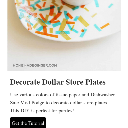
Decorate Dollar Store Plates
Use various colors of tissue paper and Dishwasher
Safe Mod Podge to decorate dollar store plates.
This DIY is perfect for parties!
Get the Tutorial