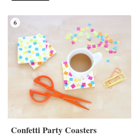
6
Confetti Party Coasters