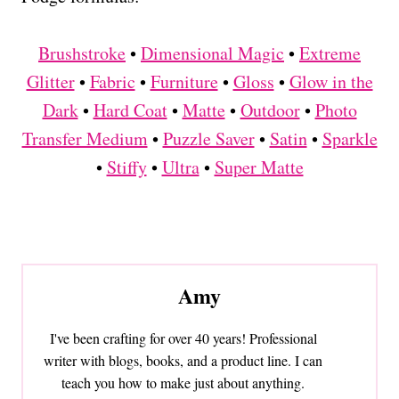
Brushstroke
•
Dimensional Magic
•
Extreme
Glitter
•
Fabric
•
Furniture
•
Gloss
•
Glow in the
Dark
•
Hard Coat
•
Matte
•
Outdoor
•
Photo
Transfer Medium
•
Puzzle Saver
•
Satin
•
Sparkle
•
Stiffy
•
Ultra
•
Super Matte
Amy
I've been crafting for over 40 years! Professional
writer with blogs, books, and a product line. I can
teach you how to make just about anything.