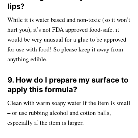
lips?
While it is water based and non-toxic (so it won’t
hurt you), it’s not FDA approved food-safe. it
would be very unusual for a glue to be approved
for use with food! So please keep it away from
anything edible.
9. How do I prepare my surface to
apply this formula?
Clean with warm soapy water if the item is small
– or use rubbing alcohol and cotton balls,
especially if the item is larger.