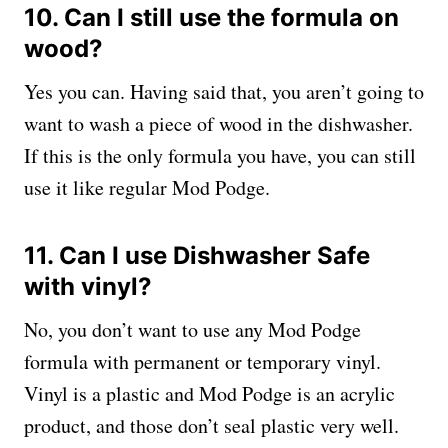
10. Can I still use the formula on
wood?
Yes you can. Having said that, you aren’t going to
want to wash a piece of wood in the dishwasher.
If this is the only formula you have, you can still
use it like regular Mod Podge.
11. Can I use Dishwasher Safe
with vinyl?
No, you don’t want to use any Mod Podge
formula with permanent or temporary vinyl.
Vinyl is a plastic and Mod Podge is an acrylic
product, and those don’t seal plastic very well.