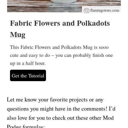
flamingotoes.com
Fabric Flowers and Polkadots
Mug
This Fabric Flowers and Polkadots Mug is sooo
cute and easy to do – you can probably finish one
up in a half hour.
Get the Tutorial
Let me know your favorite projects or any
questions you might have in the comments! I’d
also love for you to check out these other Mod
Podge formulas: