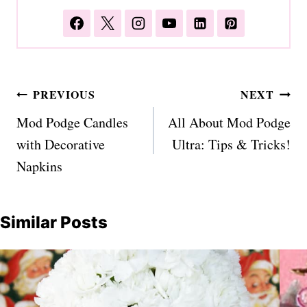
Post
PREVIOUS
NEXT
navigation
Mod Podge Candles
All About Mod Podge
with Decorative
Ultra: Tips & Tricks!
Napkins
Similar Posts