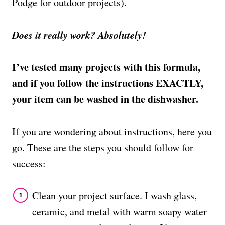
Podge for outdoor projects).
Does it really work? Absolutely!
I’ve tested many projects with this formula,
and if you follow the instructions EXACTLY,
your item can be washed in the dishwasher.
If you are wondering about instructions, here you
go. These are the steps you should follow for
success:
Clean your project surface. I wash glass,
ceramic, and metal with warm soapy water