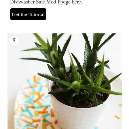
Dishwasher Safe Mod Podge here.
Get the Tutorial
5