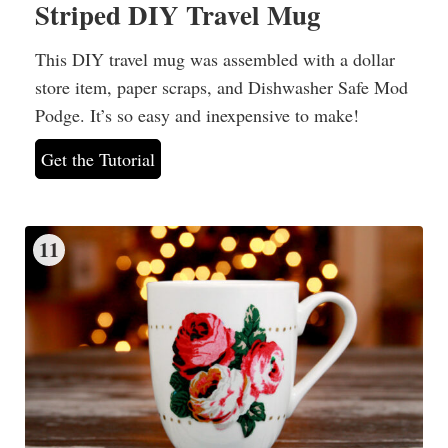
Striped DIY Travel Mug
This DIY travel mug was assembled with a dollar
store item, paper scraps, and Dishwasher Safe Mod
Podge. It’s so easy and inexpensive to make!
Get the Tutorial
11