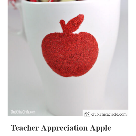
club.chicacircle.com
Teacher Appreciation Apple