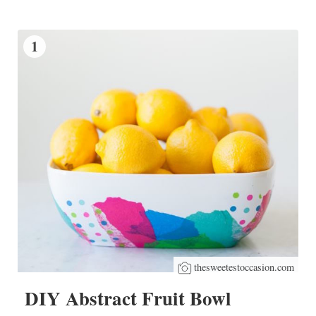
1
thesweetestoccasion.com
DIY Abstract Fruit Bowl