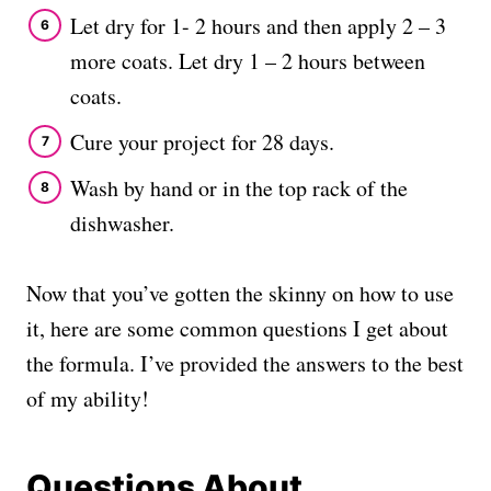
Let dry for 1- 2 hours and then apply 2 – 3
more coats. Let dry 1 – 2 hours between
coats.
Cure your project for 28 days.
Wash by hand or in the top rack of the
dishwasher.
Now that you’ve gotten the skinny on how to use
it, here are some common questions I get about
the formula. I’ve provided the answers to the best
of my ability!
Questions About