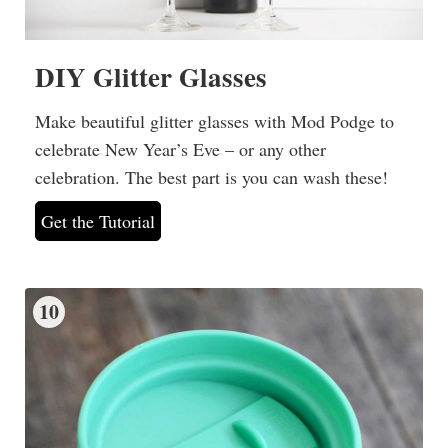
DIY Glitter Glasses
Make beautiful glitter glasses with Mod Podge to
celebrate New Year’s Eve – or any other
celebration. The best part is you can wash these!
Get the Tutorial
10