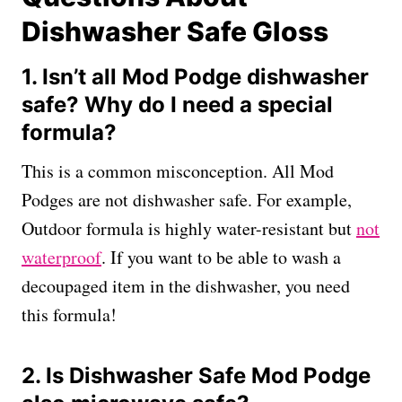
Dishwasher Safe Gloss
1. Isn’t all Mod Podge dishwasher
safe? Why do I need a special
formula?
This is a common misconception. All Mod
Podges are not dishwasher safe. For example,
Outdoor formula is highly water-resistant but
not
waterproof
. If you want to be able to wash a
decoupaged item in the dishwasher, you need
this formula!
2. Is Dishwasher Safe Mod Podge