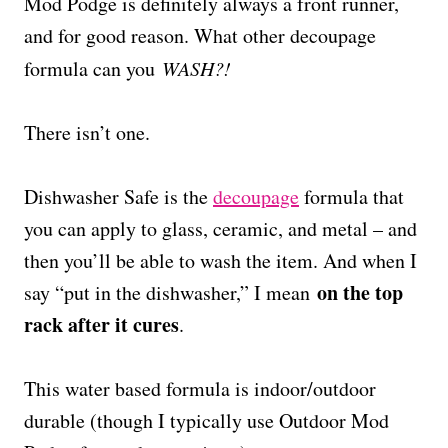
Mod Podge is definitely always a front runner,
and for good reason. What other decoupage
formula can you
WASH?!
There isn’t one.
Dishwasher Safe is the
decoupage
formula that
you can apply to glass, ceramic, and metal – and
then you’ll be able to wash the item. And when I
on the top
say “put in the dishwasher,” I mean
rack after it cures
.
This water based formula is indoor/outdoor
durable (though I typically use Outdoor Mod