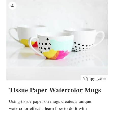
4
ispydiy.com
Tissue Paper Watercolor Mugs
Using tissue paper on mugs creates a unique
watercolor effect – learn how to do it with