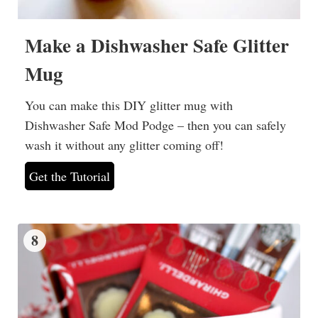
Make a Dishwasher Safe Glitter
Mug
You can make this DIY glitter mug with
Dishwasher Safe Mod Podge – then you can safely
wash it without any glitter coming off!
Get the Tutorial
8