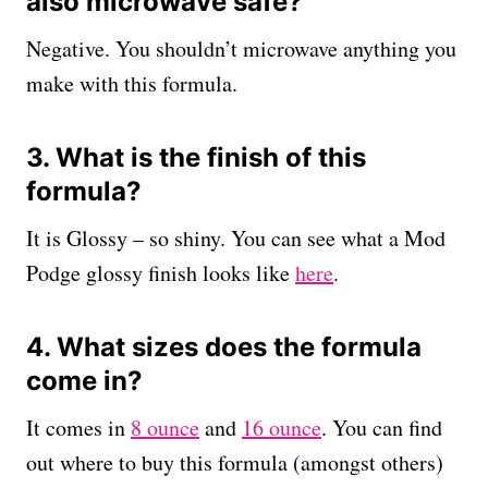
also microwave safe?
Negative. You shouldn’t microwave anything you
make with this formula.
3. What is the finish of this
formula?
It is Glossy – so shiny. You can see what a Mod
Podge glossy finish looks like
here
.
4. What sizes does the formula
come in?
It comes in
8 ounce
and
16 ounce
. You can find
out where to buy this formula (amongst others)