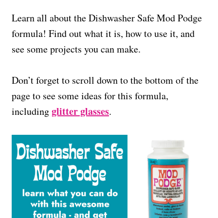
Learn all about the Dishwasher Safe Mod Podge
formula! Find out what it is, how to use it, and
see some projects you can make.
Don’t forget to scroll down to the bottom of the
page to see some ideas for this formula,
glitter glasses
including
.