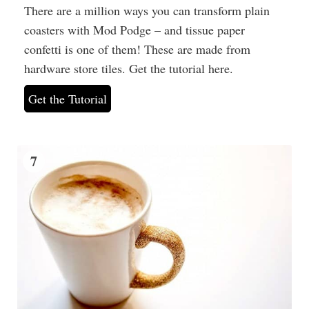
There are a million ways you can transform plain
coasters with Mod Podge – and tissue paper
confetti is one of them! These are made from
hardware store tiles. Get the tutorial here.
Get the Tutorial
7