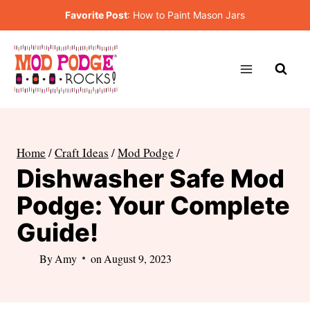
Skip
Favorite Post
:
How to Paint Mason Jars
to
content
Home
/
Craft Ideas
/
Mod Podge
/
Dishwasher Safe Mod
Podge: Your Complete
Guide!
By
Amy
on
August 9, 2023