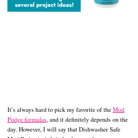
It’s always hard to pick my favorite of the
Mod
Podge formulas
, and it definitely depends on the
day. However, I will say that Dishwasher Safe