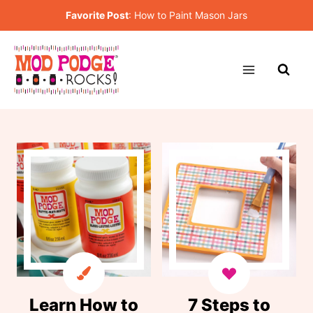
Skip
Favorite Post
:
How to Paint Mason Jars
to
content
Learn How to
7 Steps to