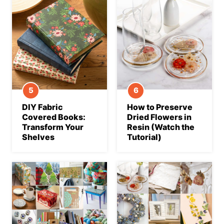
DIY Fabric
How to Preserve
Covered Books:
Dried Flowers in
Transform Your
Resin (Watch the
Shelves
Tutorial)