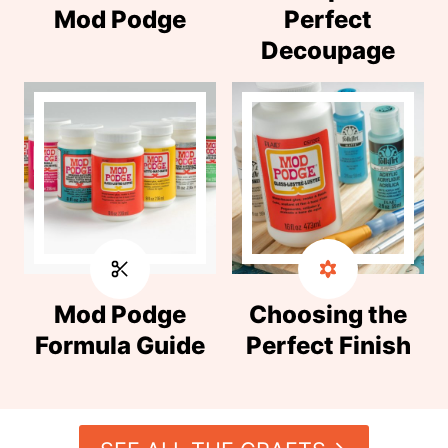
Mod Podge
Perfect
Decoupage
Mod Podge
Choosing the
Formula Guide
Perfect Finish