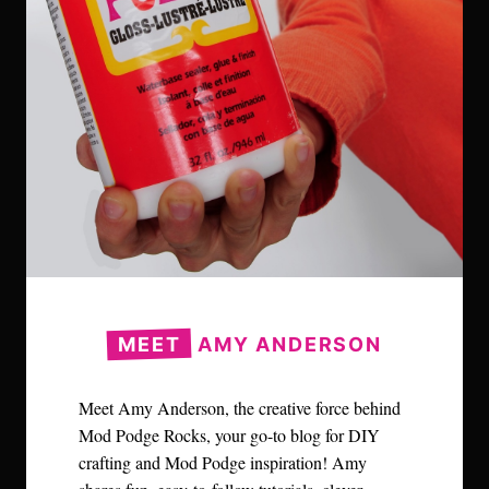
MEET
AMY ANDERSON
Meet Amy Anderson, the creative force behind
Mod Podge Rocks, your go-to blog for DIY
crafting and Mod Podge inspiration! Amy