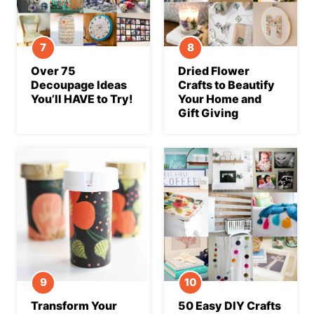
Over 75
Dried Flower
Decoupage Ideas
Crafts to Beautify
You’ll HAVE to Try!
Your Home and
Gift Giving
Transform Your
50 Easy DIY Crafts