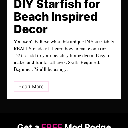
DIY Starfish for
Beach Inspired
Decor
You won’t believe what this unique DIY starfish is
REALLY made of! Learn how to make one (or
12!) to add to your beach-y home decor. Easy to
make, and fun for all ages. Skills Required:
Beginner. You’ll be using…
D
Read More
I
Y
S
t
a
Get a
FREE
Mod Podge
r