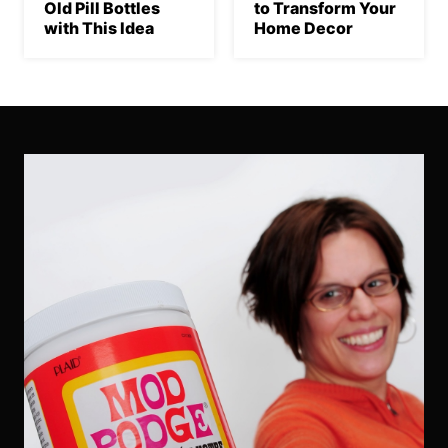
Old Pill Bottles
to Transform Your
with This Idea
Home Decor