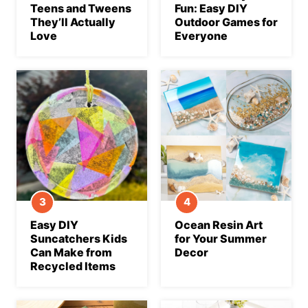
Teens and Tweens
Fun: Easy DIY
They’ll Actually
Outdoor Games for
Love
Everyone
Easy DIY
Ocean Resin Art
Suncatchers Kids
for Your Summer
Can Make from
Decor
Recycled Items