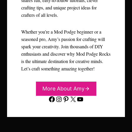
shares fun, easy-to-follow tutorials, clever
crafting tips, and unique project ideas for
crafters of all levels.
Whether you’re a Mod Podge beginner or a
seasoned pro, Amy’s passion for crafting will
spark your creativity. Join thousands of DIY
enthusiasts and discover why Mod Podge Rocks
is the ultimate destination for creative minds.
Let’s craft something amazing together!
More About Amy
Facebook
Instagram
Pinterest
X
YouTube