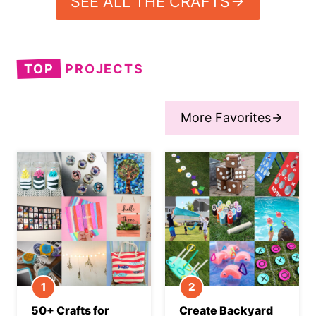
SEE ALL THE CRAFTS
TOP
PROJECTS
More Favorites
50+ Crafts for
Create Backyard