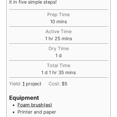
it in five simple steps!
Prep Time
m
10
mins
i
Active Time
n
h
m
1
hr
25
mins
u
o
i
Dry Time
t
u
n
d
1
d
e
r
u
a
s
Total Time
t
y
d
h
m
1
d
1
hr
35
mins
e
a
o
i
s
Yield:
1
project
Cost:
$5
y
u
n
r
u
Equipment
t
Foam brush(es)
e
Printer and paper
s