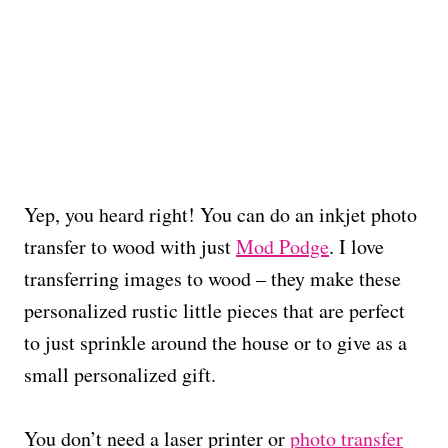
Yep, you heard right! You can do an inkjet photo
transfer to wood with just
Mod Podge
. I love
transferring images to wood – they make these
personalized rustic little pieces that are perfect
to just sprinkle around the house or to give as a
small personalized gift.
You don’t need a laser printer or
photo transfer