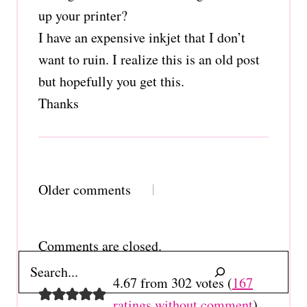
up your printer?
I have an expensive inkjet that I don’t
want to ruin. I realize this is an old post
but hopefully you get this.
Thanks
Comments
Older comments
navigation
Comments are closed.
Search
4.67 from 302 votes (
167
ratings without comment
)