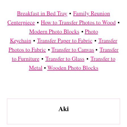
Breakfast in Bed Tray
•
Family Reunion
Centerpiece
•
How to Transfer Photos to Wood
•
Modern Photo Blocks
•
Photo
Keychain
•
Transfer Paper to Fabric
•
Transfer
Photos to Fabric
•
Transfer to Canvas
•
Transfer
to Furniture
•
Transfer to Glass
•
Transfer to
Metal
•
Wooden Photo Blocks
Aki