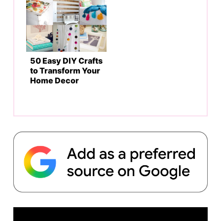
50 Easy DIY Crafts
to Transform Your
Home Decor