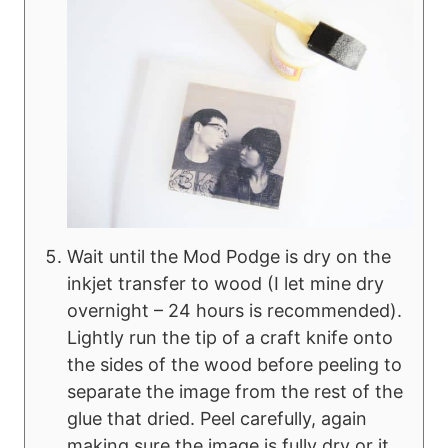
Wait until the Mod Podge is dry on the
inkjet transfer to wood (I let mine dry
overnight – 24 hours is recommended).
Lightly run the tip of a craft knife onto
the sides of the wood before peeling to
separate the image from the rest of the
glue that dried. Peel carefully, again
making sure the image is fully dry or it