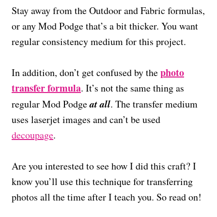
Stay away from the Outdoor and Fabric formulas,
or any Mod Podge that’s a bit thicker. You want
regular consistency medium for this project.
photo
In addition, don’t get confused by the
transfer formula
. It’s not the same thing as
at all
regular Mod Podge
. The transfer medium
uses laserjet images and can’t be used
decoupage
.
Are you interested to see how I did this craft? I
know you’ll use this technique for transferring
photos all the time after I teach you. So read on!