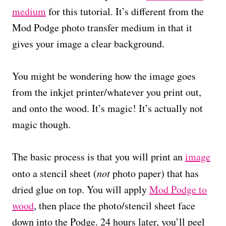
medium
for this tutorial. It’s different from the
Mod Podge photo transfer medium in that it
gives your image a clear background.
You might be wondering how the image goes
from the inkjet printer/whatever you print out,
and onto the wood. It’s magic! It’s actually not
magic though.
The basic process is that you will print an
image
onto a stencil sheet (
not
photo paper) that has
dried glue on top. You will apply
Mod Podge to
wood
, then place the photo/stencil sheet face
down into the Podge. 24 hours later, you’ll peel