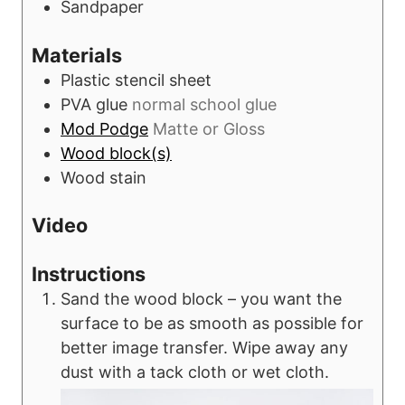
Sandpaper
Materials
Plastic stencil sheet
PVA glue
normal school glue
Mod Podge
Matte or Gloss
Wood block(s)
Wood stain
Video
Instructions
Sand the wood block – you want the
surface to be as smooth as possible for
better image transfer. Wipe away any
dust with a tack cloth or wet cloth.