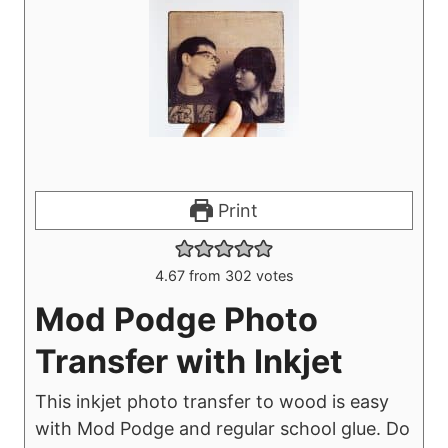
Print
4.67
from
302
votes
Mod Podge Photo
Transfer with Inkjet
This inkjet photo transfer to wood is easy
with Mod Podge and regular school glue. Do