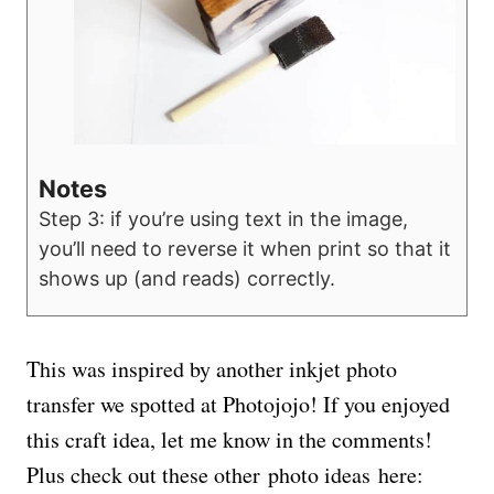
Notes
Step 3: if you’re using text in the image,
you’ll need to reverse it when print so that it
shows up (and reads) correctly.
This was inspired by another inkjet photo
transfer we spotted at Photojojo! If you enjoyed
this craft idea, let me know in the comments!
Plus check out these other photo ideas here: