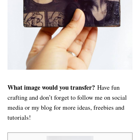
What image would you transfer?
Have fun
crafting and don’t forget to follow me on social
media or my blog for more ideas, freebies and
tutorials!