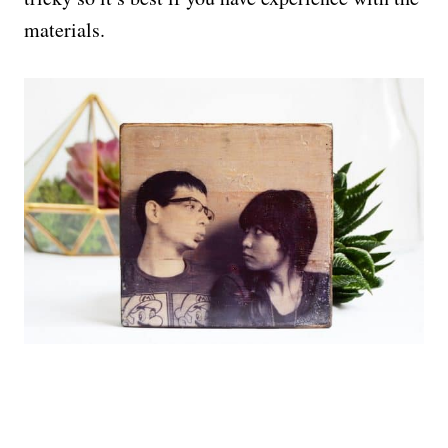
materials.