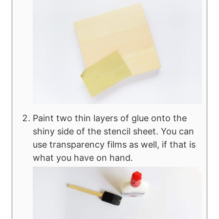
Paint two thin layers of glue onto the
shiny side of the stencil sheet. You can
use transparency films as well, if that is
what you have on hand.