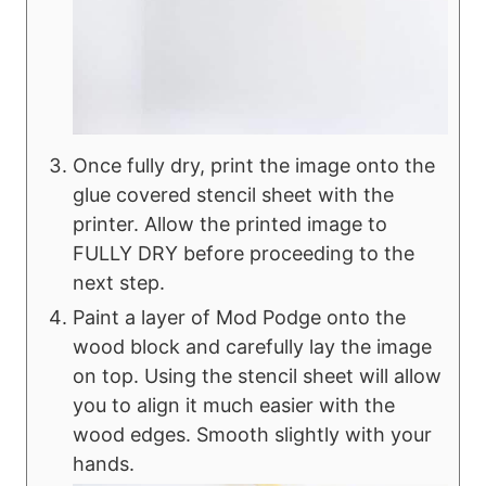
Once fully dry, print the image onto the
glue covered stencil sheet with the
printer. Allow the printed image to
FULLY DRY before proceeding to the
next step.
Paint a layer of Mod Podge onto the
wood block and carefully lay the image
on top. Using the stencil sheet will allow
you to align it much easier with the
wood edges. Smooth slightly with your
hands.