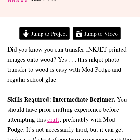
Jump to Project
Jump to Video
Did you know you can transfer INKJET printed
images onto wood? Yes . . . this inkjet photo
transfer to wood is easy with Mod Podge and
regular school glue.
Skills Required: Intermediate Beginner.
You
should have prior crafting experience before
attempting this
craft
; preferably with Mod
Podge. It’s not necessarily hard, but it can get
tricky so it’s best if you have experience with the