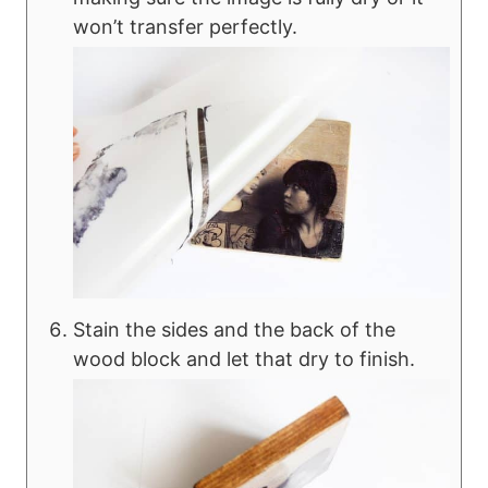
won’t transfer perfectly.
Stain the sides and the back of the
wood block and let that dry to finish.