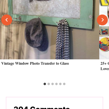
Vintage Window Photo Transfer to Glass
25+ 
Love