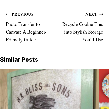
Post
PREVIOUS
NEXT
navigation
Photo Transfer to
Recycle Cookie Tins
Canvas: A Beginner-
into Stylish Storage
Friendly Guide
You’ll Use
Similar Posts