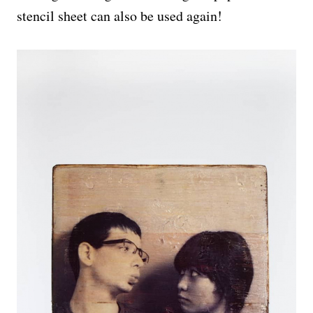
stencil sheet can also be used again!