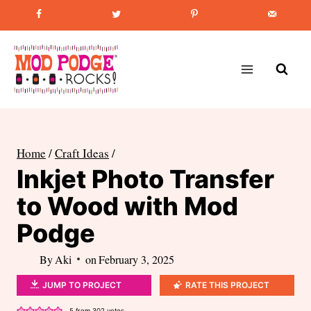
Skip
Favorite Post
:
How to Paint Mason Jars
to
content
Home
/
Craft Ideas
/
Inkjet Photo Transfer
to Wood with Mod
Podge
By
Aki
on
February 3, 2025
JUMP TO PROJECT
RATE THIS PROJECT
5
from
302
votes