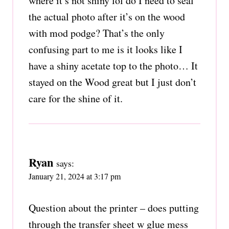
where it’s not shiny lol do I need to seal
the actual photo after it’s on the wood
with mod podge? That’s the only
confusing part to me is it looks like I
have a shiny acetate top to the photo… It
stayed on the Wood great but I just don’t
care for the shine of it.
Ryan
says:
January 21, 2024 at 3:17 pm
Question about the printer – does putting
through the transfer sheet w glue mess