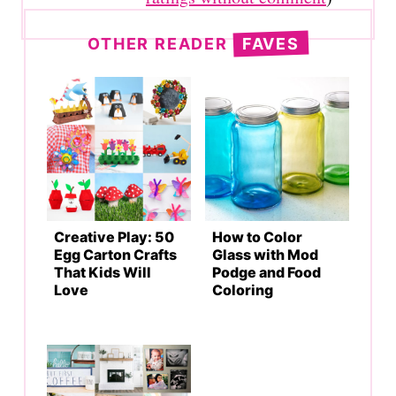
OTHER READER
FAVES
Creative Play: 50
How to Color
Egg Carton Crafts
Glass with Mod
That Kids Will
Podge and Food
Love
Coloring