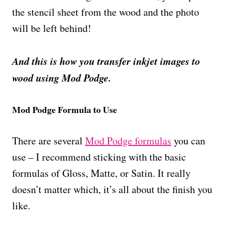
the stencil sheet from the wood and the photo
will be left behind!
And this is how you transfer inkjet images to
wood using Mod Podge.
Mod Podge Formula to Use
There are several
Mod Podge formulas
you can
use – I recommend sticking with the basic
formulas of Gloss, Matte, or Satin. It really
doesn’t matter which, it’s all about the finish you
like.