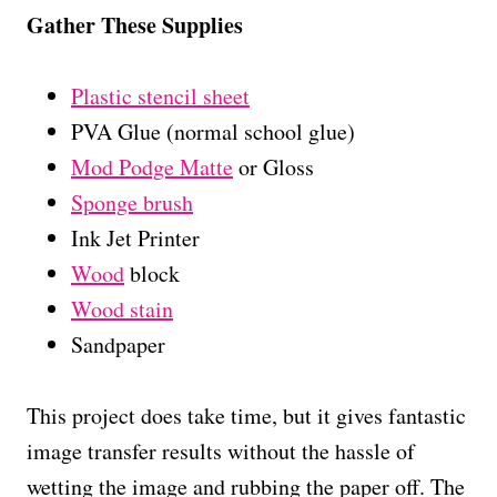
Gather These Supplies
Plastic stencil sheet
PVA Glue (normal school glue)
Mod Podge Matte
or Gloss
Sponge brush
Ink Jet Printer
Wood
block
Wood stain
Sandpaper
This project does take time, but it gives fantastic
image transfer results without the hassle of
wetting the image and rubbing the paper off. The