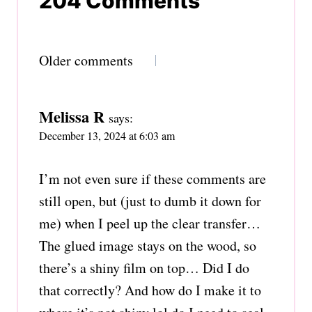
204 Comments
Comments
Older comments
navigation
Melissa R
says:
December 13, 2024 at 6:03 am
I’m not even sure if these comments are
still open, but (just to dumb it down for
me) when I peel up the clear transfer…
The glued image stays on the wood, so
there’s a shiny film on top… Did I do
that correctly? And how do I make it to