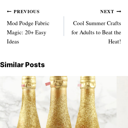
Post
PREVIOUS
NEXT
navigation
Mod Podge Fabric
Cool Summer Crafts
Magic: 20+ Easy
for Adults to Beat the
Ideas
Heat!
Similar Posts