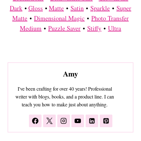
Dark
•
Gloss
•
Matte
•
Satin
•
Sparkle
•
Super
Matte
•
Dimensional Magic
•
Photo Transfer
Medium
•
Puzzle Saver
•
Stiffy
•
Ultra
Amy
I've been crafting for over 40 years! Professional
writer with blogs, books, and a product line. I can
teach you how to make just about anything.