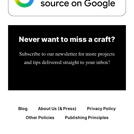
Never want to miss a craft?
Subscribe to our newsletter for more projects
and tips delivered straight to your inbox!
Blog
About Us (& Press)
Privacy Policy
Other Policies
Publishing Principles