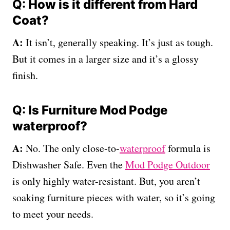
Q:
How is it different from
Hard
Coat
?
A:
It isn’t, generally speaking. It’s just as tough.
But it comes in a larger size and it’s a glossy
finish.
Q:
Is Furniture Mod Podge
waterproof?
A:
No. The only close-to-
waterproof
formula is
Dishwasher Safe. Even the
Mod Podge Outdoor
is only highly water-resistant. But, you aren’t
soaking furniture pieces with water, so it’s going
to meet your needs.