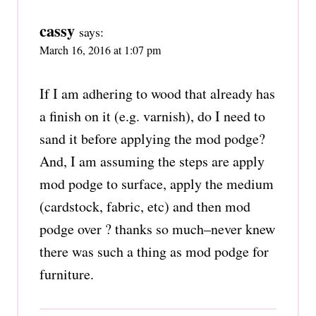
cassy
says:
March 16, 2016 at 1:07 pm
If I am adhering to wood that already has
a finish on it (e.g. varnish), do I need to
sand it before applying the mod podge?
And, I am assuming the steps are apply
mod podge to surface, apply the medium
(cardstock, fabric, etc) and then mod
podge over ? thanks so much–never knew
there was such a thing as mod podge for
furniture.