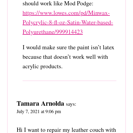
should work like Mod Podge:
https://www.lowes.com/pd/Minwax-
Polycrylic-8-fl-oz-Satin-Water-based-
Polyurethane/999914423
I would make sure the paint isn’t latex
because that doesn’t work well with
acrylic products.
Tamara Arnolda
says:
July 7, 2021 at 9:06 pm
Hi I want to repair my leather couch with