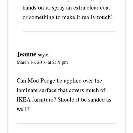
hands on it, spray an extra clear coat
or something to make it really tough!
Jeanne
says:
March 16, 2016 at 2:19 pm
Can Mod Podge be applied over the
laminate surface that covers much of
IKEA furniture? Should it be sanded as
well?