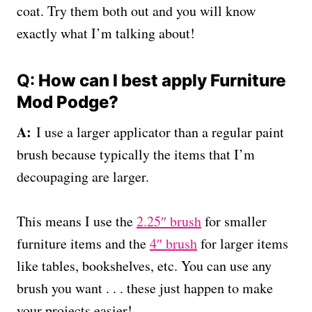
coat. Try them both out and you will know
exactly what I’m talking about!
Q:
How can I best apply Furniture
Mod Podge?
A:
I use a larger applicator than a regular paint
brush because typically the items that I’m
decoupaging are larger.
This means I use the
2.25″ brush
for smaller
furniture items and the
4″ brush
for larger items
like tables, bookshelves, etc. You can use any
brush you want . . . these just happen to make
your projects easier!