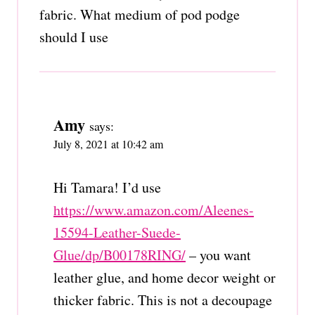
fabric. What medium of pod podge
should I use
Amy
says:
July 8, 2021 at 10:42 am
Hi Tamara! I’d use
https://www.amazon.com/Aleenes-
15594-Leather-Suede-
Glue/dp/B00178RING/
– you want
leather glue, and home decor weight or
thicker fabric. This is not a decoupage