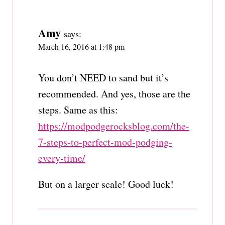
Amy
says:
March 16, 2016 at 1:48 pm
You don’t NEED to sand but it’s
recommended. And yes, those are the
steps. Same as this:
https://modpodgerocksblog.com/the-
7-steps-to-perfect-mod-podging-
every-time/
But on a larger scale! Good luck!