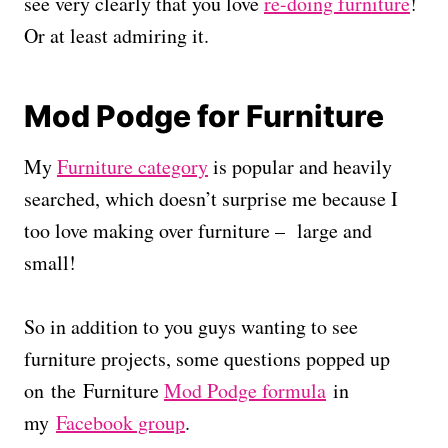
see very clearly that you love
re-doing furniture
!
Or at least admiring it.
Mod Podge for Furniture
My
Furniture category
is popular and heavily
searched, which doesn’t surprise me because I
too love making over furniture – large and
small!
So in addition to you guys wanting to see
furniture projects, some questions popped up
on the Furniture
Mod Podge formula
in
my
Facebook group
.