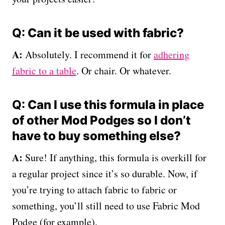
Q:
Can it be used with fabric?
A:
Absolutely. I recommend it for
adhering
fabric to a table
. Or chair. Or whatever.
Q:
Can I use this formula in place
of other Mod Podges so I don’t
have to buy something else?
A:
Sure! If anything, this formula is overkill for
a regular project since it’s so durable. Now, if
you’re trying to attach fabric to fabric or
something, you’ll still need to use Fabric Mod
Podge (for example).