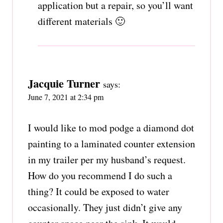
application but a repair, so you’ll want
different materials 🙂
Jacquie Turner
says:
June 7, 2021 at 2:34 pm
I would like to mod podge a diamond dot
painting to a laminated counter extension
in my trailer per my husband’s request.
How do you recommend I do such a
thing? It could be exposed to water
occasionally. They just didn’t give any