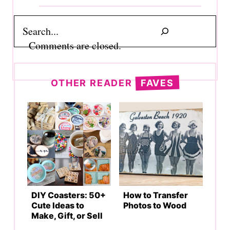
Search
Comments are closed.
OTHER READER
FAVES
DIY Coasters: 50+
How to Transfer
Cute Ideas to
Photos to Wood
Make, Gift, or Sell