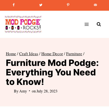
Skip
Favorite Post
:
How to Paint Mason Jars
to
content
Home
/
Craft Ideas
/
Home Decor
/
Furniture
/
Furniture Mod Podge:
Everything You Need
to Know!
By
Amy
on
July 28, 2023