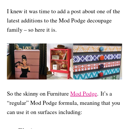
I knew it was time to add a post about one of the
latest additions to the Mod Podge decoupage
family – so here it is.
So the skinny on Furniture
Mod Podge
. It’s a
“regular” Mod Podge formula, meaning that you
can use it on surfaces including: