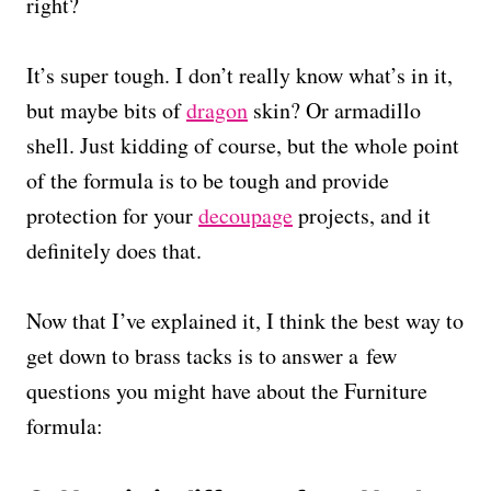
right?
It’s super tough. I don’t really know what’s in it,
but maybe bits of
dragon
skin? Or armadillo
shell. Just kidding of course, but the whole point
of the formula is to be tough and provide
protection for your
decoupage
projects, and it
definitely does that.
Now that I’ve explained it, I think the best way to
get down to brass tacks is to answer a few
questions you might have about the Furniture
formula: