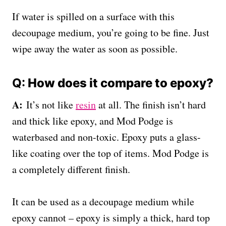
If water is spilled on a surface with this
decoupage medium, you’re going to be fine. Just
wipe away the water as soon as possible.
Q:
How does it compare to epoxy?
A:
It’s not like
resin
at all. The finish isn’t hard
and thick like epoxy, and Mod Podge is
waterbased and non-toxic. Epoxy puts a glass-
like coating over the top of items. Mod Podge is
a completely different finish.
It can be used as a decoupage medium while
epoxy cannot – epoxy is simply a thick, hard top