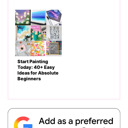
Start Painting
Today: 40+ Easy
Ideas for Absolute
Beginners