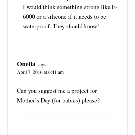
I would think something strong like E-
6000 or a silicone if it needs to be
waterproof. They should know!
Onelia
says:
April 7, 2016 at 6:41 am
Can you suggest me a project for
Mother’s Day (for babies) please?