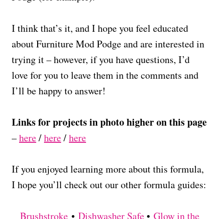
I think that’s it, and I hope you feel educated
about Furniture Mod Podge and are interested in
trying it – however, if you have questions, I’d
love for you to leave them in the comments and
I’ll be happy to answer!
Links for projects in photo higher on this page
–
here
/
here
/
here
If you enjoyed learning more about this formula,
I hope you’ll check out our other formula guides:
Brushstroke
•
Dishwasher Safe
•
Glow in the