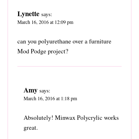
Lynette
says:
March 16, 2016 at 12:09 pm
can you polyurethane over a furniture
Mod Podge project?
Amy
says:
March 16, 2016 at 1:18 pm
Absolutely! Minwax Polycrylic works
great.