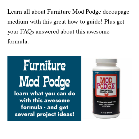
Learn all about Furniture Mod Podge decoupage
medium with this great how-to guide! Plus get
your FAQs answered about this awesome
formula.