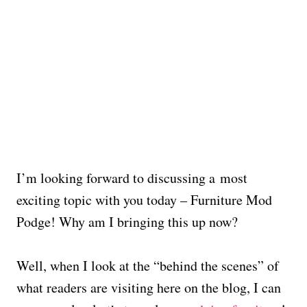
I’m looking forward to discussing a most
exciting topic with you today – Furniture Mod
Podge! Why am I bringing this up now?
Well, when I look at the “behind the scenes” of
what readers are visiting here on the blog, I can