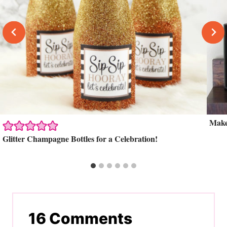
Make
Glitter Champagne Bottles for a Celebration!
16 Comments