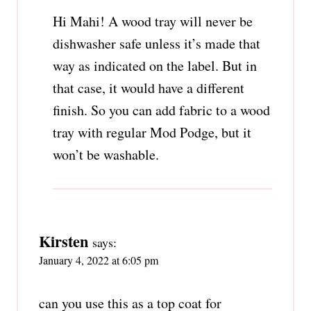
Hi Mahi! A wood tray will never be
dishwasher safe unless it’s made that
way as indicated on the label. But in
that case, it would have a different
finish. So you can add fabric to a wood
tray with regular Mod Podge, but it
won’t be washable.
Kirsten
says:
January 4, 2022 at 6:05 pm
can you use this as a top coat for