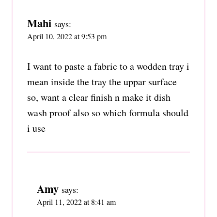
Mahi
says:
April 10, 2022 at 9:53 pm
I want to paste a fabric to a wodden tray i
mean inside the tray the uppar surface
so, want a clear finish n make it dish
wash proof also so which formula should
i use
Amy
says:
April 11, 2022 at 8:41 am