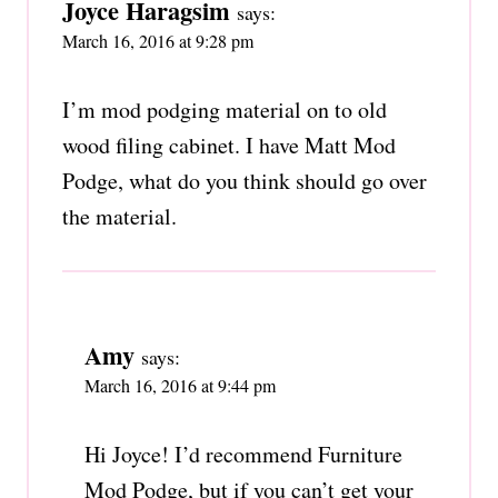
Joyce Haragsim
says:
March 16, 2016 at 9:28 pm
I’m mod podging material on to old
wood filing cabinet. I have Matt Mod
Podge, what do you think should go over
the material.
Amy
says:
March 16, 2016 at 9:44 pm
Hi Joyce! I’d recommend Furniture
Mod Podge, but if you can’t get your