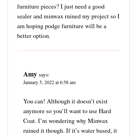
furniture pieces? I just need a good
sealer and minwax ruined my project so I
am hoping podge furniture will be a
better option.
Amy
says:
January 5, 2022 at 6:58 am
You can! Although it doesn’t exist
anymore so you’ll want to use Hard
Coat. I’m wondering why Minwax
ruined it though. If it’s water based, it