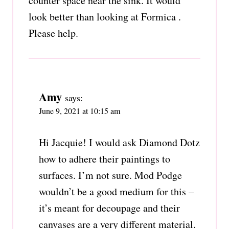
counter space near the sink. It would
look better than looking at Formica .
Please help.
Amy
says:
June 9, 2021 at 10:15 am
Hi Jacquie! I would ask Diamond Dotz
how to adhere their paintings to
surfaces. I’m not sure. Mod Podge
wouldn’t be a good medium for this –
it’s meant for decoupage and their
canvases are a very different material.