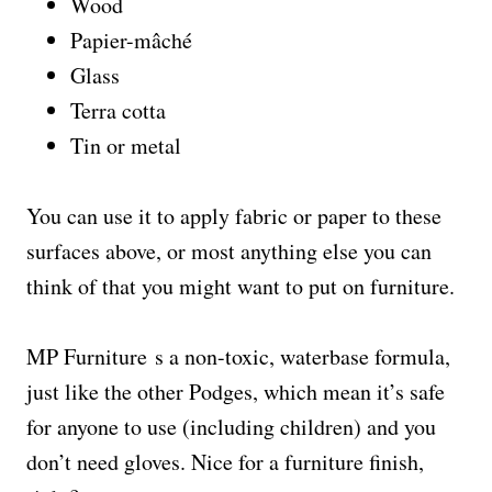
Wood
Papier-mâché
Glass
Terra cotta
Tin or metal
You can use it to apply fabric or paper to these
surfaces above, or most anything else you can
think of that you might want to put on furniture.
MP Furniture s a non-toxic, waterbase formula,
just like the other Podges, which mean it’s safe
for anyone to use (including children) and you
don’t need gloves. Nice for a furniture finish,