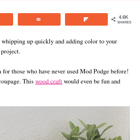
4.6K
SHARES
r whipping up quickly and adding color to your
 project.
ea for those who have never used Mod Podge before!
ecoupage. This
wood craft
would even be fun and