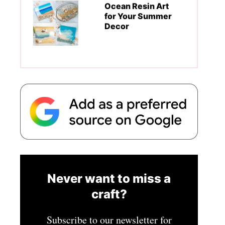
Ocean Resin Art
for Your Summer
Decor
Never want to miss a
craft?
Subscribe to our newsletter for