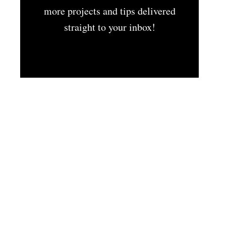
more projects and tips delivered
straight to your inbox!