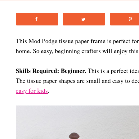
This Mod Podge tissue paper frame is perfect fo
home. So easy, beginning crafters will enjoy this
Skills Required: Beginner.
This is a perfect id
The tissue paper shapes are small and easy to d
easy for kids
.