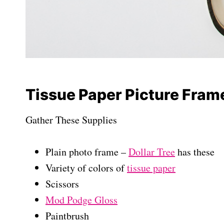
Tissue Paper Picture Fram
Gather These Supplies
Plain photo frame –
Dollar Tree
has these
Variety of colors of
tissue paper
Scissors
Mod Podge Gloss
Paintbrush