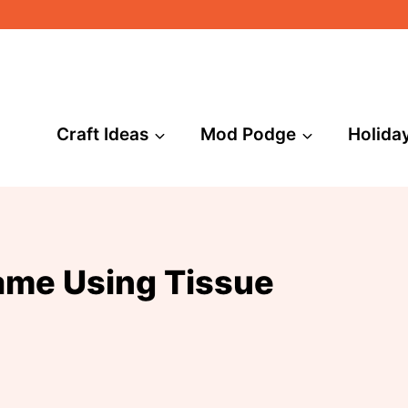
Craft Ideas
Mod Podge
Holida
ame Using Tissue