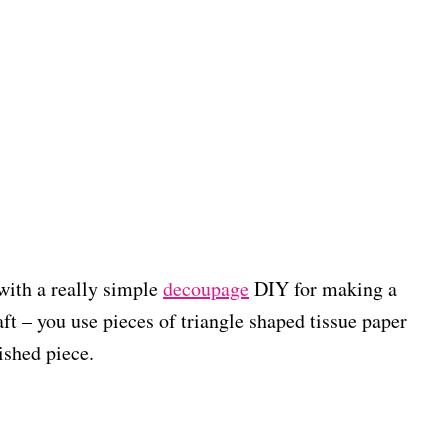
with a really simple
decoupage
DIY for making a
aft – you use pieces of triangle shaped tissue paper
nished piece.