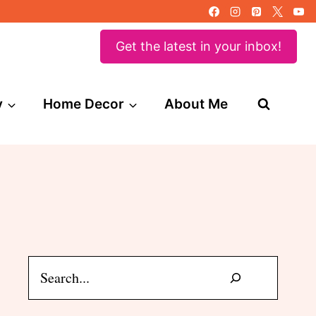
Get the latest in your inbox!
y
Home Decor
About Me
Search