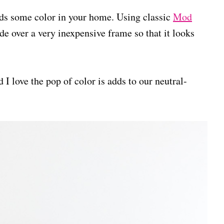
adds some color in your home. Using classic
Mod
de over a very inexpensive frame so that it looks
 I love the pop of color is adds to our neutral-