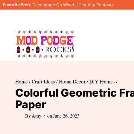
Skip
Favorite Post
:
Decoupage On Wood Using Any Printouts
to
content
Home
/
Craft Ideas
/
Home Decor
/
DIY Frames
/
Colorful Geometric Fr
Paper
By
Amy
on
June 26, 2023