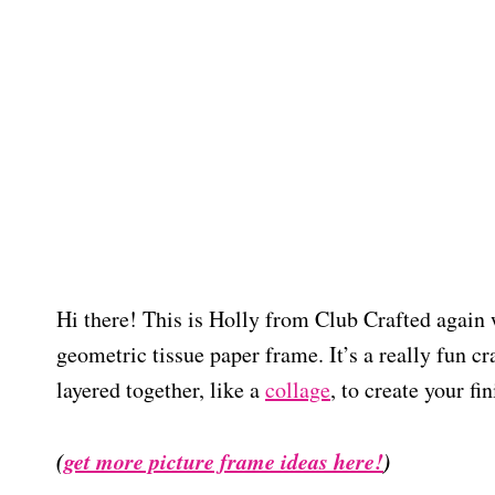
Hi there! This is Holly from Club Crafted again 
geometric tissue paper frame. It’s a really fun cr
layered together, like a
collage
, to create your fi
(
get more picture frame ideas here!
)