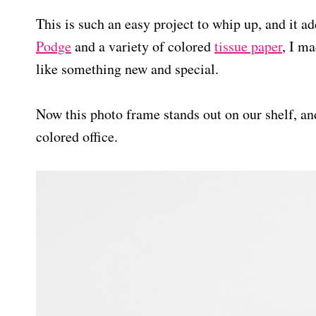
This is such an easy project to whip up, and it 
Podge
and a variety of colored
tissue paper
, I ma
like something new and special.
Now this photo frame stands out on our shelf, and
colored office.