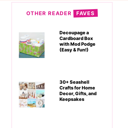
OTHER READER
FAVES
Decoupage a
Cardboard Box
with Mod Podge
(Easy & Fun!)
30+ Seashell
Crafts for Home
Decor, Gifts, and
Keepsakes