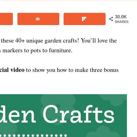
30.0K
SHARES
 these 40+ unique garden crafts! You’ll love the
 markers to pots to furniture.
cial video
to show you how to make three bonus