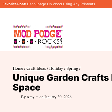
Skip
Favorite Post
:
Decoupage On Wood Using Any Printouts
to
content
Home
/
Craft Ideas
/
Holiday
/
Spring
/
Unique Garden Crafts 
Space
By
Amy
on
January 30, 2026