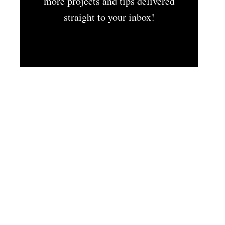
more projects and tips delivered
straight to your inbox!