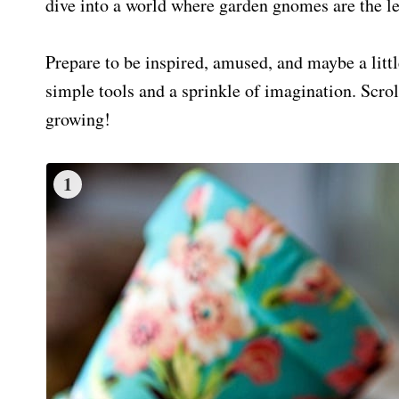
dive into a world where garden gnomes are the lea
Prepare to be inspired, amused, and maybe a littl
simple tools and a sprinkle of imagination. Scrol
growing!
1