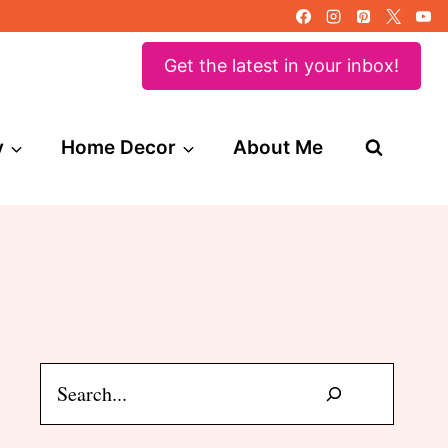
Get the latest in your inbox!
y
Home Decor
About Me
Search