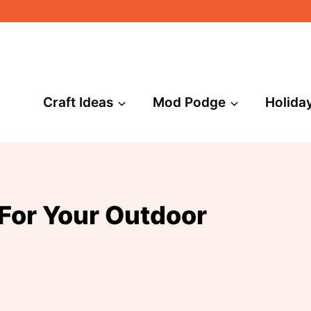
Craft Ideas
Mod Podge
Holida
For Your Outdoor