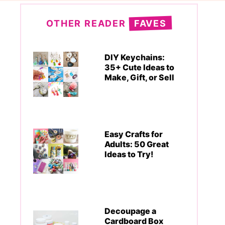
OTHER READER
FAVES
DIY Keychains:
35+ Cute Ideas to
Make, Gift, or Sell
Easy Crafts for
Adults: 50 Great
Ideas to Try!
Decoupage a
Cardboard Box