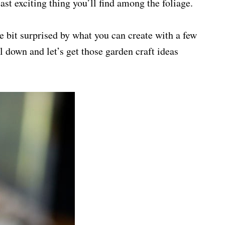
st exciting thing you’ll find among the foliage.
e bit surprised by what you can create with a few
l down and let’s get those garden craft ideas