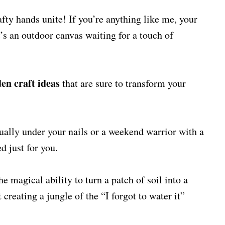
ty hands unite! If you’re anything like me, your
it’s an outdoor canvas waiting for a touch of
en craft ideas
that are sure to transform your
ually under your nails or a weekend warrior with a
ed just for you.
he magical ability to turn a patch of soil into a
creating a jungle of the “I forgot to water it”