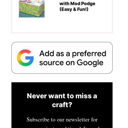
with Mod Podge
(Easy & Fun!)
Never want to miss a
craft?
Subscribe to our newsletter for