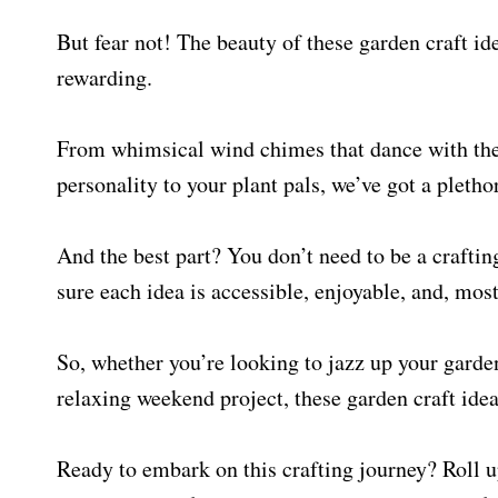
But fear not! The beauty of these garden craft ide
rewarding.
From whimsical wind chimes that dance with the
personality to your plant pals, we’ve got a plethor
And the best part? You don’t need to be a craftin
sure each idea is accessible, enjoyable, and, mos
So, whether you’re looking to jazz up your garde
relaxing weekend project, these garden craft ideas
Ready to embark on this crafting journey? Roll up