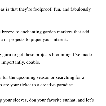
as is that they’re foolproof, fun, and fabulously
 breeze to enchanting garden markers that add
a of projects to pique your interest.
g guru to get these projects blooming. I’ve made
t importantly, doable.
n for the upcoming season or searching for a
 are your ticket to a creative paradise.
 your sleeves, don your favorite sunhat, and let’s