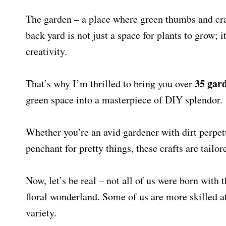
The garden – a place where green thumbs and craf
back yard is not just a space for plants to grow; 
creativity.
35
gard
That’s why I’m thrilled to bring you over
green space into a masterpiece of DIY splendor.
Whether you’re an avid gardener with dirt perpet
penchant for pretty things, these crafts are tailor
Now, let’s be real – not all of us were born with t
floral wonderland. Some of us are more skilled at 
variety.