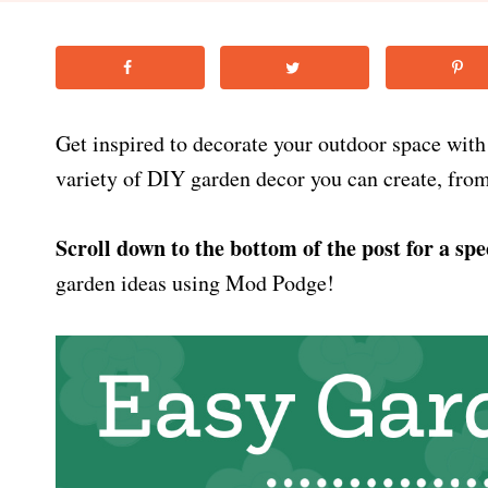
Get inspired to decorate your outdoor space with
variety of DIY garden decor you can create, from
Scroll down to the bottom of the post for a spe
garden ideas using Mod Podge!