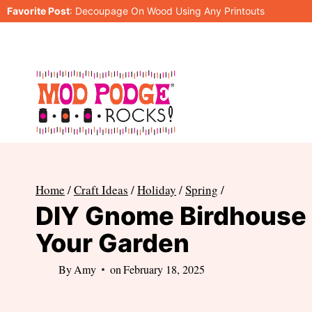
Skip
Favorite Post
:
Decoupage On Wood Using Any Printouts
to
content
Home
/
Craft Ideas
/
Holiday
/
Spring
/
DIY Gnome Birdhouse 
Your Garden
By
Amy
on
February 18, 2025