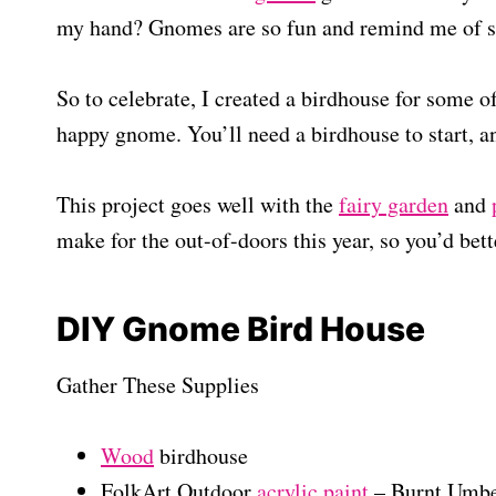
my hand? Gnomes are so fun and remind me of s
So to celebrate, I created a birdhouse for some
happy gnome. You’ll need a birdhouse to start, an
This project goes well with the
fairy garden
and
make for the out-of-doors this year, so you’d bett
DIY Gnome Bird House
Gather These Supplies
Wood
birdhouse
FolkArt Outdoor
acrylic paint
– Burnt Umber