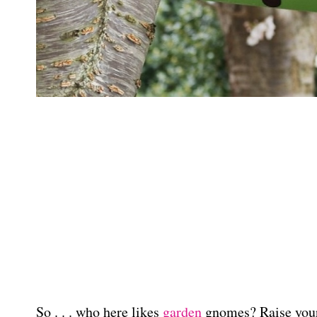
So . . . who here likes
garden
gnomes? Raise your