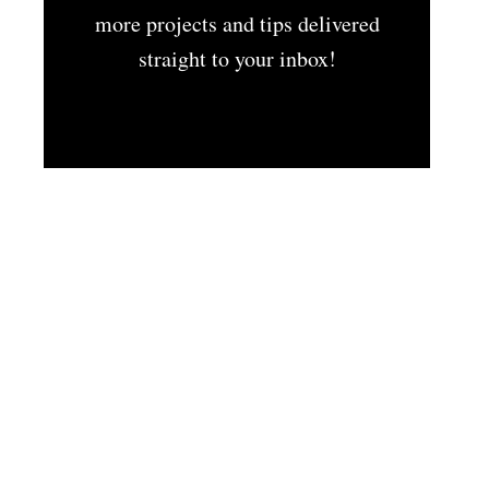
more projects and tips delivered
straight to your inbox!