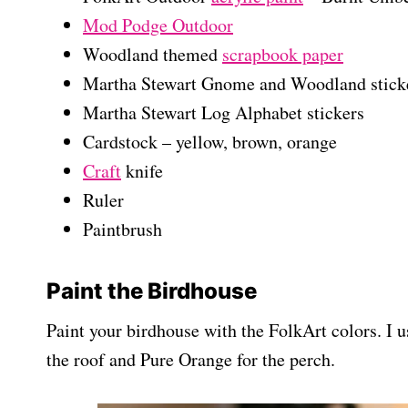
Mod Podge Outdoor
Woodland themed
scrapbook paper
Martha Stewart Gnome and Woodland stick
Martha Stewart Log Alphabet stickers
Cardstock – yellow, brown, orange
Craft
knife
Ruler
Paintbrush
Paint the Birdhouse
Paint your birdhouse with the FolkArt colors. I 
the roof and Pure Orange for the perch.