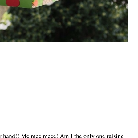
 hand!! Me mee meee! Am I the only one raising