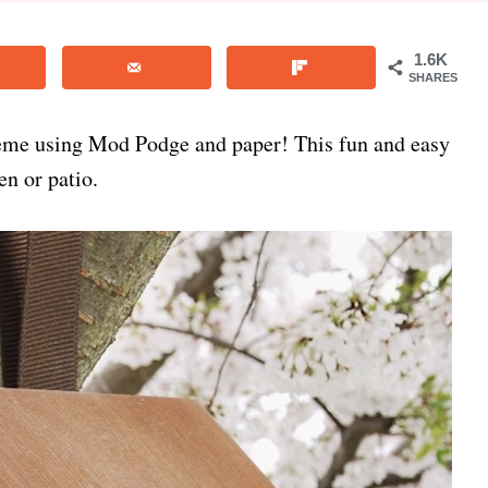
1.6K
SHARES
eme using Mod Podge and paper! This fun and easy
n or patio.