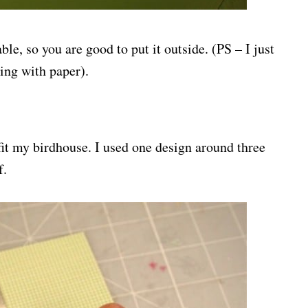
ble, so you are good to put it outside. (PS – I just
ing with paper).
 fit my birdhouse. I used one design around three
f.