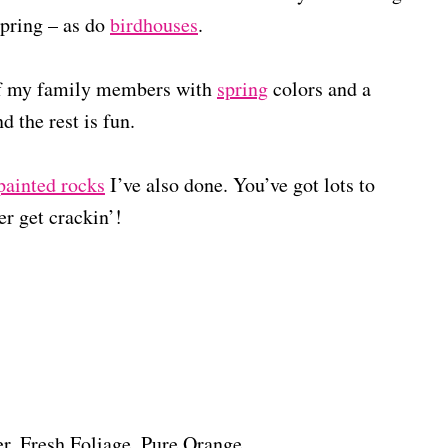
pring – as do
birdhouses
.
 of my family members with
spring
colors and a
d the rest is fun.
painted rocks
I’ve also done. You’ve got lots to
er get crackin’!
, Fresh Foliage, Pure Orange