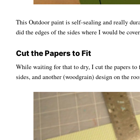
This Outdoor paint is self-sealing and really dura
did the edges of the sides where I would be cover
Cut the Papers to Fit
While waiting for that to dry, I cut the papers to
sides, and another (woodgrain) design on the roo