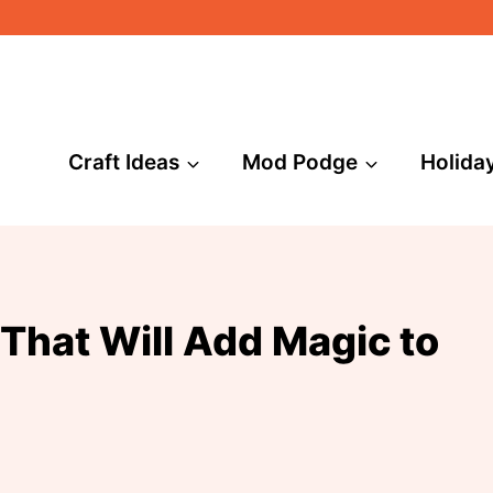
Craft Ideas
Mod Podge
Holida
That Will Add Magic to