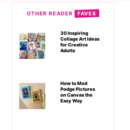
OTHER READER
FAVES
30 Inspiring
Collage Art Ideas
for Creative
Adults
How to Mod
Podge Pictures
on Canvas the
Easy Way