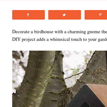
Decorate a birdhouse with a charming gnome th
DIY project adds a whimsical touch to your garde