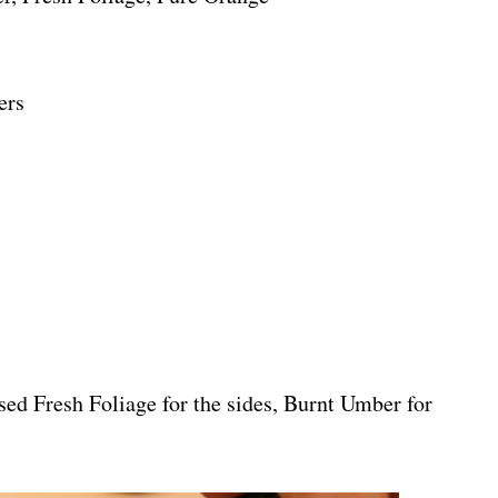
ers
used Fresh Foliage for the sides, Burnt Umber for