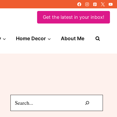
Get the latest in your inbox!
y
Home Decor
About Me
Search