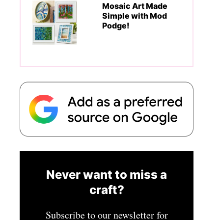
Mosaic Art Made
Simple with Mod
Podge!
Never want to miss a
craft?
Subscribe to our newsletter for