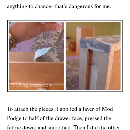
anything to chance- that’s dangerous for me.
To attach the pieces, I applied a layer of Mod
Podge to half of the drawer face, pressed the
fabric down, and smoothed. Then I did the other