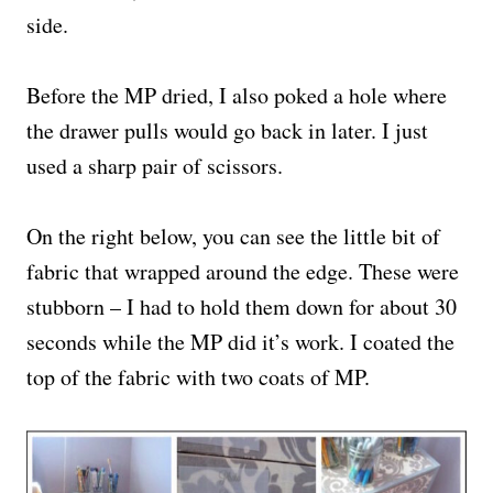
side.
Before the MP dried, I also poked a hole where
the drawer pulls would go back in later. I just
used a sharp pair of scissors.
On the right below, you can see the little bit of
fabric that wrapped around the edge. These were
stubborn – I had to hold them down for about 30
seconds while the MP did it’s work. I coated the
top of the fabric with two coats of MP.