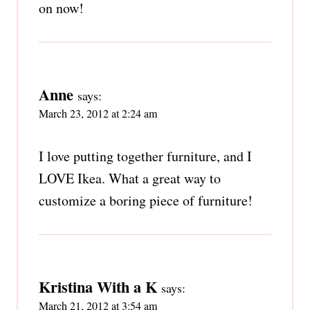
on now!
Anne
says:
March 23, 2012 at 2:24 am
I love putting together furniture, and I
LOVE Ikea. What a great way to
customize a boring piece of furniture!
Kristina With a K
says:
March 21, 2012 at 3:54 am