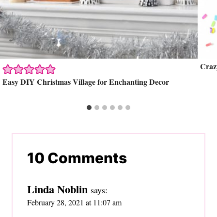
Craz
Easy DIY Christmas Village for Enchanting Decor
10 Comments
Linda Noblin
says:
February 28, 2021 at 11:07 am