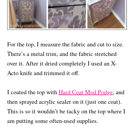
For the top, I measure the fabric and cut to size.
There’s a metal trim, and the fabric stretched
over it. After it dried completely I used an X-
Acto knife and trimmed it off.
I coated the top with
Hard Coat Mod Podge
, and
then sprayed acrylic sealer on it (just one coat).
This is so it wouldn’t be tacky on the top where I
am putting some often-used supplies.