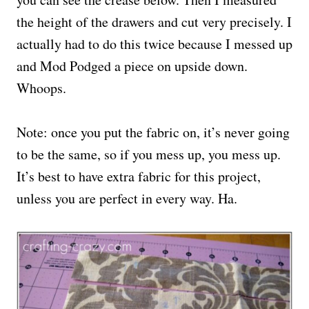
the height of the drawers and cut very precisely. I
actually had to do this twice because I messed up
and Mod Podged a piece on upside down.
Whoops.
Note: once you put the fabric on, it’s never going
to be the same, so if you mess up, you mess up.
It’s best to have extra fabric for this project,
unless you are perfect in every way. Ha.