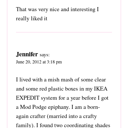
That was very nice and interesting I
really liked it
Jennifer
says:
June 20, 2012 at 3:18 pm
I lived with a mish mash of some clear
and some red plastic boxes in my IKEA
EXPEDIT system for a year before I got
a Mod Podge epiphany. I am a born-
again crafter (married into a crafty
family). I found two coordinating shades