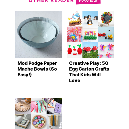
OTHER READER
FAVES
Mod Podge Paper
Creative Play: 50
Mache Bowls (So
Egg Carton Crafts
Easy!)
That Kids Will
Love