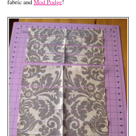
fabric and
Mod Podge
!