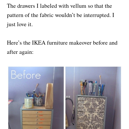
The drawers I labeled with vellum so that the
pattern of the fabric wouldn’t be interrupted. I
just love it.
Here’s the IKEA furniture makeover before and
after again: