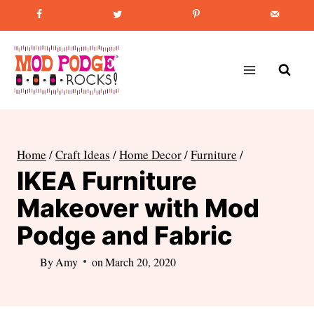
Skip
Favorite Post
:
How to Paint Mason Jars
to
content
Home
/
Craft Ideas
/
Home Decor
/
Furniture
/
IKEA Furniture
Makeover with Mod
Podge and Fabric
By
Amy
on
March 20, 2020