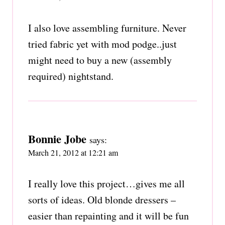
I also love assembling furniture. Never
tried fabric yet with mod podge..just
might need to buy a new (assembly
required) nightstand.
Bonnie Jobe
says:
March 21, 2012 at 12:21 am
I really love this project…gives me all
sorts of ideas. Old blonde dressers –
easier than repainting and it will be fun