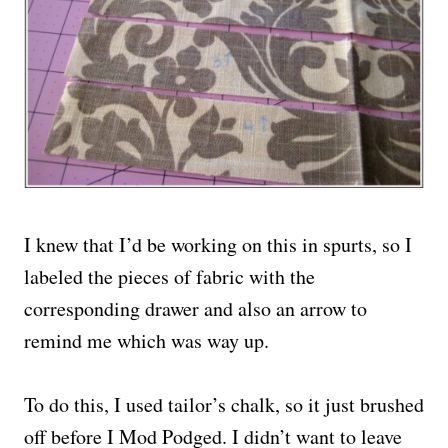
I knew that I’d be working on this in spurts, so I
labeled the pieces of fabric with the
corresponding drawer and also an arrow to
remind me which was way up.
To do this, I used tailor’s chalk, so it just brushed
off before I Mod Podged. I didn’t want to leave