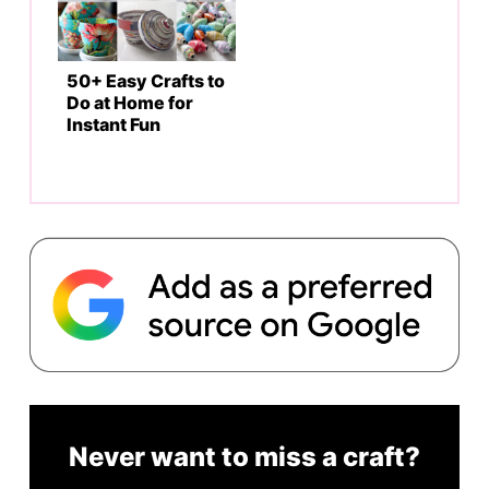
50+ Easy Crafts to
Do at Home for
Instant Fun
Never want to miss a craft?