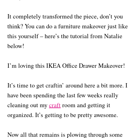
It completely transformed the piece, don’t you
think? You can do a furniture makeover just like
this yourself – here’s the tutorial from Natalie
below!
I’m loving this IKEA Office Drawer Makeover!
It’s time to get craftin’ around here a bit more. I
have been spending the last few weeks really
cleaning out my
craft
room and getting it
organized. It’s getting to be pretty awesome.
Now all that remains is plowing through some