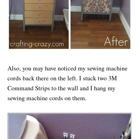
Also, you may have noticed my sewing machine
cords back there on the left. I stuck two 3M
Command Strips to the wall and I hang my
sewing machine cords on them.