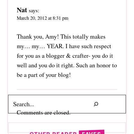
Nat
says:
March 20, 2012 at 8:31 pm
Thank you, Amy! This totally makes
my… my… YEAR. I have such respect
for you as a blogger & crafter- you do it
well and you do it right. Such an honor to
be a part of your blog!
Search
Comments are closed.