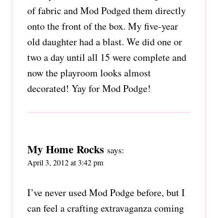
of fabric and Mod Podged them directly
onto the front of the box. My five-year
old daughter had a blast. We did one or
two a day until all 15 were complete and
now the playroom looks almost
decorated! Yay for Mod Podge!
My Home Rocks
says:
April 3, 2012 at 3:42 pm
I’ve never used Mod Podge before, but I
can feel a crafting extravaganza coming