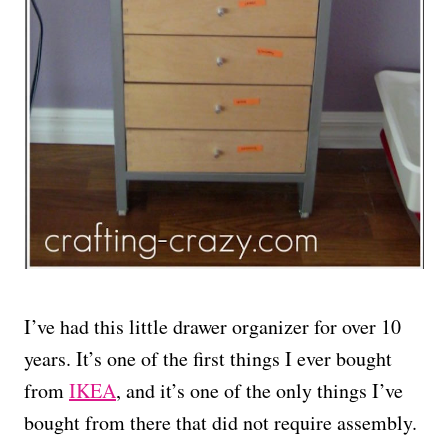
I’ve had this little drawer organizer for over 10
years. It’s one of the first things I ever bought
from
IKEA
, and it’s one of the only things I’ve
bought from there that did not require assembly.