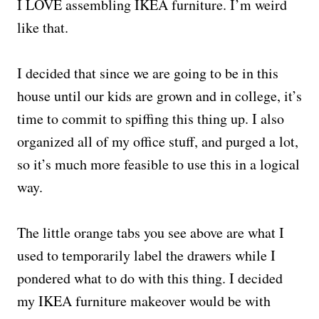
I LOVE assembling IKEA furniture. I’m weird
like that.
I decided that since we are going to be in this
house until our kids are grown and in college, it’s
time to commit to spiffing this thing up. I also
organized all of my office stuff, and purged a lot,
so it’s much more feasible to use this in a logical
way.
The little orange tabs you see above are what I
used to temporarily label the drawers while I
pondered what to do with this thing. I decided
my IKEA furniture makeover would be with