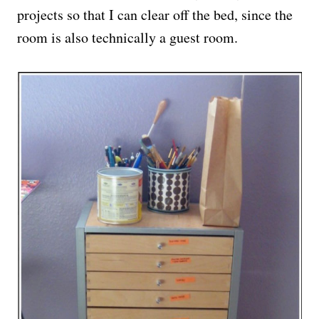
projects so that I can clear off the bed, since the
room is also technically a guest room.