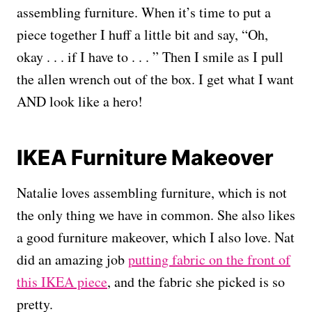
assembling furniture. When it’s time to put a
piece together I huff a little bit and say, “Oh,
okay . . . if I have to . . . ” Then I smile as I pull
the allen wrench out of the box. I get what I want
AND look like a hero!
IKEA Furniture Makeover
Natalie loves assembling furniture, which is not
the only thing we have in common. She also likes
a good furniture makeover, which I also love. Nat
did an amazing job
putting fabric on the front of
this IKEA piece
, and the fabric she picked is so
pretty.