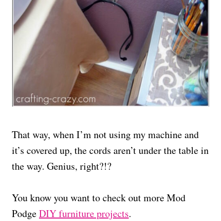
That way, when I’m not using my machine and
it’s covered up, the cords aren’t under the table in
the way. Genius, right?!?
You know you want to check out more Mod
Podge
DIY furniture projects
.