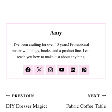
Amy
I've been crafting for over 40 years! Professional
writer with blogs, books, and a product line. I can
teach you how to make just about anything.
Post
PREVIOUS
NEXT
navigation
DIY Dresser Magic:
Fabric Coffee Table