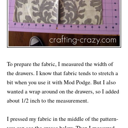
To prepare the fabric, I measured the width of
the drawers. I know that fabric tends to stretch a
bit when you use it with Mod Podge. But I also
wanted a wrap around on the drawers, so I added
about 1/2 inch to the measurement.
I pressed my fabric in the middle of the pattern-
you can see the crease below. Then I measured