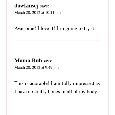
dawkinscj
says:
March 20, 2012 at 10:11 pm
Awesome! I love it! I’m going to try it.
Mama Bub
says:
March 20, 2012 at 9:49 pm
This is adorable! I am fully impressed as
I have no crafty bones in all of my body.