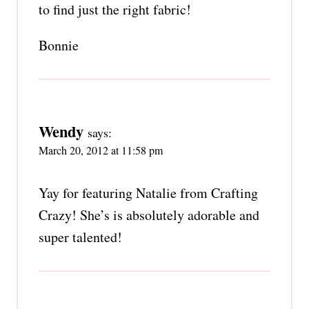
to find just the right fabric!
Bonnie
Wendy
says:
March 20, 2012 at 11:58 pm
Yay for featuring Natalie from Crafting
Crazy! She’s is absolutely adorable and
super talented!