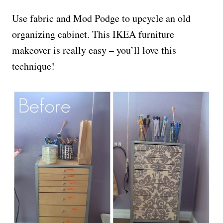
Use fabric and Mod Podge to upcycle an old
organizing cabinet. This IKEA furniture
makeover is really easy – you’ll love this
technique!