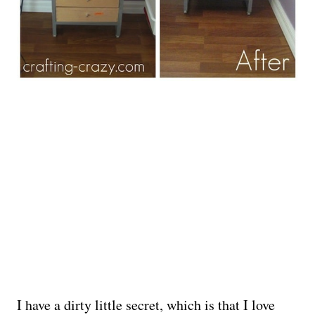
I have a dirty little secret, which is that I love