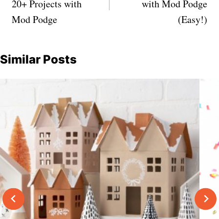
20+ Projects with
with Mod Podge
Mod Podge
(Easy!)
Similar Posts