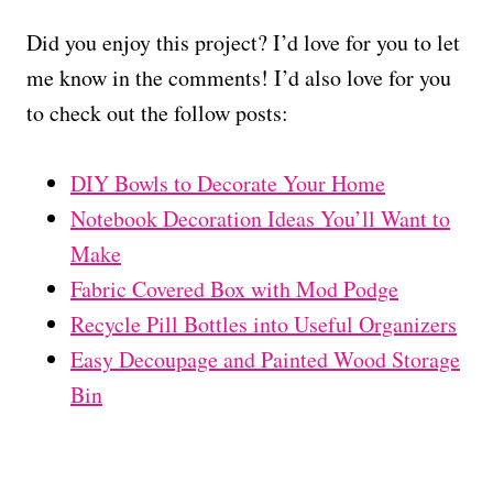
Did you enjoy this project? I’d love for you to let
me know in the comments! I’d also love for you
to check out the follow posts:
DIY Bowls to Decorate Your Home
Notebook Decoration Ideas You’ll Want to
Make
Fabric Covered Box with Mod Podge
Recycle Pill Bottles into Useful Organizers
Easy Decoupage and Painted Wood Storage
Bin