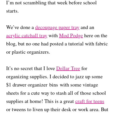
I’m not scrambling that week before school
starts.
We’ve done a
decoupage paper tray
and an
acrylic catchall tray
with
Mod Podge
here on the
blog, but no one had posted a tutorial with fabric
or plastic organizers.
It’s no secret that I love
Dollar Tree
for
organizing supplies. I decided to jazz up some
$1 drawer organizer bins with some vintage
sheets for a cute way to stash all of those school
supplies at home! This is a great
craft for teens
or tweens to liven up their desk or work area. But