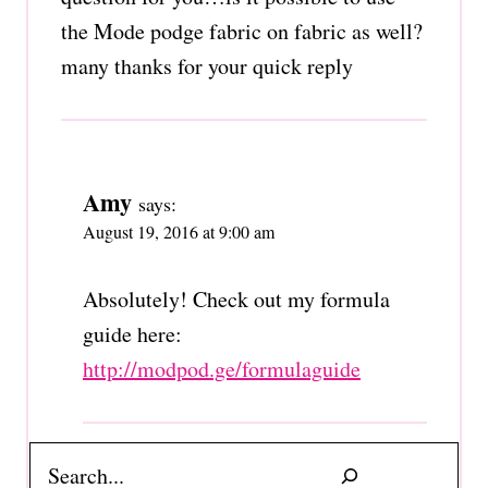
the Mode podge fabric on fabric as well?
many thanks for your quick reply
Amy
says:
August 19, 2016 at 9:00 am
Absolutely! Check out my formula
guide here:
http://modpod.ge/formulaguide
Search