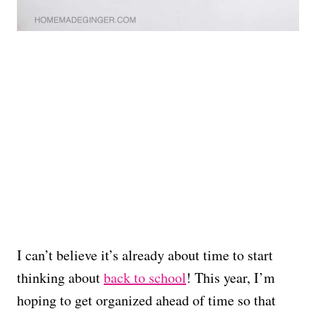
I can’t believe it’s already about time to start
thinking about
back to school
! This year, I’m
hoping to get organized ahead of time so that