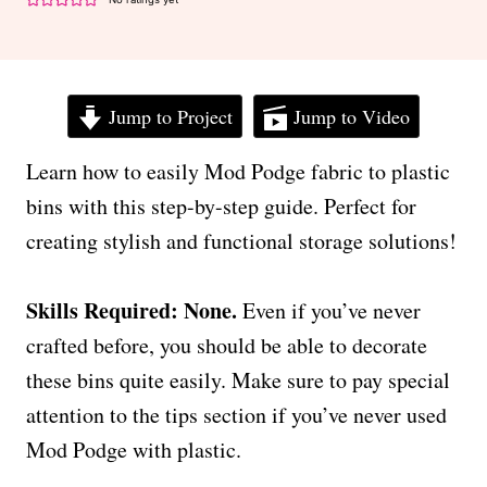
Jump to Project
Jump to Video
Learn how to easily Mod Podge fabric to plastic
bins with this step-by-step guide. Perfect for
creating stylish and functional storage solutions!
Skills Required: None.
Even if you’ve never
crafted before, you should be able to decorate
these bins quite easily. Make sure to pay special
attention to the tips section if you’ve never used
Mod Podge with plastic.