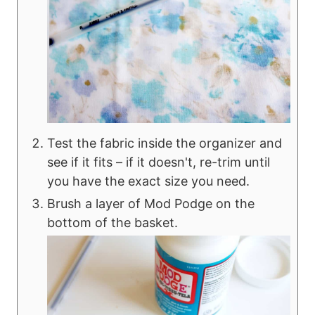
Test the fabric inside the organizer and
see if it fits – if it doesn't, re-trim until
you have the exact size you need.
Brush a layer of Mod Podge on the
bottom of the basket.