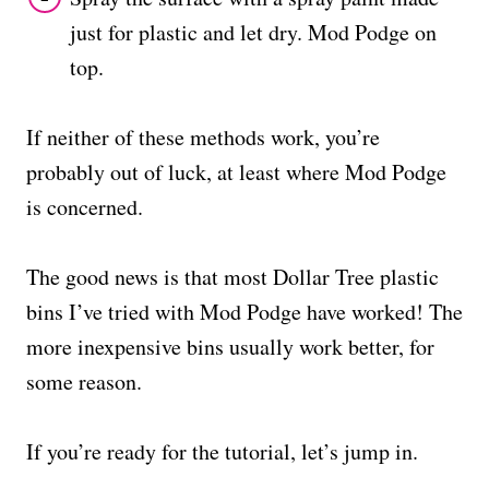
just for plastic and let dry. Mod Podge on
top.
If neither of these methods work, you’re
probably out of luck, at least where Mod Podge
is concerned.
The good news is that most Dollar Tree plastic
bins I’ve tried with Mod Podge have worked! The
more inexpensive bins usually work better, for
some reason.
If you’re ready for the tutorial, let’s jump in.