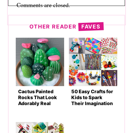
Comments are closed.
OTHER READER
FAVES
Cactus Painted
50 Easy Crafts for
Rocks That Look
Kids to Spark
Adorably Real
Their Imagination