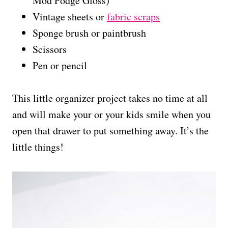
Mod Podge Gloss)
Vintage sheets or
fabric scraps
Sponge brush or paintbrush
Scissors
Pen or pencil
This little organizer project takes no time at all
and will make your or your kids smile when you
open that drawer to put something away. It’s the
little things!