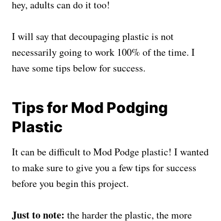
hey, adults can do it too!
I will say that decoupaging plastic is not
necessarily going to work 100% of the time. I
have some tips below for success.
Tips for Mod Podging
Plastic
It can be difficult to Mod Podge plastic! I wanted
to make sure to give you a few tips for success
before you begin this project.
Just to note:
the harder the plastic, the more