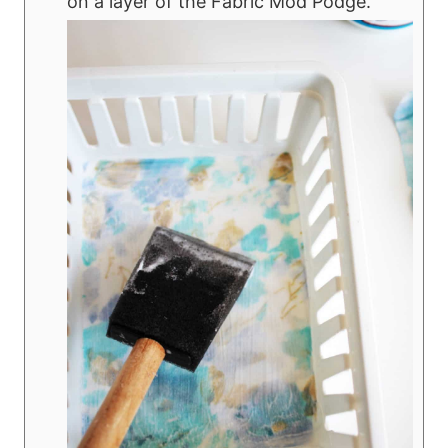
on a layer of the Fabric Mod Podge.