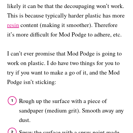
likely it can be that the decoupaging won’t work.
This is because typically harder plastic has more
resin
content (making it smoother). Therefore
it’s more difficult for Mod Podge to adhere, etc.
I can’t ever promise that Mod Podge is going to
work on plastic. I do have two things for you to
try if you want to make a go of it, and the Mod
Podge isn’t sticking:
Rough up the surface with a piece of
sandpaper (medium grit). Smooth away any
dust.
Spray the surface with a spray paint made