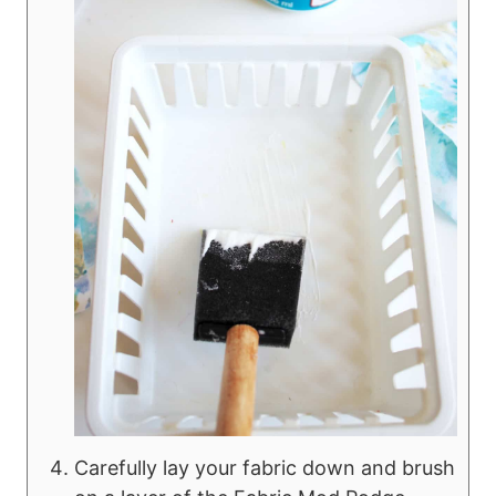
Carefully lay your fabric down and brush