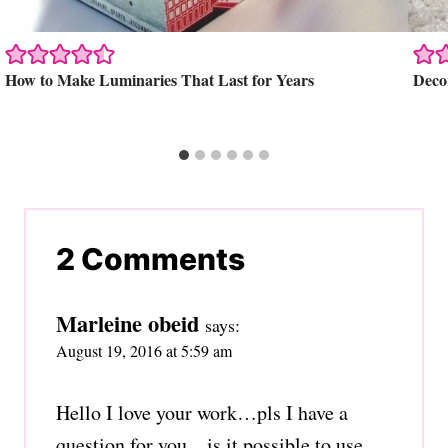
How to Make Luminaries That Last for Years
Decor
2 Comments
Marleine obeid
says:
August 19, 2016 at 5:59 am
Hello I love your work…pls I have a
question for you…is it possible to use