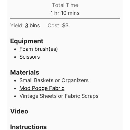
i
s
Total Time
t
n
h
m
1
hr
10
mins
e
u
o
i
s
t
Yield:
3
bins
Cost:
$3
u
n
e
r
u
Equipment
s
t
Foam brush(es)
e
Scissors
s
Materials
Small Baskets or Organizers
Mod Podge Fabric
Vintage Sheets or Fabric Scraps
Video
Instructions