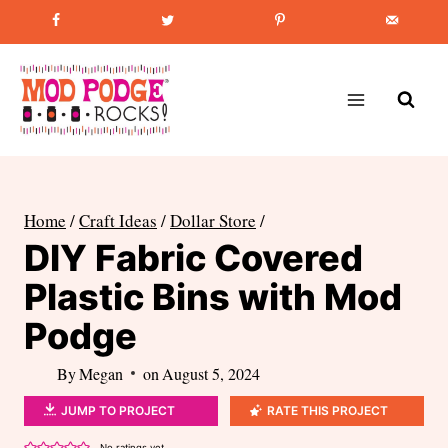
Skip
Favorite Post
:
How to Paint Mason Jars
to
content
Home
/
Craft Ideas
/
Dollar Store
/
DIY Fabric Covered
Plastic Bins with Mod
Podge
By
Megan
on
August 5, 2024
JUMP TO PROJECT
RATE THIS PROJECT
No ratings yet