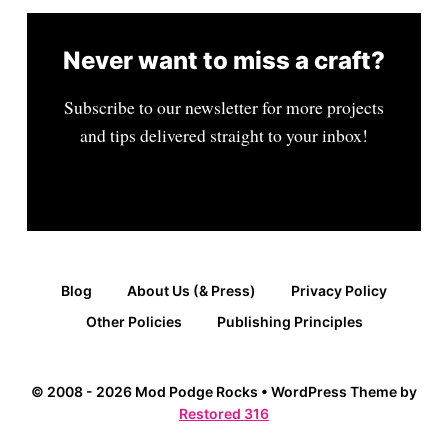
Never want to miss a craft?
Subscribe to our newsletter for more projects
and tips delivered straight to your inbox!
Blog
About Us (& Press)
Privacy Policy
Other Policies
Publishing Principles
© 2008 - 2026 Mod Podge Rocks • WordPress Theme by
Restored 316