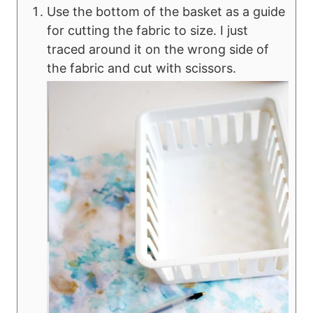
Use the bottom of the basket as a guide
for cutting the fabric to size. I just
traced around it on the wrong side of
the fabric and cut with scissors.