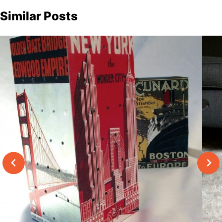
Similar Posts