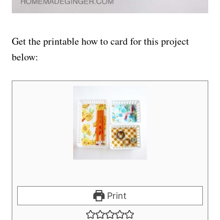
Get the printable how to card for this project
below:
Print