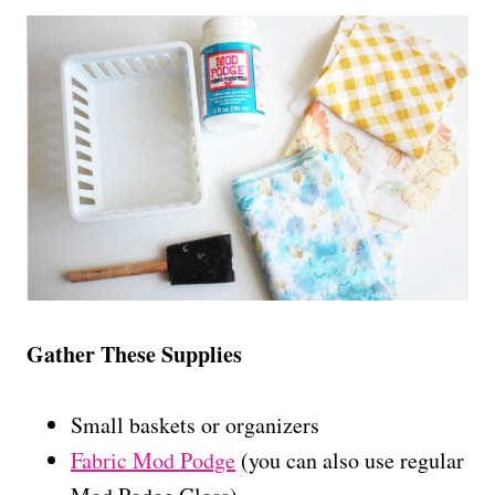
Gather These Supplies
Small baskets or organizers
Fabric Mod Podge
(you can also use regular