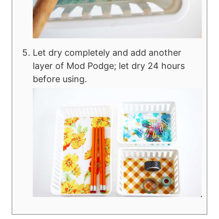
Let dry completely and add another
layer of Mod Podge; let dry 24 hours
before using.