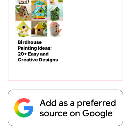
Birdhouse
Painting Ideas:
20+ Easy and
Creative Designs