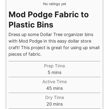
No ratings yet
Mod Podge Fabric to
Plastic Bins
Dress up some Dollar Tree organizer bins
with Mod Podge in this easy dollar store
craft! This project is great for using up small
pieces of fabric.
Prep Time
m
5
mins
i
Active Time
n
m
45
mins
u
i
Dry Time
t
n
m
20
mins
e
u