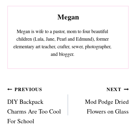
Megan
Megan is wife to a pastor, mom to four beautiful
children (Lula, Jane, Pearl and Edmund), former
elementary art teacher, crafter, sewer, photographer,
and blogger.
Post
PREVIOUS
NEXT
navigation
DIY Backpack
Mod Podge Dried
Charms Are Too Cool
Flowers on Glass
For School