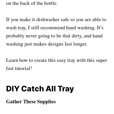
on the back of the bottle.
If you make it dishwasher safe so you are able to
wash tray, I still recommend hand washing. It’s
probably never going to be that dirty, and hand
washing just makes designs last longer.
Learn how to create this easy tray with this super
fast tutorial!
DIY Catch All Tray
Gather These Supplies