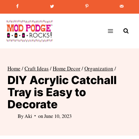
Skip
Favorite Post
:
How to Paint Mason Jars
to
content
Home
/
Craft Ideas
/
Home Decor
/
Organization
/
DIY Acrylic Catchall
Tray is Easy to
Decorate
By
Aki
on
June 10, 2023