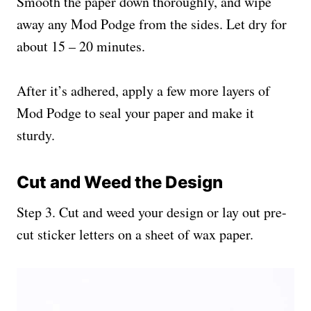
Smooth the paper down thoroughly, and wipe
away any Mod Podge from the sides. Let dry for
about 15 – 20 minutes.
After it’s adhered, apply a few more layers of
Mod Podge to seal your paper and make it
sturdy.
Cut and Weed the Design
Step 3. Cut and weed your design or lay out pre-
cut sticker letters on a sheet of wax paper.