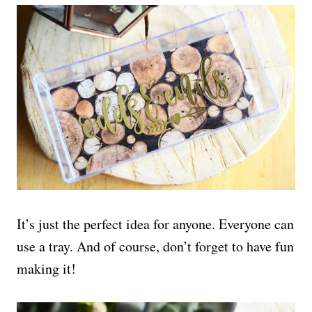
It’s just the perfect idea for anyone. Everyone can
use a tray. And of course, don’t forget to have fun
making it!