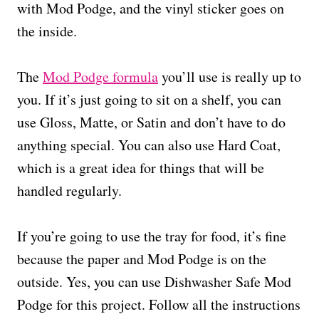
with Mod Podge, and the vinyl sticker goes on
the inside.
The
Mod Podge formula
you’ll use is really up to
you. If it’s just going to sit on a shelf, you can
use Gloss, Matte, or Satin and don’t have to do
anything special. You can also use Hard Coat,
which is a great idea for things that will be
handled regularly.
If you’re going to use the tray for food, it’s fine
because the paper and Mod Podge is on the
outside. Yes, you can use Dishwasher Safe Mod
Podge for this project. Follow all the instructions