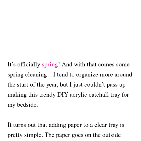
It’s officially
spring
! And with that comes some
spring cleaning – I tend to organize more around
the start of the year, but I just couldn’t pass up
making this trendy DIY acrylic catchall tray for
my bedside.
It turns out that adding paper to a clear tray is
pretty simple. The paper goes on the outside