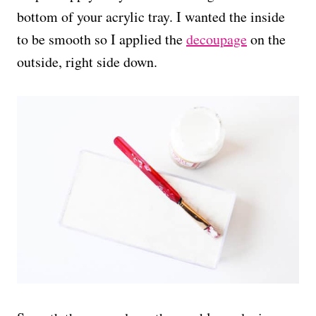
bottom of your acrylic tray. I wanted the inside
to be smooth so I applied the
decoupage
on the
outside, right side down.