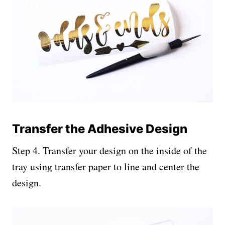
Transfer the Adhesive Design
Step 4. Transfer your design on the inside of the
tray using transfer paper to line and center the
design.