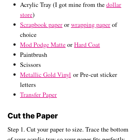
Acrylic Tray (I got mine from the
dollar
store
)
Scrapbook paper
or
wrapping paper
of
choice
Mod Podge Matte
or
Hard Coat
Paintbrush
Scissors
Metallic Gold Vinyl
or Pre-cut sticker
letters
Transfer Paper
Cut the Paper
Step 1. Cut your paper to size. Trace the bottom
of your acrylic tray so your paper fits perfectly.