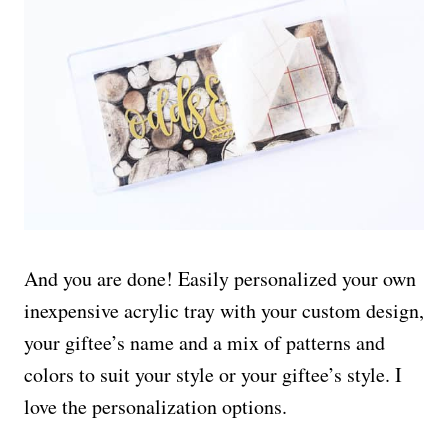
And you are done! Easily personalized your own
inexpensive acrylic tray with your custom design,
your giftee’s name and a mix of patterns and
colors to suit your style or your giftee’s style. I
love the personalization options.