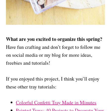
What are you excited to organize this spring?
Have fun crafting and don’t forget to follow me
on social media or my blog for more ideas,
freebies and tutorials!
If you enjoyed this project, I think you’ll enjoy
these other tray tutorials:
Colorful Confetti Tray Made in Minutes
Painted Trays: 40 Projects to Decorate Your