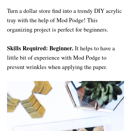
Turn a dollar store find into a trendy DIY acrylic
tray with the help of Mod Podge! This
organizing project is perfect for beginners.
Skills Required: Beginner.
It helps to have a
little bit of experience with Mod Podge to
prevent wrinkles when applying the paper.