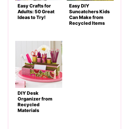
Easy Crafts for
Easy DIY
Adults: 50 Great
Suncatchers Kids
Ideas to Try!
Can Make from
Recycled Items
DIY Desk
Organizer from
Recycled
Materials