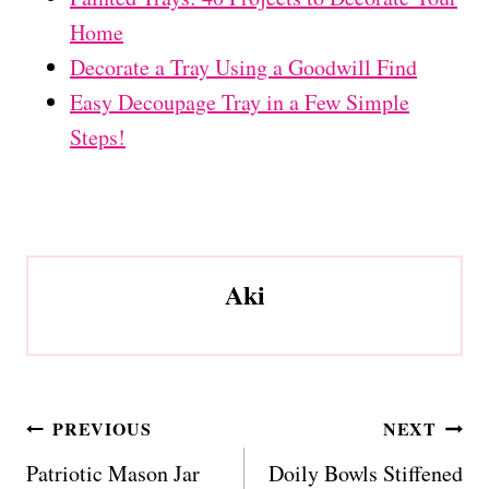
Home
Decorate a Tray Using a Goodwill Find
Easy Decoupage Tray in a Few Simple
Steps!
Aki
Post
PREVIOUS
NEXT
navigation
Patriotic Mason Jar
Doily Bowls Stiffened