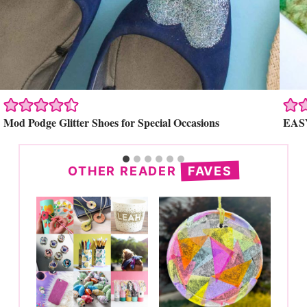
Search
Mod Podge Glitter Shoes for Special Occasions
EASY
OTHER READER
FAVES