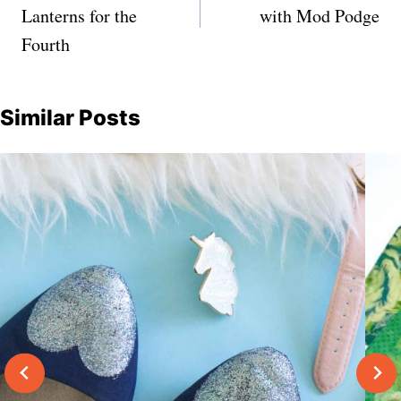
Lanterns for the
with Mod Podge
Fourth
Similar Posts