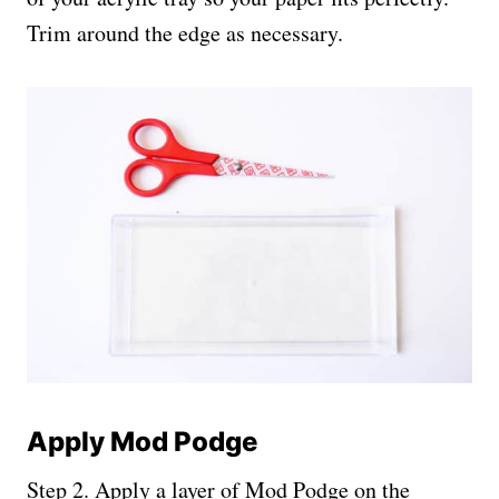
Trim around the edge as necessary.
Apply Mod Podge
Step 2. Apply a layer of Mod Podge on the