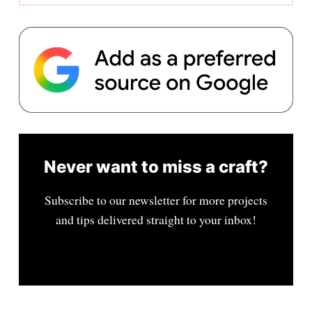
Never want to miss a craft?
Subscribe to our newsletter for more projects
and tips delivered straight to your inbox!