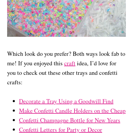
Which look do you prefer? Both ways look fab to
me! If you enjoyed this
craft
idea, I’d love for
you to check out these other trays and confetti
crafts:
Decorate a Tray Using a Goodwill Find
Make Confetti Candle Holders on the Cheap
Confetti Champagne Bottle for New Years
Confetti Letters for Party or Decor