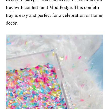
tray with confetti and Mod Podge. This confetti
tray is easy and perfect for a celebration or home
decor.