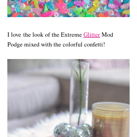
I love the look of the Extreme
Glitter
Mod
Podge mixed with the colorful confetti!