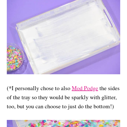
(*I personally chose to also
Mod Podge
the sides
of the tray so they would be sparkly with glitter,
too, but you can choose to just do the bottom!)