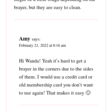
brayer, but they are easy to clean.
Amy
says:
February 21, 2022 at 8:16 am
Hi Wanda! Yeah it’s hard to get a
brayer in the corners due to the sides
of them. I would use a credit card or
old membership card you don’t want
to use again! That makes it easy 🙂