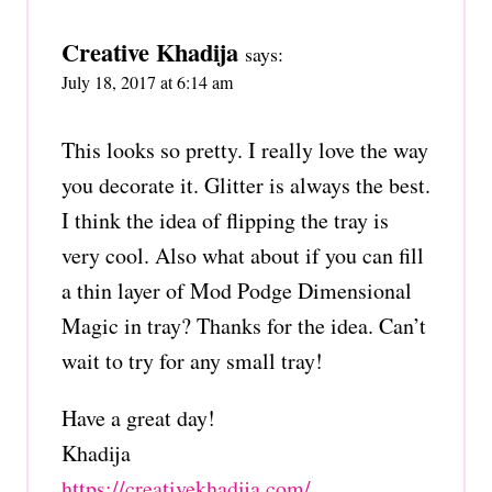
Creative Khadija
says:
July 18, 2017 at 6:14 am
This looks so pretty. I really love the way
you decorate it. Glitter is always the best.
I think the idea of flipping the tray is
very cool. Also what about if you can fill
a thin layer of Mod Podge Dimensional
Magic in tray? Thanks for the idea. Can’t
wait to try for any small tray!
Have a great day!
Khadija
https://creativekhadija.com/