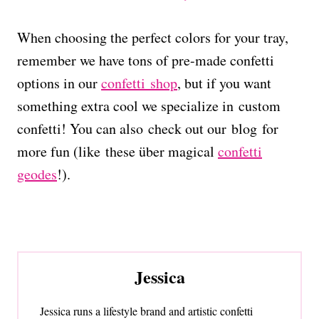
When choosing the perfect colors for your tray,
remember we have tons of pre-made confetti
options in our
confetti shop
, but if you want
something extra cool we specialize in custom
confetti! You can also check out our blog for
more fun (like these über magical
confetti
geodes
!).
Jessica
Jessica runs a lifestyle brand and artistic confetti