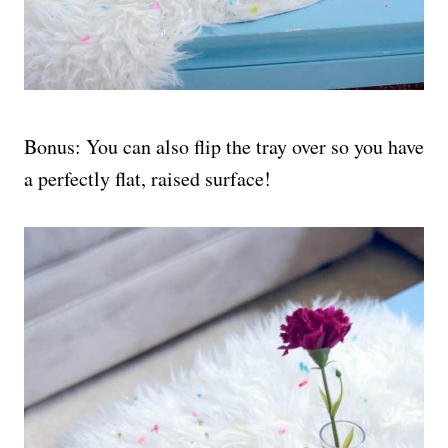
Bonus: You can also flip the tray over so you have
a perfectly flat, raised surface!