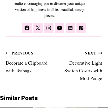
studio encouraging you to discover your unique
version of happiness in all its beautiful, messy
pieces.
Post
PREVIOUS
NEXT
navigation
Decorate a Clipboard
Decorative Light
with Teabags
Switch Covers with
Mod Podge
Similar Posts