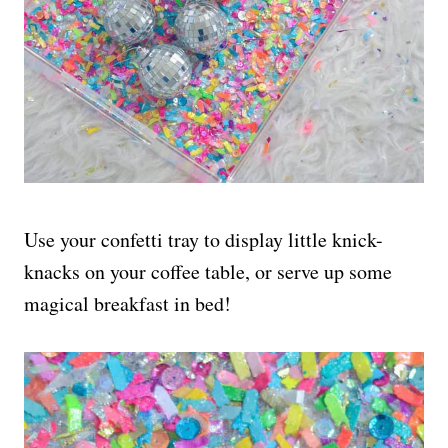
Use your confetti tray to display little knick-
knacks on your coffee table, or serve up some
magical breakfast in bed!