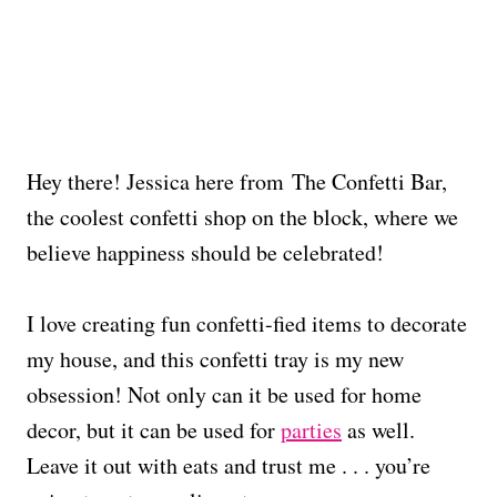
Hey there! Jessica here from The Confetti Bar,
the coolest confetti shop on the block, where we
believe happiness should be celebrated!
I love creating fun confetti-fied items to decorate
my house, and this confetti tray is my new
obsession! Not only can it be used for home
decor, but it can be used for
parties
as well.
Leave it out with eats and trust me . . . you’re