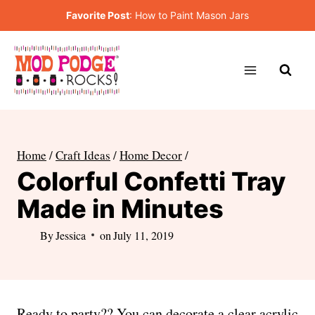
Skip
Favorite Post
:
How to Paint Mason Jars
to
content
Home
/
Craft Ideas
/
Home Decor
/
Colorful Confetti Tray
Made in Minutes
By
Jessica
on
July 11, 2019
Ready to party?? You can decorate a clear acrylic