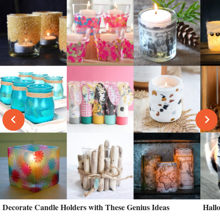
Decorate Candle Holders with These Genius Ideas
Hall