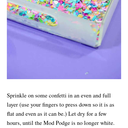
Sprinkle on some confetti in an even and full
layer (use your fingers to press down so it is as
flat and even as it can be.) Let dry for a few
hours, until the Mod Podge is no longer white.