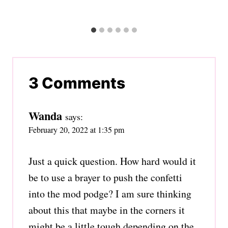
3 Comments
Wanda
says:
February 20, 2022 at 1:35 pm
Just a quick question. How hard would it
be to use a brayer to push the confetti
into the mod podge? I am sure thinking
about this that maybe in the corners it
might be a little tough depending on the