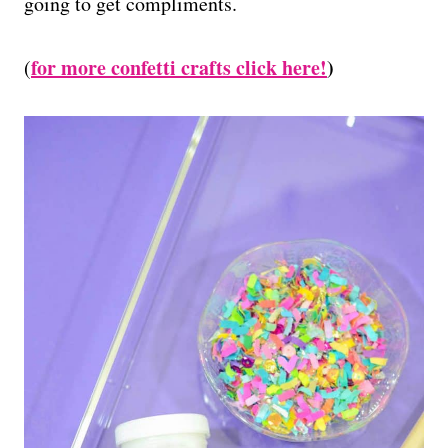
going to get compliments.
for more confetti crafts click here!
)
(