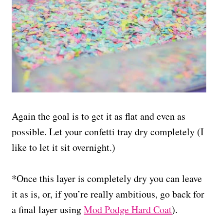
Again the goal is to get it as flat and even as
possible. Let your confetti tray dry completely (I
like to let it sit overnight.)
*Once this layer is completely dry you can leave
it as is, or, if you’re really ambitious, go back for
a final layer using
Mod Podge Hard Coat
).