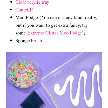
Clear acrylic tray
Confetti!
Mod Podge (You can use any kind, really,
but if you want to get extra fancy, try
some
Extreme Glitter Mod Podge
!)
Sponge brush