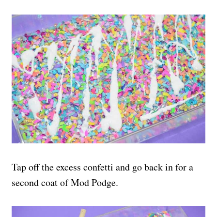
Tap off the excess confetti and go back in for a
second coat of Mod Podge.