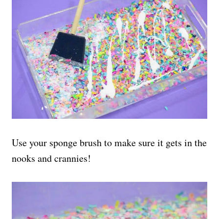
Use your sponge brush to make sure it gets in the
nooks and crannies!