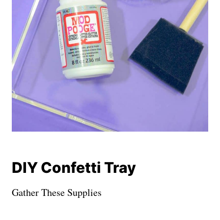
DIY Confetti Tray
Gather These Supplies