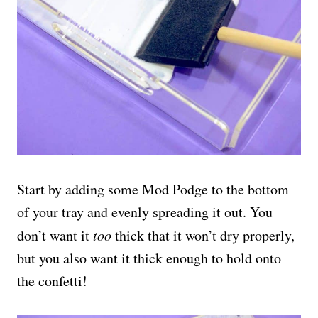
Start by adding some Mod Podge to the bottom
of your tray and evenly spreading it out. You
don’t want it
too
thick that it won’t dry properly,
but you also want it thick enough to hold onto
the confetti!