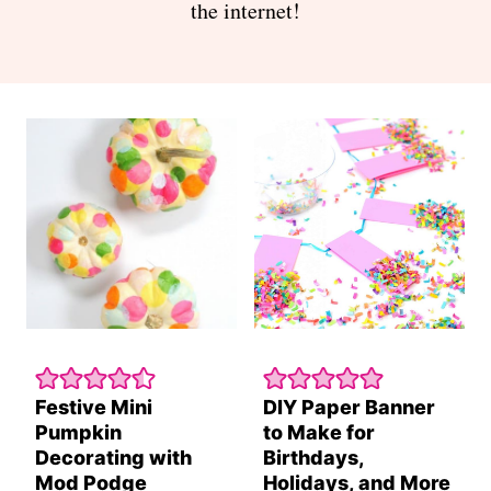
the internet!
Festive Mini
DIY Paper Banner
Pumpkin
to Make for
Decorating with
Birthdays,
Mod Podge
Holidays, and More