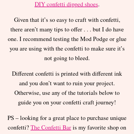
DIY confetti dipped shoes
.
Given that it’s so easy to craft with confetti,
there aren’t many tips to offer . . . but I do have
one. I recommend testing the Mod Podge or glue
you are using with the confetti to make sure it’s
not going to bleed.
Different confetti is printed with different ink
and you don’t want to ruin your project.
Otherwise, use any of the tutorials below to
guide you on your confetti craft journey!
PS – looking for a great place to purchase unique
confetti?
The Confetti Bar
is my favorite shop on