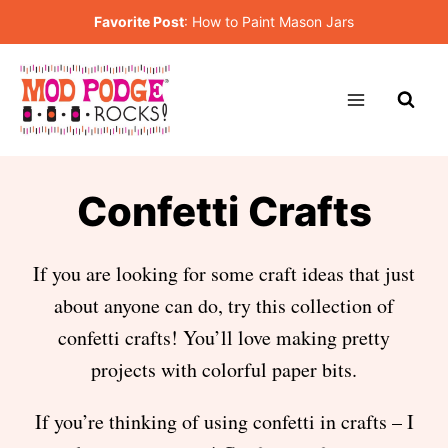
Skip
Favorite Post
:
How to Paint Mason Jars
to
content
Confetti Crafts
If you are looking for some craft ideas that just
about anyone can do, try this collection of
confetti crafts! You’ll love making pretty
projects with colorful paper bits.
If you’re thinking of using confetti in crafts – I