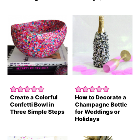
Create a Colorful
How to Decorate a
Confetti Bowl in
Champagne Bottle
Three Simple Steps
for Weddings or
Holidays