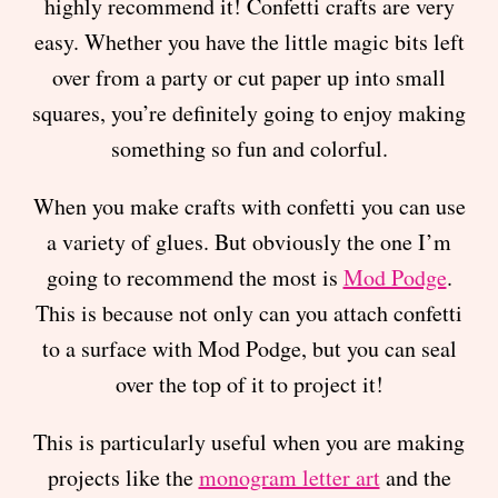
highly recommend it! Confetti crafts are very
easy. Whether you have the little magic bits left
over from a party or cut paper up into small
squares, you’re definitely going to enjoy making
something so fun and colorful.
When you make crafts with confetti you can use
a variety of glues. But obviously the one I’m
going to recommend the most is
Mod Podge
.
This is because not only can you attach confetti
to a surface with Mod Podge, but you can seal
over the top of it to project it!
This is particularly useful when you are making
projects like the
monogram letter art
and the