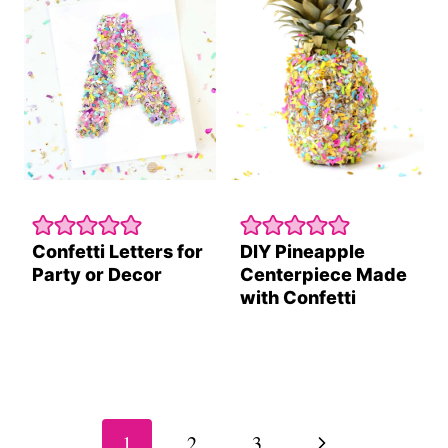
Confetti Letters for
DIY Pineapple
Party or Decor
Centerpiece Made
with Confetti
Page
navigation
Next
1
2
3