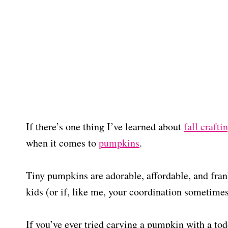
If there’s one thing I’ve learned about
fall crafti
when it comes to
pumpkins
.
Tiny pumpkins are adorable, affordable, and frank
kids (or if, like me, your coordination sometimes 
If you’ve ever tried carving a pumpkin with a tod