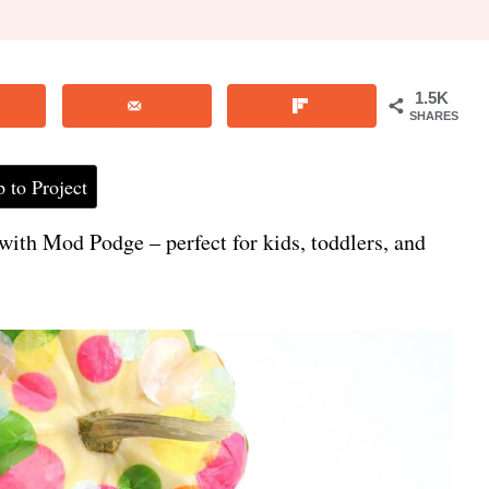
1.5K
SHARES
 to Project
with Mod Podge – perfect for kids, toddlers, and