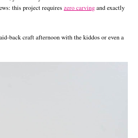
ws: this project requires
zero carving
and exactly
aid-back craft afternoon with the kiddos or even a