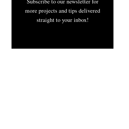
Subscribe to our newsletter for
more projects and tips delivered
straight to your inbox!