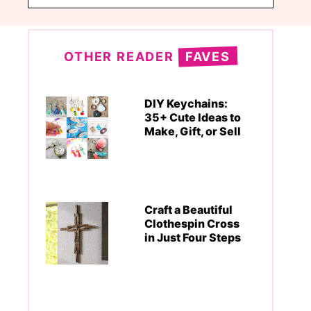
OTHER READER
FAVES
DIY Keychains:
35+ Cute Ideas to
Make, Gift, or Sell
Craft a Beautiful
Clothespin Cross
in Just Four Steps