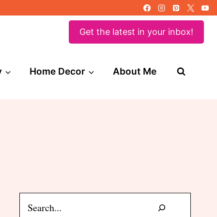
Get the latest in your inbox!
y
Home Decor
About Me
Search