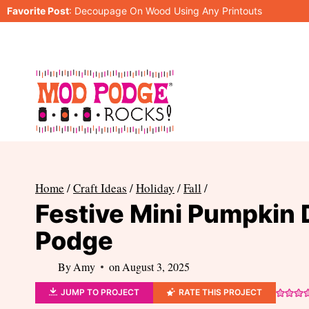
Skip
Favorite Post
:
Decoupage On Wood Using Any Printouts
to
content
Home
/
Craft Ideas
/
Holiday
/
Fall
/
Festive Mini Pumpkin 
Podge
By
Amy
on
August 3, 2025
JUMP TO PROJECT
RATE THIS PROJECT