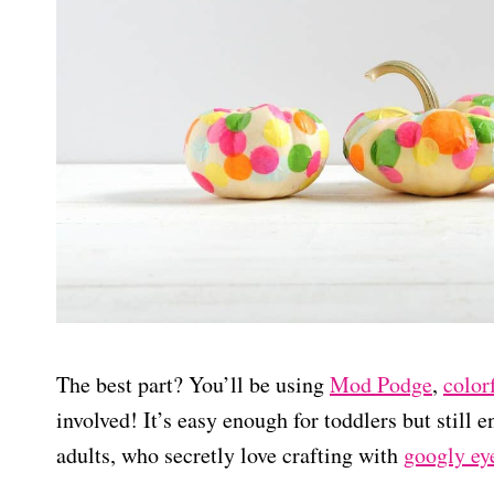
The best part? You’ll be using
Mod Podge
,
color
involved! It’s easy enough for toddlers but still 
adults, who secretly love crafting with
googly ey