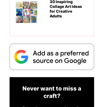
30 Inspiring
Collage Art Ideas
for Creative
Adults
Never want to miss a
craft?