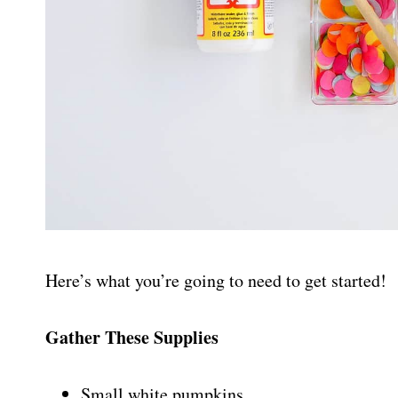
Here’s what you’re going to need to get started!
Gather These Supplies
Small white pumpkins