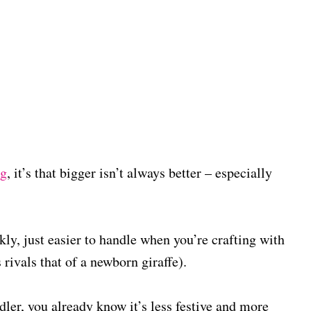
ng
, it’s that bigger isn’t always better – especially
ly, just easier to handle when you’re crafting with
rivals that of a newborn giraffe).
dler, you already know it’s less festive and more