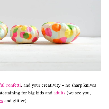
ful confetti
, and your creativity – no sharp knives
entertaining for big kids and
adults
(we see you,
es
and glitter).