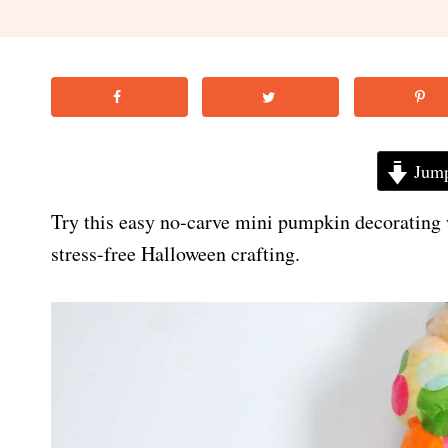
Jump
Try this easy no-carve mini pumpkin decorating 
stress-free Halloween crafting.