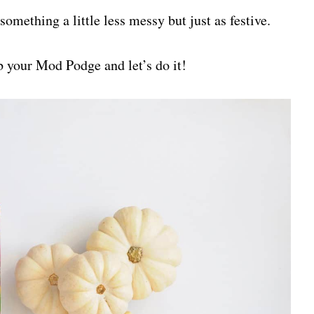
something a little less messy but just as festive.
 your Mod Podge and let’s do it!