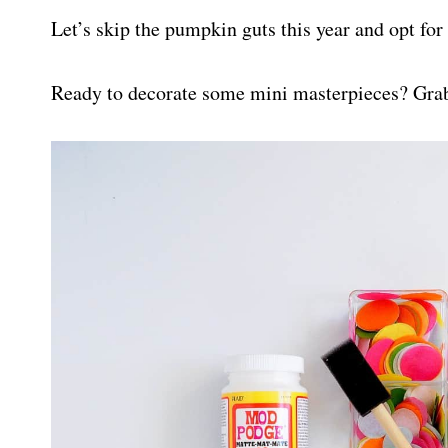
Let’s skip the pumpkin guts this year and opt for 
Ready to decorate some mini masterpieces? Grab