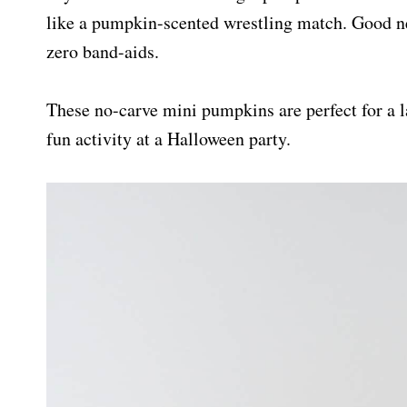
like a pumpkin-scented wrestling match. Good ne
zero band-aids.
These no-carve mini pumpkins are perfect for a l
fun activity at a Halloween party.