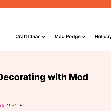
Craft Ideas
Mod Podge
Holida
Decorating with Mod
5
from
2
votes