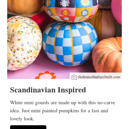
thehousethatlarsbuilt.com
Scandinavian Inspired
White mini gourds are made up with this no-carve
idea. Just mini painted pumpkins for a fast and
lovely look.