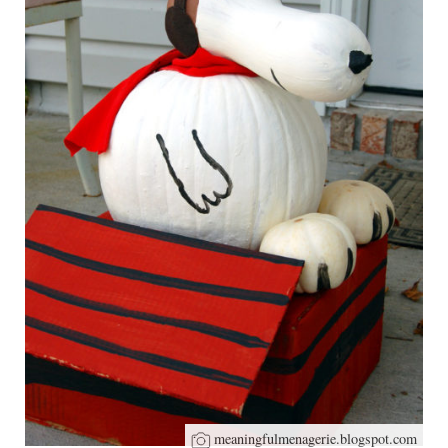
meaningfulmenagerie.blogspot.com