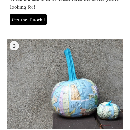
looking for!
Get the Tutorial
2