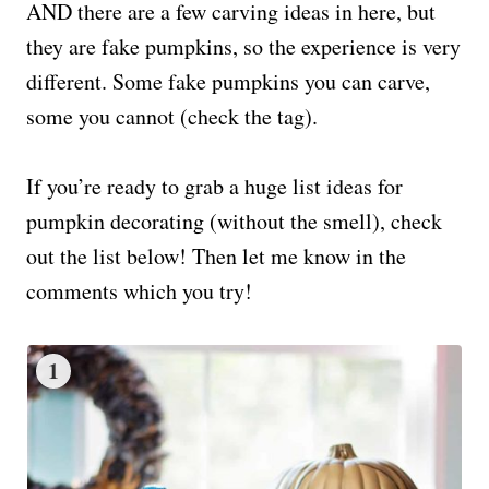
AND there are a few carving ideas in here, but
they are fake pumpkins, so the experience is very
different. Some fake pumpkins you can carve,
some you cannot (check the tag).
If you’re ready to grab a huge list ideas for
pumpkin decorating (without the smell), check
out the list below! Then let me know in the
comments which you try!
1