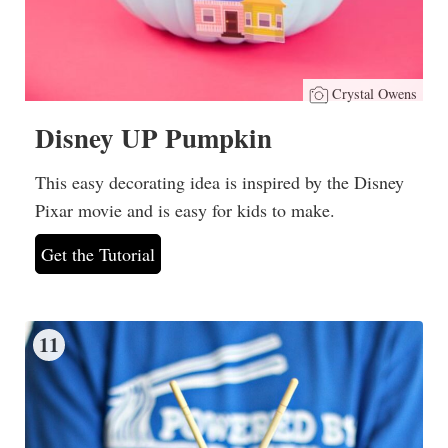
Crystal Owens
Disney UP Pumpkin
This easy decorating idea is inspired by the Disney
Pixar movie and is easy for kids to make.
Get the Tutorial
11