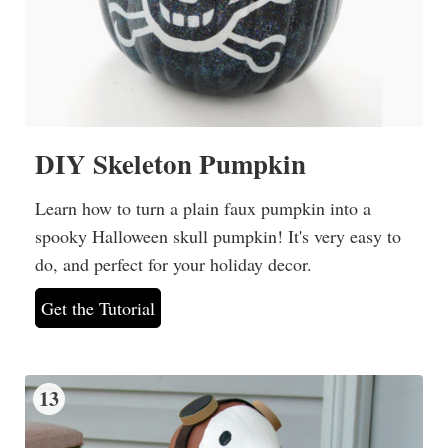
DIY Skeleton Pumpkin
Learn how to turn a plain faux pumpkin into a
spooky Halloween skull pumpkin! It's very easy to
do, and perfect for your holiday decor.
Get the Tutorial
13