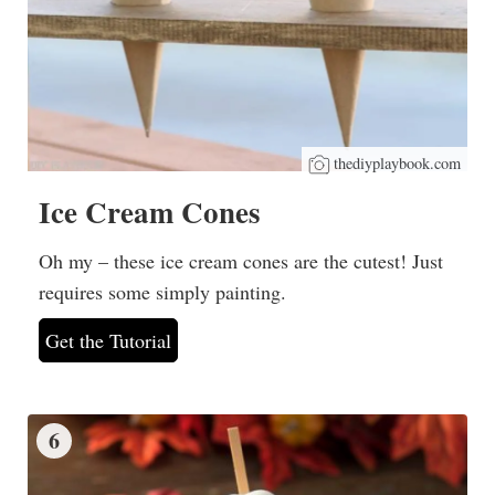
thediyplaybook.com
Ice Cream Cones
Oh my – these ice cream cones are the cutest! Just
requires some simply painting.
Get the Tutorial
6