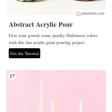
plaidonline.com
Abstract Acrylic Pour
Give your gourds some spooky Halloween colors
with this fun acrylic paint pouring project.
Get the Tutorial
17