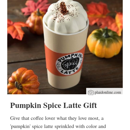
plaidonline.com
Pumpkin Spice Latte Gift
Give that coffee lover what they love most, a
'pumpkin' spice latte sprinkled with color and