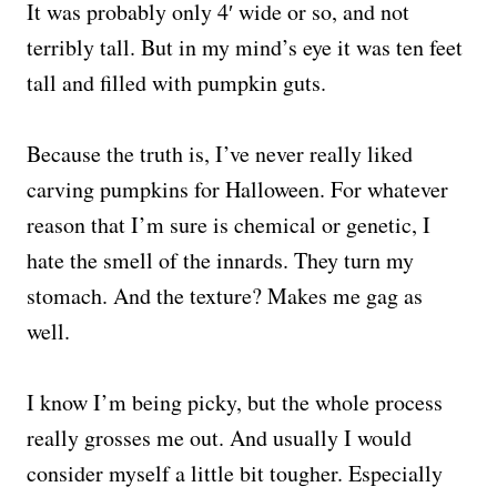
It was probably only 4′ wide or so, and not
terribly tall. But in my mind’s eye it was ten feet
tall and filled with pumpkin guts.
Because the truth is, I’ve never really liked
carving pumpkins for Halloween. For whatever
reason that I’m sure is chemical or genetic, I
hate the smell of the innards. They turn my
stomach. And the texture? Makes me gag as
well.
I know I’m being picky, but the whole process
really grosses me out. And usually I would
consider myself a little bit tougher. Especially