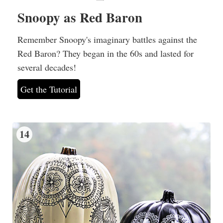
Snoopy as Red Baron
Remember Snoopy's imaginary battles against the
Red Baron? They began in the 60s and lasted for
several decades!
Get the Tutorial
14