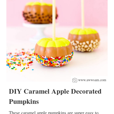
www.awwsam.com
DIY Caramel Apple Decorated
Pumpkins
These caramel apple pumpkins are super easy to