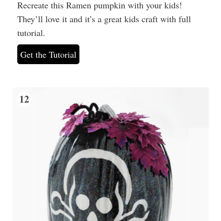
Recreate this Ramen pumpkin with your kids!
They’ll love it and it’s a great kids craft with full
tutorial.
Get the Tutorial
12