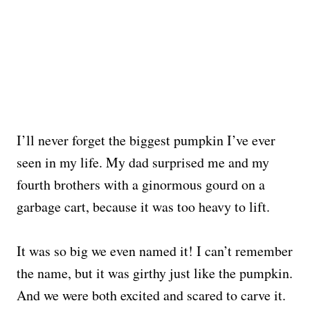
I’ll never forget the biggest pumpkin I’ve ever
seen in my life. My dad surprised me and my
fourth brothers with a ginormous gourd on a
garbage cart, because it was too heavy to lift.
It was so big we even named it! I can’t remember
the name, but it was girthy just like the pumpkin.
And we were both excited and scared to carve it.