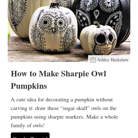
Ashley Hackshaw
How to Make Sharpie Owl
Pumpkins
A cute idea for decorating a pumpkin without
carving it: draw these “sugar skull” owls on the
pumpkins using sharpie markers. Make a whole
family of owls!