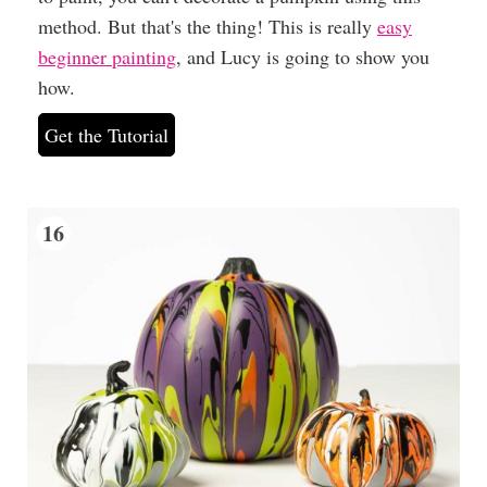
method. But that's the thing! This is really
easy
beginner painting
, and Lucy is going to show you
how.
Get the Tutorial
16