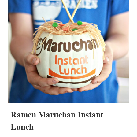
Ramen Maruchan Instant
Lunch