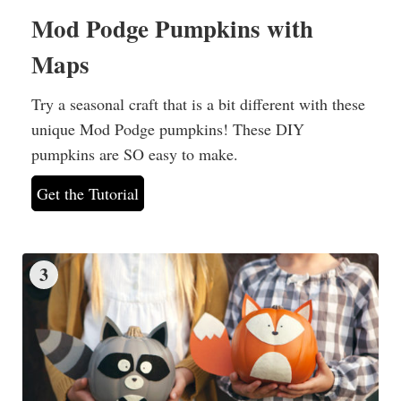
Mod Podge Pumpkins with
Maps
Try a seasonal craft that is a bit different with these
unique Mod Podge pumpkins! These DIY
pumpkins are SO easy to make.
Get the Tutorial
3