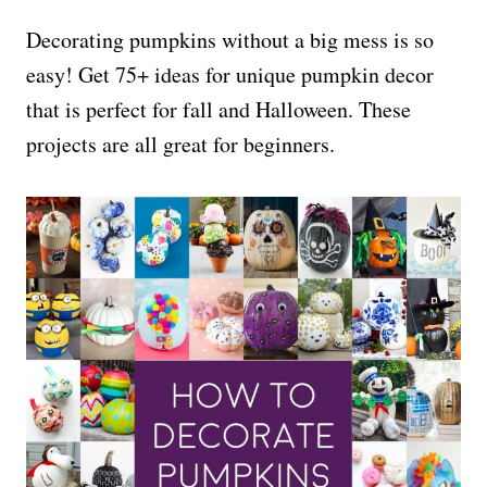
Decorating pumpkins without a big mess is so
easy! Get 75+ ideas for unique pumpkin decor
that is perfect for fall and Halloween. These
projects are all great for beginners.