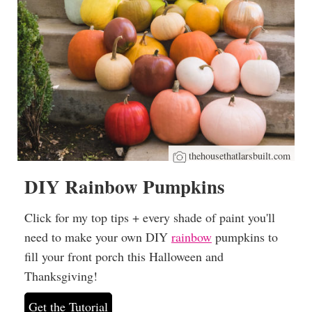
thehousethatlarsbuilt.com
DIY Rainbow Pumpkins
Click for my top tips + every shade of paint you'll
need to make your own DIY
rainbow
pumpkins to
fill your front porch this Halloween and
Thanksgiving!
Get the Tutorial