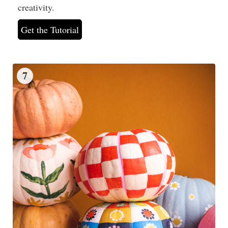
creativity.
Get the Tutorial
7