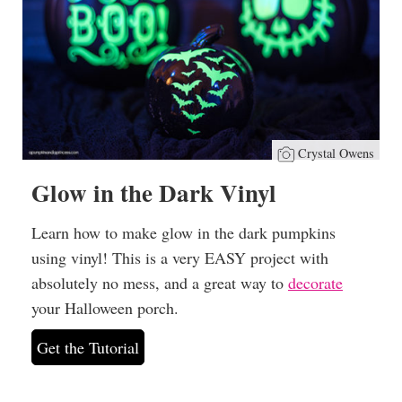
Crystal Owens
Glow in the Dark Vinyl
Learn how to make glow in the dark pumpkins
using vinyl! This is a very EASY project with
absolutely no mess, and a great way to
decorate
your Halloween porch.
Get the Tutorial