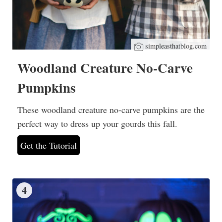
simpleasthatblog.com
Woodland Creature No-Carve
Pumpkins
These woodland creature no-carve pumpkins are the
perfect way to dress up your gourds this fall.
Get the Tutorial
4