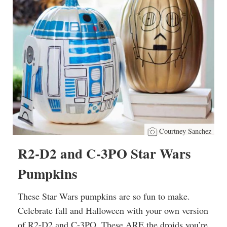
Courtney Sanchez
R2-D2 and C-3PO Star Wars
Pumpkins
These Star Wars pumpkins are so fun to make.
Celebrate fall and Halloween with your own version
of R2-D2 and C-3PO. These ARE the droids you’re