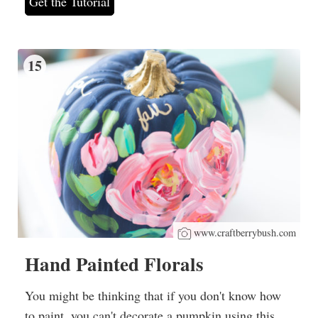
Get the Tutorial
15
www.craftberrybush.com
Hand Painted Florals
You might be thinking that if you don't know how
to paint, you can't decorate a pumpkin using this