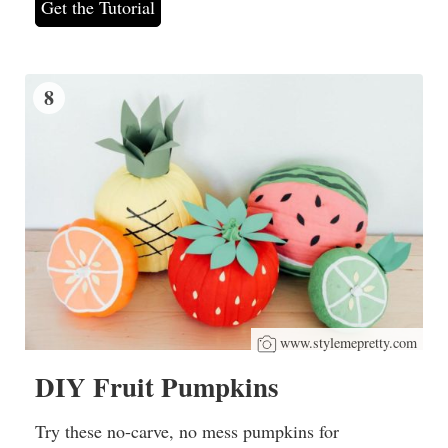
Get the Tutorial
8
www.stylemepretty.com
DIY Fruit Pumpkins
Try these no-carve, no mess pumpkins for