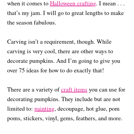
when it comes to
Halloween crafting
. I mean . . .
that’s my jam. I will go to great lengths to make
the season fabulous.
Carving isn’t a requirement, though. While
carving is very cool, there are other ways to
decorate pumpkins. And I’m going to give you
over 75 ideas for how to do exactly that!
There are a variety of
craft items
you can use for
decorating pumpkins. They include but are not
limited to:
painting
, decoupage, hot glue, pom
poms, stickers, vinyl, gems, feathers, and more.