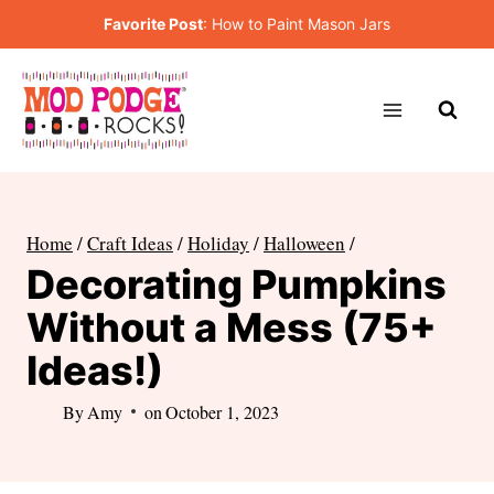
Skip
Favorite Post
:
How to Paint Mason Jars
to
content
Home
/
Craft Ideas
/
Holiday
/
Halloween
/
Decorating Pumpkins
Without a Mess (75+
Ideas!)
By
Amy
on
October 1, 2023