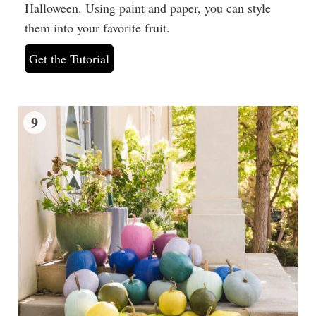
Halloween. Using paint and paper, you can style
them into your favorite fruit.
Get the Tutorial
9