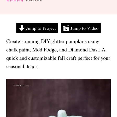
Jump to Project
Jump to Video
Create stunning DIY glitter pumpkins using
chalk paint, Mod Podge, and Diamond Dust. A
quick and customizable fall craft perfect for your
seasonal decor.