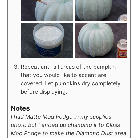
Repeat until all areas of the pumpkin
that you would like to accent are
covered. Let pumpkins dry completely
before displaying.
Notes
I had Matte Mod Podge in my supplies
photo but I ended up changing it to Gloss
Mod Podge to make the Diamond Dust area