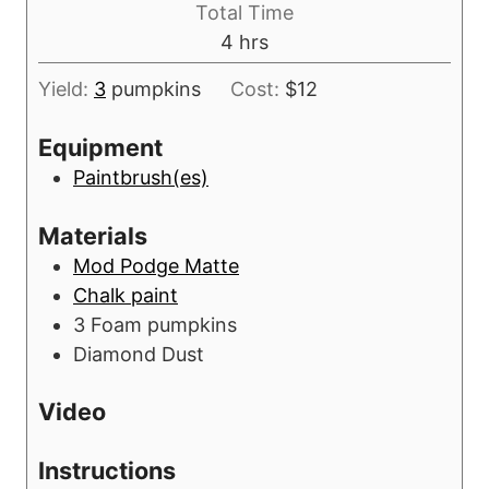
s
Total Time
t
u
h
4
hrs
e
r
o
s
s
Yield:
3
pumpkins
Cost:
$12
u
r
Equipment
s
Paintbrush(es)
Materials
Mod Podge Matte
Chalk paint
3
Foam pumpkins
Diamond Dust
Video
Instructions