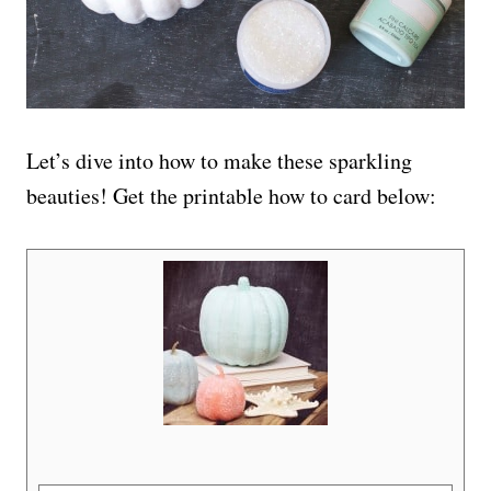
Let’s dive into how to make these sparkling
beauties! Get the printable how to card below: