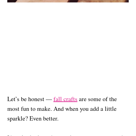
Let’s be honest —
fall crafts
are some of the
most fun to make. And when you add a little
sparkle? Even better.