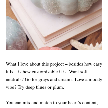
What I love about this project – besides how easy
it is – is how customizable it is. Want soft
neutrals? Go for grays and creams. Love a moody
vibe? Try deep blues or plum.
You can mix and match to your heart’s content,