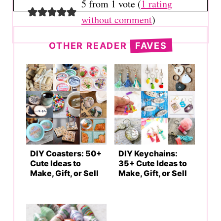
5 from 1 vote (
1 rating
without comment
)
OTHER READER
FAVES
DIY Coasters: 50+
DIY Keychains:
Cute Ideas to
35+ Cute Ideas to
Make, Gift, or Sell
Make, Gift, or Sell