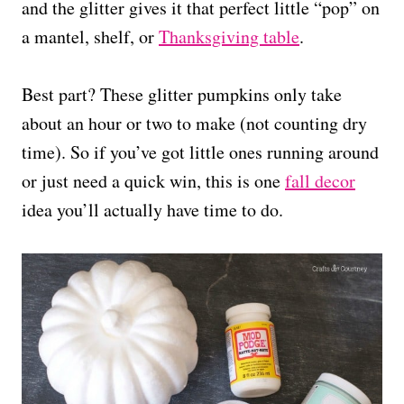
and the glitter gives it that perfect little “pop” on
a mantel, shelf, or
Thanksgiving table
.
Best part? These glitter pumpkins only take
about an hour or two to make (not counting dry
time). So if you’ve got little ones running around
or just need a quick win, this is one
fall decor
idea you’ll actually have time to do.