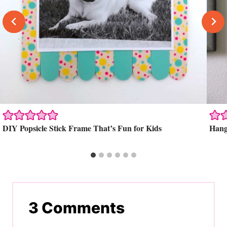
DIY Popsicle Stick Frame That’s Fun for Kids
Hang
3 Comments