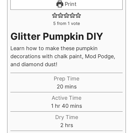
Print
5
from 1 vote
Glitter Pumpkin DIY
Learn how to make these pumpkin
decorations with chalk paint, Mod Podge,
and diamond dust!
Prep Time
m
20
mins
i
Active Time
n
h
m
1
hr
40
mins
u
o
i
Dry Time
t
u
n
h
2
hrs
e
r
u
o