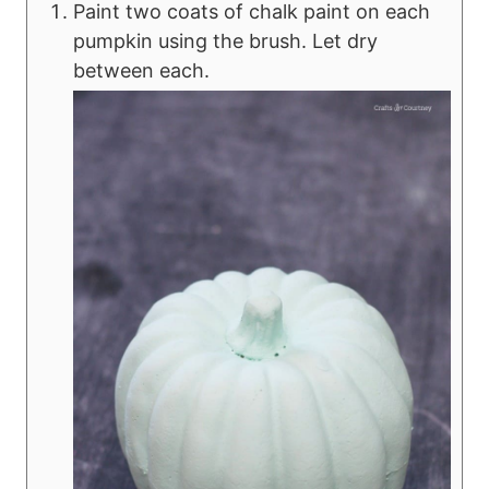
Paint two coats of chalk paint on each
pumpkin using the brush. Let dry
between each.