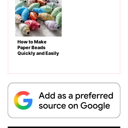
How to Make
Paper Beads
Quickly and Easily