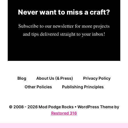
Never want to miss a craft?
Subscribe to our newsletter for more projects
and tips delivered straight to your inbox!
Blog
About Us (& Press)
Privacy Policy
Other Policies
Publishing Principles
© 2008 - 2026 Mod Podge Rocks • WordPress Theme by
Restored 316