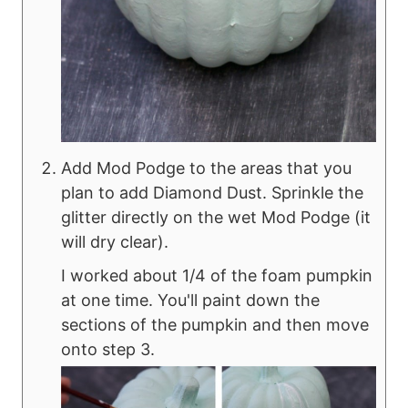
Add Mod Podge to the areas that you
plan to add Diamond Dust. Sprinkle the
glitter directly on the wet Mod Podge (it
will dry clear).
I worked about 1/4 of the foam pumpkin
at one time. You'll paint down the
sections of the pumpkin and then move
onto step 3.