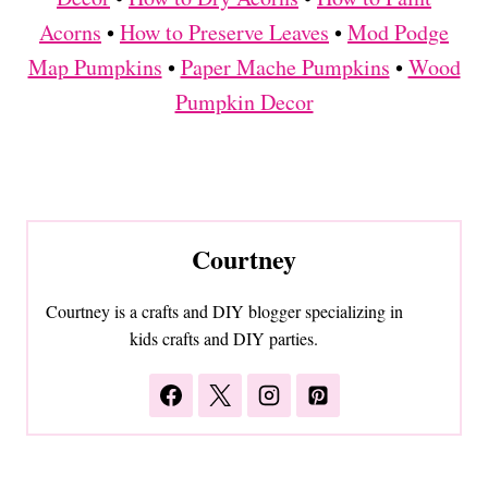
Acorns
•
How to Preserve Leaves
•
Mod Podge
Map Pumpkins
•
Paper Mache Pumpkins
•
Wood
Pumpkin Decor
Courtney
Courtney is a crafts and DIY blogger specializing in
kids crafts and DIY parties.