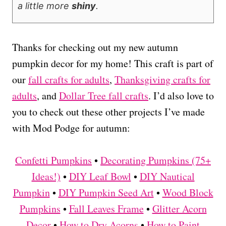
a little more
shiny
.
Thanks for checking out my new autumn
pumpkin decor for my home! This craft is part of
our
fall crafts for adults
,
Thanksgiving crafts for
adults
, and
Dollar Tree fall crafts
. I’d also love to
you to check out these other projects I’ve made
with Mod Podge for autumn:
Confetti Pumpkins
•
Decorating Pumpkins (75+
Ideas!)
•
DIY Leaf Bowl
•
DIY Nautical
Pumpkin
•
DIY Pumpkin Seed Art
•
Wood Block
Pumpkins
•
Fall Leaves Frame
•
Glitter Acorn
Decor
•
How to Dry Acorns
•
How to Paint