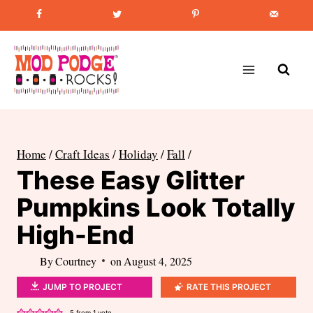
Skip
Favorite Post
:
How to Paint Mason Jars
to
content
Home
/
Craft Ideas
/
Holiday
/
Fall
/
These Easy Glitter
Pumpkins Look Totally
High-End
By
Courtney
on
August 4, 2025
JUMP TO PROJECT
RATE THIS PROJECT
5
from 1 vote