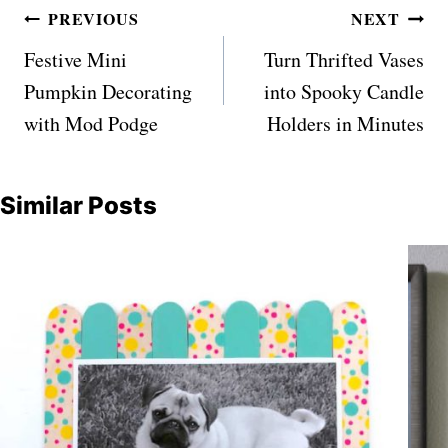
Post
PREVIOUS
NEXT
navigation
Festive Mini
Turn Thrifted Vases
Pumpkin Decorating
into Spooky Candle
with Mod Podge
Holders in Minutes
Similar Posts