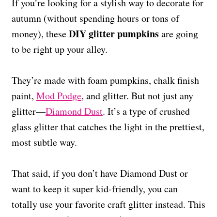
If you’re looking for a stylish way to decorate for
autumn (without spending hours or tons of
DIY glitter pumpkins
money), these
are going
to be right up your alley.
They’re made with foam pumpkins, chalk finish
paint,
Mod Podge
, and glitter. But not just any
glitter—
Diamond Dust
. It’s a type of crushed
glass glitter that catches the light in the prettiest,
most subtle way.
That said, if you don’t have Diamond Dust or
want to keep it super kid-friendly, you can
totally use your favorite craft glitter instead. This