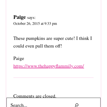
Paige
says:
October 26, 2015 at 9:33 pm
These pumpkins are super cute! I think I
could even pull them off!
Paige
https://www.thehappyflammily.com/
Comments are closed.
Search