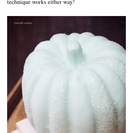
technique works either way!