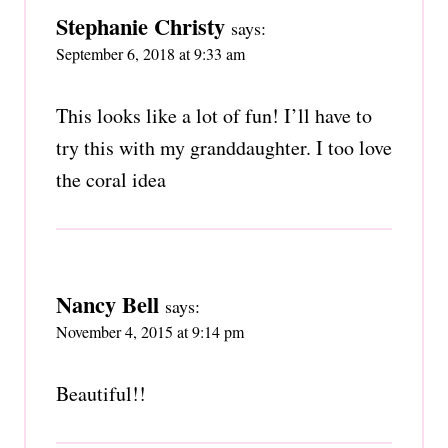
Stephanie Christy
says:
September 6, 2018 at 9:33 am
This looks like a lot of fun! I’ll have to
try this with my granddaughter. I too love
the coral idea
Nancy Bell
says:
November 4, 2015 at 9:14 pm
Beautiful!!