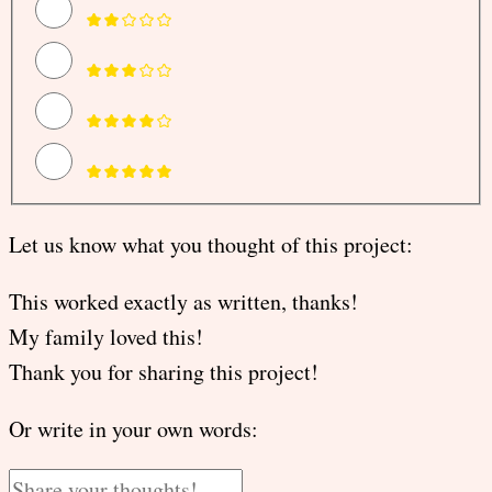
Let us know what you thought of this project:
This worked exactly as written, thanks!
My family loved this!
Thank you for sharing this project!
Or write in your own words: