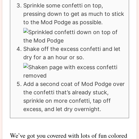
Sprinkle some confetti on top,
pressing down to get as much to stick
to the Mod Podge as possible.
Shake off the excess confetti and let
dry for a an hour or so.
Add a second coat of Mod Podge over
the confetti that’s already stuck,
sprinkle on more confetti, tap off
excess, and let dry overnight.
We’ve got you covered with lots of fun colored