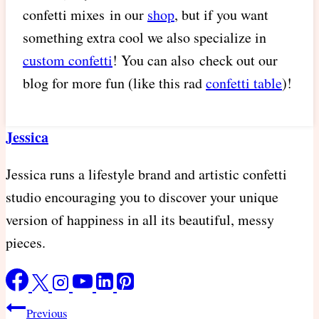
confetti mixes in our
shop
, but if you want
something extra cool we also specialize in
custom confetti
! You can also check out our
blog for more fun (like this rad
confetti table
)!
Jessica
Jessica runs a lifestyle brand and artistic confetti
studio encouraging you to discover your unique
version of happiness in all its beautiful, messy
pieces.
Post
Previous