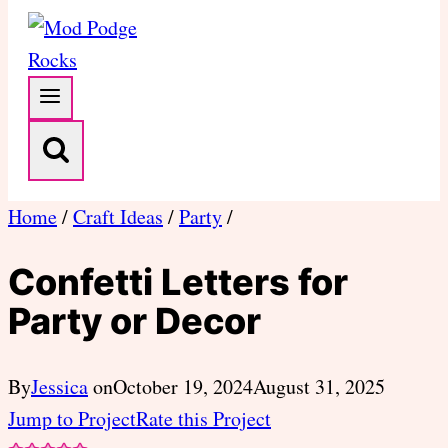
Home
/
Craft Ideas
/
Party
/
Confetti Letters for
Party or Decor
By
Jessica
on
October 19, 2024
August 31, 2025
Jump to Project
Rate this Project