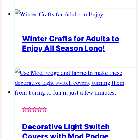
Winter Crafts for Adults to
Enjoy All Season Long!
Decorative Light Switch
Covers with Mod Podge