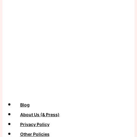
Never want to miss a craft?
Subscribe to our newsletter for more projects and tips
delivered straight to your inbox!
Blog
About Us (& Press)
Privacy Policy
Other Policies