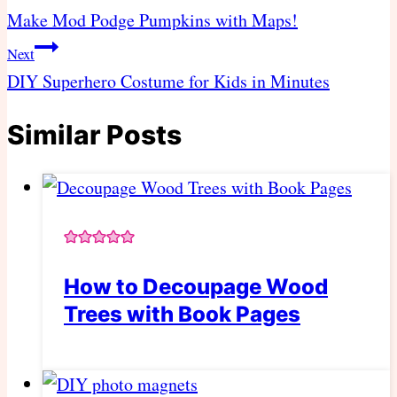
navigation
Make Mod Podge Pumpkins with Maps!
Next
DIY Superhero Costume for Kids in Minutes
Similar Posts
How to Decoupage Wood
Trees with Book Pages