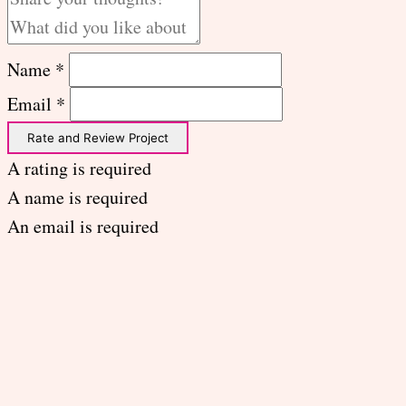
Name *
Email *
Rate and Review Project
A rating is required
A name is required
An email is required