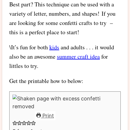
Best part? This technique can be used with a
variety of letter, numbers, and shapes! If you
are looking for some confetti crafts to try –
this is a perfect place to start!
\It’s fun for both
kids
and adults . . . it would
also be an awesome
summer craft idea
for
littles to try.
Get the printable how to below:
Print