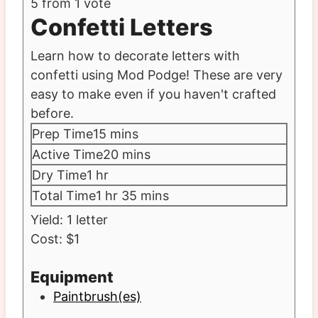
5
from 1 vote
Confetti Letters
Learn how to decorate letters with
confetti using Mod Podge! These are very
easy to make even if you haven't crafted
before.
minutes
Prep Time
15
mins
minutes
Active Time
20
mins
hour
Dry Time
1
hr
hour
minutes
Total Time
1
hr
35
mins
Yield:
1
letter
Cost:
$1
Equipment
Paintbrush(es)