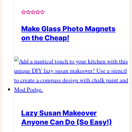
Make Glass Photo Magnets
on the Cheap!
Lazy Susan Makeover
Anyone Can Do (So Easy!)