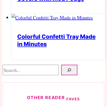
Colorful Confetti Tray Made
in Minutes
Search
OTHER READER
FAVES