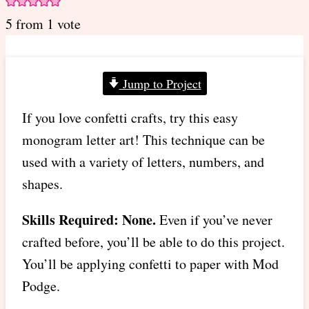
5
from 1 vote
Jump to Project
If you love confetti crafts, try this easy
monogram letter art! This technique can be
used with a variety of letters, numbers, and
shapes.
Skills Required: None.
Even if you’ve never
crafted before, you’ll be able to do this project.
You’ll be applying confetti to paper with Mod
Podge.