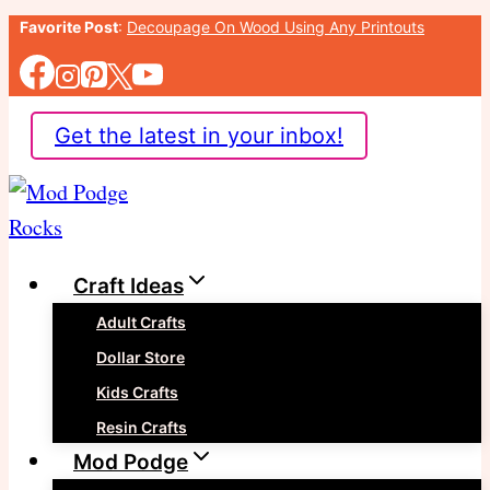
Skip
Favorite Post
:
Decoupage On Wood Using Any Printouts
to
content
Get the latest in your inbox!
Craft Ideas
Adult Crafts
Dollar Store
Kids Crafts
Resin Crafts
Mod Podge