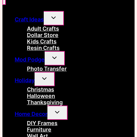
Toggle
Craft Ideas
child
menu
Adult Crafts
Dollar Store
Kids Crafts
Resin Crafts
Toggle
Mod Podge
child
menu
Photo Transfer
Toggle
Holiday
child
menu
Christmas
Halloween
Thanksgiving
Toggle
Home Decor
child
menu
DIY Frames
Furniture
Wall Art