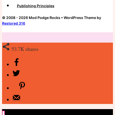
Publishing Principles
© 2008 - 2026 Mod Podge Rocks • WordPress Theme by
Restored 316
53.7K
shares