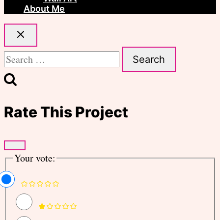
About Me
Search
for:
Rate This Project
Your vote: