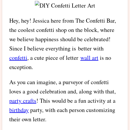
Hey, hey! Jessica here from The Confetti Bar,
the coolest confetti shop on the block, where
we believe happiness should be celebrated!
Since I believe everything is better with
confetti
, a cute piece of letter
wall art
is no
exception.
As you can imagine, a purveyor of confetti
loves a good celebration and, along with that,
party crafts
! This would be a fun activity at a
birthday
party, with each person customizing
their own letter.