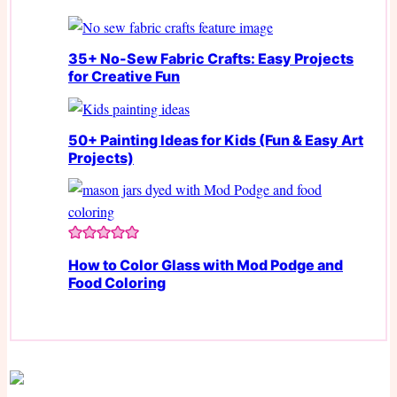
35+ No-Sew Fabric Crafts: Easy Projects
for Creative Fun
50+ Painting Ideas for Kids (Fun & Easy Art
Projects)
How to Color Glass with Mod Podge and
Food Coloring