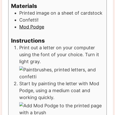
Materials
Printed image on a sheet of cardstock
Confetti!
Mod Podge
Instructions
Print out a letter on your computer
using the font of your choice. Turn it
light gray.
Start by painting the letter with Mod
Podge, using a medium coat and
working quickly.