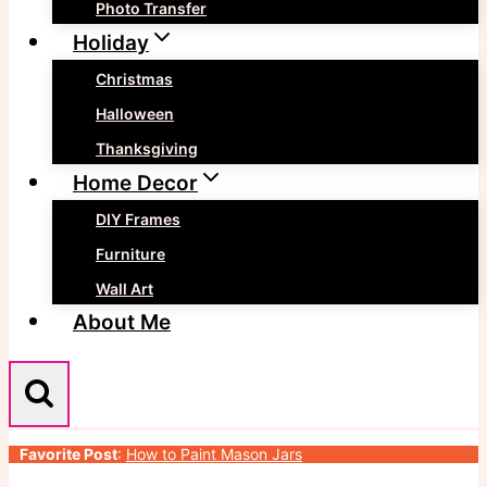
Photo Transfer
Holiday
Christmas
Halloween
Thanksgiving
Home Decor
DIY Frames
Furniture
Wall Art
About Me
Favorite Post
:
How to Paint Mason Jars