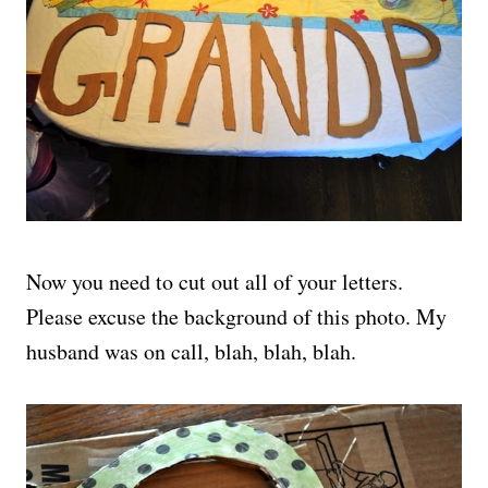
Now you need to cut out all of your letters.
Please excuse the background of this photo. My
husband was on call, blah, blah, blah.