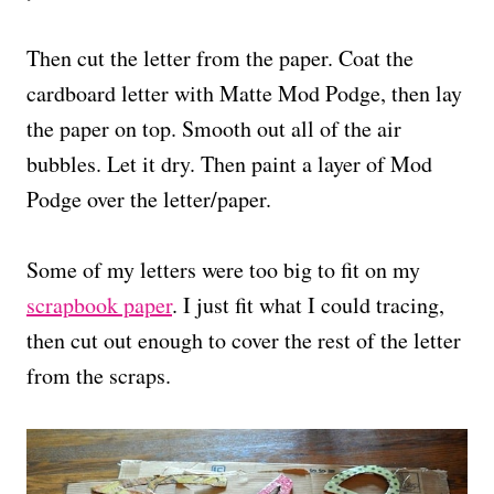
Then cut the letter from the paper. Coat the
cardboard letter with Matte Mod Podge, then lay
the paper on top. Smooth out all of the air
bubbles. Let it dry. Then paint a layer of Mod
Podge over the letter/paper.
Some of my letters were too big to fit on my
scrapbook paper
. I just fit what I could tracing,
then cut out enough to cover the rest of the letter
from the scraps.