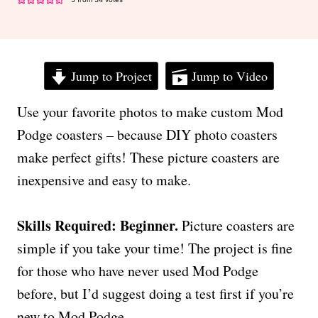
Jump to Project
Jump to Video
Use your favorite photos to make custom Mod
Podge coasters – because DIY photo coasters
make perfect gifts! These picture coasters are
inexpensive and easy to make.
Skills Required: Beginner.
Picture coasters are
simple if you take your time! The project is fine
for those who have never used Mod Podge
before, but I’d suggest doing a test first if you’re
new to Mod Podge.