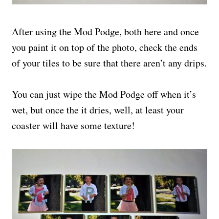
After using the Mod Podge, both here and once
you paint it on top of the photo, check the ends
of your tiles to be sure that there aren’t any drips.
You can just wipe the Mod Podge off when it’s
wet, but once the it dries, well, at least your
coaster will have some texture!