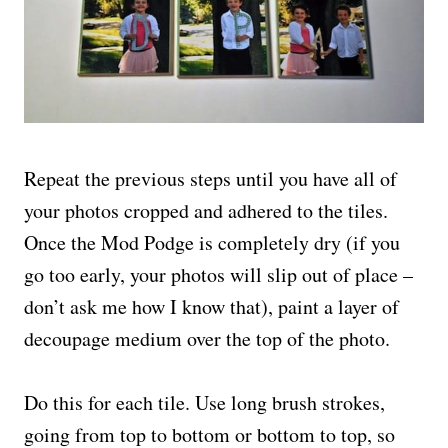
Repeat the previous steps until you have all of
your photos cropped and adhered to the tiles.
Once the Mod Podge is completely dry (if you
go too early, your photos will slip out of place –
don’t ask me how I know that), paint a layer of
decoupage medium over the top of the photo.
Do this for each tile. Use long brush strokes,
going from top to bottom or bottom to top, so