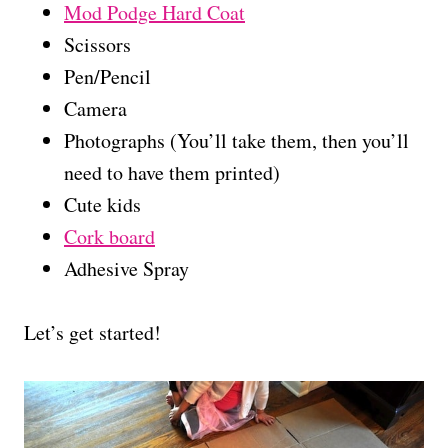
Mod Podge Hard Coat
Scissors
Pen/Pencil
Camera
Photographs (You’ll take them, then you’ll
need to have them printed)
Cute kids
Cork board
Adhesive Spray
Let’s get started!