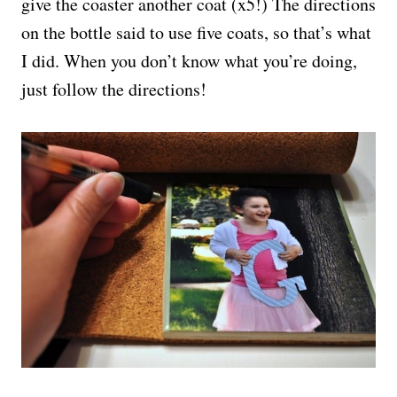
give the coaster another coat (x5!) The directions
on the bottle said to use five coats, so that’s what
I did. When you don’t know what you’re doing,
just follow the directions!