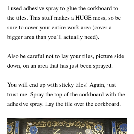
I used adhesive spray to glue the corkboard to
the tiles. This stuff makes a HUGE mess, so be
sure to cover your entire work area (cover a
bigger area than you’ll actually need).
Also be careful not to lay your tiles, picture side
down, on an area that has just been sprayed.
You will end up with sticky tiles! Again, just
trust me. Spray the top of the corkboard with the
adhesive spray. Lay the tile over the corkboard.