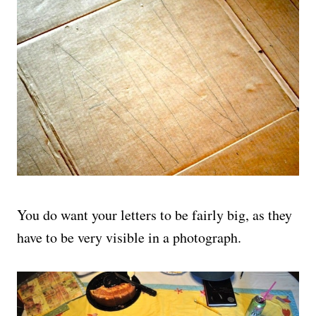
You do want your letters to be fairly big, as they
have to be very visible in a photograph.