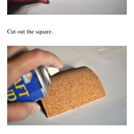
Cut out the square.