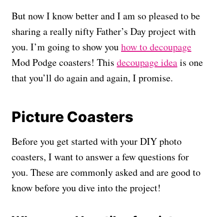
But now I know better and I am so pleased to be
sharing a really nifty Father’s Day project with
you. I’m going to show you
how to decoupage
Mod Podge coasters! This
decoupage idea
is one
that you’ll do again and again, I promise.
Picture Coasters
Before you get started with your DIY photo
coasters, I want to answer a few questions for
you. These are commonly asked and are good to
know before you dive into the project!