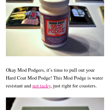
Okay Mod Podgers, it’s time to pull out your
Hard Coat Mod Podge! This Mod Podge is water
resistant and
not tacky
, just right for coasters.