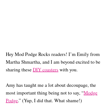
Hey Mod Podge Rocks readers! I’m Emily from
Martha Shmartha, and I am beyond excited to be
sharing these
DIY coasters
with you.
Amy has taught me a lot about decoupage, the
most important thing being not to say, “
Modge
Podge
.” (Yup, I did that. What shame!)