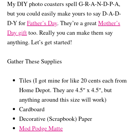
My DIY photo coasters spell G-R-A-N-D-P-A,
but you could easily make yours to say D-A-D-
D-Y for
Father’s Day
. They’re a great
Mother’s
Day gift
too. Really you can make them say
anything. Let’s get started!
Gather These Supplies
Tiles (I got mine for like 20 cents each from
Home Depot. They are 4.5″ x 4.5″, but
anything around this size will work)
Cardboard
Decorative (Scrapbook) Paper
Mod Podge Matte