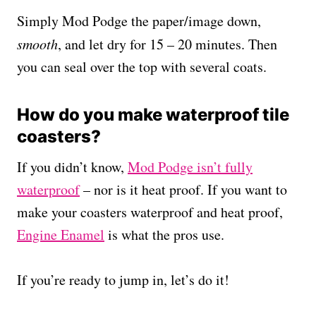
Simply Mod Podge the paper/image down,
smooth
, and let dry for 15 – 20 minutes. Then
you can seal over the top with several coats.
How do you make waterproof tile
coasters?
If you didn’t know,
Mod Podge isn’t fully
waterproof
– nor is it heat proof. If you want to
make your coasters waterproof and heat proof,
Engine Enamel
is what the pros use.
If you’re ready to jump in, let’s do it!