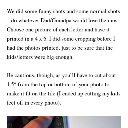
We did some funny shots and some normal shots
– do whatever Dad/Grandpa would love the most.
Choose one picture of each letter and have it
printed in a 4 x 6. I did some cropping before I
had the photos printed, just to be sure that the
kids/letters were big enough.
Be cautious, though, as you’ll have to cut about
1.5″ from the top or bottom of your photo to
make it fit on the tile (I ended up cutting my kids
feet off in every photo).