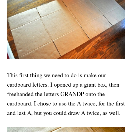
This first thing we need to do is make our
cardboard letters. I opened up a giant box, then
freehanded the letters GRANDP onto the
cardboard. I chose to use the A twice, for the first
and last A, but you could draw A twice, as well.