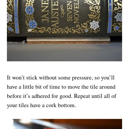
It won’t stick without some pressure, so you’ll
have a little bit of time to move the tile around
before it’s adhered for good. Repeat until all of
your tiles have a cork bottom.