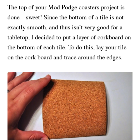
The top of your Mod Podge coasters project is
done – sweet! Since the bottom of a tile is not
exactly smooth, and thus isn’t very good for a
tabletop, I decided to put a layer of corkboard on
the bottom of each tile. To do this, lay your tile
on the cork board and trace around the edges.