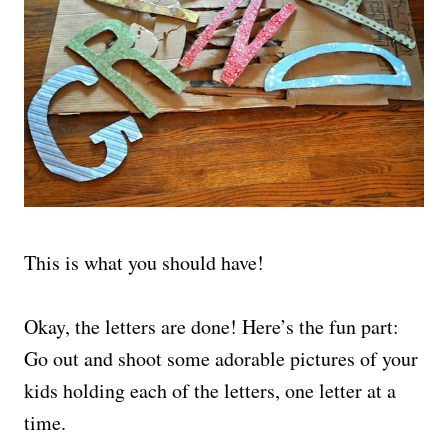
This is what you should have!
Okay, the letters are done! Here’s the fun part:
Go out and shoot some adorable pictures of your
kids holding each of the letters, one letter at a
time.