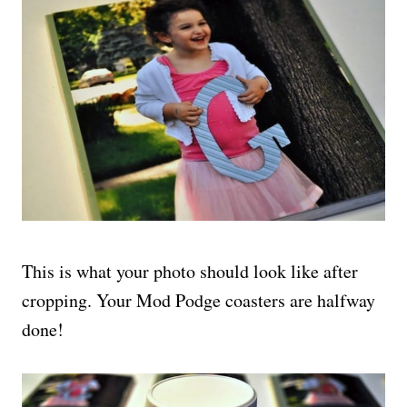
This is what your photo should look like after
cropping. Your Mod Podge coasters are halfway
done!