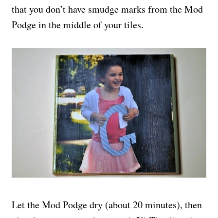
that you don’t have smudge marks from the Mod
Podge in the middle of your tiles.
Let the Mod Podge dry (about 20 minutes), then