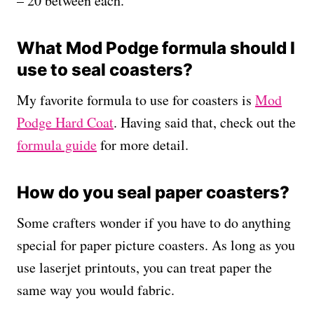
– 20 between each.
What Mod Podge formula should I
use to seal coasters?
My favorite formula to use for coasters is
Mod
Podge Hard Coat
. Having said that, check out the
formula guide
for more detail.
How do you seal paper coasters?
Some crafters wonder if you have to do anything
special for paper picture coasters. As long as you
use laserjet printouts, you can treat paper the
same way you would fabric.