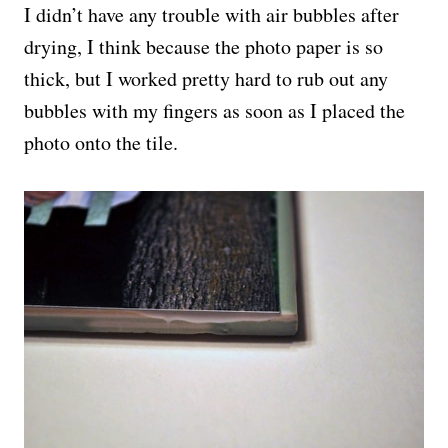
I didn’t have any trouble with air bubbles after
drying, I think because the photo paper is so
thick, but I worked pretty hard to rub out any
bubbles with my fingers as soon as I placed the
photo onto the tile.