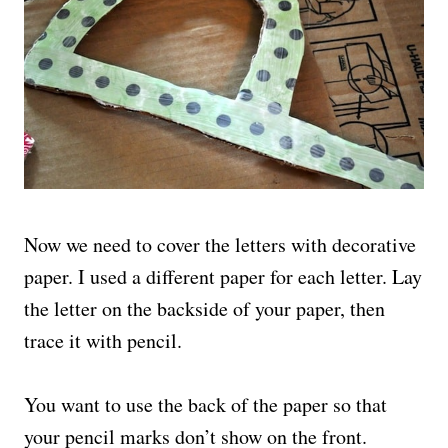
Now we need to cover the letters with decorative
paper. I used a different paper for each letter. Lay
the letter on the backside of your paper, then
trace it with pencil.
You want to use the back of the paper so that
your pencil marks don’t show on the front.