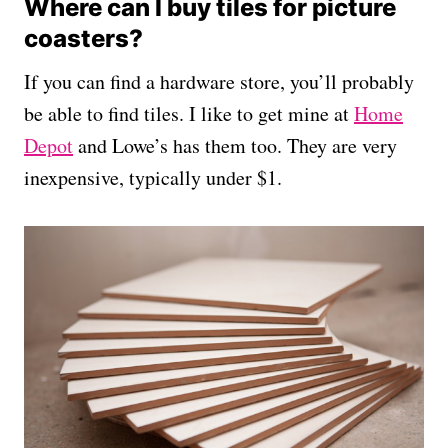
Where can I buy tiles for picture
coasters?
If you can find a hardware store, you’ll probably
be able to find tiles. I like to get mine at
Home
Depot
and Lowe’s has them too. They are very
inexpensive, typically under $1.