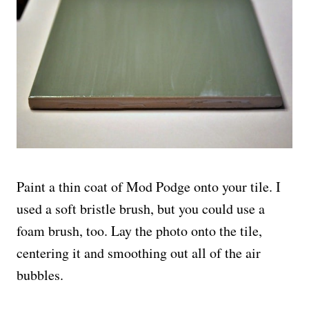
Paint a thin coat of Mod Podge onto your tile. I
used a soft bristle brush, but you could use a
foam brush, too. Lay the photo onto the tile,
centering it and smoothing out all of the air
bubbles.