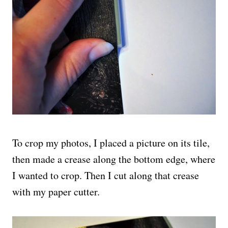
To crop my photos, I placed a picture on its tile,
then made a crease along the bottom edge, where
I wanted to crop. Then I cut along that crease
with my paper cutter.