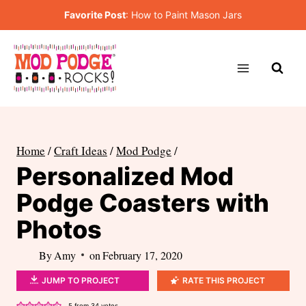
Skip
Favorite Post
:
How to Paint Mason Jars
to
content
Home
/
Craft Ideas
/
Mod Podge
/
Personalized Mod
Podge Coasters with
Photos
By
Amy
on
February 17, 2020
JUMP TO PROJECT
RATE THIS PROJECT
5
from
34
votes