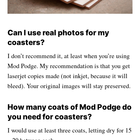
Can I use real photos for my
coasters?
I don’t recommend it, at least when you’re using
Mod Podge. My recommendation is that you get
laserjet copies made (not inkjet, because it will
bleed). Your original images will stay preserved.
How many coats of Mod Podge do
you need for coasters?
I would use at least three coats, letting dry for 15