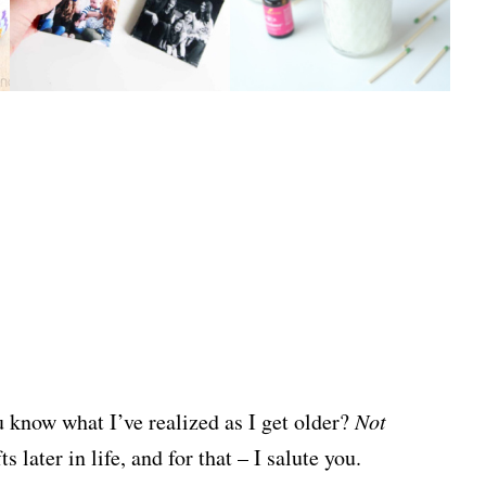
u know what I’ve realized as I get older?
Not
 later in life, and for that – I salute you.