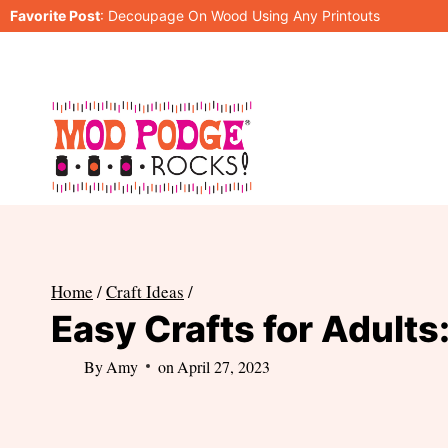
Skip
Favorite Post
:
Decoupage On Wood Using Any Printouts
to
content
Home
/
Craft Ideas
/
Easy Crafts for Adults:
By
Amy
on
April 27, 2023