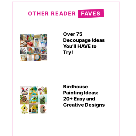
OTHER READER
FAVES
Over 75
Decoupage Ideas
You’ll HAVE to
Try!
Birdhouse
Painting Ideas:
20+ Easy and
Creative Designs