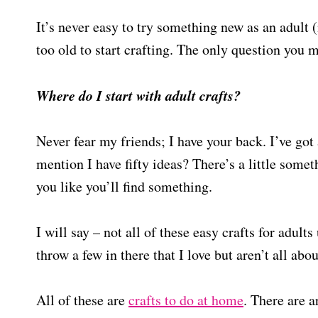
It’s never easy to try something new as an adult (
too old to start crafting. The only question you
Where do I start with adult crafts?
Never fear my friends; I have your back. I’ve got a
mention I have fifty ideas? There’s a little somet
you like you’ll find something.
I will say – not all of these easy crafts for adul
throw a few in there that I love but aren’t all ab
All of these are
crafts to do at home
. There are a