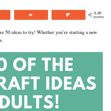
6.3K
SHARES
 are 50 ideas to try! Whether you’re starting a new
s.