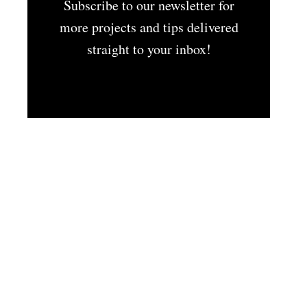
Subscribe to our newsletter for
more projects and tips delivered
straight to your inbox!