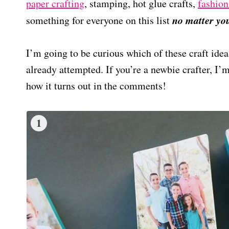
paper crafting
, stamping, hot glue crafts,
fashion
no matter your
something for everyone on this list
I’m going to be curious which of these craft idea
already attempted. If you’re a newbie crafter, I
how it turns out in the comments!
1