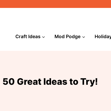
Craft Ideas
Mod Podge
Holida
 50 Great Ideas to Try!