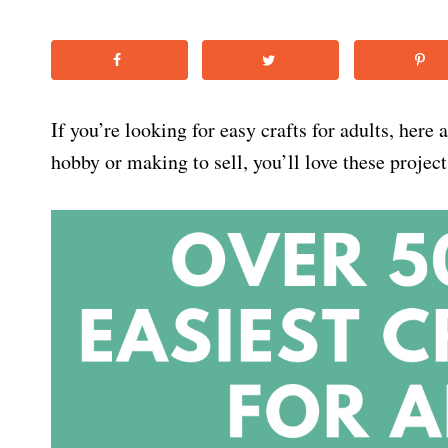
If you’re looking for easy crafts for adults, here
hobby or making to sell, you’ll love these project