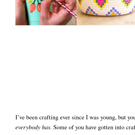
I’ve been crafting ever since I was young, but yo
everybody has.
Some of you have gotten into crafts