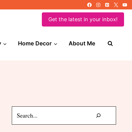
Get the latest in your inbox!
y
Home Decor
About Me
Search