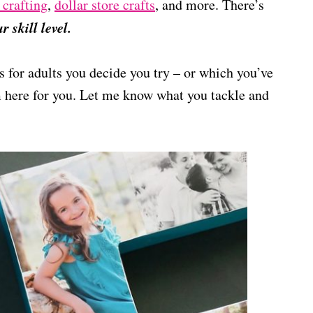
 crafting
,
dollar store crafts
, and more. There’s
 skill level.
s for adults you decide you try – or which you’ve
’m here for you. Let me know what you tackle and