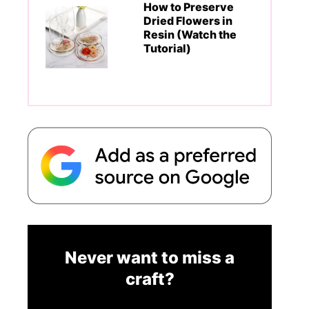
How to Preserve
Dried Flowers in
Resin (Watch the
Tutorial)
Never want to miss a
craft?