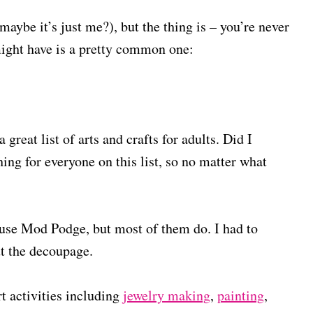
maybe it’s just me?), but the thing is – you’re never
 might have is a pretty common one:
 great list of arts and crafts for adults. Did I
hing for everyone on this list, so no matter what
ts use Mod Podge, but most of them do. I had to
out the decoupage.
rt activities including
jewelry making
,
painting
,