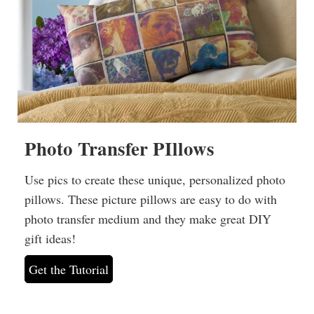
Photo Transfer PIllows
Use pics to create these unique, personalized photo
pillows. These picture pillows are easy to do with
photo transfer medium and they make great DIY
gift ideas!
Get the Tutorial