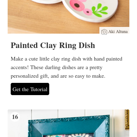
Aki Altuna
Painted Clay Ring Dish
Make a cute little clay ring dish with hand painted
accents! These darling dishes are a pretty
personalized gift, and are so easy to make.
Get the Tutorial
16