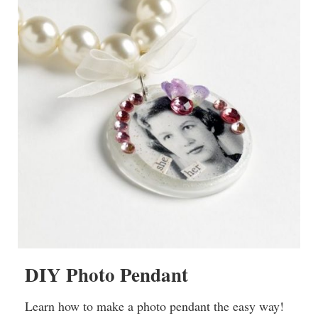
DIY Photo Pendant
Learn how to make a photo pendant the easy way!