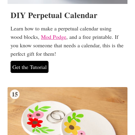
DIY Perpetual Calendar
Learn how to make a perpetual calendar using
wood blocks,
Mod Podge
, and a free printable. If
you know someone that needs a calendar, this is the
perfect gift for them!
Get the Tutorial
15