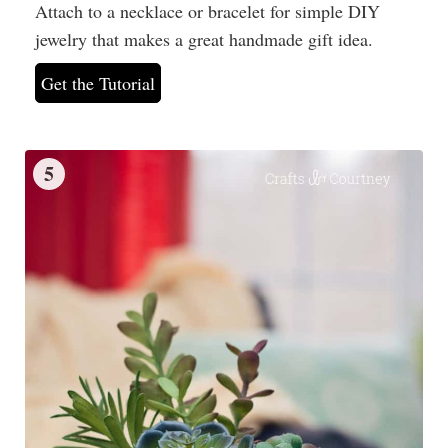
Attach to a necklace or bracelet for simple DIY
jewelry that makes a great handmade gift idea.
Get the Tutorial
5