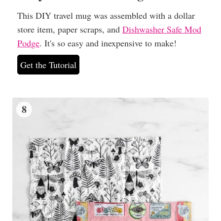
This DIY travel mug was assembled with a dollar
store item, paper scraps, and
Dishwasher Safe Mod
Podge
. It's so easy and inexpensive to make!
Get the Tutorial
8