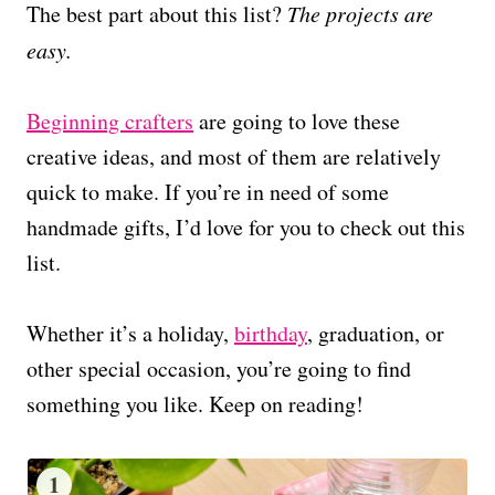
The best part about this list?
The projects are
easy.
Beginning crafters
are going to love these
creative ideas, and most of them are relatively
quick to make. If you’re in need of some
handmade gifts, I’d love for you to check out this
list.
Whether it’s a holiday,
birthday
, graduation, or
other special occasion, you’re going to find
something you like. Keep on reading!
1