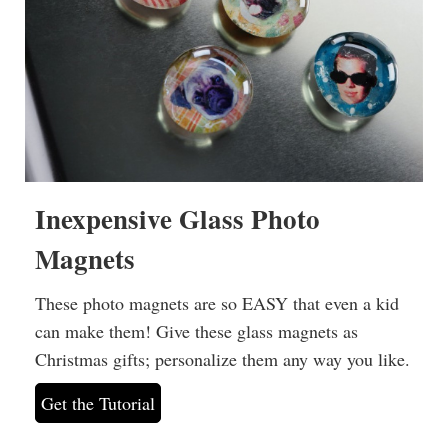
Inexpensive Glass Photo
Magnets
These photo magnets are so EASY that even a kid
can make them! Give these glass magnets as
Christmas gifts; personalize them any way you like.
Get the Tutorial