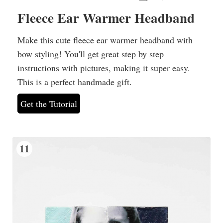
Fleece Ear Warmer Headband
Make this cute fleece ear warmer headband with
bow styling! You'll get great step by step
instructions with pictures, making it super easy.
This is a perfect handmade gift.
Get the Tutorial
11