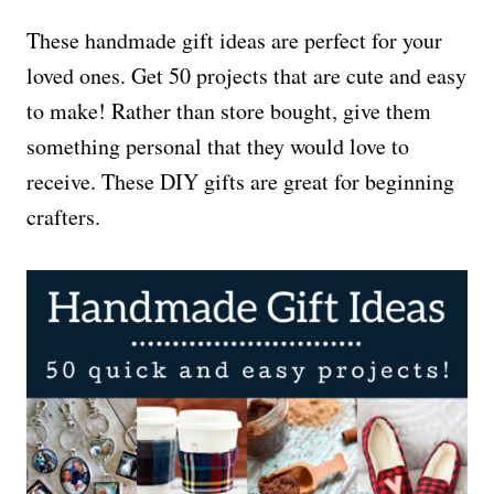
These handmade gift ideas are perfect for your
loved ones. Get 50 projects that are cute and easy
to make! Rather than store bought, give them
something personal that they would love to
receive. These DIY gifts are great for beginning
crafters.