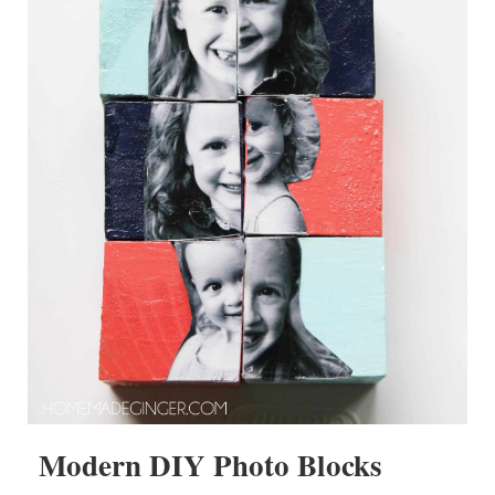
Modern DIY Photo Blocks