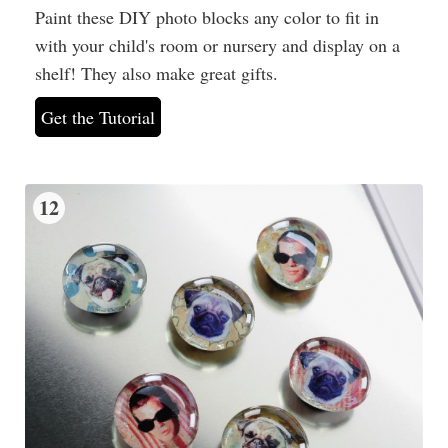
Paint these DIY photo blocks any color to fit in
with your child's room or nursery and display on a
shelf! They also make great gifts.
Get the Tutorial
12