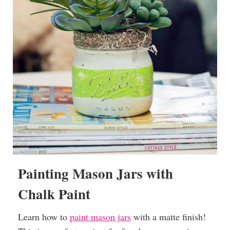
Painting Mason Jars with
Chalk Paint
Learn how to
paint mason jars
with a matte finish!