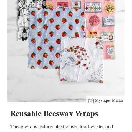
Mystique Mattai
Reusable Beeswax Wraps
These wraps reduce plastic use, food waste, and