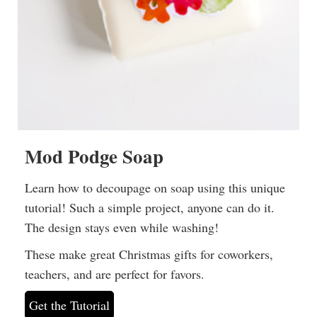
Mod Podge Soap
Learn how to decoupage on soap using this unique
tutorial! Such a simple project, anyone can do it.
The design stays even while washing!
These make great Christmas gifts for coworkers,
teachers, and are perfect for favors.
Get the Tutorial