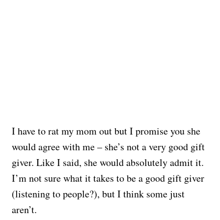
I have to rat my mom out but I promise you she
would agree with me – she’s not a very good gift
giver. Like I said, she would absolutely admit it.
I’m not sure what it takes to be a good gift giver
(listening to people?), but I think some just
aren’t.