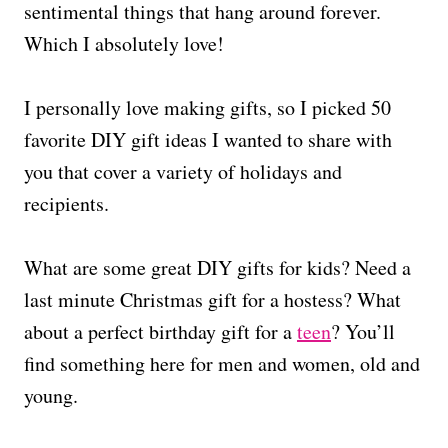
sentimental things that hang around forever.
Which I absolutely love!
I personally love making gifts, so I picked 50
favorite DIY gift ideas I wanted to share with
you that cover a variety of holidays and
recipients.
What are some great DIY gifts for kids? Need a
last minute Christmas gift for a hostess? What
about a perfect birthday gift for a
teen
? You’ll
find something here for men and women, old and
young.