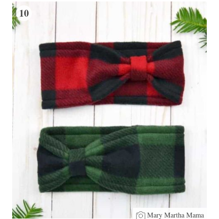
10
Mary Martha Mama