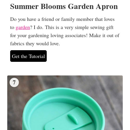
Summer Blooms Garden Apron
Do you have a friend or family member that loves
to
garden
? I do. This is a very simple sewing gift
for your gardening loving associates! Make it out of
fabrics they would love.
Get the Tutorial
7