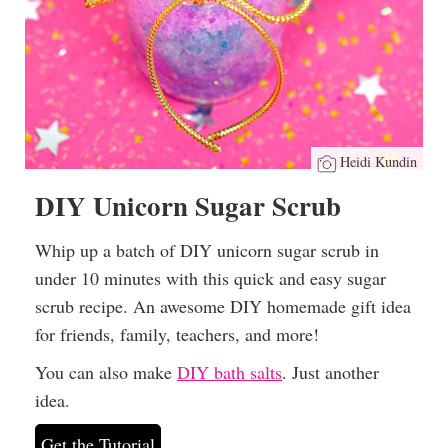
Heidi Kundin
DIY Unicorn Sugar Scrub
Whip up a batch of DIY unicorn sugar scrub in
under 10 minutes with this quick and easy sugar
scrub recipe. An awesome DIY homemade gift idea
for friends, family, teachers, and more!
You can also make
DIY bath salts
. Just another
idea.
Get the Tutorial