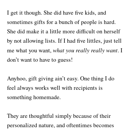
I get it though. She did have five kids, and
sometimes gifts for a bunch of people is hard.
She did make it a little more difficult on herself
by not allowing lists. If I had five littles, just tell
me what you want,
what you really really want
. I
don’t want to have to guess!
Anyhoo, gift giving ain’t easy. One thing I do
feel always works well with recipients is
something homemade.
They are thoughtful simply because of their
personalized nature, and oftentimes becomes