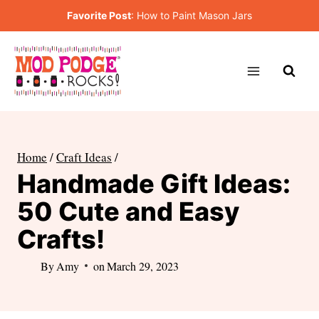
Skip
Favorite Post
:
How to Paint Mason Jars
to
content
Home
/
Craft Ideas
/
Handmade Gift Ideas:
50 Cute and Easy
Crafts!
By
Amy
on
March 29, 2023