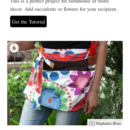
This is a perfect project for farmhouse or rustic
decor. Add succulents or flowers for your recipient.
Get the Tutorial
6
Stephanie Rose