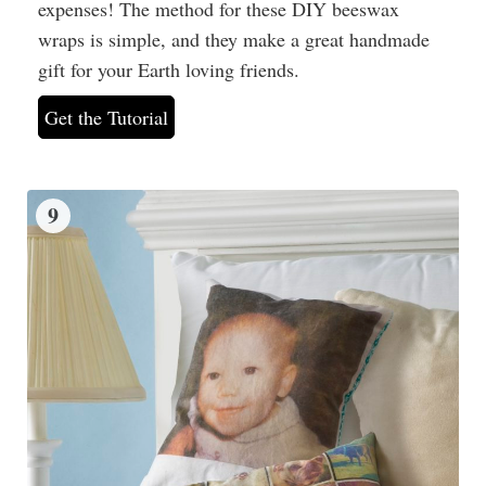
expenses! The method for these DIY beeswax
wraps is simple, and they make a great handmade
gift for your Earth loving friends.
Get the Tutorial
9