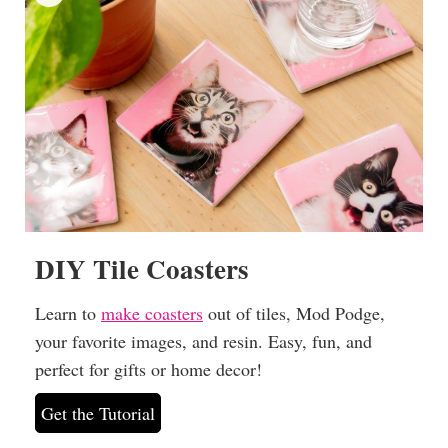
DIY Tile Coasters
Learn to
make coasters
out of tiles, Mod Podge,
your favorite images, and resin. Easy, fun, and
perfect for gifts or home decor!
Get the Tutorial