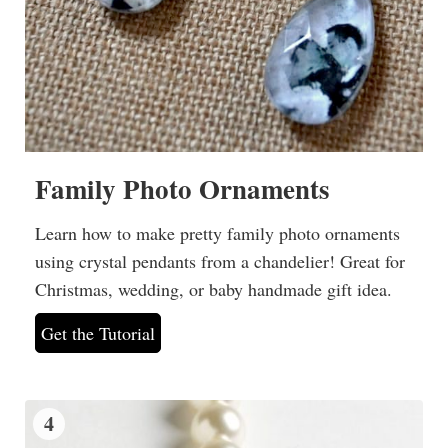
Family Photo Ornaments
Learn how to make pretty family photo ornaments
using crystal pendants from a chandelier! Great for
Christmas, wedding, or baby handmade gift idea.
Get the Tutorial
4