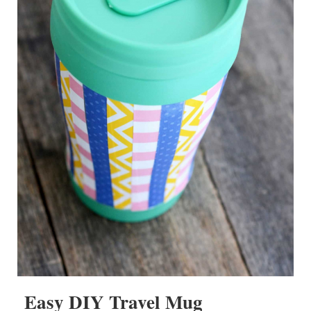
Easy DIY Travel Mug