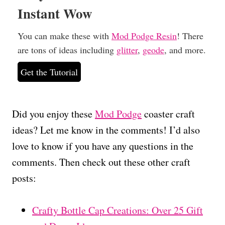
Instant Wow
You can make these with
Mod Podge Resin
! There
are tons of ideas including
glitter
,
geode
, and more.
Get the Tutorial
Did you enjoy these
Mod Podge
coaster craft
ideas? Let me know in the comments! I’d also
love to know if you have any questions in the
comments. Then check out these other craft
posts:
Crafty Bottle Cap Creations: Over 25 Gift