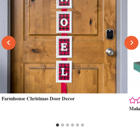
Farmhouse Christmas Door Decor
Make