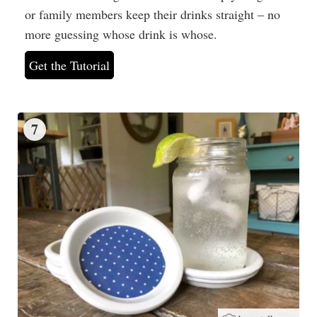
or family members keep their drinks straight – no
more guessing whose drink is whose.
Get the Tutorial
7