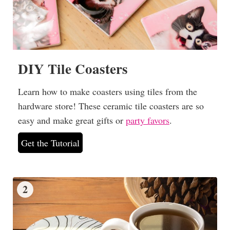
DIY Tile Coasters
Learn how to make coasters using tiles from the
hardware store! These ceramic tile coasters are so
easy and make great gifts or
party favors
.
Get the Tutorial
2