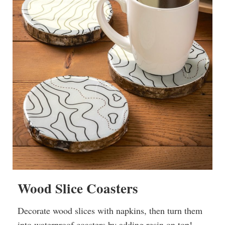
Wood Slice Coasters
Decorate wood slices with napkins, then turn them
into waterproof coasters by adding resin on top!