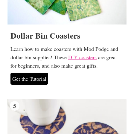
Dollar Bin Coasters
Learn how to make coasters with Mod Podge and
dollar bin supplies! These
DIY coasters
are great
for beginners, and also make great gifts.
Get the Tutorial
5