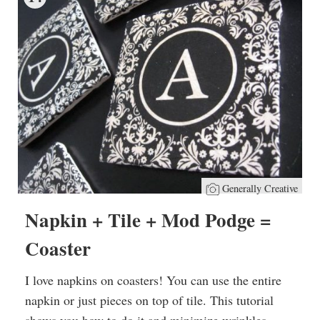
Generally Creative
Napkin + Tile + Mod Podge =
Coaster
I love napkins on coasters! You can use the entire
napkin or just pieces on top of tile. This tutorial
shows you how to do it and minimize wrinkles.