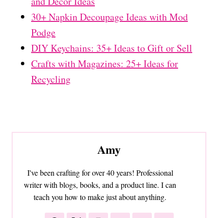
and Decor Ideas
30+ Napkin Decoupage Ideas with Mod
Podge
DIY Keychains: 35+ Ideas to Gift or Sell
Crafts with Magazines: 25+ Ideas for
Recycling
Amy
I've been crafting for over 40 years! Professional
writer with blogs, books, and a product line. I can
teach you how to make just about anything.