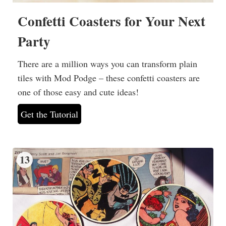
Confetti Coasters for Your Next
Party
There are a million ways you can transform plain
tiles with Mod Podge – these confetti coasters are
one of those easy and cute ideas!
Get the Tutorial
13