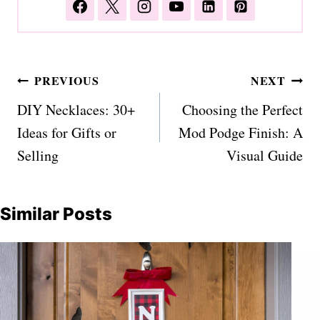
Post
PREVIOUS
NEXT
navigation
DIY Necklaces: 30+
Choosing the Perfect
Ideas for Gifts or
Mod Podge Finish: A
Selling
Visual Guide
Similar Posts