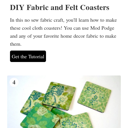
DIY Fabric and Felt Coasters
In this no sew fabric craft, you'll learn how to make
these cool cloth coasters! You can use Mod Podge
and any of your favorite home decor fabric to make
them.
Get the Tutorial
4