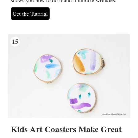
Get the Tutorial
15
Kids Art Coasters Make Great