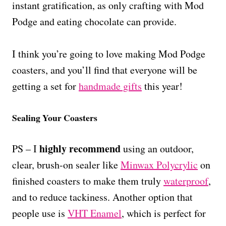
instant gratification, as only crafting with Mod
Podge and eating chocolate can provide.
I think you’re going to love making Mod Podge
coasters, and you’ll find that everyone will be
getting a set for
handmade gifts
this year!
Sealing Your Coasters
highly recommend
PS – I
using an outdoor,
clear, brush-on sealer like
Minwax Polycrylic
on
finished coasters to make them truly
waterproof
,
and to reduce tackiness. Another option that
people use is
VHT Enamel
, which is perfect for