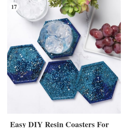
17
Easy DIY Resin Coasters For