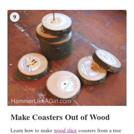
9
Make Coasters Out of Wood
Learn how to make
wood slice
coasters from a tree