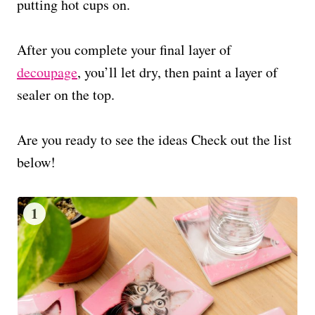
putting hot cups on.
After you complete your final layer of
decoupage
, you’ll let dry, then paint a layer of
sealer on the top.
Are you ready to see the ideas Check out the list
below!
1