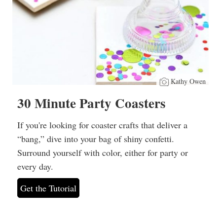
Kathy Owen
30 Minute Party Coasters
If you're looking for coaster crafts that deliver a
“bang,” dive into your bag of shiny confetti.
Surround yourself with color, either for party or
every day.
Get the Tutorial