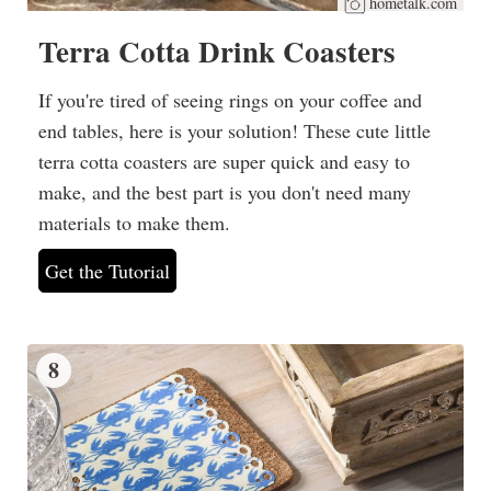
hometalk.com
Terra Cotta Drink Coasters
If you're tired of seeing rings on your coffee and
end tables, here is your solution! These cute little
terra cotta coasters are super quick and easy to
make, and the best part is you don't need many
materials to make them.
Get the Tutorial
8