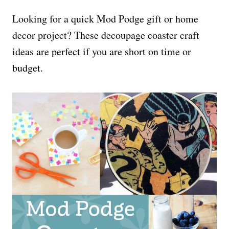
Looking for a quick Mod Podge gift or home
decor project? These decoupage coaster craft
ideas are perfect if you are short on time or
budget.