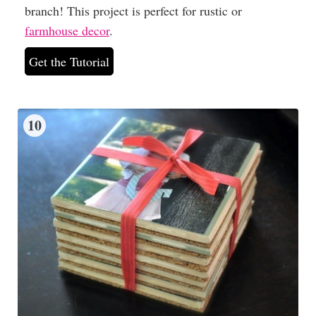
branch! This project is perfect for rustic or
farmhouse decor
.
Get the Tutorial
10