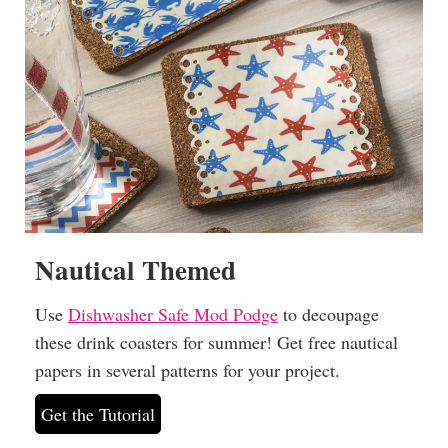
Nautical Themed
Use
Dishwasher Safe Mod Podge
to decoupage
these drink coasters for summer! Get free nautical
papers in several patterns for your project.
Get the Tutorial