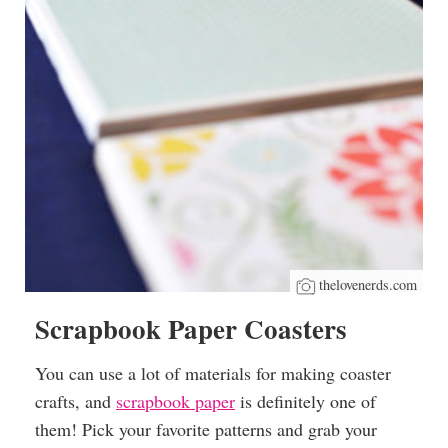
thelovenerds.com
Scrapbook Paper Coasters
You can use a lot of materials for making coaster
crafts, and
scrapbook paper
is definitely one of
them! Pick your favorite patterns and grab your