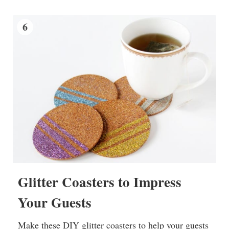
6
Glitter Coasters to Impress
Your Guests
Make these DIY glitter coasters to help your guests