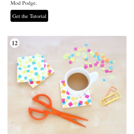
Mod Podge.
Get the Tutorial
12