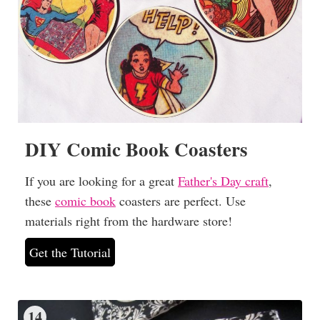
DIY Comic Book Coasters
If you are looking for a great
Father's Day craft
,
these
comic book
coasters are perfect. Use
materials right from the hardware store!
Get the Tutorial
14