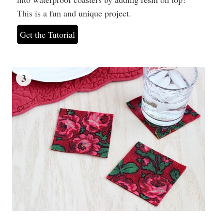
This is a fun and unique project.
Get the Tutorial
3