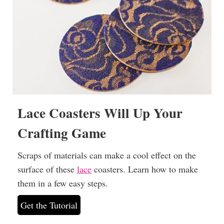
Lace Coasters Will Up Your
Crafting Game
Scraps of materials can make a cool effect on the
surface of these
lace
coasters. Learn how to make
them in a few easy steps.
Get the Tutorial