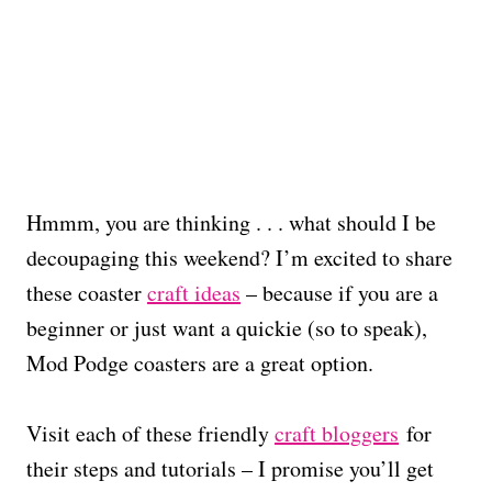
Hmmm, you are thinking . . . what should I be
decoupaging this weekend? I’m excited to share
these coaster
craft ideas
– because if you are a
beginner or just want a quickie (so to speak),
Mod Podge coasters are a great option.
Visit each of these friendly
craft bloggers
for
their steps and tutorials – I promise you’ll get