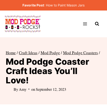
Skip
Favorite Post
:
How to Paint Mason Jars
to
content
Home
/
Craft Ideas
/
Mod Podge
/
Mod Podge Coasters
/
Mod Podge Coaster
Craft Ideas You’ll
Love!
By
Amy
on
September 12, 2023