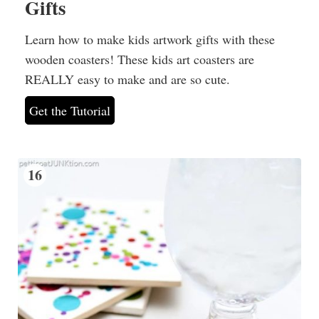
Gifts
Learn how to make kids artwork gifts with these
wooden coasters! These kids art coasters are
REALLY easy to make and are so cute.
Get the Tutorial
16