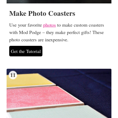
Make Photo Coasters
Use your favorite
photos
to make custom coasters
with Mod Podge – they make perfect gifts! These
photo coasters are inexpensive.
Get the Tutorial
11