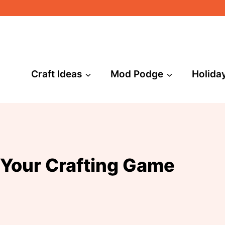
Craft Ideas
Mod Podge
Holida
 Your Crafting Game