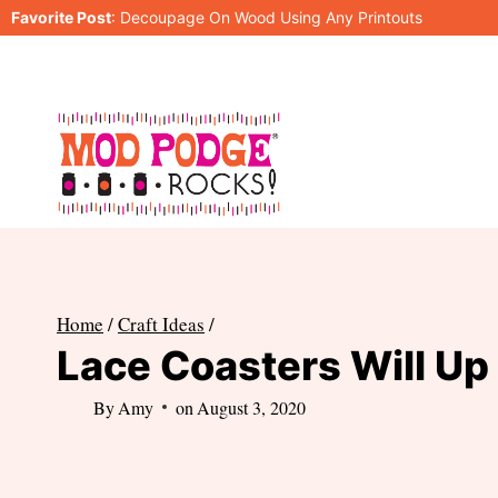
Skip
Favorite Post
:
Decoupage On Wood Using Any Printouts
to
content
Home
/
Craft Ideas
/
Lace Coasters Will Up
By
Amy
on
August 3, 2020