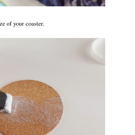
ze of your coaster.