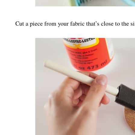
Cut a piece from your fabric that’s close to the si