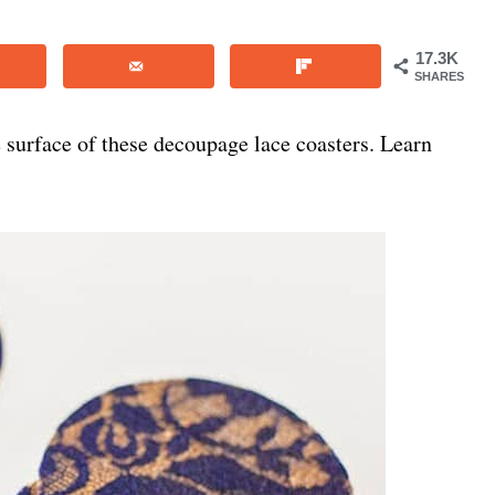
17.3K
SHARES
e surface of these decoupage lace coasters. Learn