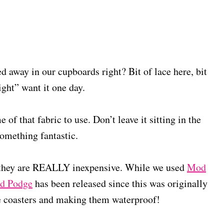
ed away in our cupboards right? Bit of lace here, bit
might” want it one day.
 of that fabric to use. Don’t leave it sitting in the
omething fantastic.
 they are REALLY inexpensive. While we used
Mod
d Podge
has been released since this was originally
se coasters and making them waterproof!