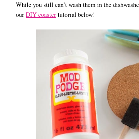
While you still can’t wash them in the dishwasher
our
DIY coaster
tutorial below!