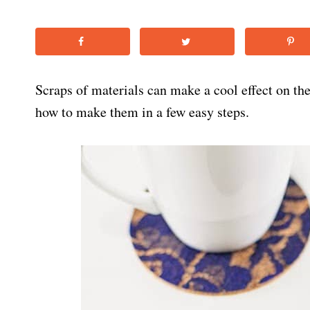
Scraps of materials can make a cool effect on th
how to make them in a few easy steps.