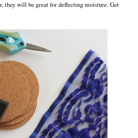
, they will be great for deflecting moisture. Get