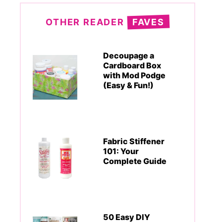
OTHER READER
FAVES
Decoupage a
Cardboard Box
with Mod Podge
(Easy & Fun!)
Fabric Stiffener
101: Your
Complete Guide
50 Easy DIY