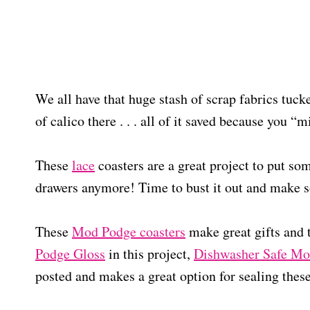
We all have that huge stash of scrap fabrics tuck
of calico there . . . all of it saved because you “
These
lace
coasters are a great project to put some
drawers anymore! Time to bust it out and make s
These
Mod Podge coasters
make great gifts and
Podge Gloss
in this project,
Dishwasher Safe Mo
posted and makes a great option for sealing the