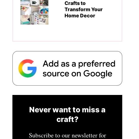
Crafts to
Transform Your
Home Decor
Never want to miss a
craft?
Subscribe to our newsletter for