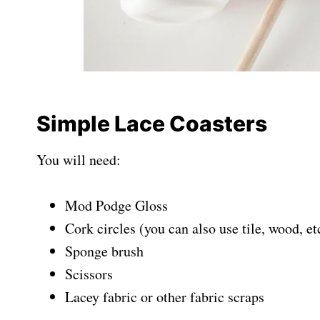
Simple Lace Coasters
You will need:
Mod Podge Gloss
Cork circles (you can also use tile, wood, et
Sponge brush
Scissors
Lacey fabric or other fabric scraps