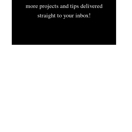
more projects and tips delivered
straight to your inbox!