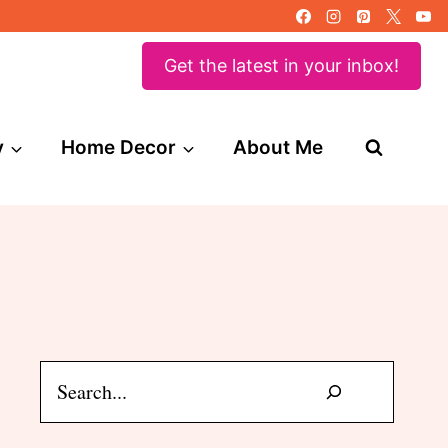
Get the latest in your inbox!
y
Home Decor
About Me
Search