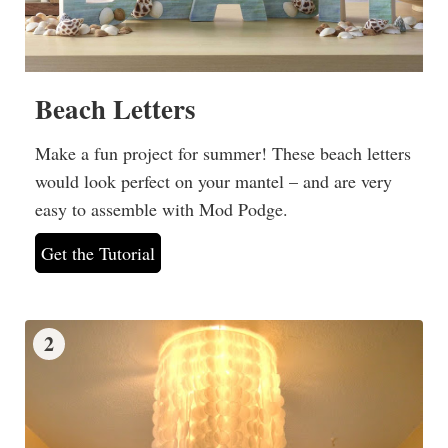
Beach Letters
Make a fun project for summer! These beach letters
would look perfect on your mantel – and are very
easy to assemble with Mod Podge.
Get the Tutorial
2