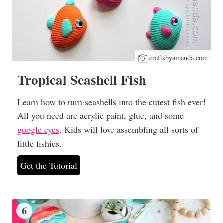
craftsbyamanda.com
Tropical Seashell Fish
Learn how to turn seashells into the cutest fish ever!
All you need are acrylic paint, glue, and some
google eyes
. Kids will love assembling all sorts of
little fishies.
Get the Tutorial
6