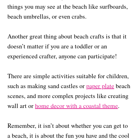
things you may see at the beach like surfboards,
beach umbrellas, or even crabs.
Another great thing about beach crafts is that it
doesn’t matter if you are a toddler or an
experienced crafter, anyone can participate!
There are simple activities suitable for children,
such as making sand castles or
paper plate
beach
scenes, and more complex projects like creating
wall art or
home decor with a coastal theme
.
Remember, it isn’t about whether you can get to
a beach, it is about the fun you have and the cool