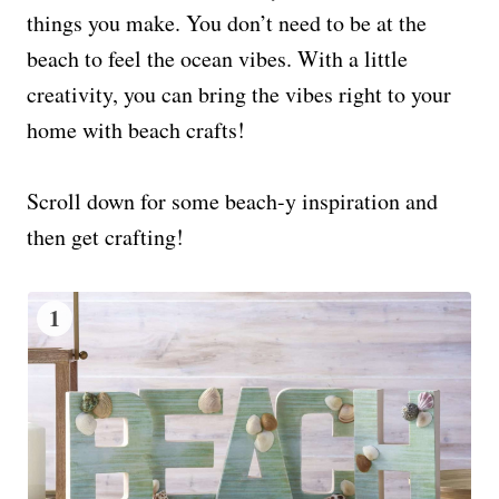
things you make. You don’t need to be at the
beach to feel the ocean vibes. With a little
creativity, you can bring the vibes right to your
home with beach crafts!
Scroll down for some beach-y inspiration and
then get crafting!
1