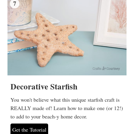
7
Decorative Starfish
You won't believe what this unique starfish craft is
REALLY made of! Learn how to make one (or 12!)
to add to your beach-y home decor.
Get the Tutorial