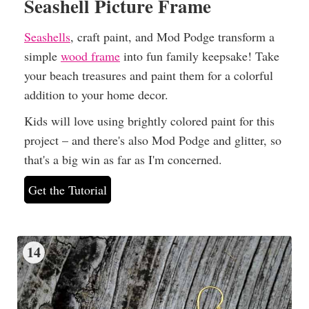
Seashell Picture Frame
Seashells
, craft paint, and Mod Podge transform a
simple
wood frame
into fun family keepsake! Take
your beach treasures and paint them for a colorful
addition to your home decor.
Kids will love using brightly colored paint for this
project – and there's also Mod Podge and glitter, so
that's a big win as far as I'm concerned.
Get the Tutorial
14