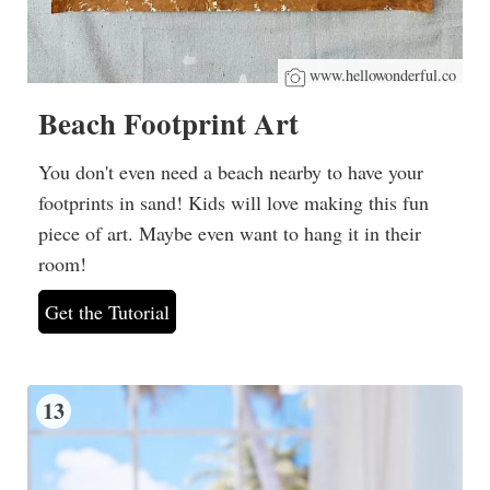
www.hellowonderful.co
Beach Footprint Art
You don't even need a beach nearby to have your
footprints in sand! Kids will love making this fun
piece of art. Maybe even want to hang it in their
room!
Get the Tutorial
13