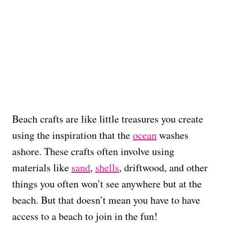
Beach crafts are like little treasures you create
using the inspiration that the
ocean
washes
ashore. These crafts often involve using
materials like
sand
,
shells
, driftwood, and other
things you often won’t see anywhere but at the
beach. But that doesn’t mean you have to have
access to a beach to join in the fun!