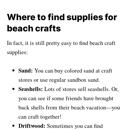
Where to find supplies for
beach crafts
In fact, it is still pretty easy to find beach craft
supplies:
Sand:
You can buy colored sand at craft
stores or use regular sandbox sand.
Seashells:
Lots of stores sell seashells. Or,
you can see if some friends have brought
back shells from their beach vacation—you
can craft together!
Driftwood:
Sometimes you can find