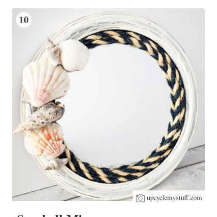
10
upcyclemystuff.com