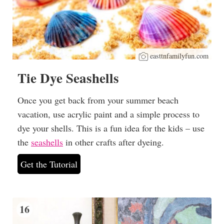
easttnfamilyfun.com
Tie Dye Seashells
Once you get back from your summer beach
vacation, use acrylic paint and a simple process to
dye your shells. This is a fun idea for the kids – use
the
seashells
in other crafts after dyeing.
Get the Tutorial
16