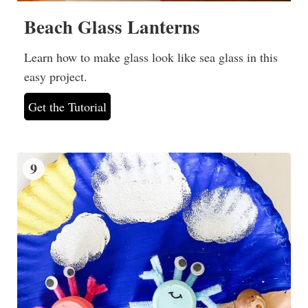
Beach Glass Lanterns
Learn how to make glass look like sea glass in this
easy project.
Get the Tutorial
9