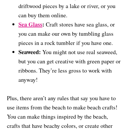
driftwood pieces by a lake or river, or you
can buy them online.
Sea Glass
:
Craft stores have sea glass, or
you can make our own by tumbling glass
pieces in a rock tumbler if you have one.
Seaweed:
You might not use real seaweed,
but you can get creative with green paper or
ribbons. They’re less gross to work with
anyway!
Plus, there aren’t any rules that say you have to
use items from the beach to make beach crafts!
You can make things inspired by the beach,
crafts that have beachy colors, or create other