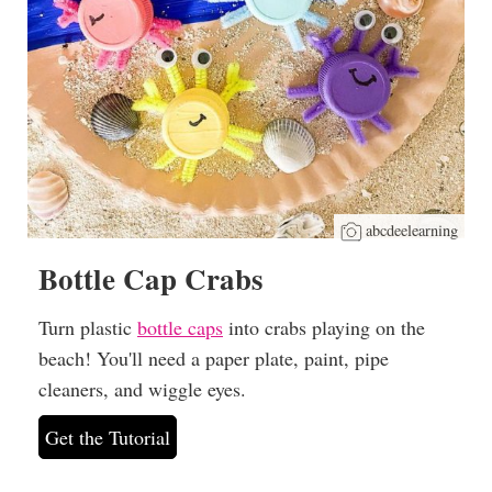
abcdeelearning
Bottle Cap Crabs
Turn plastic
bottle caps
into crabs playing on the
beach! You'll need a paper plate, paint, pipe
cleaners, and wiggle eyes.
Get the Tutorial