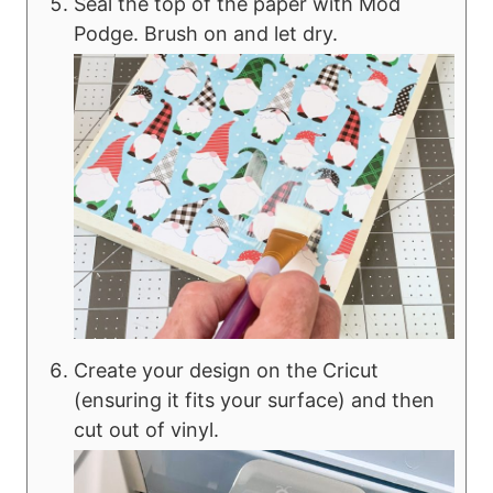
Seal the top of the paper with Mod
Podge. Brush on and let dry.
Create your design on the Cricut
(ensuring it fits your surface) and then
cut out of vinyl.