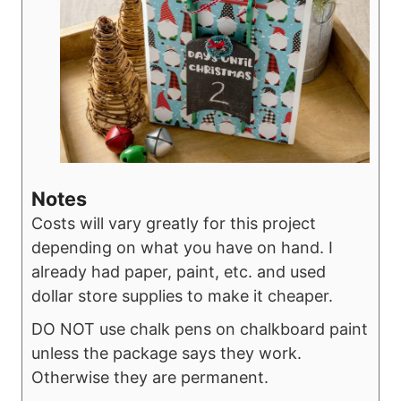
Notes
Costs will vary greatly for this project
depending on what you have on hand. I
already had paper, paint, etc. and used
dollar store supplies to make it cheaper.
DO NOT use chalk pens on chalkboard paint
unless the package says they work.
Otherwise they are permanent.