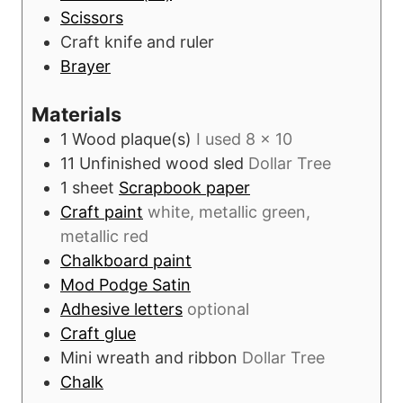
s
Scissors
Craft knife and ruler
Brayer
Materials
1
Wood plaque(s)
I used 8 x 10
11
Unfinished wood sled
Dollar Tree
1
sheet
Scrapbook paper
Craft paint
white, metallic green,
metallic red
Chalkboard paint
Mod Podge Satin
Adhesive letters
optional
Craft glue
Mini wreath and ribbon
Dollar Tree
Chalk