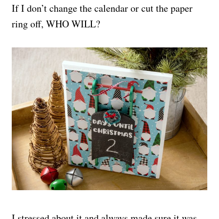
If I don’t change the calendar or cut the paper
ring off, WHO WILL?
I stressed about it and always made sure it was