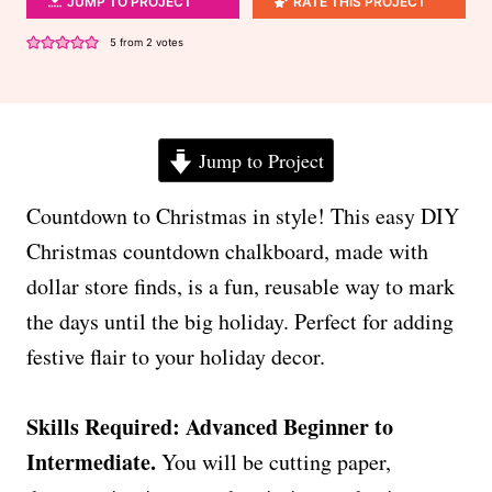
JUMP TO PROJECT
RATE THIS PROJECT
5
from
2
votes
Jump to Project
Countdown to Christmas in style! This easy DIY
Christmas countdown chalkboard, made with
dollar store finds, is a fun, reusable way to mark
the days until the big holiday. Perfect for adding
festive flair to your holiday decor.
Skills Required: Advanced Beginner to
Intermediate.
You will be cutting paper,