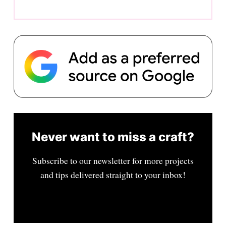
Never want to miss a craft?
Subscribe to our newsletter for more projects
and tips delivered straight to your inbox!