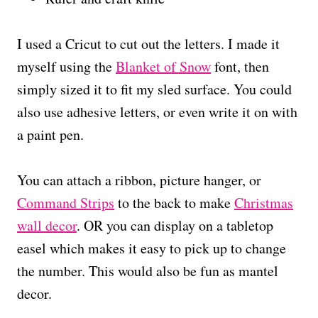
I used a Cricut to cut out the letters. I made it
myself using the
Blanket of Snow
font, then
simply sized it to fit my sled surface. You could
also use adhesive letters, or even write it on with
a paint pen.
You can attach a ribbon, picture hanger, or
Command Strips
to the back to make
Christmas
wall decor
. OR you can display on a tabletop
easel which makes it easy to pick up to change
the number. This would also be fun as mantel
decor.