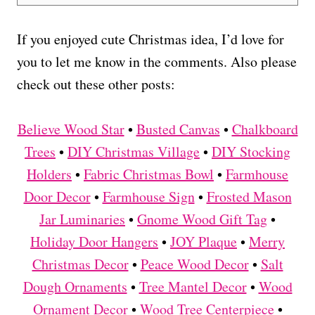
If you enjoyed cute Christmas idea, I’d love for
you to let me know in the comments. Also please
check out these other posts:
Believe Wood Star
•
Busted Canvas
•
Chalkboard
Trees
•
DIY Christmas Village
•
DIY Stocking
Holders
•
Fabric Christmas Bowl
•
Farmhouse
Door Decor
•
Farmhouse Sign
•
Frosted Mason
Jar Luminaries
•
Gnome Wood Gift Tag
•
Holiday Door Hangers
•
JOY Plaque
•
Merry
Christmas Decor
•
Peace Wood Decor
•
Salt
Dough Ornaments
•
Tree Mantel Decor
•
Wood
Ornament Decor
•
Wood Tree Centerpiece
•