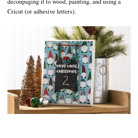
decoupaging it to wood, painting, and using a
Cricut (or adhesive letters).