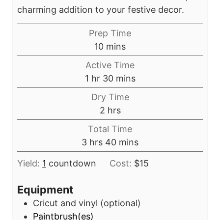
charming addition to your festive decor.
Prep Time
m
10
mins
i
Active Time
n
h
m
1
hr
30
mins
u
o
i
Dry Time
t
u
n
h
2
hrs
e
r
u
o
s
Total Time
t
u
h
m
3
hrs
40
mins
e
r
o
i
s
s
Yield:
1
countdown
Cost:
$15
u
n
r
u
Equipment
s
t
Cricut and vinyl
(optional)
e
Paintbrush(es)