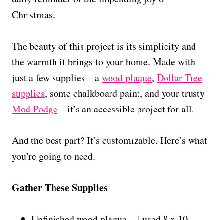
Christmas.
The beauty of this project is its simplicity and
the warmth it brings to your home. Made with
just a few supplies – a
wood plaque
,
Dollar Tree
supplies
, some chalkboard paint, and your trusty
Mod Podge
– it’s an accessible project for all.
And the best part? It’s customizable. Here’s what
you’re going to need.
Gather These Supplies
Unfinished wood plaque – I used 8 x 10