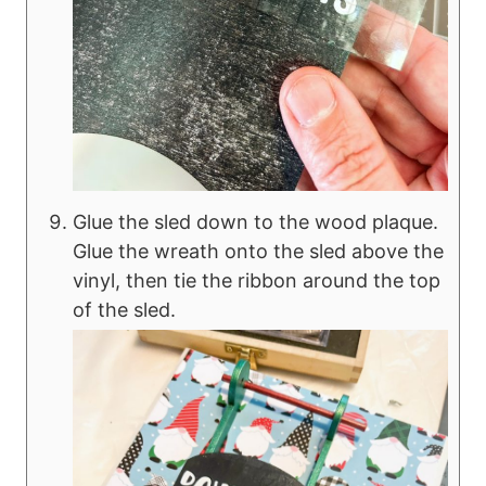
Glue the sled down to the wood plaque.
Glue the wreath onto the sled above the
vinyl, then tie the ribbon around the top
of the sled.