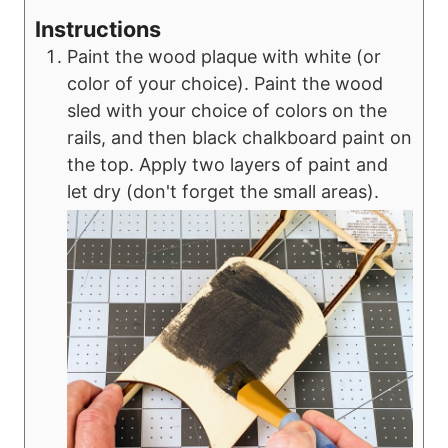
Instructions
Paint the wood plaque with white (or
color of your choice). Paint the wood
sled with your choice of colors on the
rails, and then black chalkboard paint on
the top. Apply two layers of paint and
let dry (don't forget the small areas).