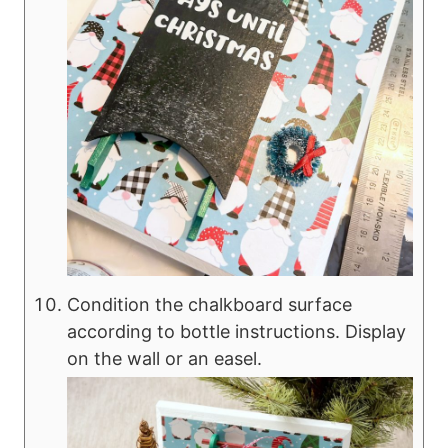
Condition the chalkboard surface
according to bottle instructions. Display
on the wall or an easel.