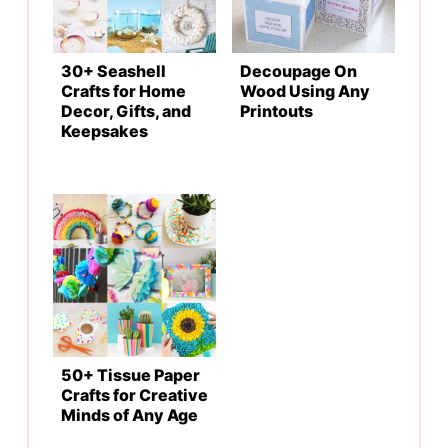
30+ Seashell
Decoupage On
Crafts for Home
Wood Using Any
Decor, Gifts, and
Printouts
Keepsakes
50+ Tissue Paper
Crafts for Creative
Minds of Any Age