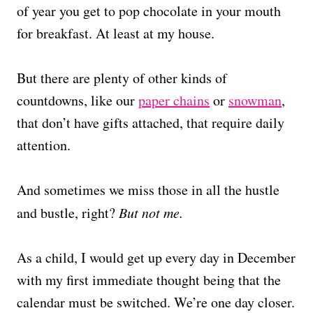
of year you get to pop chocolate in your mouth
for breakfast. At least at my house.
But there are plenty of other kinds of
countdowns, like our
paper chains
or
snowman
,
that don’t have gifts attached, that require daily
attention.
And sometimes we miss those in all the hustle
and bustle, right?
But not me.
As a child, I would get up every day in December
with my first immediate thought being that the
calendar must be switched. We’re one day closer.