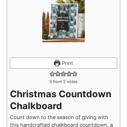
Print
5
from
2
votes
Christmas Countdown
Chalkboard
Count down to the season of giving with
this handcrafted chalkboard countdown, a