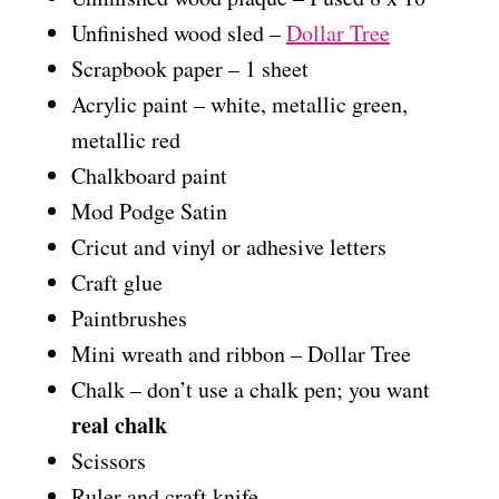
Unfinished wood sled –
Dollar Tree
Scrapbook paper – 1 sheet
Acrylic paint – white, metallic green,
metallic red
Chalkboard paint
Mod Podge Satin
Cricut and vinyl or adhesive letters
Craft glue
Paintbrushes
Mini wreath and ribbon – Dollar Tree
Chalk – don’t use a chalk pen; you want
real chalk
Scissors
Ruler and craft knife