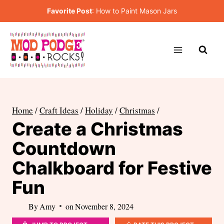
Skip
Favorite Post
:
How to Paint Mason Jars
to
content
Home
/
Craft Ideas
/
Holiday
/
Christmas
/
Create a Christmas
Countdown
Chalkboard for Festive
Fun
By
Amy
on
November 8, 2024