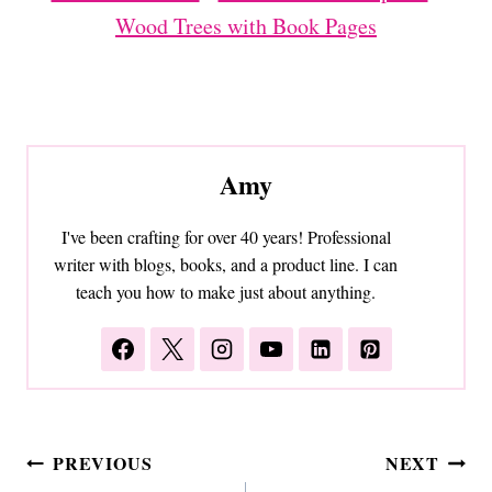
Wood Trees with Book Pages
Amy
I've been crafting for over 40 years! Professional
writer with blogs, books, and a product line. I can
teach you how to make just about anything.
Post
PREVIOUS
NEXT