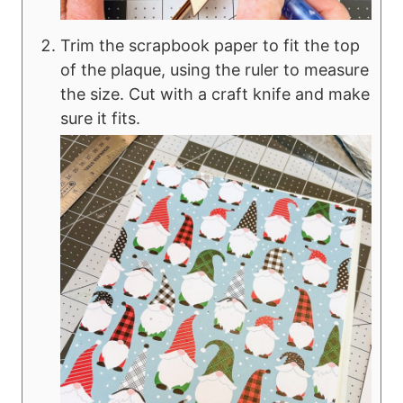
Trim the scrapbook paper to fit the top
of the plaque, using the ruler to measure
the size. Cut with a craft knife and make
sure it fits.