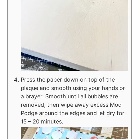
Press the paper down on top of the
plaque and smooth using your hands or
a brayer. Smooth until all bubbles are
removed, then wipe away excess Mod
Podge around the edges and let dry for
15 – 20 minutes.