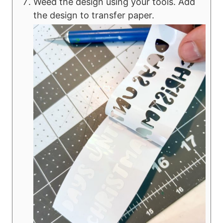
Weed the design using your tools. Add
the design to transfer paper.