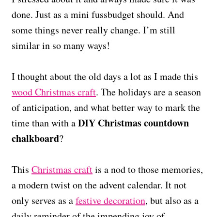
done. Just as a mini fussbudget should. And
some things never really change. I’m still
similar in so many ways!
I thought about the old days a lot as I made this
wood Christmas craft
. The holidays are a season
of anticipation, and what better way to mark the
DIY Christmas countdown
time than with a
chalkboard
?
This
Christmas craft
is a nod to those memories,
a modern twist on the advent calendar. It not
only serves as a
festive decoration
, but also as a
daily reminder of the impending joy of