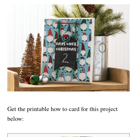
Get the printable how to card for this project
below: