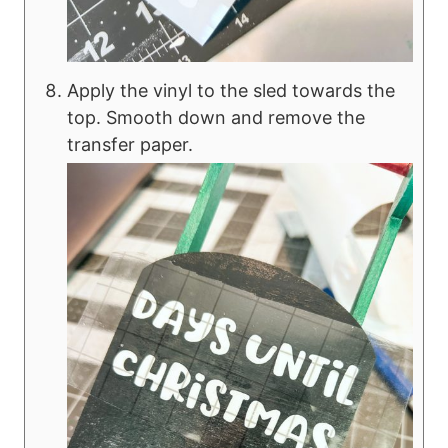
Apply the vinyl to the sled towards the
top. Smooth down and remove the
transfer paper.