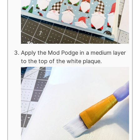
Apply the Mod Podge in a medium layer
to the top of the white plaque.