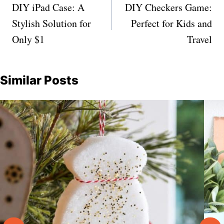
navigation
DIY iPad Case: A
DIY Checkers Game:
Stylish Solution for
Perfect for Kids and
Only $1
Travel
Similar Posts