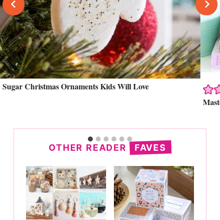
Sugar Christmas Ornaments Kids Will Love
Search
Mast
OTHER READER
FAVES