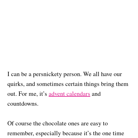
I can be a persnickety person. We all have our
quirks, and sometimes certain things bring them
out. For me, it’s
advent calendars
and
countdowns.
Of course the chocolate ones are easy to
remember, especially because it’s the one time