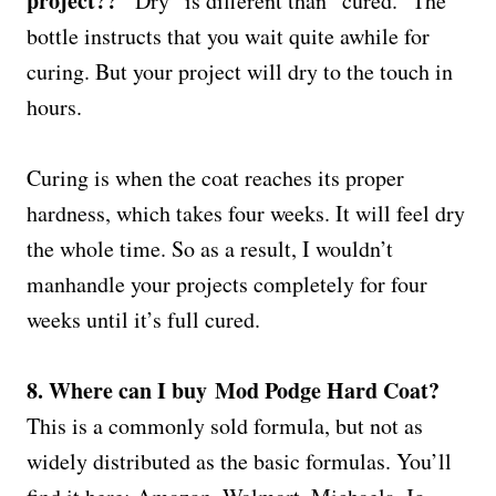
project??
“Dry” is different than “cured.” The
bottle instructs that you wait quite awhile for
curing. But your project will dry to the touch in
hours.
Curing is when the coat reaches its proper
hardness, which takes four weeks. It will feel dry
the whole time. So as a result, I wouldn’t
manhandle your projects completely for four
weeks until it’s full cured.
8. Where can I buy Mod Podge Hard Coat?
This is a commonly sold formula, but not as
widely distributed as the basic formulas. You’ll