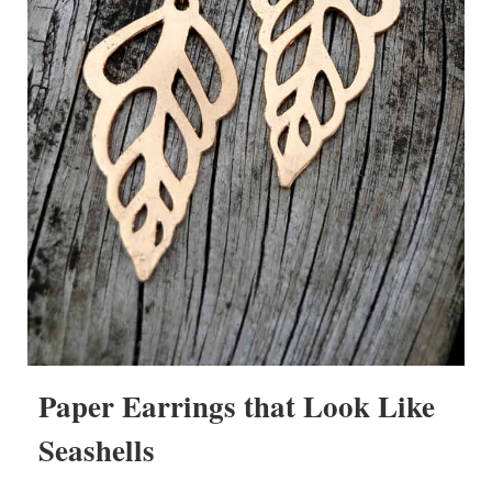
Paper Earrings that Look Like
Seashells