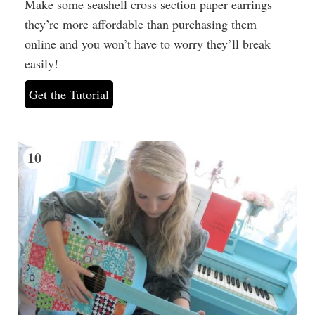
Make some seashell cross section paper earrings –
they’re more affordable than purchasing them
online and you won’t have to worry they’ll break
easily!
Get the Tutorial
10