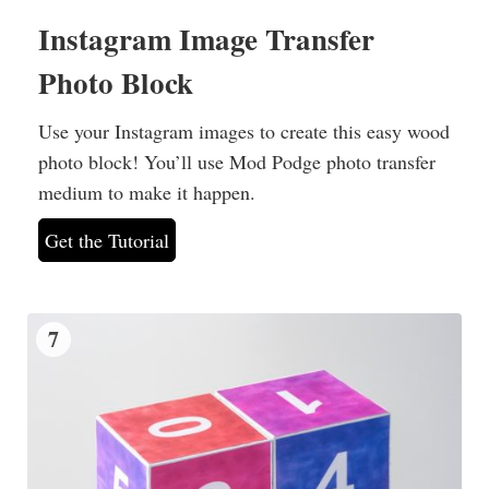
Instagram Image Transfer
Photo Block
Use your Instagram images to create this easy wood
photo block! You’ll use Mod Podge photo transfer
medium to make it happen.
Get the Tutorial
7