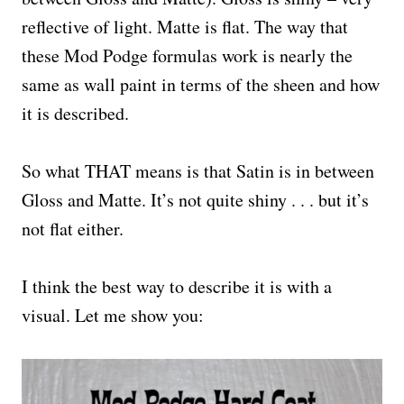
reflective of light. Matte is flat. The way that
these Mod Podge formulas work is nearly the
same as wall paint in terms of the sheen and how
it is described.
So what THAT means is that Satin is in between
Gloss and Matte. It’s not quite shiny . . . but it’s
not flat either.
I think the best way to describe it is with a
visual. Let me show you: