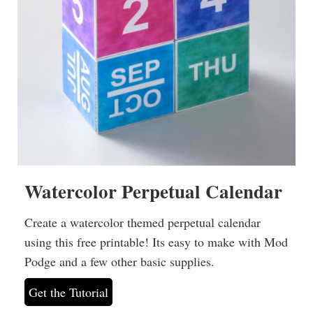
Watercolor Perpetual Calendar
Create a watercolor themed perpetual calendar
using this free printable! Its easy to make with Mod
Podge and a few other basic supplies.
Get the Tutorial