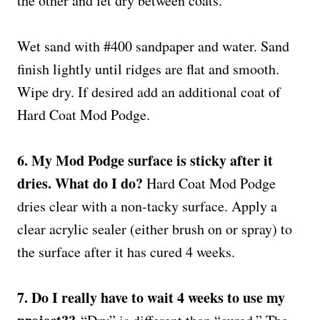
the other and let dry between coats.
Wet sand with #400 sandpaper and water. Sand
finish lightly until ridges are flat and smooth.
Wipe dry. If desired add an additional coat of
Hard Coat Mod Podge.
6. My Mod Podge surface is sticky after it
dries. What do I do?
Hard Coat Mod Podge
dries clear with a non-tacky surface. Apply a
clear acrylic sealer (either brush on or spray) to
the surface after it has cured 4 weeks.
7. Do I really have to wait 4 weeks to use my