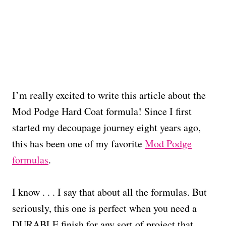
I’m really excited to write this article about the
Mod Podge Hard Coat formula! Since I first
started my decoupage journey eight years ago,
this has been one of my favorite
Mod Podge
formulas
.
I know . . . I say that about all the formulas. But
seriously, this one is perfect when you need a
DURABLE finish for any sort of project that