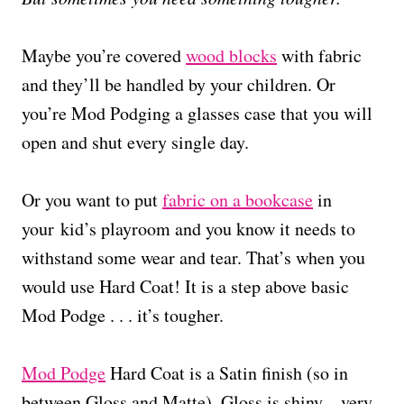
Maybe you’re covered
wood blocks
with fabric
and they’ll be handled by your children. Or
you’re Mod Podging a glasses case that you will
open and shut every single day.
Or you want to put
fabric on a bookcase
in
your kid’s playroom and you know it needs to
withstand some wear and tear. That’s when you
would use Hard Coat! It is a step above basic
Mod Podge . . . it’s tougher.
Mod Podge
Hard Coat is a Satin finish (so in
between Gloss and Matte). Gloss is shiny – very