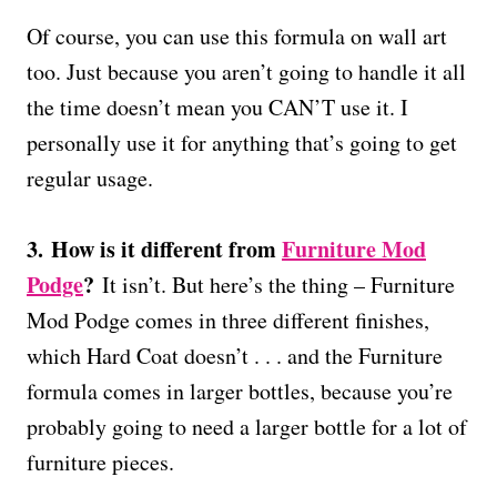
Of course, you can use this formula on wall art
too. Just because you aren’t going to handle it all
the time doesn’t mean you CAN’T use it. I
personally use it for anything that’s going to get
regular usage.
3.
How is it different from
Furniture Mod
Podge
?
It isn’t. But here’s the thing – Furniture
Mod Podge comes in three different finishes,
which Hard Coat doesn’t . . . and the Furniture
formula comes in larger bottles, because you’re
probably going to need a larger bottle for a lot of
furniture pieces.