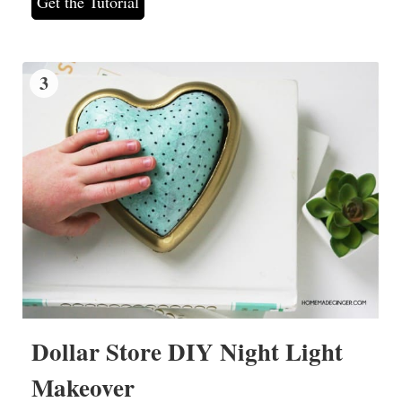
Get the Tutorial
3
Dollar Store DIY Night Light
Makeover