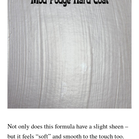
Not only does this formula have a slight sheen –
but it feels “soft” and smooth to the touch too.