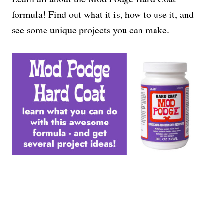
formula! Find out what it is, how to use it, and
see some unique projects you can make.