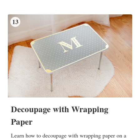
13
Decoupage with Wrapping
Paper
Learn how to decoupage with wrapping paper on a