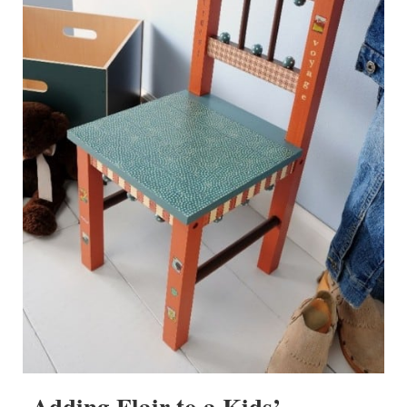
Adding Flair to a Kids’