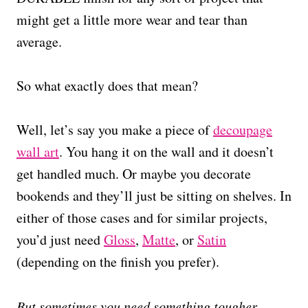
might get a little more wear and tear than
average.
So what exactly does that mean?
Well, let’s say you make a piece of
decoupage
wall art
. You hang it on the wall and it doesn’t
get handled much. Or maybe you decorate
bookends and they’ll just be sitting on shelves. In
either of those cases and for similar projects,
you’d just need
Gloss
,
Matte
, or
Satin
(depending on the finish you prefer).
But sometimes you need something tougher.