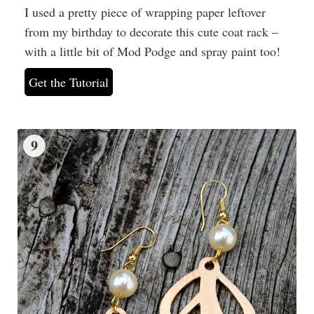
I used a pretty piece of wrapping paper leftover
from my birthday to decorate this cute coat rack –
with a little bit of Mod Podge and spray paint too!
Get the Tutorial
9