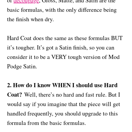
of
decoupage
, Gloss, Matte, and Satin are the
basic formulas, with the only difference being
the finish when dry.
Hard Coat does the same as these formulas BUT
it’s tougher. It’s got a Satin finish, so you can
consider it to be a VERY tough version of Mod
Podge Satin.
2. How do I know WHEN I should use Hard
Coat?
Well, there’s no hard and fast rule. But I
would say if you imagine that the piece will get
handled frequently, you should upgrade to this
formula from the basic formulas.