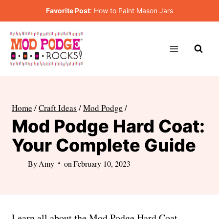
Skip
Favorite Post
:
How to Paint Mason Jars
to
content
Home
/
Craft Ideas
/
Mod Podge
/
Mod Podge Hard Coat:
Your Complete Guide
By
Amy
on
February 10, 2023
Learn all about the Mod Podge Hard Coat