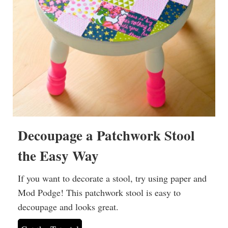
Decoupage a Patchwork Stool
the Easy Way
If you want to decorate a stool, try using paper and
Mod Podge! This patchwork stool is easy to
decoupage and looks great.