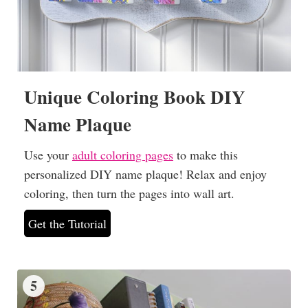
Unique Coloring Book DIY
Name Plaque
Use your
adult coloring pages
to make this
personalized DIY name plaque! Relax and enjoy
coloring, then turn the pages into wall art.
Get the Tutorial
5