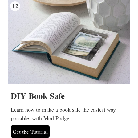
12
DIY Book Safe
Learn how to make a book safe the easiest way
possible, with Mod Podge.
Get the Tutorial