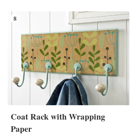
8
Coat Rack with Wrapping
Paper