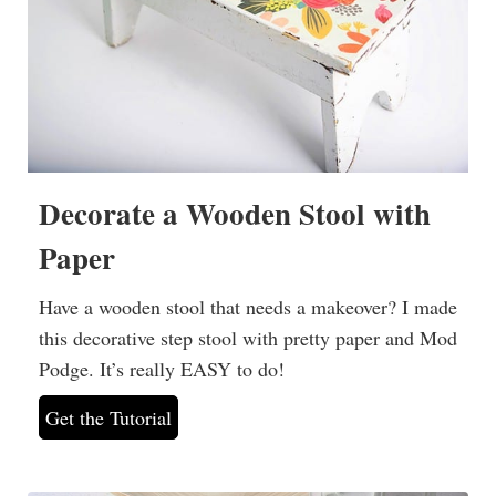
Decorate a Wooden Stool with
Paper
Have a wooden stool that needs a makeover? I made
this decorative step stool with pretty paper and Mod
Podge. It’s really EASY to do!
Get the Tutorial