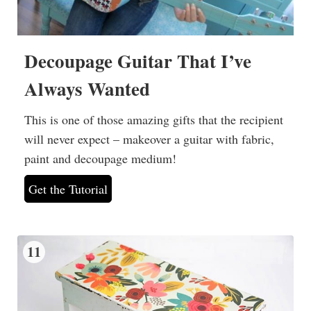
Decoupage Guitar That I’ve
Always Wanted
This is one of those amazing gifts that the recipient
will never expect – makeover a guitar with fabric,
paint and decoupage medium!
Get the Tutorial
11