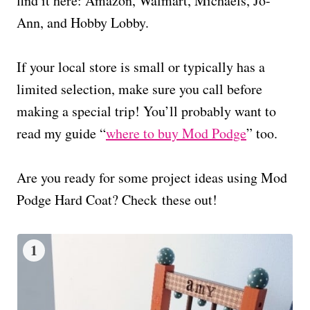
find it here: Amazon, Walmart, Michaels, Jo-
Ann, and Hobby Lobby.
If your local store is small or typically has a
limited selection, make sure you call before
making a special trip! You’ll probably want to
read my guide “
where to buy Mod Podge
” too.
Are you ready for some project ideas using Mod
Podge Hard Coat? Check these out!
1