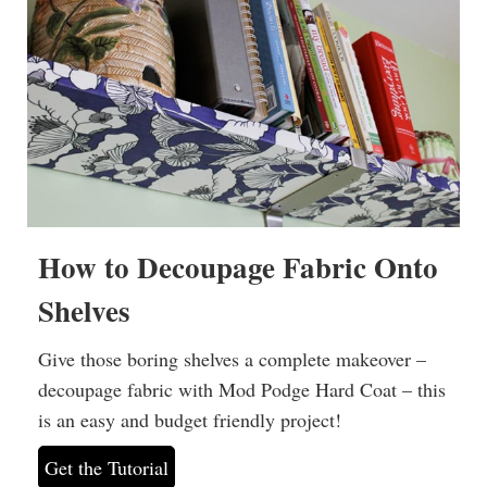
How to Decoupage Fabric Onto
Shelves
Give those boring shelves a complete makeover –
decoupage fabric with Mod Podge Hard Coat – this
is an easy and budget friendly project!
Get the Tutorial