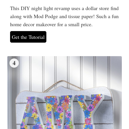
This DIY night light revamp uses a dollar store find
along with Mod Podge and tissue paper! Such a fun
home decor makeover for a small price.
Get the Tutorial
4