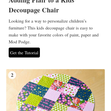
Decoupage Chair
Looking for a way to personalize children’s
furniture? This kids decoupage chair is easy to
make with your favorite colors of paint, paper and
Mod Podge.
Get the Tutorial
2