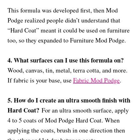
This formula was developed first, then Mod
Podge realized people didn’t understand that
“Hard Coat” meant it could be used on furniture
too, so they expanded to Furniture Mod Podge.
4. What surfaces can I use this formula on?
Wood, canvas, tin, metal, terra cotta, and more.
If fabric is your base, use
Fabric Mod Podge
.
5. How do I create an ultra smooth finish with
Hard Coat?
For an ultra smooth surface, apply
4 to 5 coats of Mod Podge Hard Coat. When
applying the coats, brush in one direction then