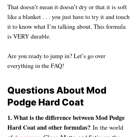
That doesn’t mean it doesn’t dry or that it is soft
like a blanket . . . you just have to try it and touch
it to know what I’m talking about. This formula
is VERY durable.
Are you ready to jump in? Let’s go over
everything in the FAQ!
Questions About Mod
Podge Hard Coat
1. What is the difference between Mod Podge
Hard Coat and other formulas?
In the world