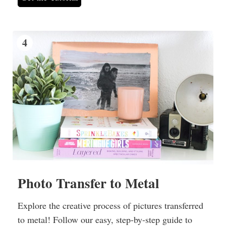
4
Photo Transfer to Metal
Explore the creative process of pictures transferred
to metal! Follow our easy, step-by-step guide to