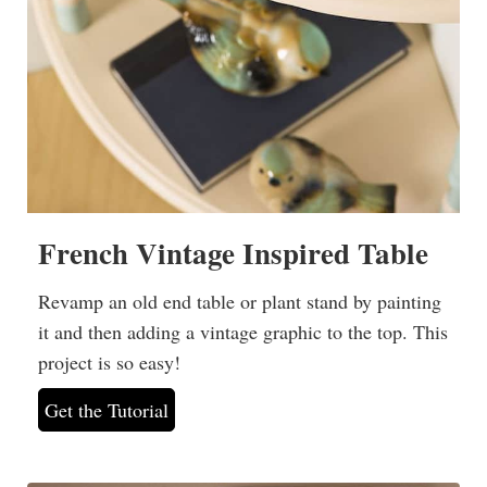
French Vintage Inspired Table
Revamp an old end table or plant stand by painting
it and then adding a vintage graphic to the top. This
project is so easy!
Get the Tutorial