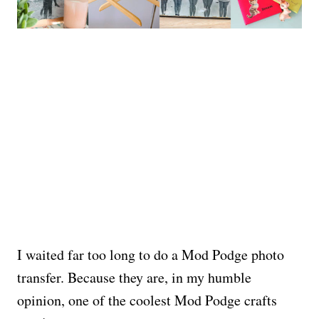
I waited far too long to do a Mod Podge photo
transfer. Because they are, in my humble
opinion, one of the coolest Mod Podge crafts