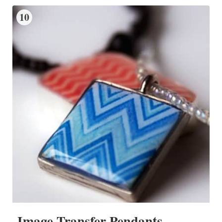
10
Image Transfer Pendants