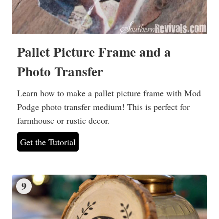
Pallet Picture Frame and a
Photo Transfer
Learn how to make a pallet picture frame with Mod
Podge photo transfer medium! This is perfect for
farmhouse or rustic decor.
Get the Tutorial
9