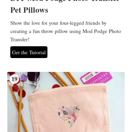
Pet Pillows
Show the love for your four-legged friends by
creating a fun throw pillow using Mod Podge Photo
Transfer!
Get the Tutorial
19