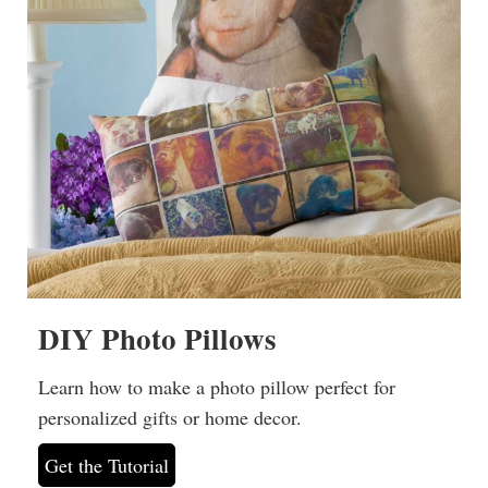
DIY Photo Pillows
Learn how to make a photo pillow perfect for
personalized gifts or home decor.
Get the Tutorial