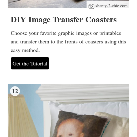
shanty-2-chic.com
DIY Image Transfer Coasters
Choose your favorite graphic images or printables
and transfer them to the fronts of coasters using this
easy method.
Get the Tutorial
12