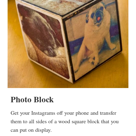
Photo Block
Get your Instagrams off your phone and transfer
them to all sides of a wood square block that you
can put on display.