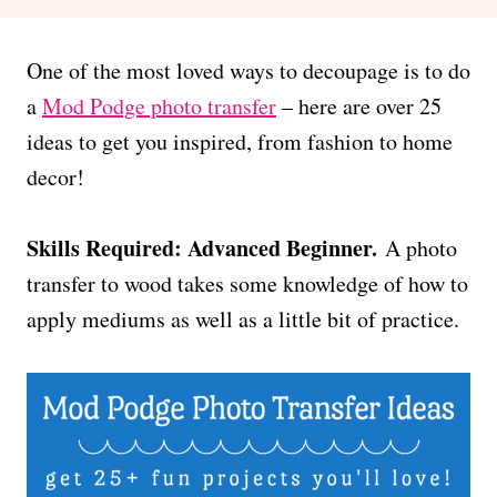
One of the most loved ways to decoupage is to do
a
Mod Podge photo transfer
– here are over 25
ideas to get you inspired, from fashion to home
decor!
Skills Required: Advanced Beginner.
A photo
transfer to wood takes some knowledge of how to
apply mediums as well as a little bit of practice.