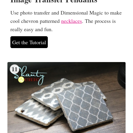
Use photo transfer and Dimensional Magic to make
cool chevron patterned
necklaces
. The process is
really easy and fun.
Get the Tutorial
11