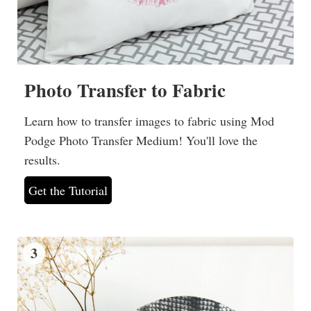
Photo Transfer to Fabric
Learn how to transfer images to fabric using Mod
Podge Photo Transfer Medium! You'll love the
results.
Get the Tutorial
3