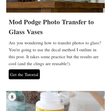
Mod Podge Photo Transfer to
Glass Vases
Are you wondering how to transfer photos to glass?
You're going to use the decal method I outline in
this post. It takes some practice but the results are
cool (and the clings are reusable!).
Get the Tutorial
8