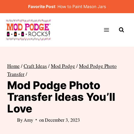
Skip
Favorite Post
:
How to Paint Mason Jars
to
content
Home
/
Craft Ideas
/
Mod Podge
/
Mod Podge Photo
Transfer
/
Mod Podge Photo
Transfer Ideas You’ll
Love
By
Amy
on
December 3, 2023