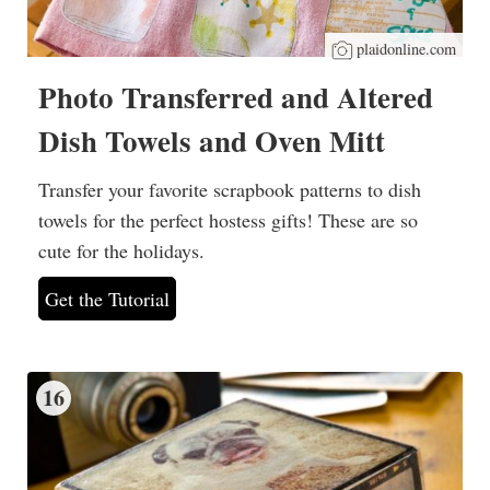
plaidonline.com
Photo Transferred and Altered
Dish Towels and Oven Mitt
Transfer your favorite scrapbook patterns to dish
towels for the perfect hostess gifts! These are so
cute for the holidays.
Get the Tutorial
16