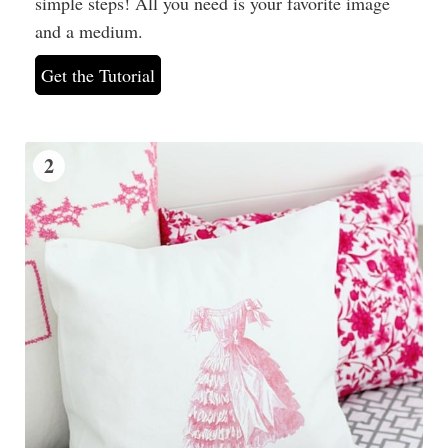
simple steps! All you need is your favorite image
and a medium.
Get the Tutorial
2