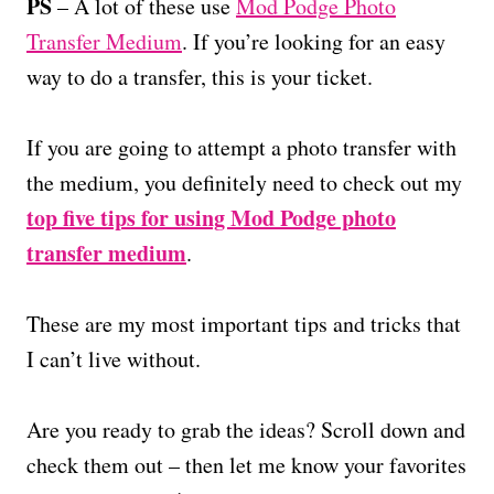
PS
– A lot of these use
Mod Podge Photo
Transfer Medium
. If you’re looking for an easy
way to do a transfer, this is your ticket.
If you are going to attempt a photo transfer with
the medium, you definitely need to check out my
top five tips for using Mod Podge photo
transfer medium
.
These are my most important tips and tricks that
I can’t live without.
Are you ready to grab the ideas? Scroll down and
check them out – then let me know your favorites