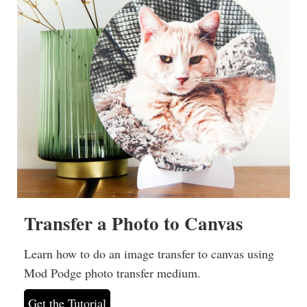
Transfer a Photo to Canvas
Learn how to do an image transfer to canvas using
Mod Podge photo transfer medium.
Get the Tutorial