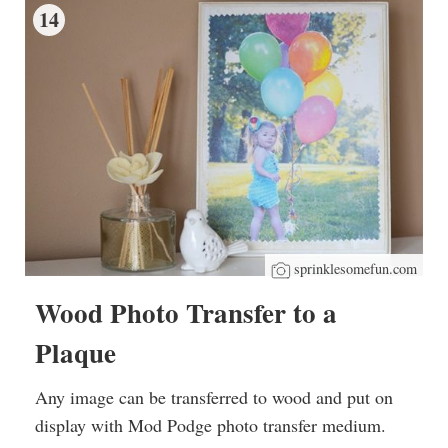
14
sprinklesomefun.com
Wood Photo Transfer to a
Plaque
Any image can be transferred to wood and put on
display with Mod Podge photo transfer medium.