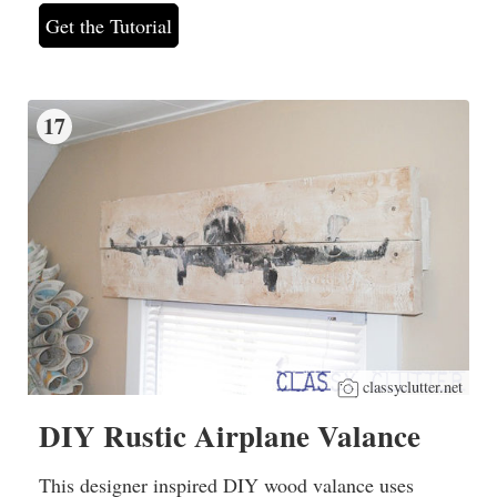
Get the Tutorial
17
classyclutter.net
DIY Rustic Airplane Valance
This designer inspired DIY wood valance uses