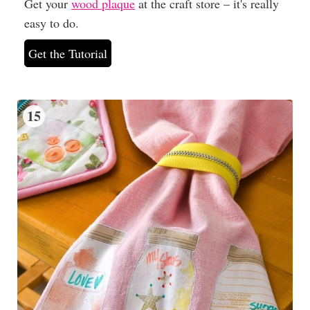
Get your
wood plaque
at the craft store – it's really
easy to do.
Get the Tutorial
15