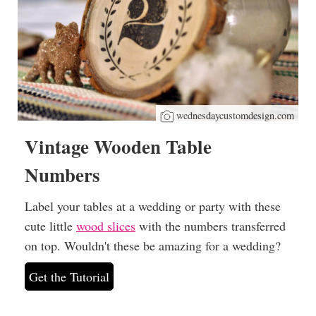
wednesdaycustomdesign.com
Vintage Wooden Table
Numbers
Label your tables at a wedding or party with these
cute little
wood slices
with the numbers transferred
on top. Wouldn't these be amazing for a wedding?
Get the Tutorial