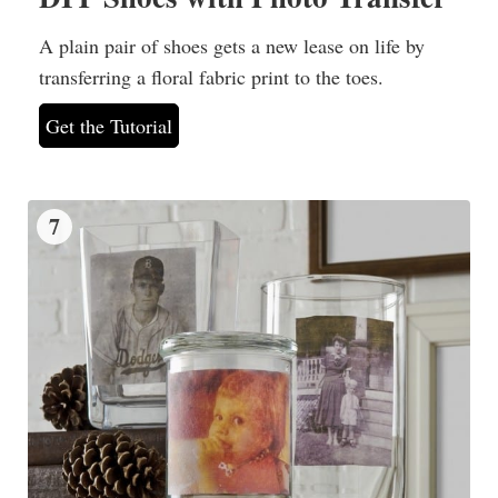
A plain pair of shoes gets a new lease on life by
transferring a floral fabric print to the toes.
Get the Tutorial
7