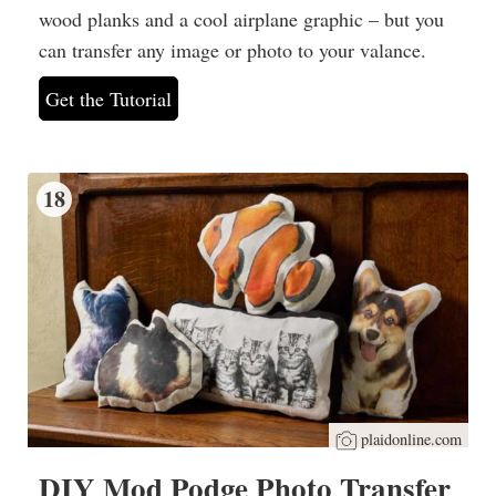
wood planks and a cool airplane graphic – but you
can transfer any image or photo to your valance.
Get the Tutorial
18
plaidonline.com
DIY Mod Podge Photo Transfer