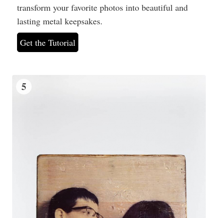
transform your favorite photos into beautiful and
lasting metal keepsakes.
Get the Tutorial
5