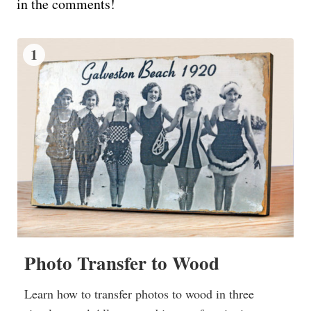
in the comments!
1
Photo Transfer to Wood
Learn how to transfer photos to wood in three