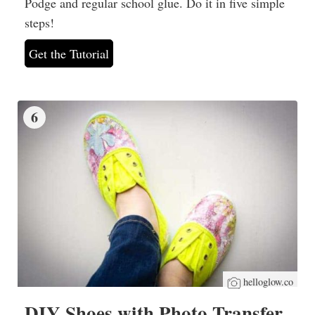
Podge and regular school glue. Do it in five simple
steps!
Get the Tutorial
6
helloglow.co
DIY Shoes with Photo Transfer