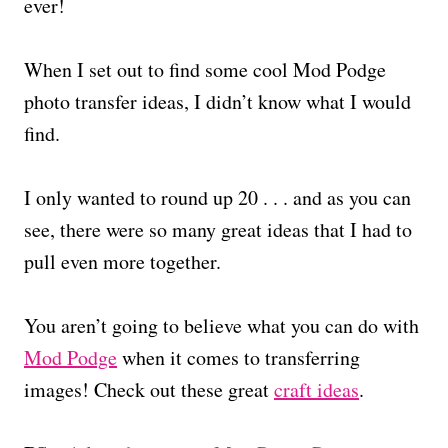
ever!
When I set out to find some cool Mod Podge
photo transfer ideas, I didn’t know what I would
find.
I only wanted to round up 20 . . . and as you can
see, there were so many great ideas that I had to
pull even more together.
You aren’t going to believe what you can do with
Mod Podge
when it comes to transferring
images! Check out these great
craft ideas
.