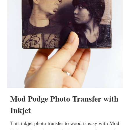
Mod Podge Photo Transfer with
Inkjet
This inkjet photo transfer to wood is easy with Mod