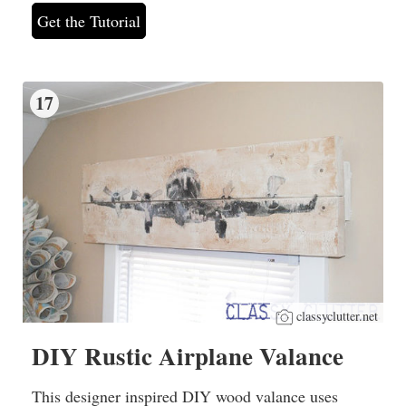
Get the Tutorial
17
classyclutter.net
DIY Rustic Airplane Valance
This designer inspired DIY wood valance uses