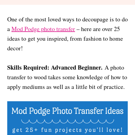
One of the most loved ways to decoupage is to do
a
Mod Podge photo transfer
– here are over 25
ideas to get you inspired, from fashion to home
decor!
Skills Required: Advanced Beginner.
A photo
transfer to wood takes some knowledge of how to
apply mediums as well as a little bit of practice.