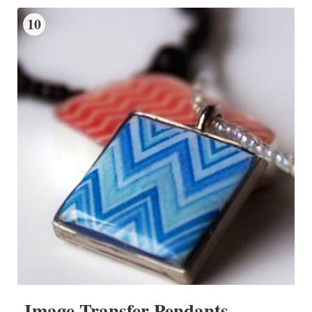
10
Image Transfer Pendants