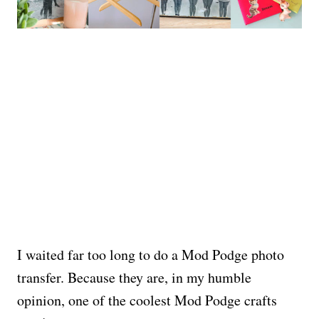
I waited far too long to do a Mod Podge photo
transfer. Because they are, in my humble
opinion, one of the coolest Mod Podge crafts