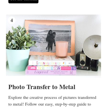
4
Photo Transfer to Metal
Explore the creative process of pictures transferred
to metal! Follow our easy, step-by-step guide to