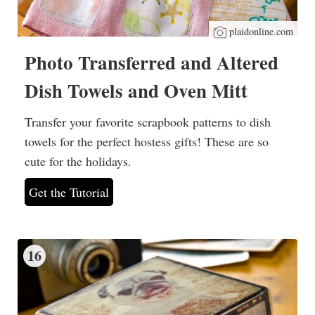
plaidonline.com
Photo Transferred and Altered
Dish Towels and Oven Mitt
Transfer your favorite scrapbook patterns to dish
towels for the perfect hostess gifts! These are so
cute for the holidays.
Get the Tutorial
16