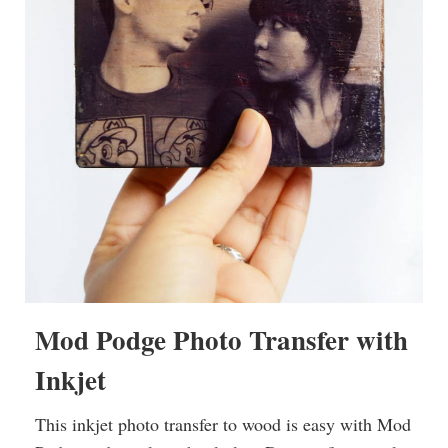
Mod Podge Photo Transfer with
Inkjet
This inkjet photo transfer to wood is easy with Mod