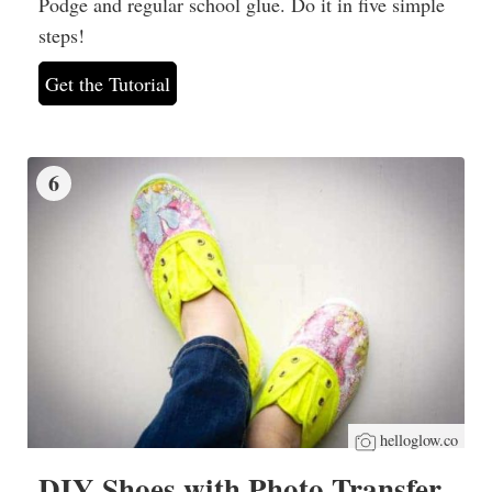
Podge and regular school glue. Do it in five simple
steps!
Get the Tutorial
6
helloglow.co
DIY Shoes with Photo Transfer