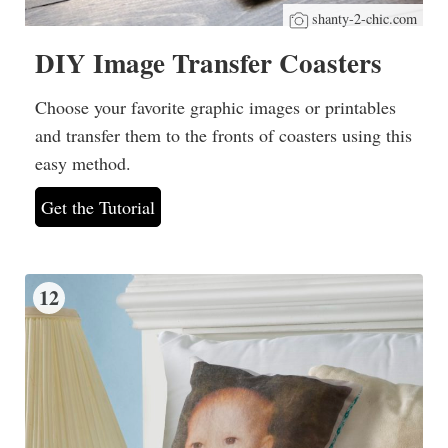
shanty-2-chic.com
DIY Image Transfer Coasters
Choose your favorite graphic images or printables
and transfer them to the fronts of coasters using this
easy method.
Get the Tutorial
12