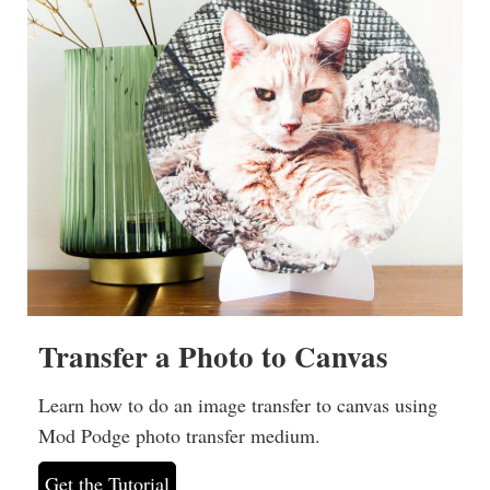
Transfer a Photo to Canvas
Learn how to do an image transfer to canvas using
Mod Podge photo transfer medium.
Get the Tutorial