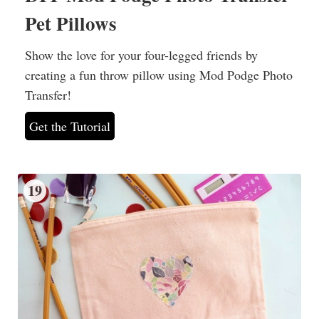
Pet Pillows
Show the love for your four-legged friends by
creating a fun throw pillow using Mod Podge Photo
Transfer!
Get the Tutorial
19