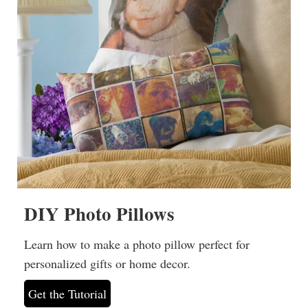
DIY Photo Pillows
Learn how to make a photo pillow perfect for
personalized gifts or home decor.
Get the Tutorial