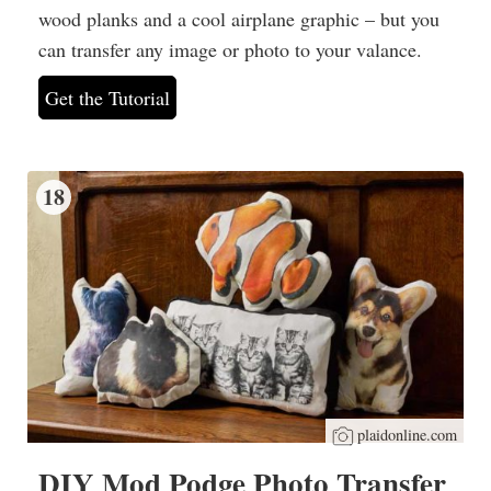
wood planks and a cool airplane graphic – but you
can transfer any image or photo to your valance.
Get the Tutorial
18
plaidonline.com
DIY Mod Podge Photo Transfer