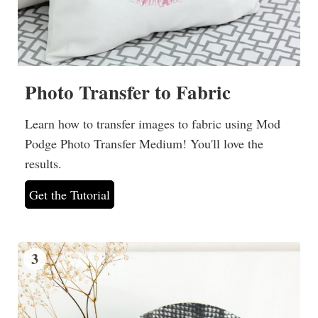
Photo Transfer to Fabric
Learn how to transfer images to fabric using Mod
Podge Photo Transfer Medium! You'll love the
results.
Get the Tutorial
3