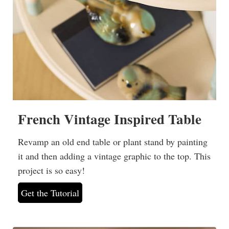
French Vintage Inspired Table
Revamp an old end table or plant stand by painting
it and then adding a vintage graphic to the top. This
project is so easy!
Get the Tutorial