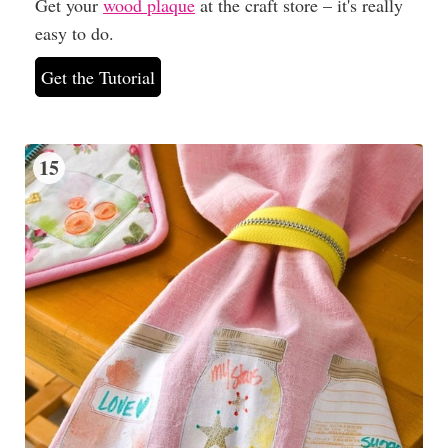
Get your
wood plaque
at the craft store – it's really
easy to do.
Get the Tutorial
15