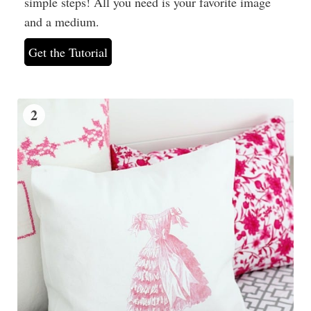
simple steps! All you need is your favorite image
and a medium.
Get the Tutorial
2