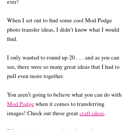
ever!
When I set out to find some cool Mod Podge
photo transfer ideas, I didn’t know what I would
find.
I only wanted to round up 20 . . . and as you can
see, there were so many great ideas that I had to
pull even more together.
You aren’t going to believe what you can do with
Mod Podge
when it comes to transferring
images! Check out these great
craft ideas
.