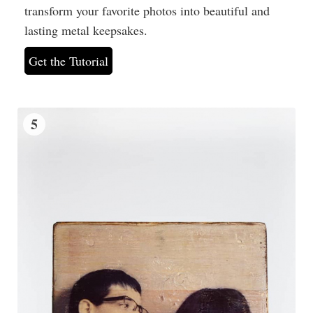
transform your favorite photos into beautiful and
lasting metal keepsakes.
Get the Tutorial
5