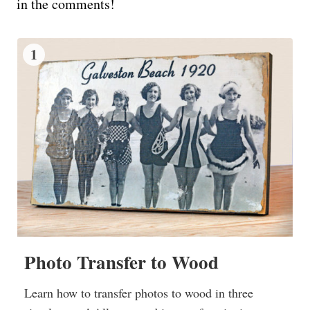
in the comments!
1
Photo Transfer to Wood
Learn how to transfer photos to wood in three