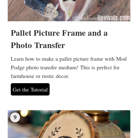
Pallet Picture Frame and a
Photo Transfer
Learn how to make a pallet picture frame with Mod
Podge photo transfer medium! This is perfect for
farmhouse or rustic decor.
Get the Tutorial
9