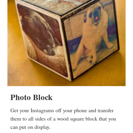
Photo Block
Get your Instagrams off your phone and transfer
them to all sides of a wood square block that you
can put on display.