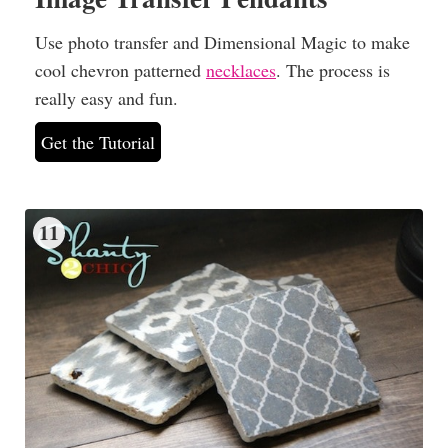
Use photo transfer and Dimensional Magic to make
cool chevron patterned
necklaces
. The process is
really easy and fun.
Get the Tutorial
11