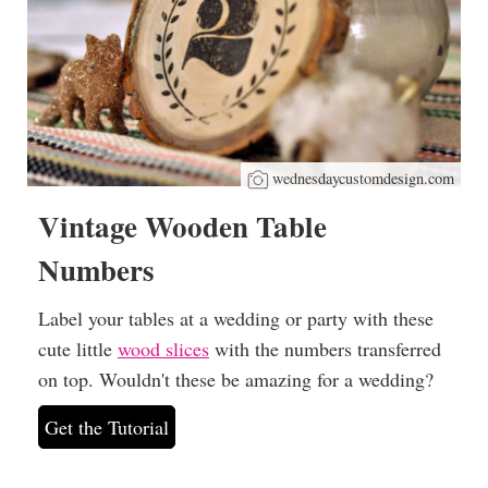
wednesdaycustomdesign.com
Vintage Wooden Table
Numbers
Label your tables at a wedding or party with these
cute little
wood slices
with the numbers transferred
on top. Wouldn't these be amazing for a wedding?
Get the Tutorial