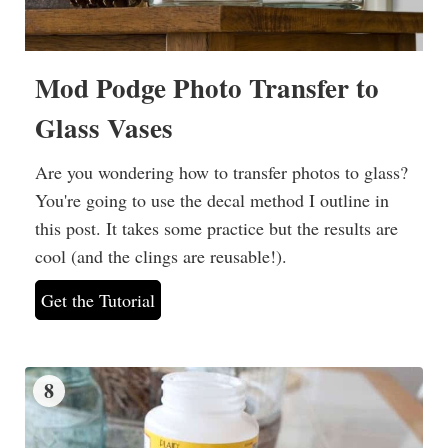
Mod Podge Photo Transfer to
Glass Vases
Are you wondering how to transfer photos to glass?
You're going to use the decal method I outline in
this post. It takes some practice but the results are
cool (and the clings are reusable!).
Get the Tutorial
8