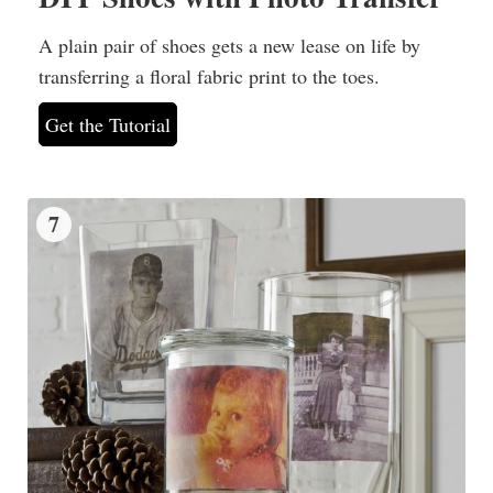
A plain pair of shoes gets a new lease on life by
transferring a floral fabric print to the toes.
Get the Tutorial
7