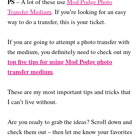
PS
– A lot of these use
Mod Podge Photo
Transfer Medium
. If you’re looking for an easy
way to do a transfer, this is your ticket.
If you are going to attempt a photo transfer with
the medium, you definitely need to check out my
top five tips for using Mod Podge photo
transfer medium
.
These are my most important tips and tricks that
I can’t live without.
Are you ready to grab the ideas? Scroll down and
check them out – then let me know your favorites