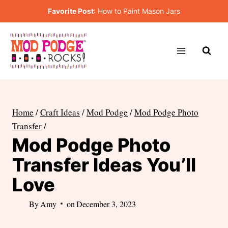
Skip
Favorite Post
:
How to Paint Mason Jars
to
content
Home
/
Craft Ideas
/
Mod Podge
/
Mod Podge Photo
Transfer
/
Mod Podge Photo
Transfer Ideas You’ll
Love
By
Amy
on
December 3, 2023