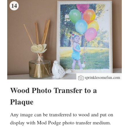
14
sprinklesomefun.com
Wood Photo Transfer to a
Plaque
Any image can be transferred to wood and put on
display with Mod Podge photo transfer medium.