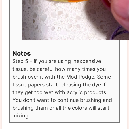
Notes
Step 5 – if you are using inexpensive
tissue, be careful how many times you
brush over it with the Mod Podge. Some
tissue papers start releasing the dye if
they get too wet with acrylic products.
You don’t want to continue brushing and
brushing them or all the colors will start
mixing.