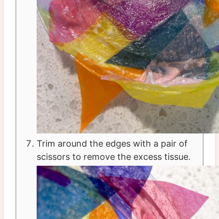
Trim around the edges with a pair of
scissors to remove the excess tissue.