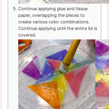
Continue applying glue and tissue
paper, overlapping the pieces to
create various color combinations.
Continue applying until the entire lid is
covered.