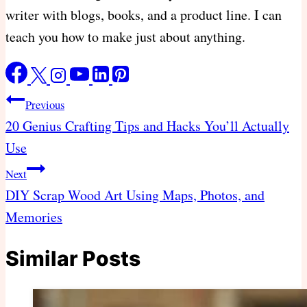
writer with blogs, books, and a product line. I can
teach you how to make just about anything.
Post
Previous
navigation
20 Genius Crafting Tips and Hacks You’ll Actually
Use
Next
DIY Scrap Wood Art Using Maps, Photos, and
Memories
Similar Posts