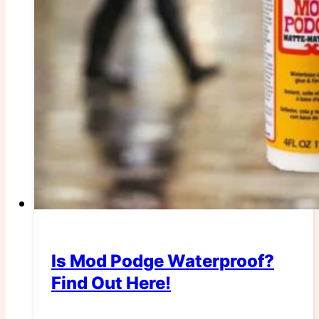
Is Mod Podge Waterproof?
Find Out Here!