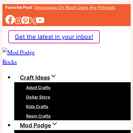
Skip
Favorite Post
:
Decoupage On Wood Using Any Printouts
to
content
Get the latest in your inbox!
Craft Ideas
Adult Crafts
Dollar Store
Kids Crafts
Resin Crafts
Mod Podge