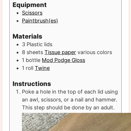
Equipment
Scissors
Paintbrush(es)
Materials
3
Plastic lids
8
sheets
Tissue paper
various colors
1
bottle
Mod Podge Gloss
1
roll
Twine
Instructions
Poke a hole in the top of each lid using
an awl, scissors, or a nail and hammer.
This step should be done by an adult.