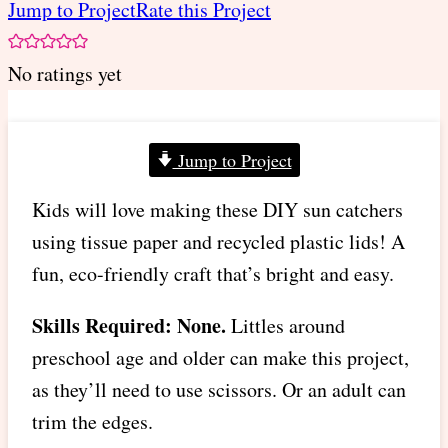
Jump to Project
Rate this Project
No ratings yet
Jump to Project
Kids will love making these DIY sun catchers
using tissue paper and recycled plastic lids! A
fun, eco-friendly craft that’s bright and easy.
Skills Required: None.
Littles around
preschool age and older can make this project,
as they’ll need to use scissors. Or an adult can
trim the edges.