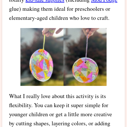
glue) making them ideal for preschoolers or
elementary-aged children who love to craft.
What I really love about this activity is its
flexibility. You can keep it super simple for
younger children or get a little more creative
by cutting shapes, layering colors, or adding