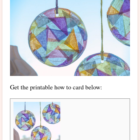
Get the printable how to card below: