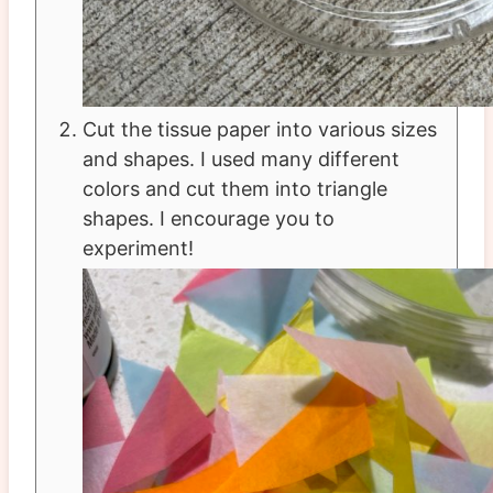
Cut the tissue paper into various sizes
and shapes. I used many different
colors and cut them into triangle
shapes. I encourage you to
experiment!