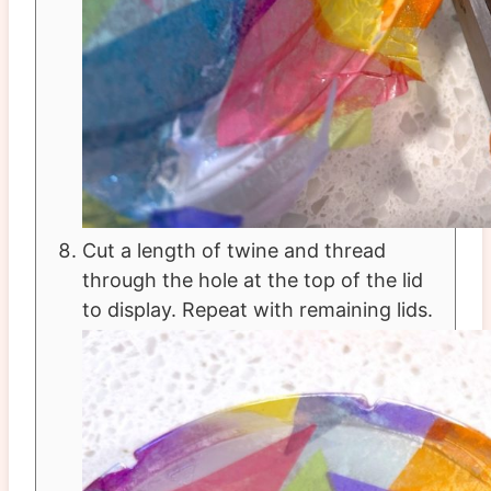
Cut a length of twine and thread
through the hole at the top of the lid
to display. Repeat with remaining lids.