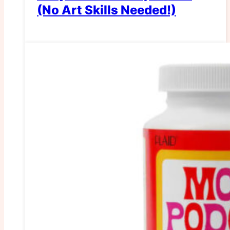
(No Art Skills Needed!)