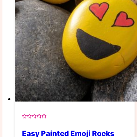
Easy Painted Emoji Rocks