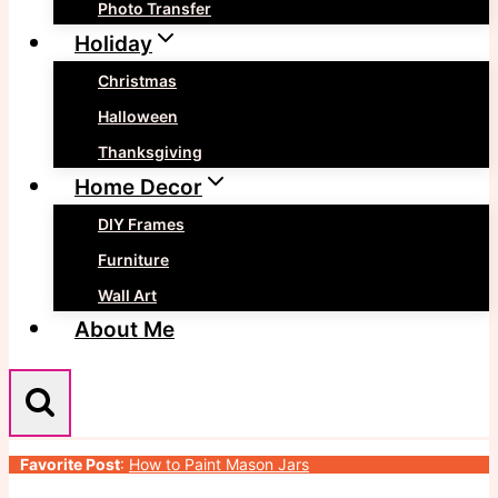
Photo Transfer
Holiday
Christmas
Halloween
Thanksgiving
Home Decor
DIY Frames
Furniture
Wall Art
About Me
Favorite Post
:
How to Paint Mason Jars