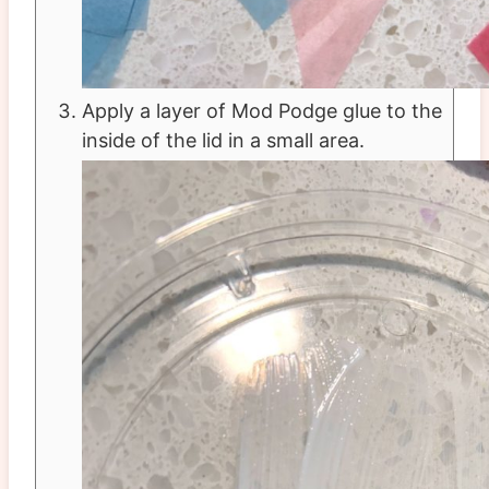
Apply a layer of Mod Podge glue to the
inside of the lid in a small area.