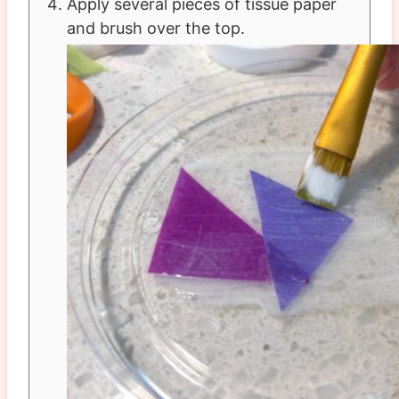
Apply several pieces of tissue paper
and brush over the top.