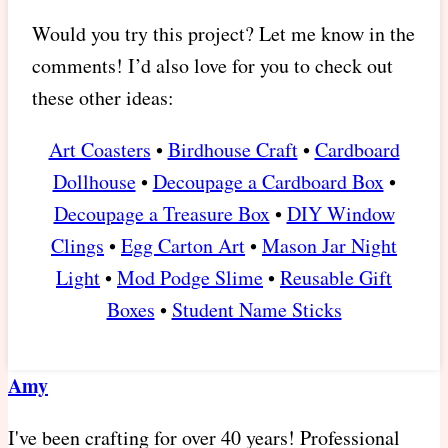
Would you try this project? Let me know in the
comments! I’d also love for you to check out
these other ideas:
Art Coasters
•
Birdhouse Craft
•
Cardboard
Dollhouse
•
Decoupage a Cardboard Box
•
Decoupage a Treasure Box
•
DIY Window
Clings
•
Egg Carton Art
•
Mason Jar Night
Light
•
Mod Podge Slime
•
Reusable Gift
Boxes
•
Student Name Sticks
Amy
I've been crafting for over 40 years! Professional