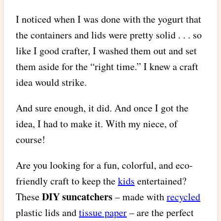
I noticed when I was done with the yogurt that
the containers and lids were pretty solid . . . so
like I good crafter, I washed them out and set
them aside for the “right time.” I knew a craft
idea would strike.
And sure enough, it did. And once I got the
idea, I had to make it. With my niece, of
course!
Are you looking for a fun, colorful, and eco-
friendly craft to keep the
kids
entertained?
DIY suncatchers
These
– made with
recycled
plastic lids and
tissue paper
– are the perfect