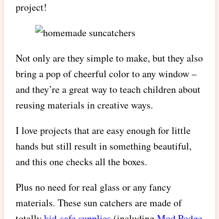
project!
Not only are they simple to make, but they also
bring a pop of cheerful color to any window –
and they’re a great way to teach children about
reusing materials in creative ways.
I love projects that are easy enough for little
hands but still result in something beautiful,
and this one checks all the boxes.
Plus no need for real glass or any fancy
materials. These sun catchers are made of
totally
kid-safe supplies
(including
Mod Podge