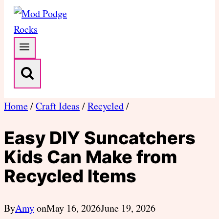
Home
/
Craft Ideas
/
Recycled
/
Easy DIY Suncatchers
Kids Can Make from
Recycled Items
By
Amy
on
May 16, 2026
June 19, 2026