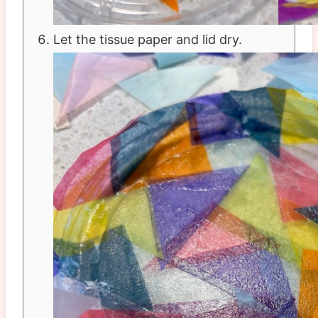
Let the tissue paper and lid dry.