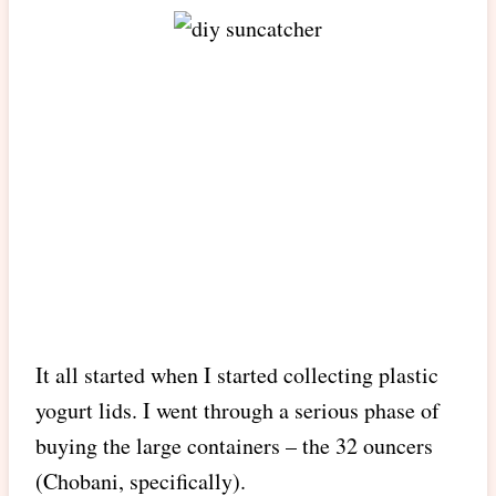
It all started when I started collecting plastic
yogurt lids. I went through a serious phase of
buying the large containers – the 32 ouncers
(Chobani, specifically).