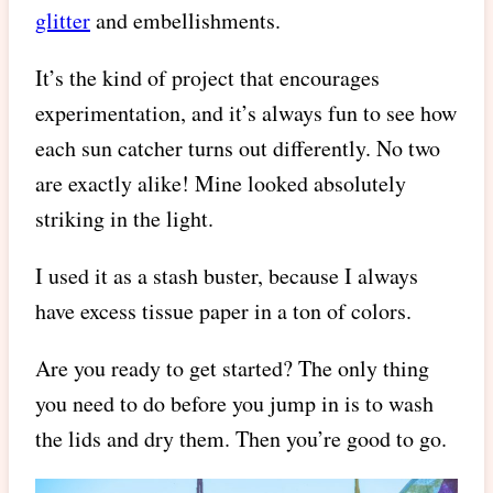
glitter
and embellishments.
It’s the kind of project that encourages
experimentation, and it’s always fun to see how
each sun catcher turns out differently. No two
are exactly alike! Mine looked absolutely
striking in the light.
I used it as a stash buster, because I always
have excess tissue paper in a ton of colors.
Are you ready to get started? The only thing
you need to do before you jump in is to wash
the lids and dry them. Then you’re good to go.