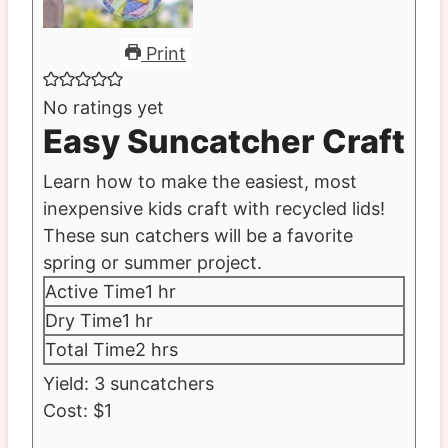
Print
No ratings yet
Easy Suncatcher Craft
Learn how to make the easiest, most
inexpensive kids craft with recycled lids!
These sun catchers will be a favorite
spring or summer project.
hour
Active Time
1
hr
hour
Dry Time
1
hr
hours
Total Time
2
hrs
Yield:
3
suncatchers
Cost:
$1