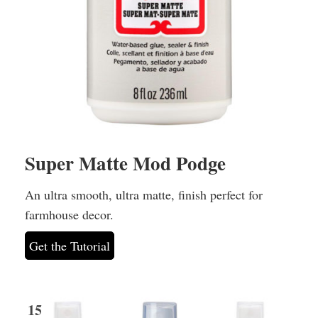
Super Matte Mod Podge
An ultra smooth, ultra matte, finish perfect for
farmhouse decor.
Get the Tutorial
15