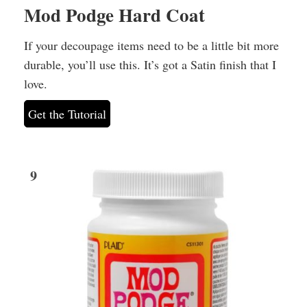
Mod Podge Hard Coat
If your decoupage items need to be a little bit more
durable, you’ll use this. It’s got a Satin finish that I
love.
Get the Tutorial
9