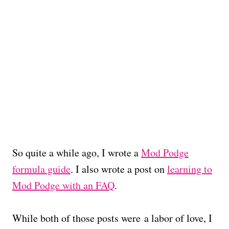
So quite a while ago, I wrote a
Mod Podge
formula guide
. I also wrote a post on
learning to
Mod Podge with an FAQ
.
While both of those posts were a labor of love, I