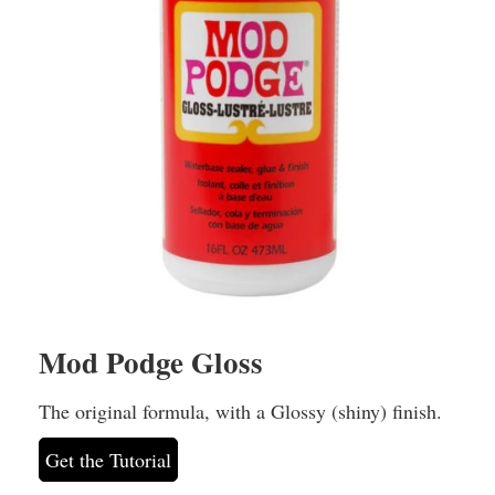
Mod Podge Gloss
The original formula, with a Glossy (shiny) finish.
Get the Tutorial