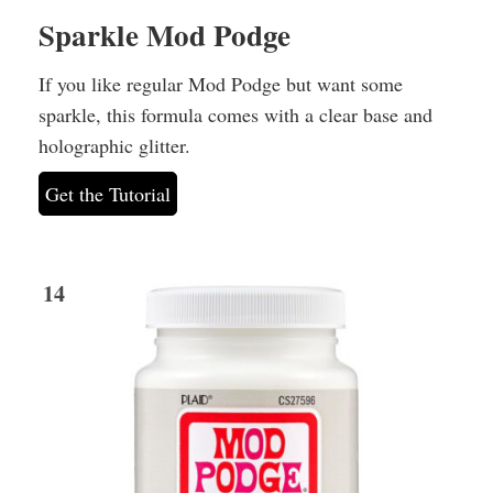
Sparkle Mod Podge
If you like regular Mod Podge but want some
sparkle, this formula comes with a clear base and
holographic glitter.
Get the Tutorial
14