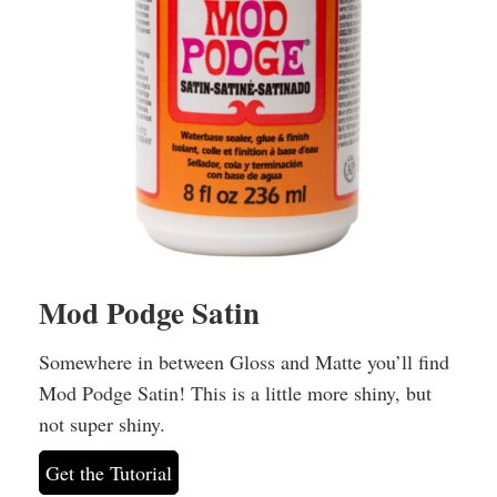
Mod Podge Satin
Somewhere in between Gloss and Matte you’ll find
Mod Podge Satin! This is a little more shiny, but
not super shiny.
Get the Tutorial