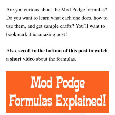
Are you curious about the Mod Podge formulas?
Do you want to learn what each one does, how to
use them, and get sample crafts? You’ll want to
bookmark this amazing post!
scroll to the bottom of this post to watch
Also,
a short video
about the formulas.