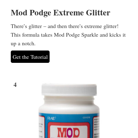
Mod Podge Extreme Glitter
There’s glitter – and then there’s extreme glitter!
This formula takes Mod Podge Sparkle and kicks it
up a notch.
Get the Tutorial
4