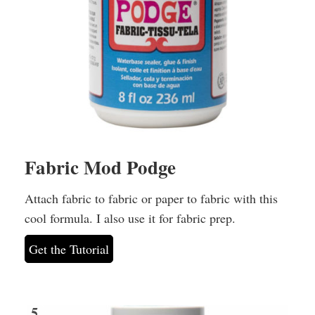
Fabric Mod Podge
Attach fabric to fabric or paper to fabric with this
cool formula. I also use it for fabric prep.
Get the Tutorial
5