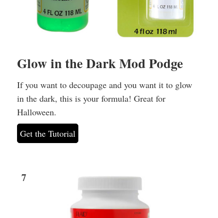
Glow in the Dark Mod Podge
If you want to decoupage and you want it to glow
in the dark, this is your formula! Great for
Halloween.
Get the Tutorial
7