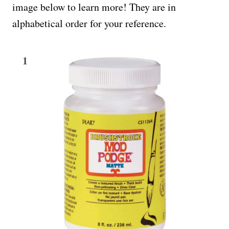
image below to learn more! They are in
alphabetical order for your reference.
1