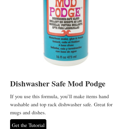
Dishwasher Safe Mod Podge
If you use this formula, you’ll make items hand
washable and top rack dishwasher safe. Great for
mugs and dishes.
Get the Tutorial