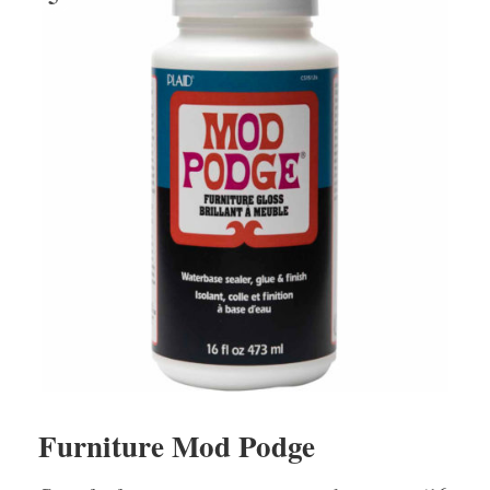
Furniture Mod Podge