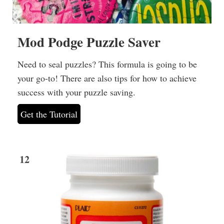
Mod Podge Puzzle Saver
Need to seal puzzles? This formula is going to be
your go-to! There are also tips for how to achieve
success with your puzzle saving.
Get the Tutorial
12