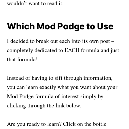
wouldn’t want to read it.
Which Mod Podge to Use
I decided to break out each into its own post –
completely dedicated to EACH formula and just
that formula!
Instead of having to sift through information,
you can learn exactly what you want about your
Mod Podge formula of interest simply by
clicking through the link below.
Are you ready to learn? Click on the bottle