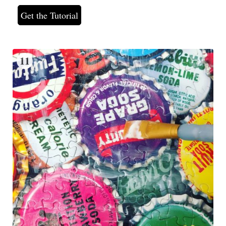
Get the Tutorial
11