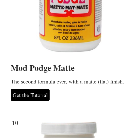
Mod Podge Matte
The second formula ever, with a matte (flat) finish.
Get the Tutorial
10