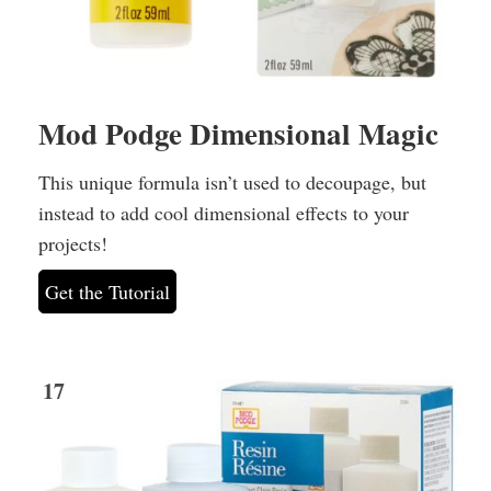
Mod Podge Dimensional Magic
This unique formula isn’t used to decoupage, but
instead to add cool dimensional effects to your
projects!
Get the Tutorial
17