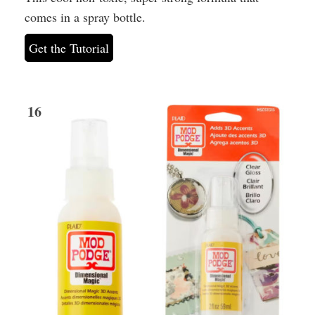
comes in a spray bottle.
Get the Tutorial
16