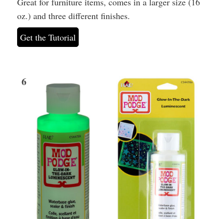
Great for furniture items, comes in a larger size (16
oz.) and three different finishes.
Get the Tutorial
6