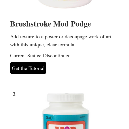
Brushstroke Mod Podge
Add texture to a poster or decoupage work of art
with this unique, clear formula.
Current Status: Discontinued.
Get the Tutorial
2