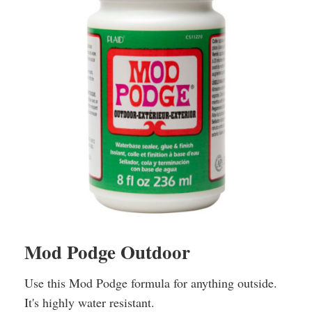
Mod Podge Outdoor
Use this Mod Podge formula for anything outside.
It's highly water resistant.