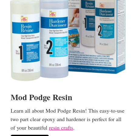
Mod Podge Resin
Learn all about Mod Podge Resin! This easy-to-use
two part clear epoxy and hardener is perfect for all
of your beautiful
resin crafts
.