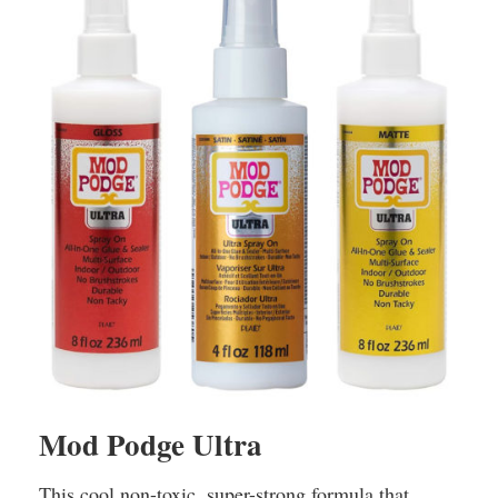
Mod Podge Ultra
This cool non-toxic, super-strong formula that