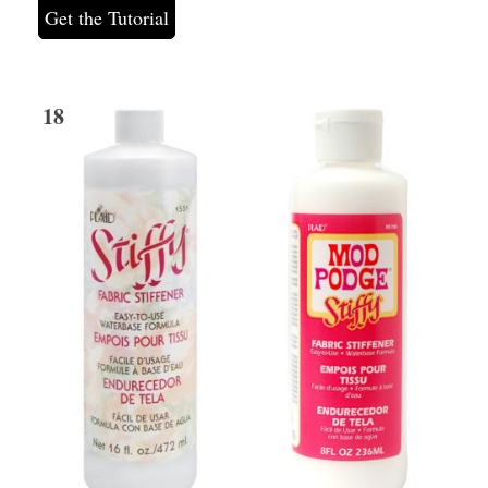
Get the Tutorial
18