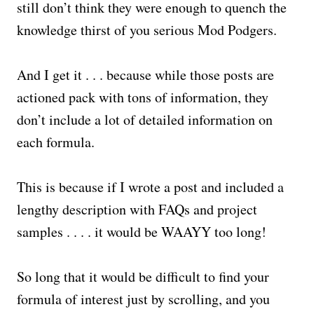
still don’t think they were enough to quench the
knowledge thirst of you serious Mod Podgers.
And I get it . . . because while those posts are
actioned pack with tons of information, they
don’t include a lot of detailed information on
each formula.
This is because if I wrote a post and included a
lengthy description with FAQs and project
samples . . . . it would be WAAYY too long!
So long that it would be difficult to find your
formula of interest just by scrolling, and you