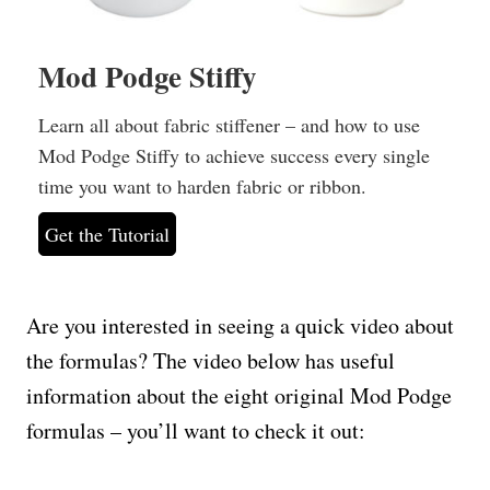
Mod Podge Stiffy
Learn all about fabric stiffener – and how to use
Mod Podge Stiffy to achieve success every single
time you want to harden fabric or ribbon.
Get the Tutorial
Are you interested in seeing a quick video about
the formulas? The video below has useful
information about the eight original Mod Podge
formulas – you’ll want to check it out: