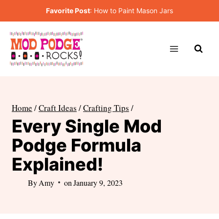
Skip
Favorite Post
:
How to Paint Mason Jars
to
content
Home
/
Craft Ideas
/
Crafting Tips
/
Every Single Mod
Podge Formula
Explained!
By
Amy
on
January 9, 2023