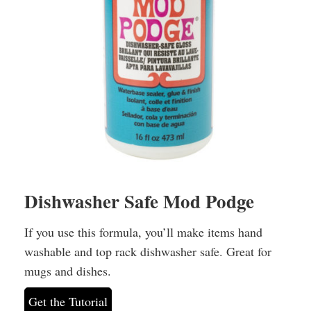
Dishwasher Safe Mod Podge
If you use this formula, you’ll make items hand
washable and top rack dishwasher safe. Great for
mugs and dishes.
Get the Tutorial