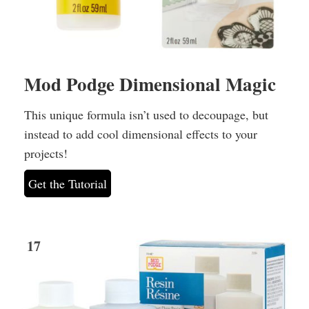
Mod Podge Dimensional Magic
This unique formula isn’t used to decoupage, but
instead to add cool dimensional effects to your
projects!
Get the Tutorial
17