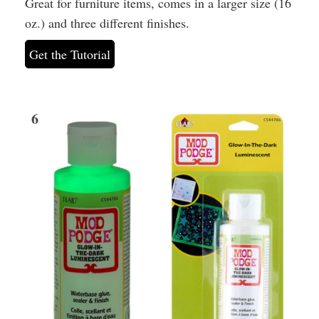
Great for furniture items, comes in a larger size (16
oz.) and three different finishes.
Get the Tutorial
6