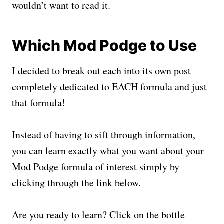
wouldn’t want to read it.
Which Mod Podge to Use
I decided to break out each into its own post –
completely dedicated to EACH formula and just
that formula!
Instead of having to sift through information,
you can learn exactly what you want about your
Mod Podge formula of interest simply by
clicking through the link below.
Are you ready to learn? Click on the bottle