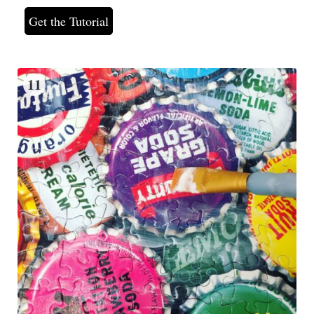
Get the Tutorial
11