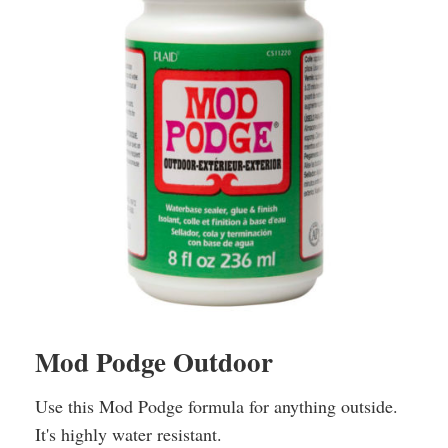
Mod Podge Outdoor
Use this Mod Podge formula for anything outside.
It's highly water resistant.