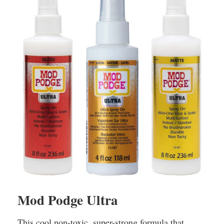
Mod Podge Ultra
This cool non-toxic, super-strong formula that