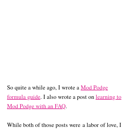
So quite a while ago, I wrote a
Mod Podge
formula guide
. I also wrote a post on
learning to
Mod Podge with an FAQ
.
While both of those posts were a labor of love, I