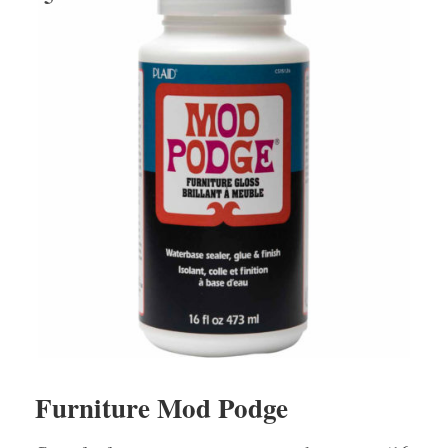
Furniture Mod Podge