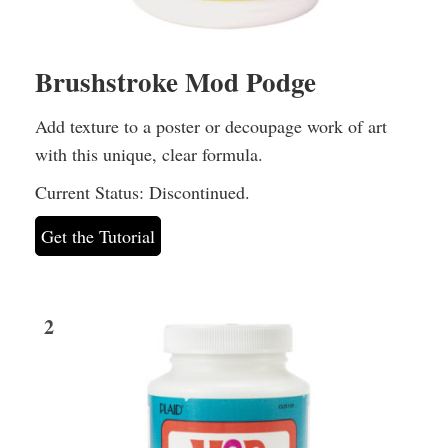
Brushstroke Mod Podge
Add texture to a poster or decoupage work of art
with this unique, clear formula.
Current Status: Discontinued.
Get the Tutorial
2