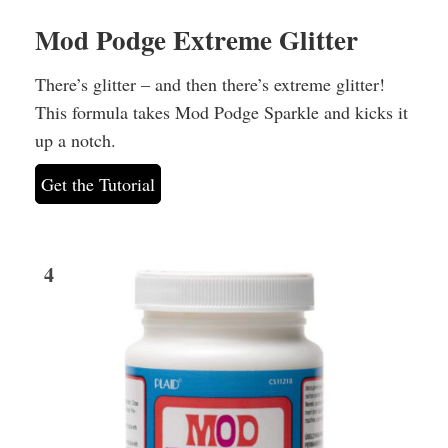
Mod Podge Extreme Glitter
There’s glitter – and then there’s extreme glitter!
This formula takes Mod Podge Sparkle and kicks it
up a notch.
Get the Tutorial
4