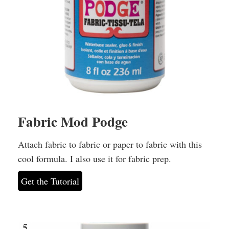
Fabric Mod Podge
Attach fabric to fabric or paper to fabric with this
cool formula. I also use it for fabric prep.
Get the Tutorial
5