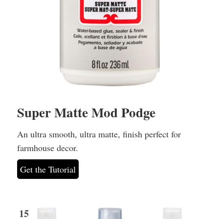
Super Matte Mod Podge
An ultra smooth, ultra matte, finish perfect for
farmhouse decor.
Get the Tutorial
15