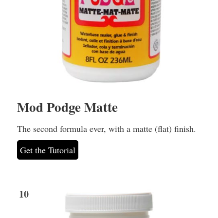
Mod Podge Matte
The second formula ever, with a matte (flat) finish.
Get the Tutorial
10