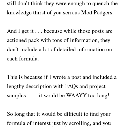
still don’t think they were enough to quench the
knowledge thirst of you serious Mod Podgers.
And I get it . . . because while those posts are
actioned pack with tons of information, they
don’t include a lot of detailed information on
each formula.
This is because if I wrote a post and included a
lengthy description with FAQs and project
samples . . . . it would be WAAYY too long!
So long that it would be difficult to find your
formula of interest just by scrolling, and you