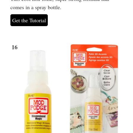
comes in a spray bottle.
Get the Tutorial
16