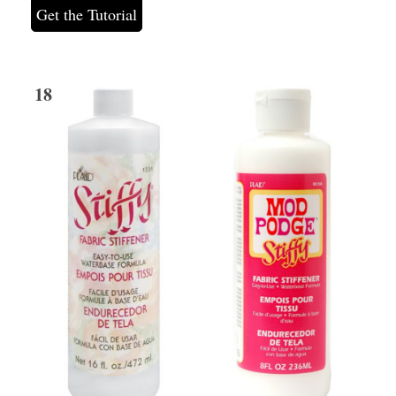
Get the Tutorial
18