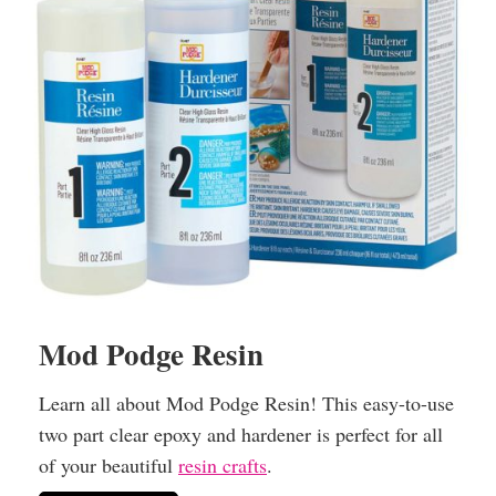
Mod Podge Resin
Learn all about Mod Podge Resin! This easy-to-use
two part clear epoxy and hardener is perfect for all
of your beautiful
resin crafts
.