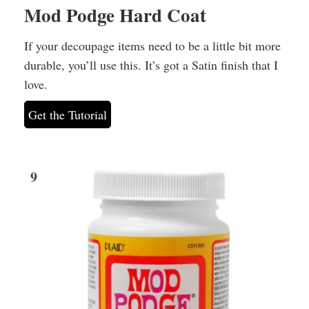
Mod Podge Hard Coat
If your decoupage items need to be a little bit more
durable, you’ll use this. It’s got a Satin finish that I
love.
Get the Tutorial
9