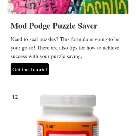
Mod Podge Puzzle Saver
Need to seal puzzles? This formula is going to be
your go-to! There are also tips for how to achieve
success with your puzzle saving.
Get the Tutorial
12