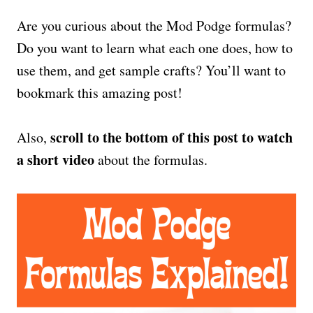
Are you curious about the Mod Podge formulas?
Do you want to learn what each one does, how to
use them, and get sample crafts? You’ll want to
bookmark this amazing post!
scroll to the bottom of this post to watch
Also,
a short video
about the formulas.