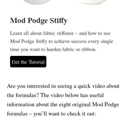
Mod Podge Stiffy
Learn all about fabric stiffener – and how to use
Mod Podge Stiffy to achieve success every single
time you want to harden fabric or ribbon.
Get the Tutorial
Are you interested in seeing a quick video about
the formulas? The video below has useful
information about the eight original Mod Podge
formulas – you’ll want to check it out: