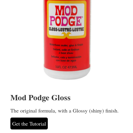
Mod Podge Gloss
The original formula, with a Glossy (shiny) finish.
Get the Tutorial