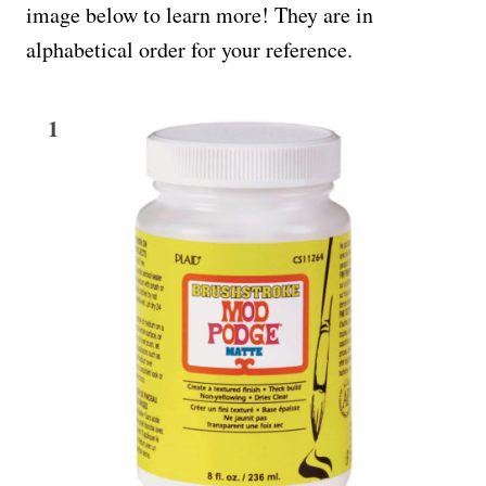
image below to learn more! They are in
alphabetical order for your reference.
1