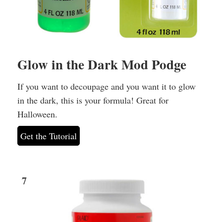
Glow in the Dark Mod Podge
If you want to decoupage and you want it to glow
in the dark, this is your formula! Great for
Halloween.
Get the Tutorial
7