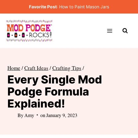
Skip
Favorite Post
:
How to Paint Mason Jars
to
content
Home
/
Craft Ideas
/
Crafting Tips
/
Every Single Mod
Podge Formula
Explained!
By
Amy
on
January 9, 2023