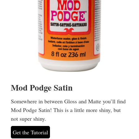
Mod Podge Satin
Somewhere in between Gloss and Matte you’ll find
Mod Podge Satin! This is a little more shiny, but
not super shiny.
Get the Tutorial