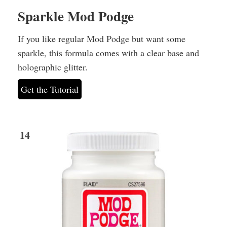
Sparkle Mod Podge
If you like regular Mod Podge but want some
sparkle, this formula comes with a clear base and
holographic glitter.
Get the Tutorial
14