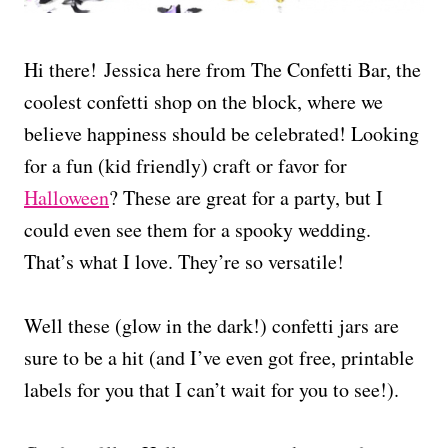
Hi there! Jessica here from The Confetti Bar, the
coolest confetti shop on the block, where we
believe happiness should be celebrated! Looking
for a fun (kid friendly) craft or favor for
Halloween
? These are great for a party, but I
could even see them for a spooky wedding.
That’s what I love. They’re so versatile!
Well these (glow in the dark!) confetti jars are
sure to be a hit (and I’ve even got free, printable
labels for you that I can’t wait for you to see!).