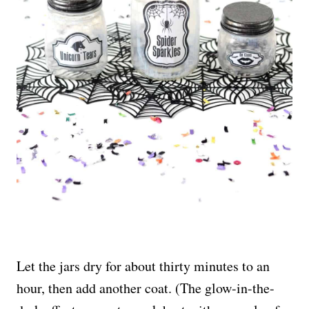
Let the jars dry for about thirty minutes to an
hour, then add another coat. (The glow-in-the-