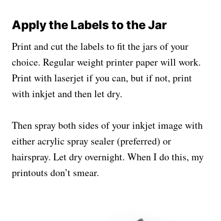
Apply the Labels to the Jar
Print and cut the labels to fit the jars of your
choice. Regular weight printer paper will work.
Print with laserjet if you can, but if not, print
with inkjet and then let dry.
Then spray both sides of your inkjet image with
either acrylic spray sealer (preferred) or
hairspray. Let dry overnight. When I do this, my
printouts don’t smear.