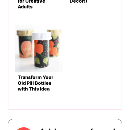
for Creative
Decor!)
Adults
Transform Your
Old Pill Bottles
with This Idea