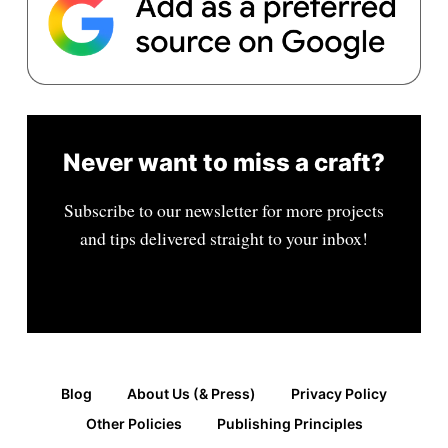
Never want to miss a craft?
Subscribe to our newsletter for more projects
and tips delivered straight to your inbox!
Blog
About Us (& Press)
Privacy Policy
Other Policies
Publishing Principles