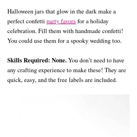
Halloween jars that glow in the dark make a
perfect confetti
party favors
for a holiday
celebration. Fill them with handmade confetti!
You could use them for a spooky wedding too.
Skills Required: None.
You don’t need to have
any crafting experience to make these! They are
quick, easy, and the free labels are included.