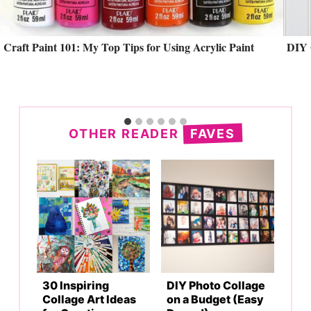
Craft Paint 101: My Top Tips for Using Acrylic Paint
DIY 
Search
OTHER READER
FAVES
30 Inspiring
DIY Photo Collage
Collage Art Ideas
on a Budget (Easy