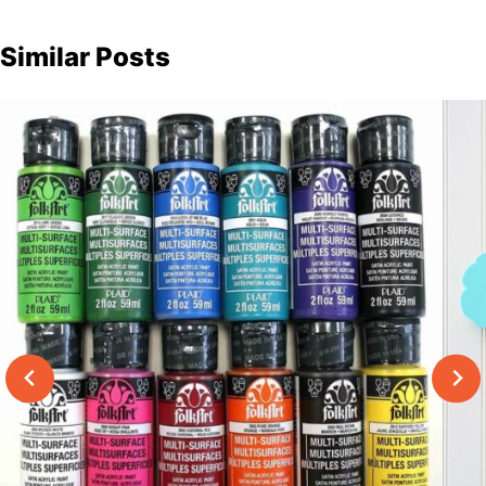
Similar Posts