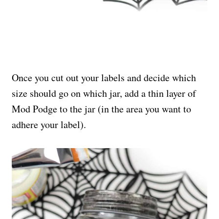
Once you cut out your labels and decide which
size should go on which jar, add a thin layer of
Mod Podge to the jar (in the area you want to
adhere your label).