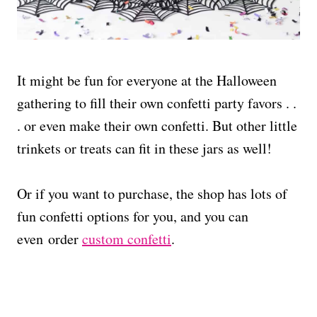
It might be fun for everyone at the Halloween
gathering to fill their own confetti party favors . .
. or even make their own confetti. But other little
trinkets or treats can fit in these jars as well!
Or if you want to purchase, the shop has lots of
fun confetti options for you, and you can
even order
custom confetti
.