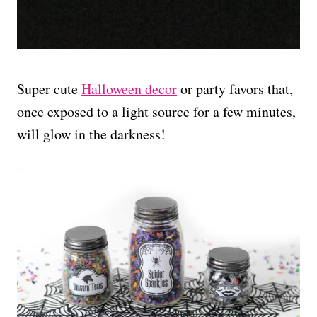
Super cute
Halloween decor
or party favors that,
once exposed to a light source for a few minutes,
will glow in the darkness!