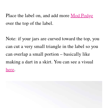
Place the label on, and add more
Mod Podge
over the top of the label.
Note: if your jars are curved toward the top, you
can cut a very small triangle in the label so you
can overlap a small portion – basically like
making a dart in a skirt. You can see a visual
here
.