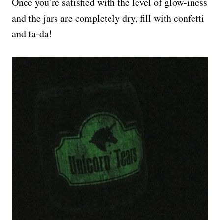
Once you’re satisfied with the level of glow-iness
and the jars are completely dry, fill with confetti
and ta-da!