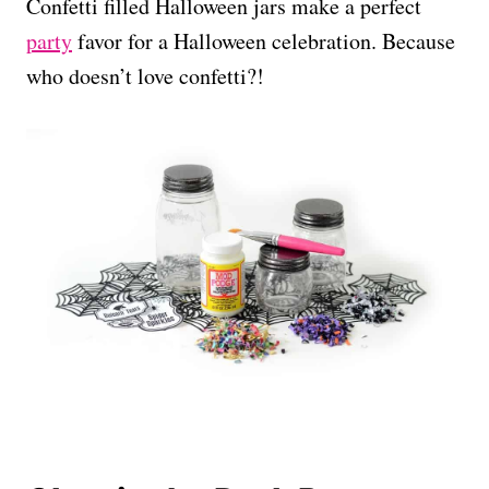
Confetti filled Halloween jars make a perfect
party
favor for a Halloween celebration. Because
who doesn’t love confetti?!