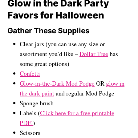
Glow in the Dark Party
Favors for Halloween
Gather These Supplies
Clear jars (you can use any size or
assortment you’d like –
Dollar Tree
has
some great options)
Confetti
Glow-in-the-Dark Mod Podge
OR
glow in
the dark paint
and regular Mod Podge
Sponge brush
Labels (
Click here for a free printable
PDF!
)
Scissors