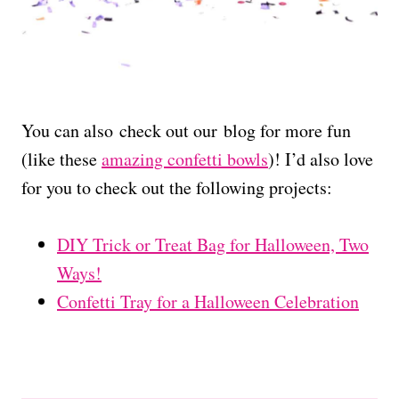
You can also check out our blog for more fun
(like these
amazing confetti bowls
)! I’d also love
for you to check out the following projects:
DIY Trick or Treat Bag for Halloween, Two
Ways!
Confetti Tray for a Halloween Celebration