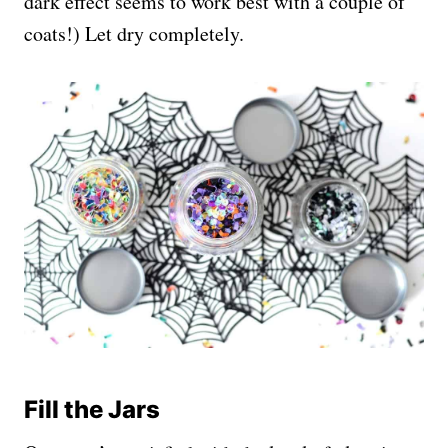
dark effect seems to work best with a couple of
coats!) Let dry completely.
Fill the Jars