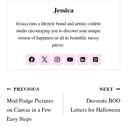
Jessica
Jessica runs a lifestyle brand and artistic confetti
studio encouraging you to discover your unique
version of happiness in all its beautiful, messy
pieces.
Post
PREVIOUS
NEXT
navigation
Mod Podge Pictures
Decorate BOO
on Canvas in a Few
Letters for Halloween
Easy Steps