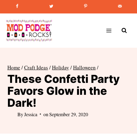
Skip
Favorite Post
:
How to Paint Mason Jars
to
content
Home
/
Craft Ideas
/
Holiday
/
Halloween
/
These Confetti Party
Favors Glow in the
Dark!
By
Jessica
on
September 29, 2020