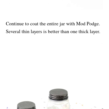
Continue to coat the entire jar with Mod Podge.
Several thin layers is better than one thick layer.