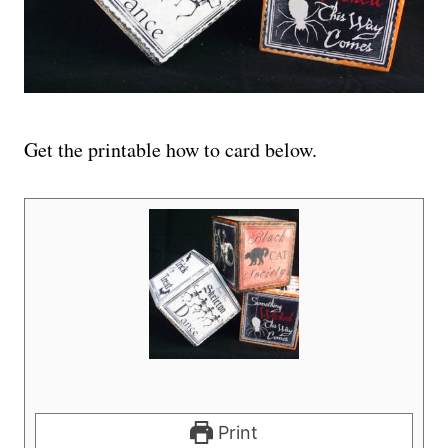
Get the printable how to card below.
Print