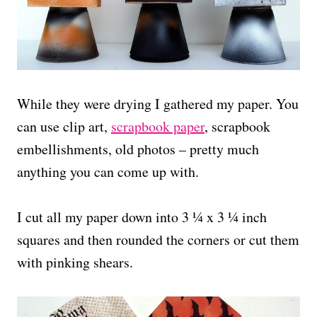
While they were drying I gathered my paper. You
can use clip art,
scrapbook paper
, scrapbook
embellishments, old photos – pretty much
anything you can come up with.
I cut all my paper down into 3 ¼ x 3 ¼ inch
squares and then rounded the corners or cut them
with pinking shears.