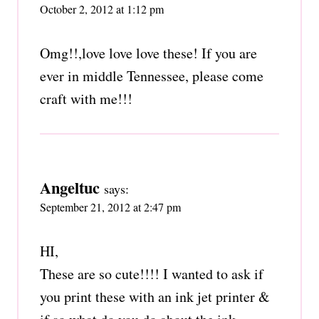
October 2, 2012 at 1:12 pm
Omg!!,love love love these! If you are
ever in middle Tennessee, please come
craft with me!!!
Angeltuc
says:
September 21, 2012 at 2:47 pm
HI,
These are so cute!!!! I wanted to ask if
you print these with an ink jet printer &