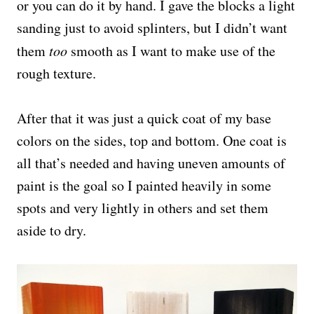
or you can do it by hand. I gave the blocks a light
sanding just to avoid splinters, but I didn’t want
them
too
smooth as I want to make use of the
rough texture.
After that it was just a quick coat of my base
colors on the sides, top and bottom. One coat is
all that’s needed and having uneven amounts of
paint is the goal so I painted heavily in some
spots and very lightly in others and set them
aside to dry.