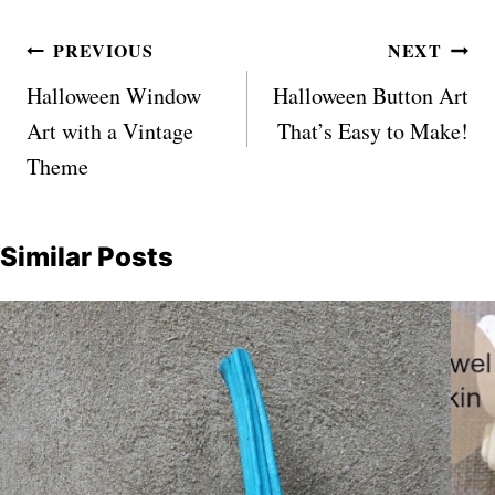
Post
PREVIOUS
NEXT
navigation
Halloween Window
Halloween Button Art
Art with a Vintage
That’s Easy to Make!
Theme
Similar Posts