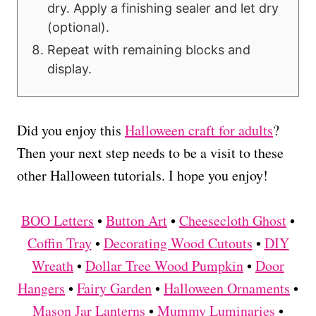
dry. Apply a finishing sealer and let dry
(optional).
Repeat with remaining blocks and
display.
Did you enjoy this
Halloween craft for adults
?
Then your next step needs to be a visit to these
other Halloween tutorials. I hope you enjoy!
BOO Letters
•
Button Art
•
Cheesecloth Ghost
•
Coffin Tray
•
Decorating Wood Cutouts
•
DIY
Wreath
•
Dollar Tree Wood Pumpkin
•
Door
Hangers
•
Fairy Garden
•
Halloween Ornaments
•
Mason Jar Lanterns
•
Mummy Luminaries
•