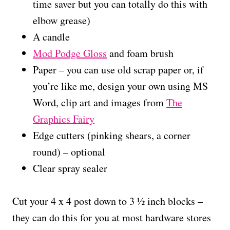
time saver but you can totally do this with
elbow grease)
A candle
Mod Podge Gloss
and foam brush
Paper – you can use old scrap paper or, if
you’re like me, design your own using MS
Word, clip art and images from
The
Graphics Fairy
Edge cutters (pinking shears, a corner
round) – optional
Clear spray sealer
Cut your 4 x 4 post down to 3 ½ inch blocks –
they can do this for you at most hardware stores