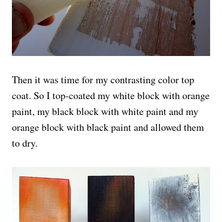
Then it was time for my contrasting color top
coat. So I top-coated my white block with orange
paint, my black block with white paint and my
orange block with black paint and allowed them
to dry.