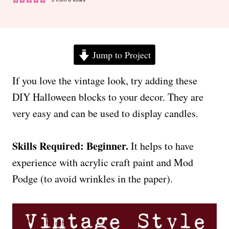
Jump to Project
If you love the vintage look, try adding these
DIY Halloween blocks to your decor. They are
very easy and can be used to display candles.
Skills Required: Beginner.
It helps to have
experience with acrylic craft paint and Mod
Podge (to avoid wrinkles in the paper).