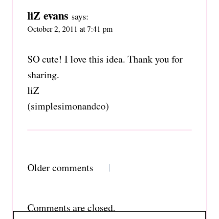
liZ evans
says:
October 2, 2011 at 7:41 pm
SO cute! I love this idea. Thank you for
sharing.
liZ
(simplesimonandco)
Comments
Older comments
navigation
Comments are closed.
Search