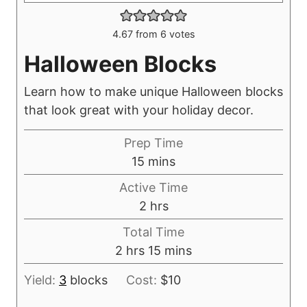
4.67
from
6
votes
Halloween Blocks
Learn how to make unique Halloween blocks
that look great with your holiday decor.
Prep Time
m
15
mins
i
Active Time
n
h
2
hrs
u
o
Total Time
t
u
h
m
2
hrs
15
mins
e
r
o
i
s
s
Yield:
3
blocks
Cost:
$10
u
n
r
u