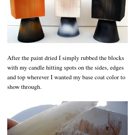
After the paint dried I simply rubbed the blocks
with my candle hitting spots on the sides, edges
and top wherever I wanted my base coat color to
show through.