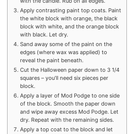
with the candle. Rub on all edges.
Apply contrasting paint top coats. Paint
the white block with orange, the black
block with white, and the orange block
with black. Let dry.
Sand away some of the paint on the
edges (where wax was applied) to
reveal the paint beneath.
Cut the Halloween paper down to 3 1/4
squares – you'll need six pieces per
block.
Apply a layer of Mod Podge to one side
of the block. Smooth the paper down
and wipe away excess Mod Podge. Let
dry. Repeat with the remaining sides.
Apply a top coat to the block and let