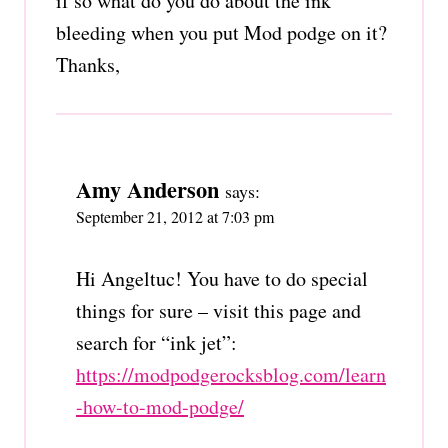
if so what do you do about the ink
bleeding when you put Mod podge on it?
Thanks,
Amy Anderson
says:
September 21, 2012 at 7:03 pm
Hi Angeltuc! You have to do special
things for sure – visit this page and
search for “ink jet”:
https://modpodgerocksblog.com/learn
-how-to-mod-podge/