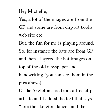
Hey Michelle,
Yes, a lot of the images are from the
GF and some are from clip art books
web site etc.
But, the fun for me is playing around.
So, for instance the bats are from GF
and then I layered the bat images on
top of the old newspaper and
handwriting (you can see them in the
pics above).
Or the Skeletons are from a free clip
art site and I added the text that says
“join the skeleton dance” and the