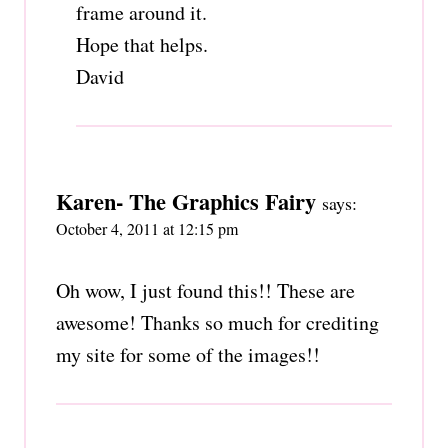
frame around it.
Hope that helps.
David
Karen- The Graphics Fairy
says:
October 4, 2011 at 12:15 pm
Oh wow, I just found this!! These are
awesome! Thanks so much for crediting
my site for some of the images!!