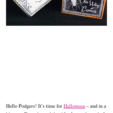
Hello Podgers! It’s time for
Halloween
– and in a