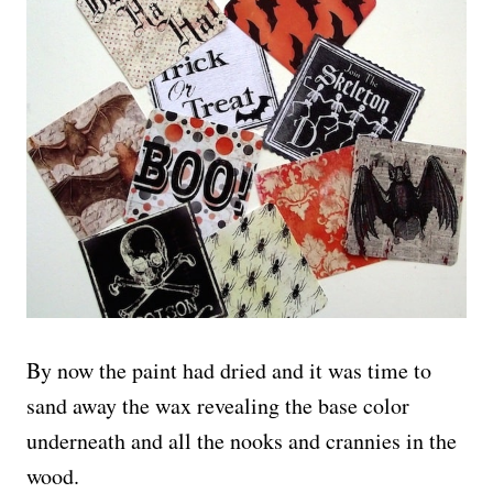
By now the paint had dried and it was time to
sand away the wax revealing the base color
underneath and all the nooks and crannies in the
wood.