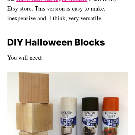
Etsy store. This version is easy to make,
inexpensive and, I think, very versatile.
DIY Halloween Blocks
You will need: