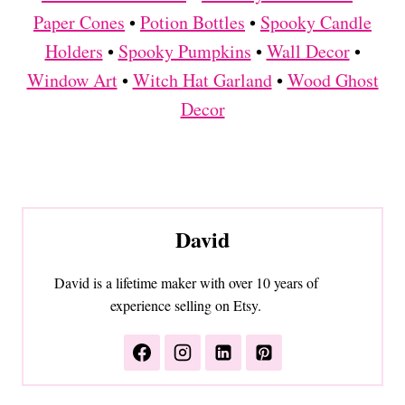
Paper Cones
•
Potion Bottles
•
Spooky Candle
Holders
•
Spooky Pumpkins
•
Wall Decor
•
Window Art
•
Witch Hat Garland
•
Wood Ghost
Decor
David
David is a lifetime maker with over 10 years of
experience selling on Etsy.