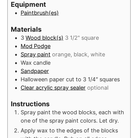
Equipment
s
t
Paintbrush(es)
e
s
Materials
3
Wood block(s)
3 1/2" square
Mod Podge
Spray paint
orange, black, white
Wax candle
Sandpaper
Halloween paper cut to 3 1/4″ squares
Clear acrylic spray sealer
optional
Instructions
Spray paint the wood blocks, each with
one of the spray paint colors. Let dry.
Apply wax to the edges of the blocks