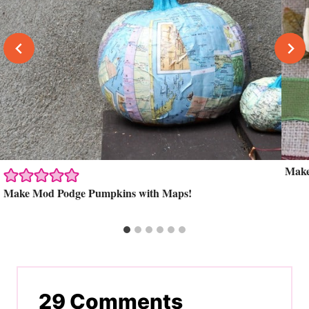
Make
Make Mod Podge Pumpkins with Maps!
29 Comments