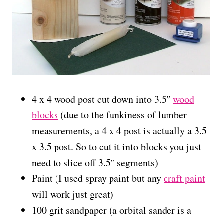
4 x 4 wood post cut down into 3.5″
wood
blocks
(due to the funkiness of lumber
measurements, a 4 x 4 post is actually a 3.5
x 3.5 post. So to cut it into blocks you just
need to slice off 3.5″ segments)
Paint (I used spray paint but any
craft paint
will work just great)
100 grit sandpaper (a orbital sander is a