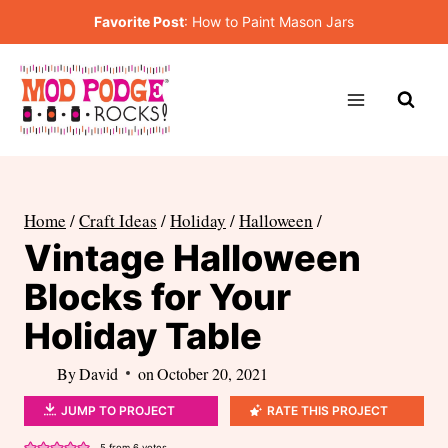
Skip
Favorite Post
:
How to Paint Mason Jars
to
content
Home
/
Craft Ideas
/
Holiday
/
Halloween
/
Vintage Halloween
Blocks for Your
Holiday Table
By
David
on
October 20, 2021
JUMP TO PROJECT
RATE THIS PROJECT
5
from
6
votes