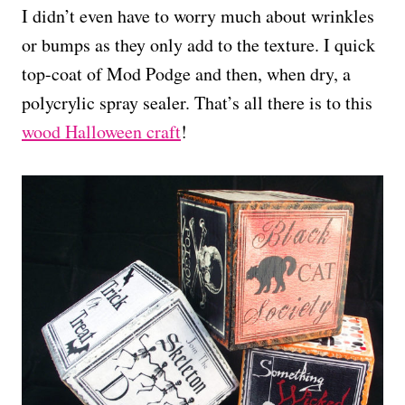
I didn’t even have to worry much about wrinkles
or bumps as they only add to the texture. I quick
top-coat of Mod Podge and then, when dry, a
polycrylic spray sealer. That’s all there is to this
wood Halloween craft
!