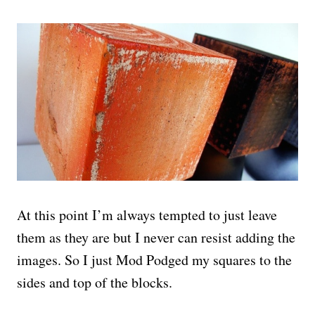
At this point I’m always tempted to just leave
them as they are but I never can resist adding the
images. So I just Mod Podged my squares to the
sides and top of the blocks.