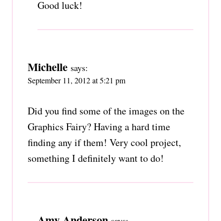
Good luck!
Michelle
says:
September 11, 2012 at 5:21 pm
Did you find some of the images on the
Graphics Fairy? Having a hard time
finding any if them! Very cool project,
something I definitely want to do!
Amy Anderson
says: