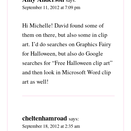
September 11, 2012 at 7:09 pm
Hi Michelle! David found some of
them on there, but also some in clip
art. I’d do searches on Graphics Fairy
for Halloween, but also do Google
searches for “Free Halloween clip art”
and then look in Microsoft Word clip
art as well!
cheltenhamroad
says:
September 18, 2012 at 2:35 am