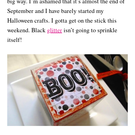
big way. I’m ashamed that it’s almost the end of
September and I have barely started my
Halloween crafts. I gotta get on the stick this
weekend. Black
glitter
isn’t going to sprinkle
itself!