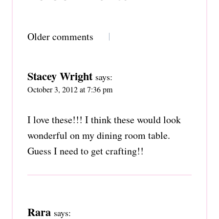
Comments
Older comments
navigation
Stacey Wright
says:
October 3, 2012 at 7:36 pm
I love these!!! I think these would look
wonderful on my dining room table.
Guess I need to get crafting!!
Rara
says: