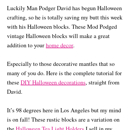
Luckily Man Podger David has begun Halloween
crafting, so he is totally saving my butt this week
with his Halloween blocks. These Mod Podged
vintage Halloween blocks will make a great
addition to your
home decor
.
Especially to those decorative mantles that so
many of you do. Here is the complete tutorial for
these
DIY Halloween decorations
, straight from
David.
It’s 98 degrees here in Los Angeles but my mind
is on fall! These rustic blocks are a variation on
the
Halloween Tea Light Holders
I sell in my