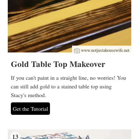
www.notjustahousewife.net
Gold Table Top Makeover
If you can't paint in a straight line, no worries! You
can still add gold to a stained table top using
Stacy's method.
Get the Tutorial
13