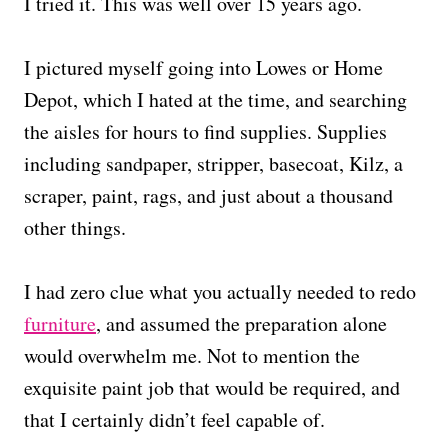
I tried it. This was well over 15 years ago.
I pictured myself going into Lowes or Home
Depot, which I hated at the time, and searching
the aisles for hours to find supplies. Supplies
including sandpaper, stripper, basecoat, Kilz, a
scraper, paint, rags, and just about a thousand
other things.
I had zero clue what you actually needed to redo
furniture
, and assumed the preparation alone
would overwhelm me. Not to mention the
exquisite paint job that would be required, and
that I certainly didn’t feel capable of.