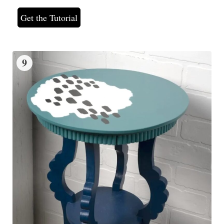
Get the Tutorial
9