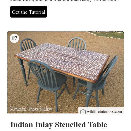
Get the Tutorial
17
wildfireinteriors.com
Indian Inlay Stenciled Table