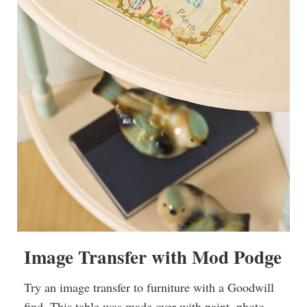
Image Transfer with Mod Podge
Try an image transfer to furniture with a Goodwill
find. This table was made over with paint, photo