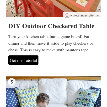
www.classyclutter.net
DIY Outdoor Checkered Table
Turn your kitchen table into a game board! Eat
dinner and then move it aside to play checkers or
chess. This is easy to make with painter's tape!
Get the Tutorial
5