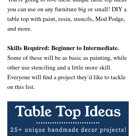
you can use on any furniture big or small! DIY a
table top with paint, resin, stencils, Mod Podge,
and more.
Skills Required: Beginner to Intermediate.
Some of these will be as basic as painting, while
other use stenciling and a little more skill.
Everyone will find a project they’d like to tackle
on this list.