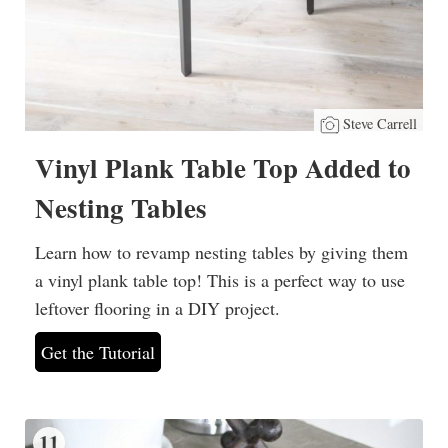
Steve Carrell
Vinyl Plank Table Top Added to
Nesting Tables
Learn how to revamp nesting tables by giving them
a vinyl plank table top! This is a perfect way to use
leftover flooring in a DIY project.
Get the Tutorial
11