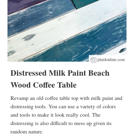
plaidonline.com
Distressed Milk Paint Beach
Wood Coffee Table
Revamp an old coffee table top with milk paint and
distressing tools. You can use a variety of colors
and tools to make it look really cool. The
distressing is also difficult to mess up given its
random nature.