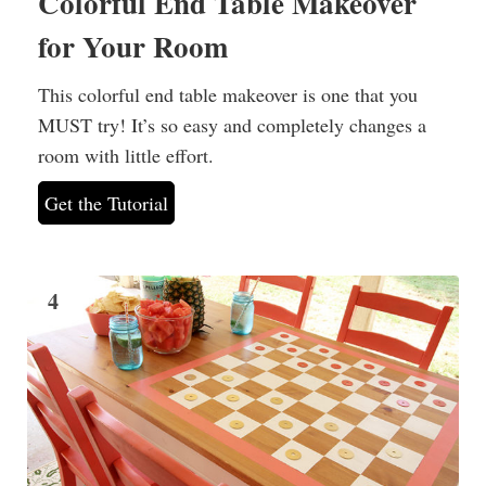
Colorful End Table Makeover
for Your Room
This colorful end table makeover is one that you
MUST try! It’s so easy and completely changes a
room with little effort.
Get the Tutorial
4