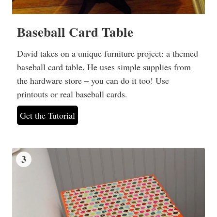
Baseball Card Table
David takes on a unique furniture project: a themed
baseball card table. He uses simple supplies from
the hardware store – you can do it too! Use
printouts or real baseball cards.
Get the Tutorial
3