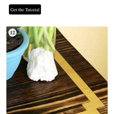
Get the Tutorial
12