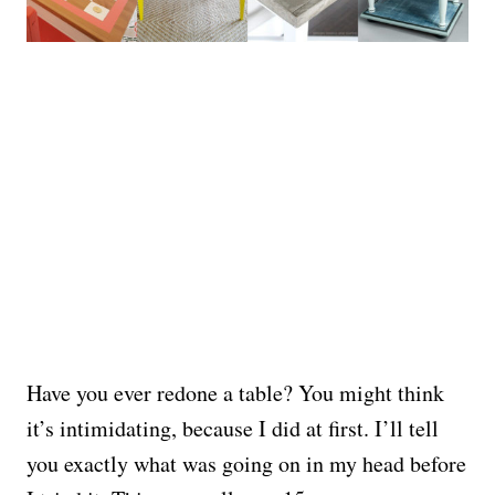
Have you ever redone a table? You might think
it’s intimidating, because I did at first. I’ll tell
you exactly what was going on in my head before