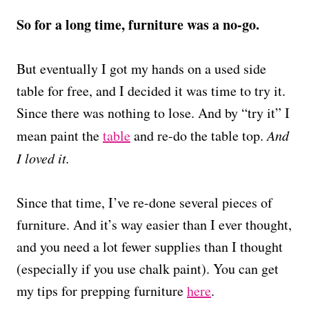
So for a long time, furniture was a no-go.
But eventually I got my hands on a used side
table for free, and I decided it was time to try it.
Since there was nothing to lose. And by “try it” I
mean paint the
table
and re-do the table top.
And
I loved it.
Since that time, I’ve re-done several pieces of
furniture. And it’s way easier than I ever thought,
and you need a lot fewer supplies than I thought
(especially if you use chalk paint). You can get
my tips for prepping furniture
here
.