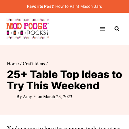
Skip
Favorite Post
:
How to Paint Mason Jars
to
content
Home
/
Craft Ideas
/
25+ Table Top Ideas to
Try This Weekend
By
Amy
on
March 23, 2023
You’re going to love these unique table top ideas