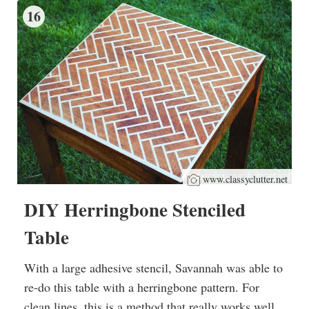
16
www.classyclutter.net
DIY Herringbone Stenciled
Table
With a large adhesive stencil, Savannah was able to
re-do this table with a herringbone pattern. For
clean lines, this is a method that really works well.