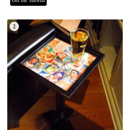
Get the Tutorial
2