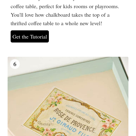
coffee table, perfect for kids rooms or playrooms.
You'll love how chalkboard takes the top of a
thrifted coffee table to a whole new level!
Get the Tutorial
6