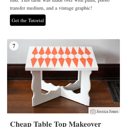
transfer medium, and a vintage graphic!
Get the Tutorial
7
Jessica Jones
Cheap Table Top Makeover