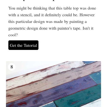
You might be thinking that this table top was done
with a stencil, and it definitely could be. However
this particular design was made by painting a
geometric design done with painter's tape. Isn't it
cool?
Get the Tutorial
8