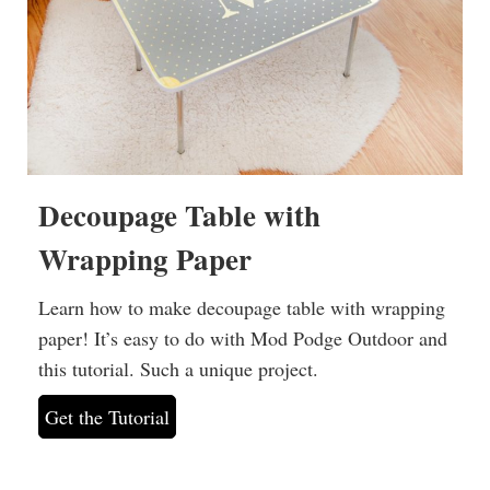
Decoupage Table with
Wrapping Paper
Learn how to make decoupage table with wrapping
paper! It’s easy to do with Mod Podge Outdoor and
this tutorial. Such a unique project.
Get the Tutorial