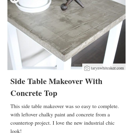
tarynwhiteaker.com
Side Table Makeover With
Concrete Top
This side table makeover was so easy to complete.
with leftover chalky paint and concrete from a
countertop project. I love the new industrial chic
look!