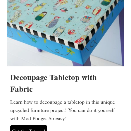
Decoupage Tabletop with
Fabric
Learn how to decoupage a tabletop in this unique
upcycled furniture project! You can do it yourself
with Mod Podge. So easy!