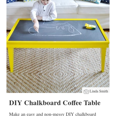
Linda Smith
DIY Chalkboard Coffee Table
Make an easy and non-messy DIY chalkboard