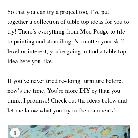
So that you can try a project too, I’ve put
together a collection of table top ideas for you to
try! There’s everything from Mod Podge to tile
to painting and stenciling. No matter your skill
level or interest, you’re going to find a table top
idea here you like.
If you’ve never tried re-doing furniture before,
now’s the time. You’re more DIY-ey than you
think, I promise! Check out the ideas below and
let me know what you try in the comments!
1