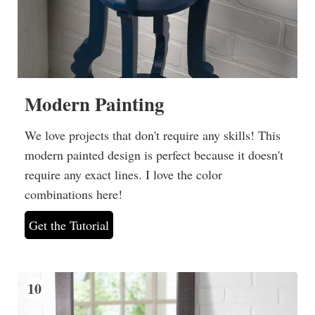
Modern Painting
We love projects that don't require any skills! This
modern painted design is perfect because it doesn't
require any exact lines. I love the color
combinations here!
Get the Tutorial
10