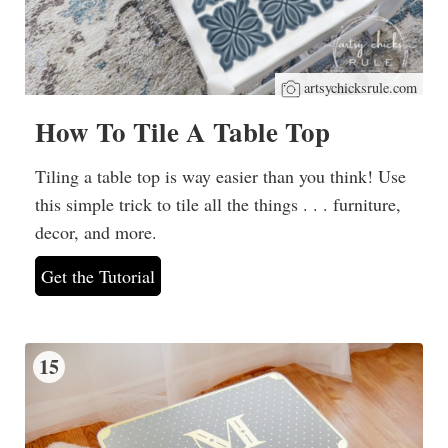
artsychicksrule.com
How To Tile A Table Top
Tiling a table top is way easier than you think! Use
this simple trick to tile all the things . . . furniture,
decor, and more.
Get the Tutorial
15