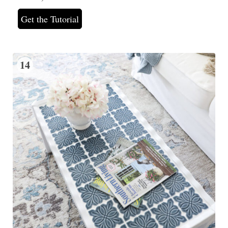
Get the Tutorial
14