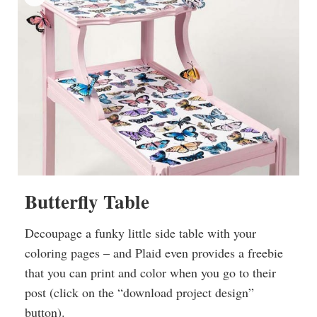
Butterfly Table
Decoupage a funky little side table with your
coloring pages – and Plaid even provides a freebie
that you can print and color when you go to their
post (click on the “download project design”
button).