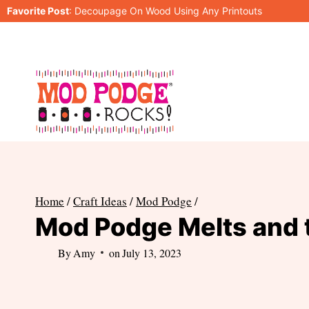
Skip
Favorite Post
:
Decoupage On Wood Using Any Printouts
to
content
Home
/
Craft Ideas
/
Mod Podge
/
Mod Podge Melts and t
By
Amy
on
July 13, 2023