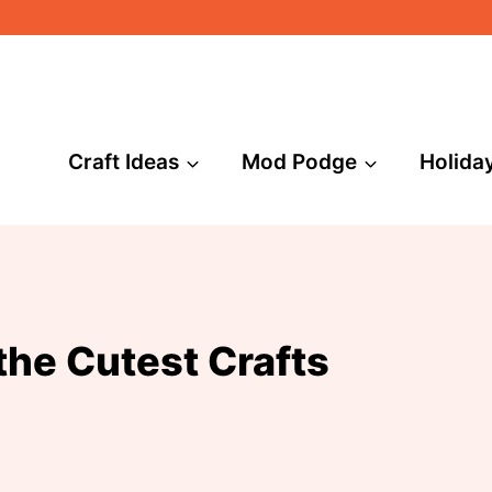
Craft Ideas
Mod Podge
Holida
he Cutest Crafts