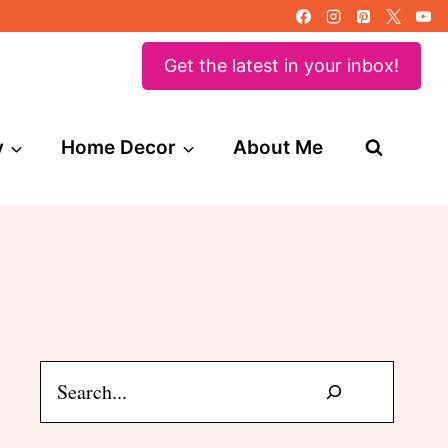
Get the latest in your inbox!
y
Home Decor
About Me
Search