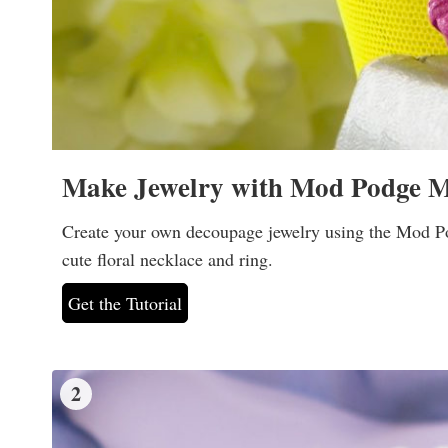
Make Jewelry with Mod Podge M
Create your own decoupage jewelry using the Mod Pod
cute floral necklace and ring.
Get the Tutorial
2