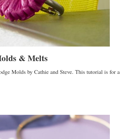
olds & Melts
ge Molds by Cathie and Steve. This tutorial is for a