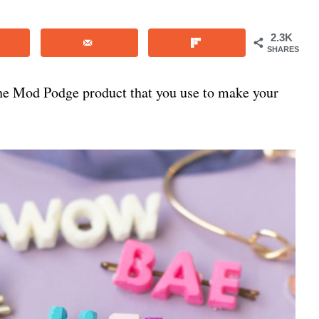
2.3K
SHARES
he Mod Podge product that you use to make your