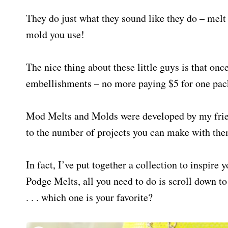
They do just what they sound like they do – melt
mold you use!
The nice thing about these little guys is that o
embellishments – no more paying $5 for one pac
Mod Melts and Molds were developed by my fri
to the number of projects you can make with the
In fact, I’ve put together a collection to inspir
Podge Melts, all you need to do is scroll down to
. . . which one is your favorite?