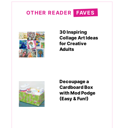
OTHER READER
FAVES
30 Inspiring
Collage Art Ideas
for Creative
Adults
Decoupage a
Cardboard Box
with Mod Podge
(Easy & Fun!)