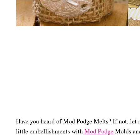
Have you heard of Mod Podge Melts? If not, let 
little embellishments with
Mod Podge
Molds and 