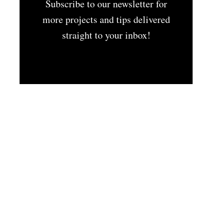
Subscribe to our newsletter for
more projects and tips delivered
straight to your inbox!