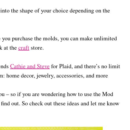
 into the shape of your choice depending on the
nce you purchase the molds, you can make unlimited
k at the
craft
store.
ends
Cathie and Steve
for Plaid, and there’s no limit
m: home decor, jewelry, accessories, and more
e you – so if you are wondering how to use the Mod
 find out. So check out these ideas and let me know