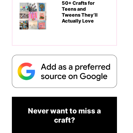
50+ Crafts for
Teens and
Tweens They’ll
Actually Love
Never want to miss a
craft?