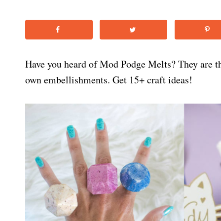
Have you heard of Mod Podge Melts? They are t
own embellishments. Get 15+ craft ideas!