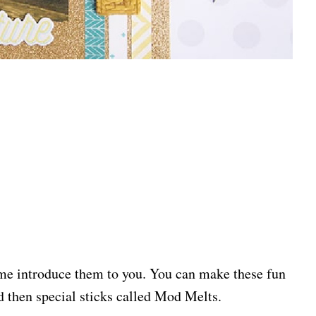
me introduce them to you. You can make these fun
then special sticks called Mod Melts.