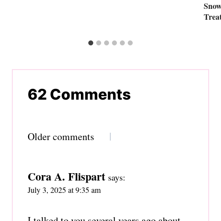
Snow
Trea
62 Comments
Comments
Older comments
navigation
Cora A. Flispart
says:
July 3, 2025 at 9:35 am
I talked to you several years ago about