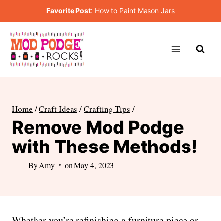
Skip
Favorite Post
:
How to Paint Mason Jars
to
content
Home
/
Craft Ideas
/
Crafting Tips
/
Remove Mod Podge
with These Methods!
By
Amy
on
May 4, 2023
Whether you’re refinishing a furniture piece or