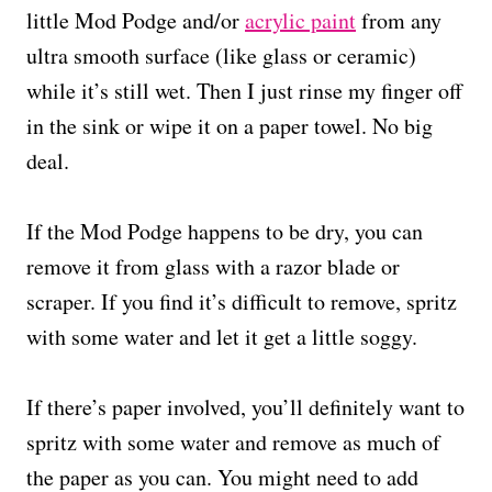
little Mod Podge and/or
acrylic paint
from any
ultra smooth surface (like glass or ceramic)
while it’s still wet. Then I just rinse my finger off
in the sink or wipe it on a paper towel. No big
deal.
If the Mod Podge happens to be dry, you can
remove it from glass with a razor blade or
scraper. If you find it’s difficult to remove, spritz
with some water and let it get a little soggy.
If there’s paper involved, you’ll definitely want to
spritz with some water and remove as much of
the paper as you can. You might need to add