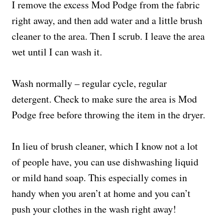
I remove the excess Mod Podge from the fabric
right away, and then add water and a little brush
cleaner to the area. Then I scrub. I leave the area
wet until I can wash it.
Wash normally – regular cycle, regular
detergent. Check to make sure the area is Mod
Podge free before throwing the item in the dryer.
In lieu of brush cleaner, which I know not a lot
of people have, you can use dishwashing liquid
or mild hand soap. This especially comes in
handy when you aren’t at home and you can’t
push your clothes in the wash right away!