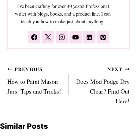
I've been crafting for over 40 years! Professional
writer with blogs, books, and a product line. I can
teach you how to make just about anything.
Post
PREVIOUS
NEXT
navigation
How to Paint Mason
Does Mod Podge Dry
Jars: Tips and Tricks!
Clear? Find Out
Here!
Similar Posts