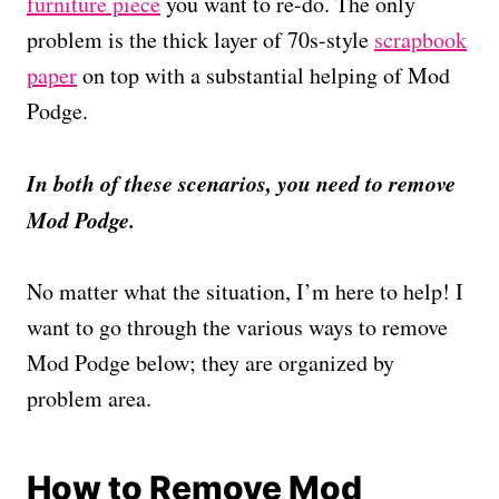
furniture piece
you want to re-do. The only
problem is the thick layer of 70s-style
scrapbook
paper
on top with a substantial helping of Mod
Podge.
In both of these scenarios, you need to remove
Mod Podge.
No matter what the situation, I’m here to help! I
want to go through the various ways to remove
Mod Podge below; they are organized by
problem area.
How to Remove Mod