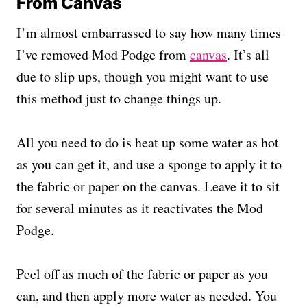
From Canvas
I’m almost embarrassed to say how many times
I’ve removed Mod Podge from
canvas
. It’s all
due to slip ups, though you might want to use
this method just to change things up.
All you need to do is heat up some water as hot
as you can get it, and use a sponge to apply it to
the fabric or paper on the canvas. Leave it to sit
for several minutes as it reactivates the Mod
Podge.
Peel off as much of the fabric or paper as you
can, and then apply more water as needed. You