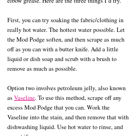
elbow grease. Here are the three things I’d try.
First, you can try soaking the fabric/clothing in
really hot water. The hottest water possible. Let
the Mod Podge soften, and then scrape as much
off as you can with a butter knife. Add a little
liquid or dish soap and scrub with a brush to
remove as much as possible.
Option two involves petroleum jelly, also known
as
Vaseline
. To use this method, scrape off any
excess Mod Podge that you can. Work the
Vaseline into the stain, and then remove that with
dishwashing liquid. Use hot water to rinse, and