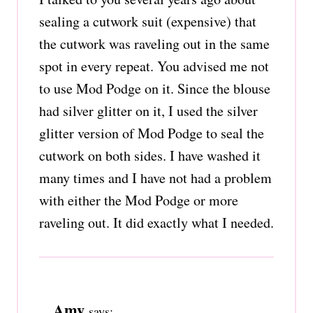
sealing a cutwork suit (expensive) that
the cutwork was raveling out in the same
spot in every repeat. You advised me not
to use Mod Podge on it. Since the blouse
had silver glitter on it, I used the silver
glitter version of Mod Podge to seal the
cutwork on both sides. I have washed it
many times and I have not had a problem
with either the Mod Podge or more
raveling out. It did exactly what I needed.
Amy
says: