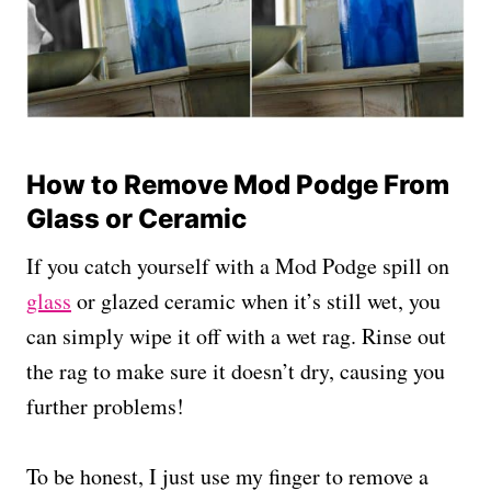
How to Remove Mod Podge From
Glass or Ceramic
If you catch yourself with a Mod Podge spill on
glass
or glazed ceramic when it’s still wet, you
can simply wipe it off with a wet rag. Rinse out
the rag to make sure it doesn’t dry, causing you
further problems!
To be honest, I just use my finger to remove a