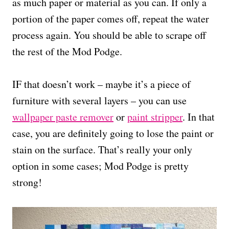
as much paper or material as you can. If only a
portion of the paper comes off, repeat the water
process again. You should be able to scrape off
the rest of the Mod Podge.
IF that doesn’t work – maybe it’s a piece of
furniture with several layers – you can use
wallpaper paste remover
or
paint stripper
. In that
case, you are definitely going to lose the paint or
stain on the surface. That’s really your only
option in some cases; Mod Podge is pretty
strong!