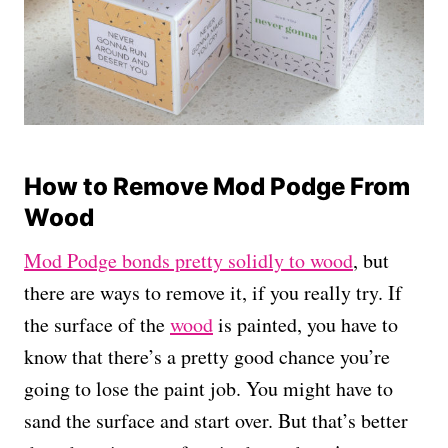
How to Remove Mod Podge From
Wood
Mod Podge bonds pretty solidly to wood
, but
there are ways to remove it, if you really try. If
the surface of the
wood
is painted, you have to
know that there’s a pretty good chance you’re
going to lose the paint job. You might have to
sand the surface and start over. But that’s better