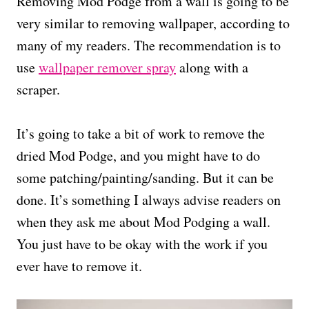
Removing Mod Podge from a wall is going to be
very similar to removing wallpaper, according to
many of my readers. The recommendation is to
use
wallpaper remover spray
along with a
scraper.
It’s going to take a bit of work to remove the
dried Mod Podge, and you might have to do
some patching/painting/sanding. But it can be
done. It’s something I always advise readers on
when they ask me about Mod Podging a wall.
You just have to be okay with the work if you
ever have to remove it.