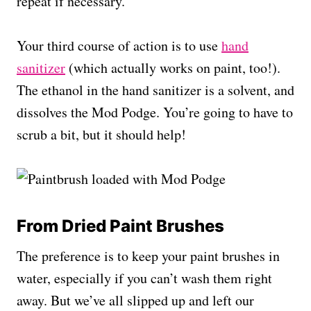
repeat if necessary.
Your third course of action is to use
hand
sanitizer
(which actually works on paint, too!).
The ethanol in the hand sanitizer is a solvent, and
dissolves the Mod Podge. You’re going to have to
scrub a bit, but it should help!
From Dried Paint Brushes
The preference is to keep your paint brushes in
water, especially if you can’t wash them right
away. But we’ve all slipped up and left our