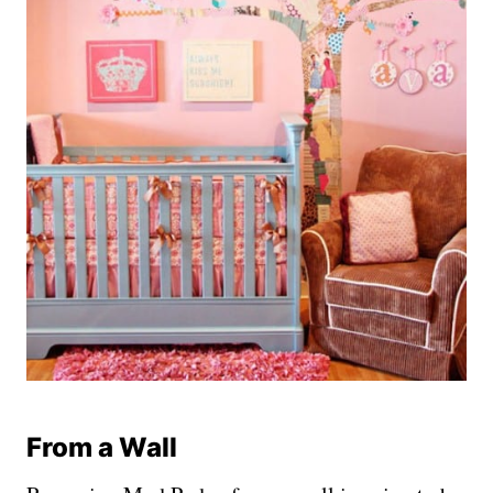
From a Wall