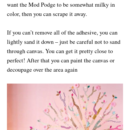
want the Mod Podge to be somewhat milky in
color, then you can scrape it away.
If you can’t remove all of the adhesive, you can
lightly sand it down – just be careful not to sand
through canvas. You can get it pretty close to
perfect! After that you can paint the canvas or
decoupage over the area again