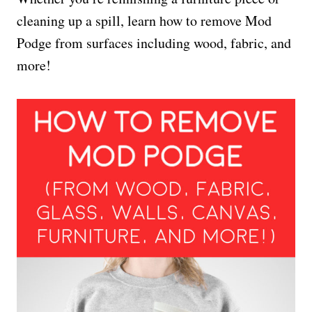
cleaning up a spill, learn how to remove Mod
Podge from surfaces including wood, fabric, and
more!