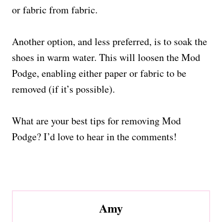
or fabric from fabric.
Another option, and less preferred, is to soak the
shoes in warm water. This will loosen the Mod
Podge, enabling either paper or fabric to be
removed (if it’s possible).
What are your best tips for removing Mod
Podge? I’d love to hear in the comments!
Amy