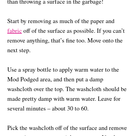
than throwing a surface in the garbage!
Start by removing as much of the paper and
fabric
off of the surface as possible. If you can’t
remove anything, that’s fine too. Move onto the
next step.
Use a spray bottle to apply warm water to the
Mod Podged area, and then put a damp
washcloth over the top. The washcloth should be
made pretty damp with warm water. Leave for
several minutes – about 30 to 60.
Pick the washcloth off of the surface and remove