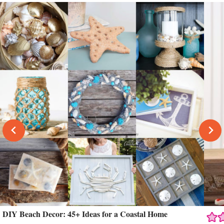
DIY Beach Decor: 45+ Ideas for a Coastal Home