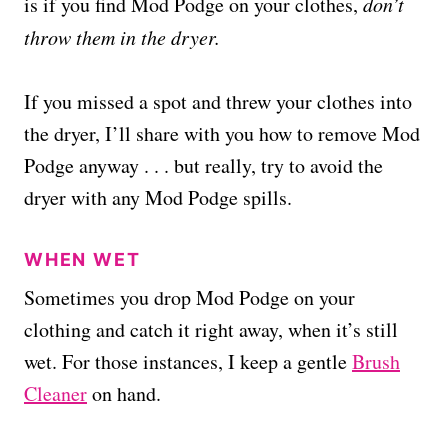
is if you find Mod Podge on your clothes,
don’t
throw them in the dryer.
If you missed a spot and threw your clothes into
the dryer, I’ll share with you how to remove Mod
Podge anyway . . . but really, try to avoid the
dryer with any Mod Podge spills.
WHEN WET
Sometimes you drop Mod Podge on your
clothing and catch it right away, when it’s still
wet. For those instances, I keep a gentle
Brush
Cleaner
on hand.