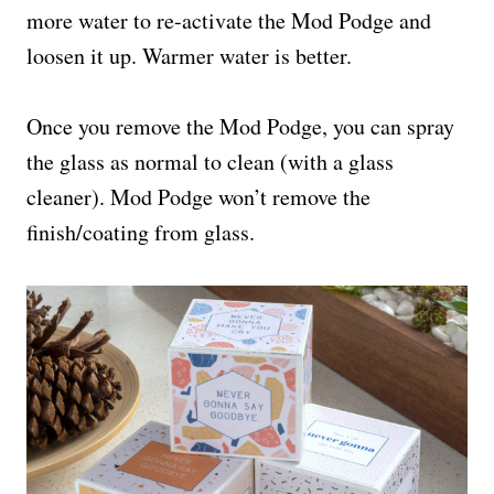
more water to re-activate the Mod Podge and
loosen it up. Warmer water is better.
Once you remove the Mod Podge, you can spray
the glass as normal to clean (with a glass
cleaner). Mod Podge won’t remove the
finish/coating from glass.