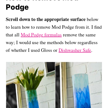
Podge
Scroll down to the appropriate surface
below
to learn how to remove Mod Podge from it. I find
that all
Mod Podge formulas
remove the same
way; I would use the methods below regardless
of whether I used Gloss or
Dishwasher Safe
.