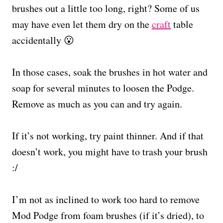
brushes out a little too long, right? Some of us
may have even let them dry on the
craft
table
accidentally 😮
In those cases, soak the brushes in hot water and
soap for several minutes to loosen the Podge.
Remove as much as you can and try again.
If it’s not working, try paint thinner. And if that
doesn’t work, you might have to trash your brush
:/
I’m not as inclined to work too hard to remove
Mod Podge from foam brushes (if it’s dried), to