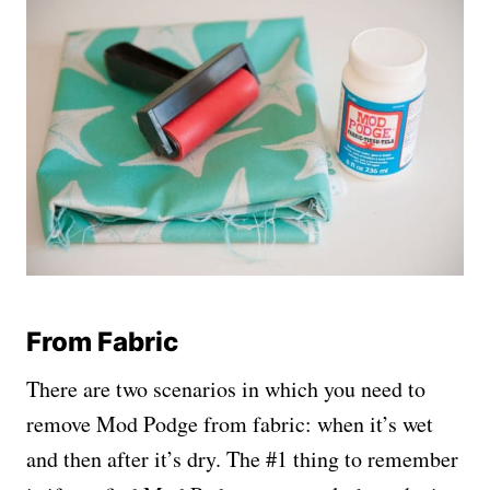
From Fabric
There are two scenarios in which you need to
remove Mod Podge from fabric: when it’s wet
and then after it’s dry. The #1 thing to remember