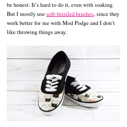
be honest. It’s hard to do it, even with soaking.
But I mostly use
soft-bristled brushes
, since they
work better for me with Mod Podge and I don’t
like throwing things away.