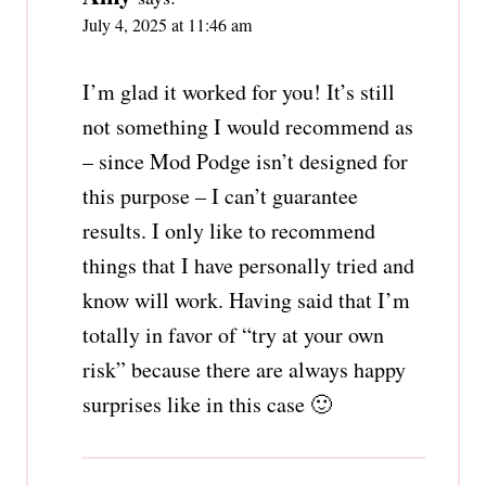
July 4, 2025 at 11:46 am
I’m glad it worked for you! It’s still
not something I would recommend as
– since Mod Podge isn’t designed for
this purpose – I can’t guarantee
results. I only like to recommend
things that I have personally tried and
know will work. Having said that I’m
totally in favor of “try at your own
risk” because there are always happy
surprises like in this case 🙂