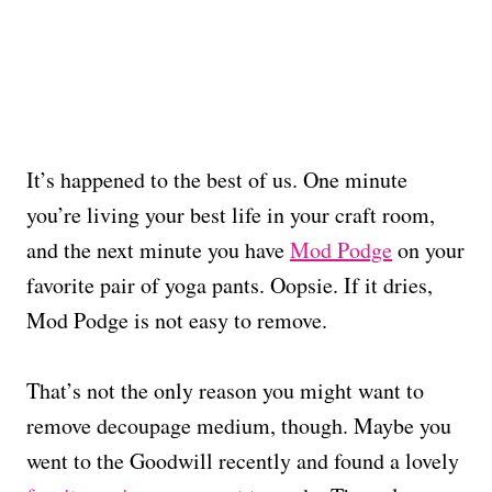
It’s happened to the best of us. One minute
you’re living your best life in your craft room,
and the next minute you have
Mod Podge
on your
favorite pair of yoga pants. Oopsie. If it dries,
Mod Podge is not easy to remove.
That’s not the only reason you might want to
remove decoupage medium, though. Maybe you
went to the Goodwill recently and found a lovely