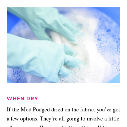
WHEN DRY
If the Mod Podged dried on the fabric, you’ve got
a few options. They’re all going to involve a little