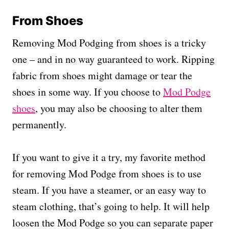
From Shoes
Removing Mod Podging from shoes is a tricky
one – and in no way guaranteed to work. Ripping
fabric from shoes might damage or tear the
shoes in some way. If you choose to
Mod Podge
shoes
, you may also be choosing to alter them
permanently.
If you want to give it a try, my favorite method
for removing Mod Podge from shoes is to use
steam. If you have a steamer, or an easy way to
steam clothing, that’s going to help. It will help
loosen the Mod Podge so you can separate paper