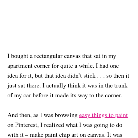
I bought a rectangular canvas that sat in my
apartment corner for quite a while. I had one
idea for it, but that idea didn’t stick . . . so then it
just sat there. I actually think it was in the trunk
of my car before it made its way to the corner.
And then, as I was browsing
easy things to paint
on Pinterest, I realized what I was going to do
with it – make paint chip art on canvas. It was