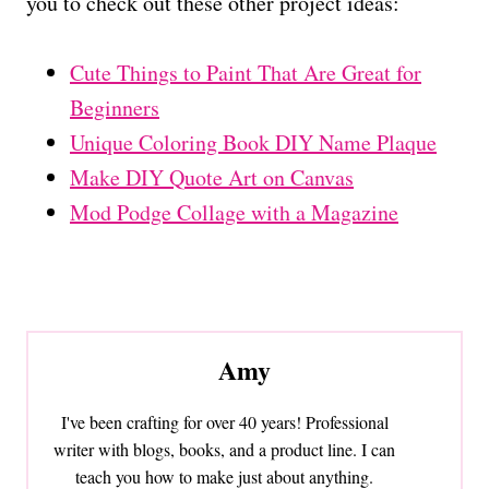
you to check out these other project ideas:
Cute Things to Paint That Are Great for
Beginners
Unique Coloring Book DIY Name Plaque
Make DIY Quote Art on Canvas
Mod Podge Collage with a Magazine
Amy
I've been crafting for over 40 years! Professional
writer with blogs, books, and a product line. I can
teach you how to make just about anything.