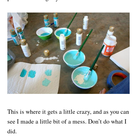
This is where it gets a little crazy, and as you can
see I made a little bit of a mess. Don’t do what I
did.