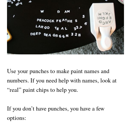
Use your punches to make paint names and
numbers. If you need help with names, look at
“real” paint chips to help you.
If you don’t have punches, you have a few
options: