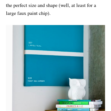
the perfect size and shape (well, at least for a
large faux paint chip).