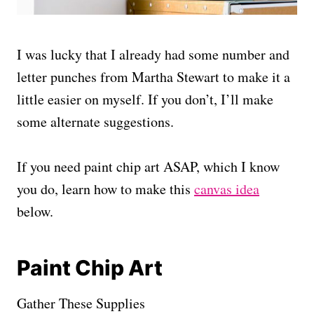
I was lucky that I already had some number and
letter punches from Martha Stewart to make it a
little easier on myself. If you don’t, I’ll make
some alternate suggestions.
If you need paint chip art ASAP, which I know
you do, learn how to make this
canvas idea
below.
Paint Chip Art
Gather These Supplies