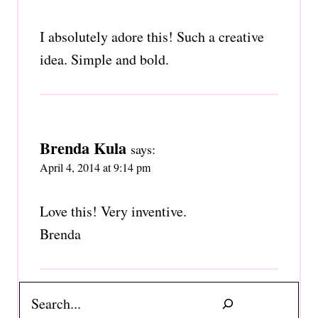
I absolutely adore this! Such a creative
idea. Simple and bold.
Brenda Kula
says:
April 4, 2014 at 9:14 pm
Love this! Very inventive.
Brenda
Search