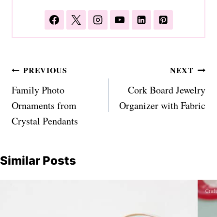
Post
PREVIOUS
NEXT
navigation
Family Photo
Cork Board Jewelry
Ornaments from
Organizer with Fabric
Crystal Pendants
Similar Posts