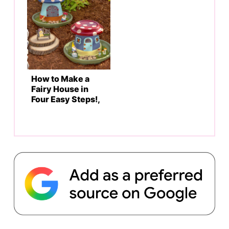
How to Make a
Fairy House in
Four Easy Steps!,