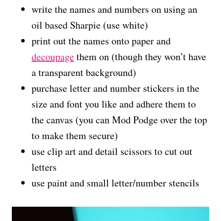
write the names and numbers on using an
oil based Sharpie (use white)
print out the names onto paper and
decoupage
them on (though they won’t have
a transparent background)
purchase letter and number stickers in the
size and font you like and adhere them to
the canvas (you can Mod Podge over the top
to make them secure)
use clip art and detail scissors to cut out
letters
use paint and small letter/number stencils