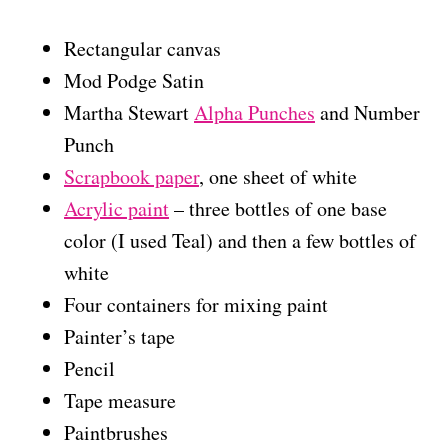
Rectangular canvas
Mod Podge Satin
Martha Stewart
Alpha Punches
and Number
Punch
Scrapbook paper
, one sheet of white
Acrylic paint
– three bottles of one base
color (I used Teal) and then a few bottles of
white
Four containers for mixing paint
Painter’s tape
Pencil
Tape measure
Paintbrushes