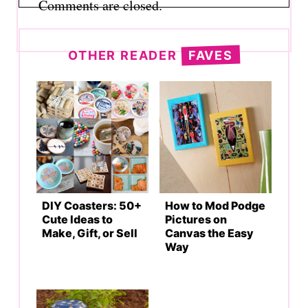
Comments are closed.
OTHER READER
FAVES
DIY Coasters: 50+
How to Mod Podge
Cute Ideas to
Pictures on
Make, Gift, or Sell
Canvas the Easy
Way