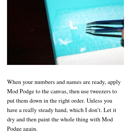
When your numbers and names are ready, apply
Mod Podge to the canvas, then use tweezers to
put them down in the right order. Unless you
have a really steady hand, which I don’t. Let it
dry and then paint the whole thing with Mod
Podge again.