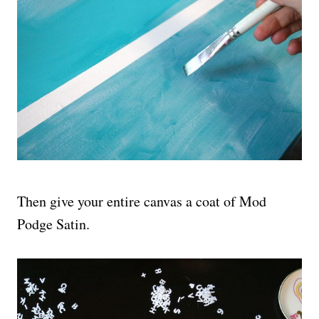
Then give your entire canvas a coat of Mod
Podge Satin.