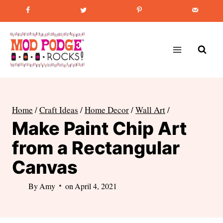
Skip
Favorite Post
:
How to Paint Mason Jars
to
content
Home
/
Craft Ideas
/
Home Decor
/
Wall Art
/
Make Paint Chip Art
from a Rectangular
Canvas
By
Amy
on
April 4, 2021