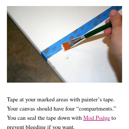
Tape at your marked areas with painter’s tape.
Your canvas should have four “compartments.”
You can seal the tape down with
Mod Podge
to
prevent bleeding if you want.