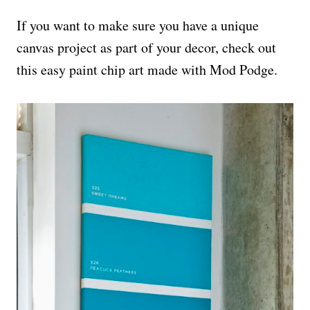
If you want to make sure you have a unique
canvas project as part of your decor, check out
this easy paint chip art made with Mod Podge.