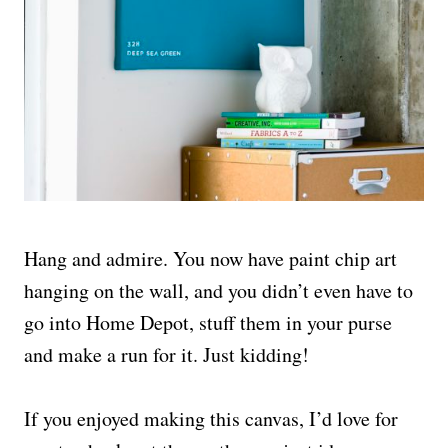
Hang and admire. You now have paint chip art
hanging on the wall, and you didn’t even have to
go into Home Depot, stuff them in your purse
and make a run for it. Just kidding!
If you enjoyed making this canvas, I’d love for