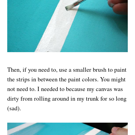
Then, if you need to, use a smaller brush to paint
the strips in between the paint colors. You might
not need to. I needed to because my canvas was
dirty from rolling around in my trunk for so long
(sad).