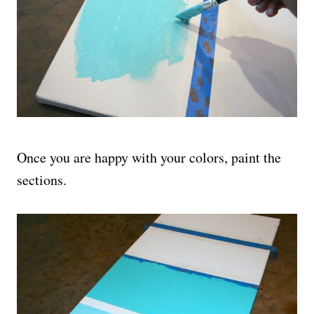
Once you are happy with your colors, paint the
sections.