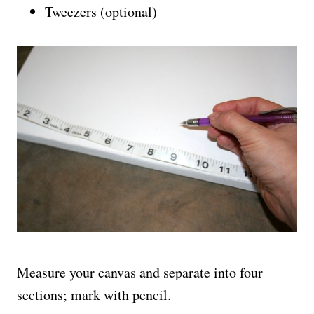
Tweezers (optional)
Measure your canvas and separate into four
sections; mark with pencil.