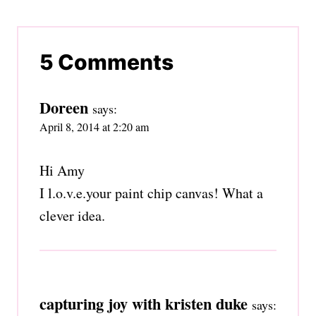
5 Comments
Doreen
says:
April 8, 2014 at 2:20 am
Hi Amy
I l.o.v.e.your paint chip canvas! What a
clever idea.
capturing joy with kristen duke
says: