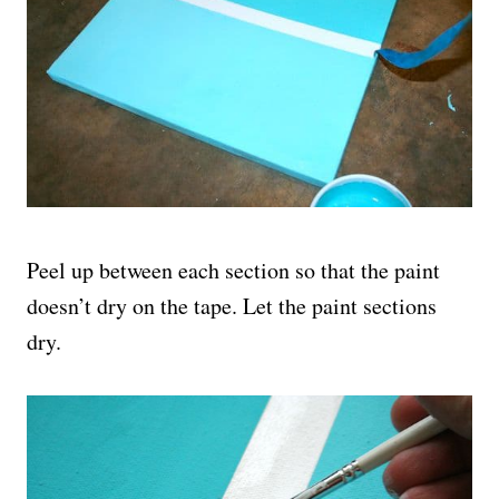
Peel up between each section so that the paint
doesn’t dry on the tape. Let the paint sections
dry.