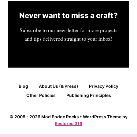
Never want to miss a craft?
Subscribe to our newsletter for more projects
and tips delivered straight to your inbox!
Blog
About Us (& Press)
Privacy Policy
Other Policies
Publishing Principles
© 2008 - 2026 Mod Podge Rocks • WordPress Theme by
Restored 316