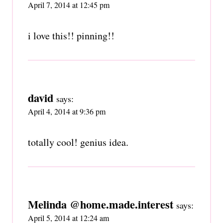
April 7, 2014 at 12:45 pm
i love this!! pinning!!
david
says:
April 4, 2014 at 9:36 pm
totally cool! genius idea.
Melinda @home.made.interest
says:
April 5, 2014 at 12:24 am