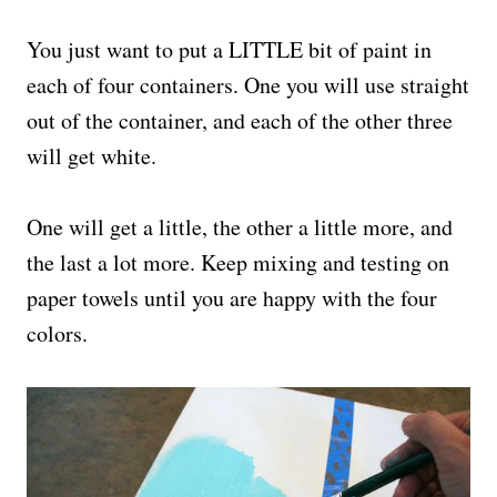
You just want to put a LITTLE bit of paint in
each of four containers. One you will use straight
out of the container, and each of the other three
will get white.
One will get a little, the other a little more, and
the last a lot more. Keep mixing and testing on
paper towels until you are happy with the four
colors.