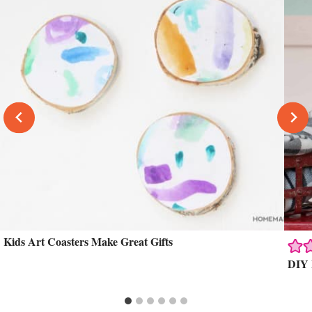
Kids Art Coasters Make Great Gifts
DIY 