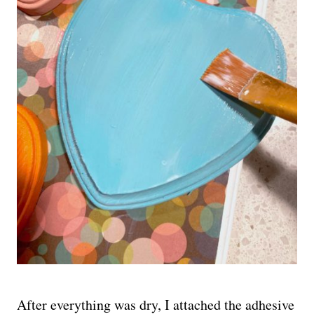
After everything was dry, I attached the adhesive