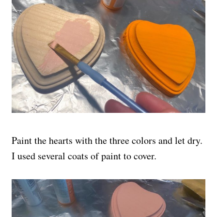
Paint the hearts with the three colors and let dry.
I used several coats of paint to cover.