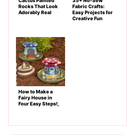
Cactus Painted
35+ No-Sew
Rocks That Look
Fabric Crafts:
Adorably Real
Easy Projects for
Creative Fun
How to Make a
Fairy House in
Four Easy Steps!,