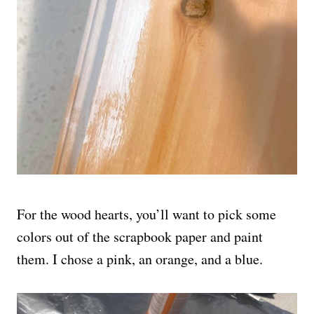
For the wood hearts, you’ll want to pick some
colors out of the scrapbook paper and paint
them. I chose a pink, an orange, and a blue.