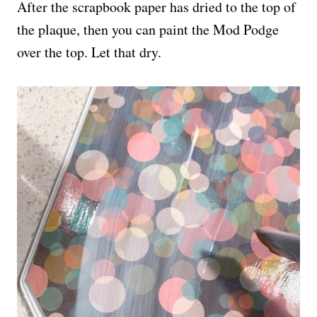
After the scrapbook paper has dried to the top of
the plaque, then you can paint the Mod Podge
over the top. Let that dry.