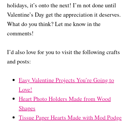
holidays, it’s onto the next! I’m not done until
Valentine’s Day get the appreciation it deserves.
What do you think? Let me know in the
comments!
I’d also love for you to visit the following crafts
and posts:
Easy Valentine Projects You’re Going to
Love!
Heart Photo Holders Made from Wood
Shapes
Tissue Paper Hearts Made with Mod Podge