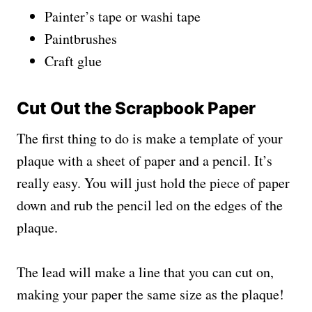
Painter’s tape or washi tape
Paintbrushes
Craft glue
Cut Out the Scrapbook Paper
The first thing to do is make a template of your
plaque with a sheet of paper and a pencil. It’s
really easy. You will just hold the piece of paper
down and rub the pencil led on the edges of the
plaque.
The lead will make a line that you can cut on,
making your paper the same size as the plaque!