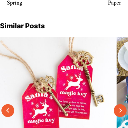
Spring
Paper
Similar Posts