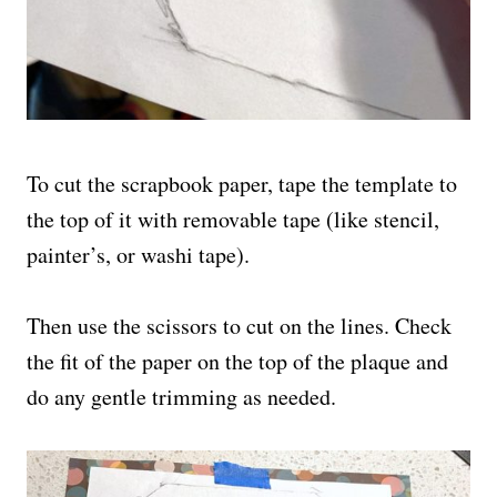
To cut the scrapbook paper, tape the template to
the top of it with removable tape (like stencil,
painter’s, or washi tape).
Then use the scissors to cut on the lines. Check
the fit of the paper on the top of the plaque and
do any gentle trimming as needed.