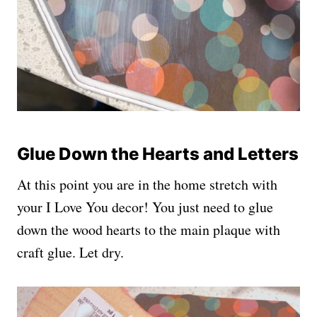
Glue Down the Hearts and Letters
At this point you are in the home stretch with
your I Love You decor! You just need to glue
down the wood hearts to the main plaque with
craft glue. Let dry.