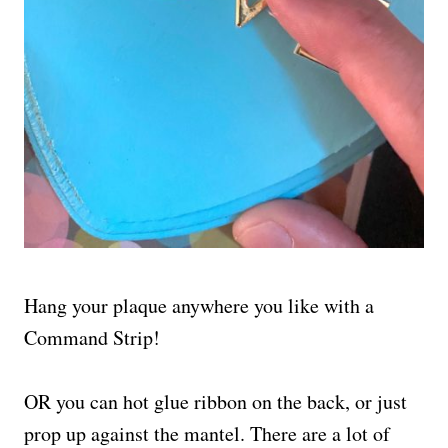
Hang your plaque anywhere you like with a
Command Strip!
OR you can hot glue ribbon on the back, or just
prop up against the mantel. There are a lot of