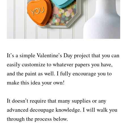
It’s a simple Valentine’s Day project that you can
easily customize to whatever papers you have,
and the paint as well. I fully encourage you to
make this idea your own!
It doesn’t require that many supplies or any
advanced decoupage knowledge. I will walk you
through the process below.