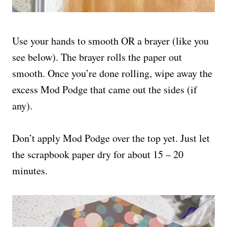
Use your hands to smooth OR a brayer (like you
see below). The brayer rolls the paper out
smooth. Once you’re done rolling, wipe away the
excess Mod Podge that came out the sides (if
any).
Don’t apply Mod Podge over the top yet. Just let
the scrapbook paper dry for about 15 – 20
minutes.