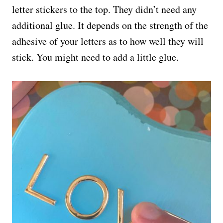
letter stickers to the top. They didn’t need any
additional glue. It depends on the strength of the
adhesive of your letters as to how well they will
stick. You might need to add a little glue.