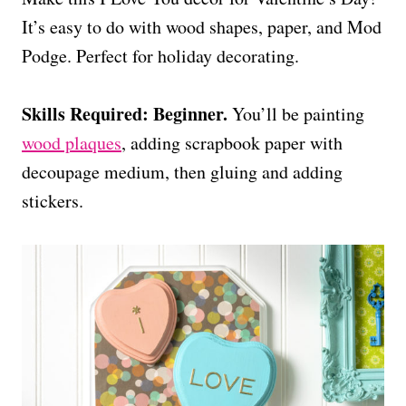
It’s easy to do with wood shapes, paper, and Mod
Podge. Perfect for holiday decorating.
Skills Required: Beginner.
You’ll be painting
wood plaques
, adding scrapbook paper with
decoupage medium, then gluing and adding
stickers.