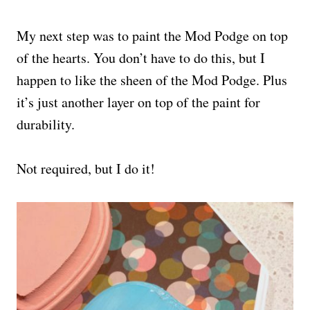
My next step was to paint the Mod Podge on top
of the hearts. You don’t have to do this, but I
happen to like the sheen of the Mod Podge. Plus
it’s just another layer on top of the paint for
durability.
Not required, but I do it!