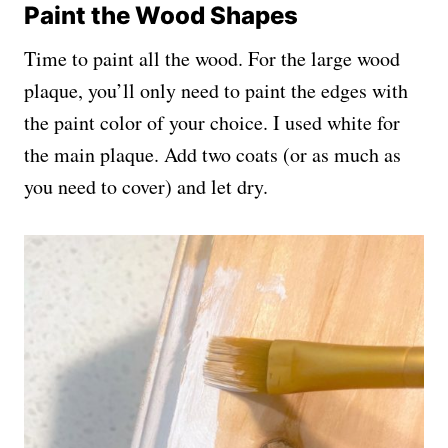
Paint the Wood Shapes
Time to paint all the wood. For the large wood
plaque, you’ll only need to paint the edges with
the paint color of your choice. I used white for
the main plaque. Add two coats (or as much as
you need to cover) and let dry.