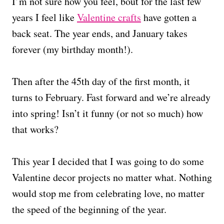
I’m not sure how you feel, bout for the last few
years I feel like
Valentine crafts
have gotten a
back seat. The year ends, and January takes
forever (my birthday month!).
Then after the 45th day of the first month, it
turns to February. Fast forward and we’re already
into spring! Isn’t it funny (or not so much) how
that works?
This year I decided that I was going to do some
Valentine decor projects no matter what. Nothing
would stop me from celebrating love, no matter
the speed of the beginning of the year.