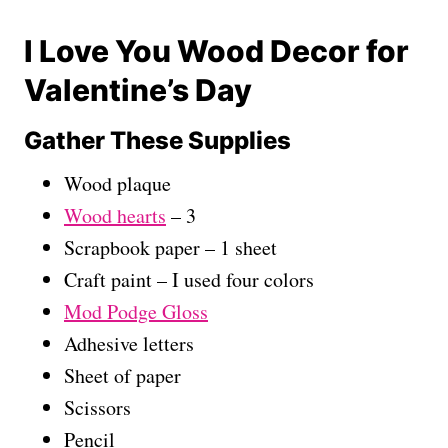
I Love You Wood Decor for
Valentine’s Day
Gather These Supplies
Wood plaque
Wood hearts
– 3
Scrapbook paper – 1 sheet
Craft paint – I used four colors
Mod Podge Gloss
Adhesive letters
Sheet of paper
Scissors
Pencil