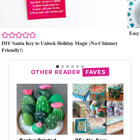
Easy
Search
DIY Santa Key to Unlock Holiday Magic (No-Chimney
Friendly!)
OTHER READER
FAVES