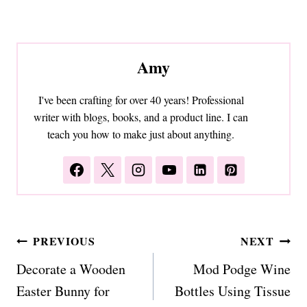
Amy
I've been crafting for over 40 years! Professional
writer with blogs, books, and a product line. I can
teach you how to make just about anything.
Post
PREVIOUS
NEXT
navigation
Decorate a Wooden
Mod Podge Wine
Easter Bunny for
Bottles Using Tissue