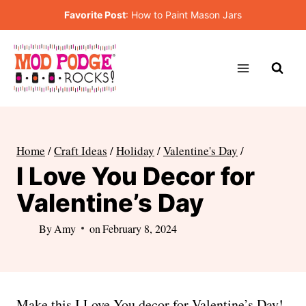
Skip
Favorite Post
:
How to Paint Mason Jars
to
content
Home
/
Craft Ideas
/
Holiday
/
Valentine's Day
/
I Love You Decor for
Valentine’s Day
By
Amy
on
February 8, 2024
Make this I Love You decor for Valentine’s Day!