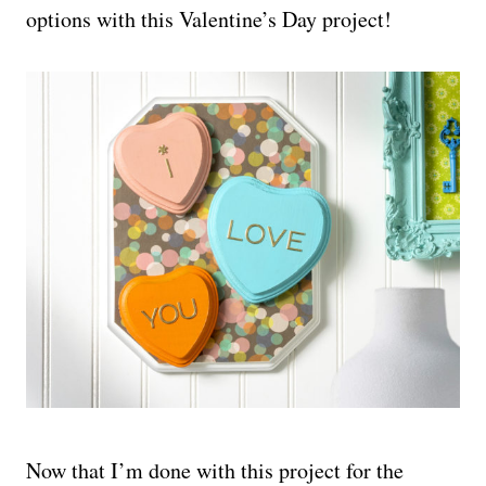
options with this Valentine’s Day project!
Now that I’m done with this project for the