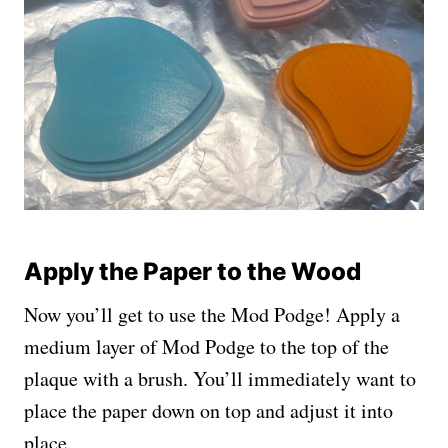
Apply the Paper to the Wood
Now you’ll get to use the Mod Podge! Apply a
medium layer of Mod Podge to the top of the
plaque with a brush. You’ll immediately want to
place the paper down on top and adjust it into
place.