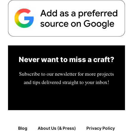
Never want to miss a craft?
Subscribe to our newsletter for more projects
and tips delivered straight to your inbox!
Blog
About Us (& Press)
Privacy Policy