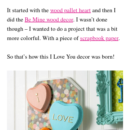
It started with the
wood pallet heart
and then I
did the
Be Mine wood decor
. I wasn’t done
though – I wanted to do a project that was a bit
more colorful. With a piece of
scrapbook paper
.
So that’s how this I Love You decor was born!