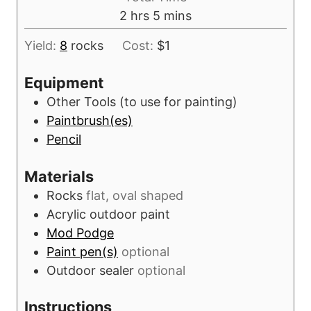
n
h
m
2
hrs
5
mins
e
u
o
i
s
t
Yield:
8
rocks
Cost:
$1
u
n
e
r
u
Equipment
s
s
t
Other Tools (to use for painting)
e
Paintbrush(es)
s
Pencil
Materials
Rocks
flat, oval shaped
Acrylic outdoor paint
Mod Podge
Paint pen(s)
optional
Outdoor sealer
optional
Instructions