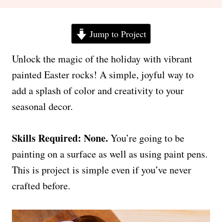
Jump to Project
Unlock the magic of the holiday with vibrant
painted Easter rocks! A simple, joyful way to
add a splash of color and creativity to your
seasonal decor.
Skills Required: None.
You’re going to be
painting on a surface as well as using paint pens.
This is project is simple even if you’ve never
crafted before.