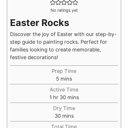
No ratings yet
Easter Rocks
Discover the joy of Easter with our step-by-
step guide to painting rocks. Perfect for
families looking to create memorable,
festive decorations!
Prep Time
m
5
mins
i
Active Time
n
h
m
1
hr
30
mins
u
o
i
Dry Time
t
u
n
m
30
mins
e
r
u
i
s
Total Time
t