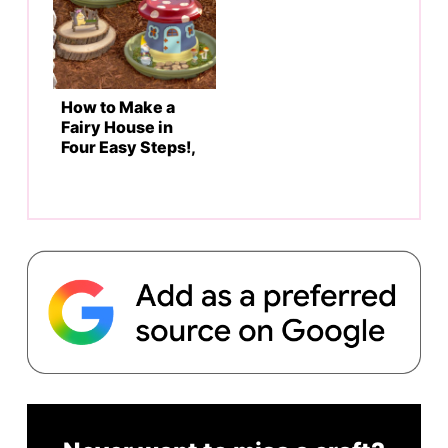
How to Make a
Fairy House in
Four Easy Steps!,