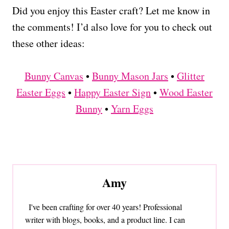
Did you enjoy this Easter craft? Let me know in
the comments! I’d also love for you to check out
these other ideas:
Bunny Canvas
•
Bunny Mason Jars
•
Glitter
Easter Eggs
•
Happy Easter Sign
•
Wood Easter
Bunny
•
Yarn Eggs
Amy
I've been crafting for over 40 years! Professional
writer with blogs, books, and a product line. I can