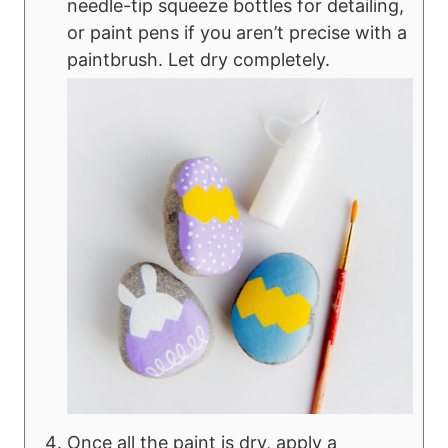
needle-tip squeeze bottles for detailing,
or paint pens if you aren’t precise with a
paintbrush. Let dry completely.
Once all the paint is dry, apply a