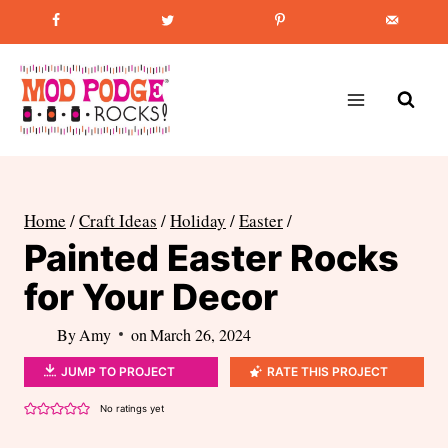
Skip
Favorite Post
:
How to Paint Mason Jars
to
content
Home
/
Craft Ideas
/
Holiday
/
Easter
/
Painted Easter Rocks
for Your Decor
By
Amy
on
March 26, 2024
JUMP TO PROJECT
RATE THIS PROJECT
No ratings yet