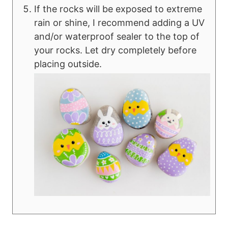
If the rocks will be exposed to extreme
rain or shine, I recommend adding a UV
and/or waterproof sealer to the top of
your rocks. Let dry completely before
placing outside.