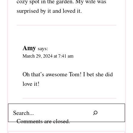
cozy spot in the garden. My wife was
surprised by it and loved it.
Amy
says:
March 29, 2024 at 7:41 am
Oh that’s awesome Tom! I bet she did
love it!
Search
Comments are closed.