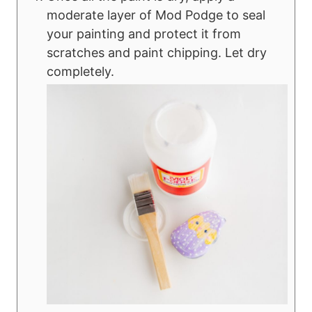
moderate layer of Mod Podge to seal
your painting and protect it from
scratches and paint chipping. Let dry
completely.