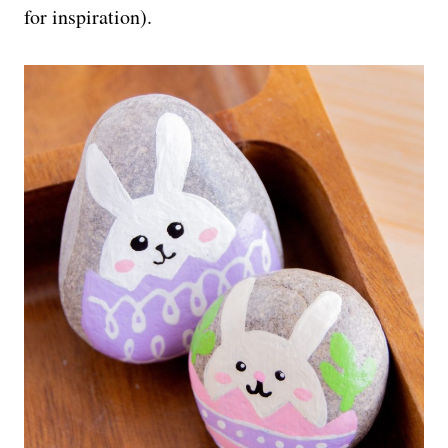
for inspiration).