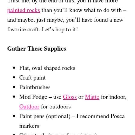
Trust me, by the end of this, you’ll have more
painted rocks
than you’ll know what to do with –
and maybe, just maybe, you’ll have found a new
favorite craft. Let’s hop to it!
Gather These Supplies
Flat, oval shaped rocks
Craft paint
Paintbrushes
Mod Podge – use
Gloss
or
Matte
for indoor,
Outdoor
for outdoors
Paint pens (optional) – I recommend Posca
markers