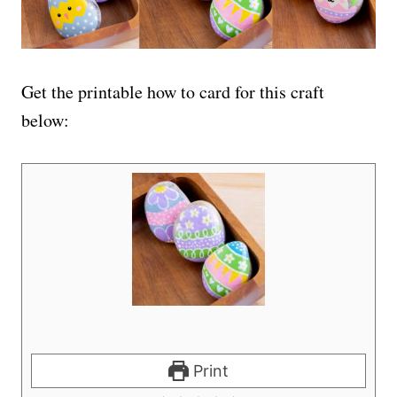
Get the printable how to card for this craft
below:
Print