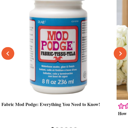
Fabric Mod Podge: Everything You Need to Know!
How 