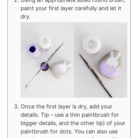
paint your first layer carefully and let it
dry.
Once the first layer is dry, add your
details. Tip – use a thin paintbrush for
bigger details, and the other tip) of your
paintbrush for dots. You can also use