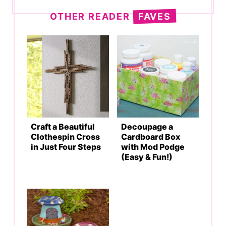
OTHER READER
FAVES
Craft a Beautiful
Decoupage a
Clothespin Cross
Cardboard Box
in Just Four Steps
with Mod Podge
(Easy & Fun!)