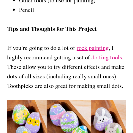
Other tools (to use for painting)
Pencil
Tips and Thoughts for This Project
If you’re going to do a lot of
rock painting
, I
highly recommend getting a set of
dotting tools
.
These allow you to try different effects and make
dots of all sizes (including really small ones).
Toothpicks are also great for making small dots.