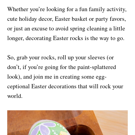
Whether you’re looking for a fun family activity,
cute holiday decor, Easter basket or party favors,
or just an excuse to avoid spring cleaning a little
longer, decorating Easter rocks is the way to go.
So, grab your rocks, roll up your sleeves (or
don’t, if you’re going for the paint-splattered
look), and join me in creating some egg-
ceptional Easter decorations that will rock your
world.