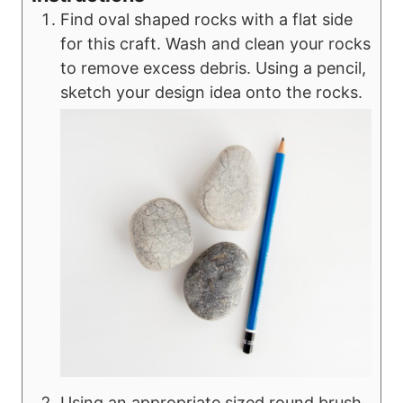
Find oval shaped rocks with a flat side
for this craft. Wash and clean your rocks
to remove excess debris. Using a pencil,
sketch your design idea onto the rocks.
Using an appropriate sized round brush,