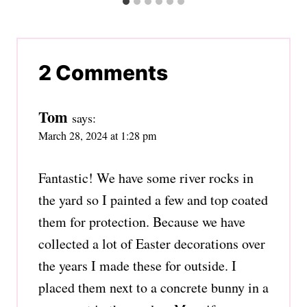
2 Comments
Tom
says:
March 28, 2024 at 1:28 pm
Fantastic! We have some river rocks in
the yard so I painted a few and top coated
them for protection. Because we have
collected a lot of Easter decorations over
the years I made these for outside. I
placed them next to a concrete bunny in a