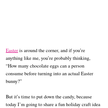
Easter
is around the corner, and if you’re
anything like me, you’re probably thinking,
“How many chocolate eggs can a person
consume before turning into an actual Easter
bunny?”
But it’s time to put down the candy, because
today I’m going to share a fun holiday craft idea