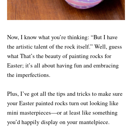
Now, I know what you’re thinking: “But I have
the artistic talent of the rock itself.” Well, guess
what That’s the beauty of painting rocks for
Easter; it’s all about having fun and embracing
the imperfections.
Plus, I’ve got all the tips and tricks to make sure
your Easter painted rocks turn out looking like
mini masterpieces—or at least like something
you’d happily display on your mantelpiece.