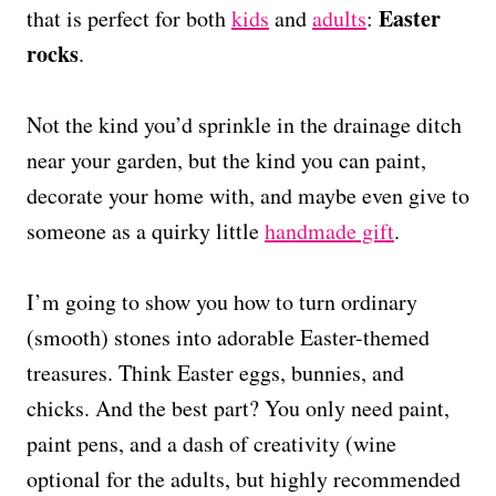
Easter
that is perfect for both
kids
and
adults
:
rocks
.
Not the kind you’d sprinkle in the drainage ditch
near your garden, but the kind you can paint,
decorate your home with, and maybe even give to
someone as a quirky little
handmade gift
.
I’m going to show you how to turn ordinary
(smooth) stones into adorable Easter-themed
treasures. Think Easter eggs, bunnies, and
chicks. And the best part? You only need paint,
paint pens, and a dash of creativity (wine
optional for the adults, but highly recommended