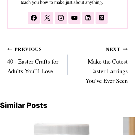
teach you how to make just about anything.
Post
PREVIOUS
NEXT
navigation
40+ Easter Crafts for
Make the Cutest
Adults You’ll Love
Easter Earrings
You’ve Ever Seen
Similar Posts