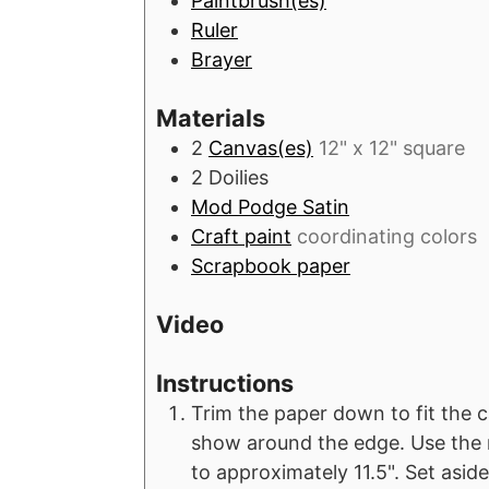
Paintbrush(es)
s
s
s
Ruler
Brayer
Materials
2
Canvas(es)
12" x 12" square
2
Doilies
Mod Podge Satin
Craft paint
coordinating colors
Scrapbook paper
Video
Instructions
Trim the paper down to fit the can
show around the edge. Use the ru
to approximately 11.5". Set aside