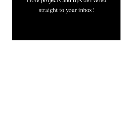
straight to your inbox!