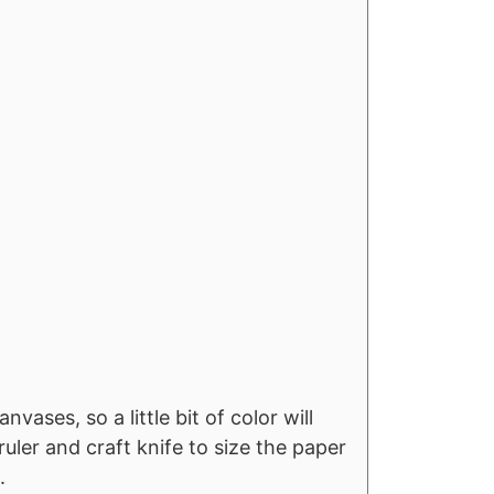
s
vases, so a little bit of color will
ler and craft knife to size the paper
.