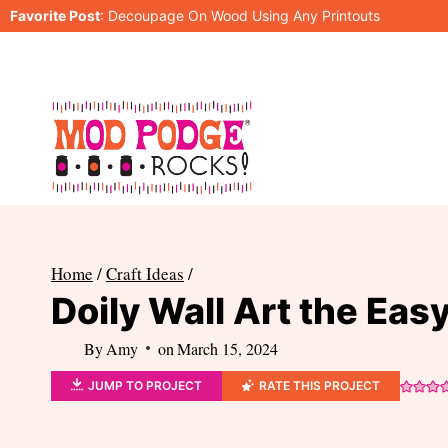
Skip
Favorite Post
:
Decoupage On Wood Using Any Printouts
to
content
Home
/
Craft Ideas
/
Doily Wall Art the Eas
By
Amy
on
March 15, 2024
JUMP TO PROJECT
RATE THIS PROJECT