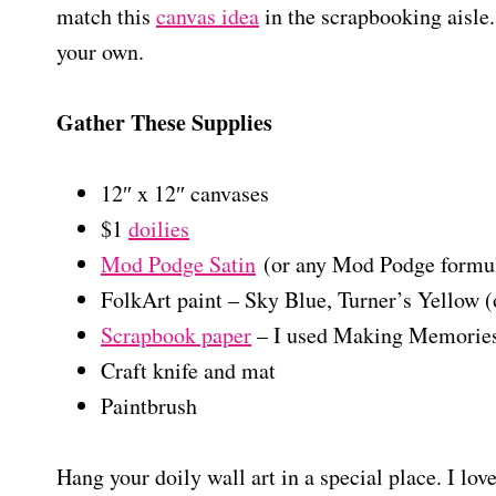
match this
canvas idea
in the scrapbooking aisle
your own.
Gather These Supplies
12″ x 12″ canvases
$1
doilies
Mod Podge Satin
(or any Mod Podge formu
FolkArt paint – Sky Blue, Turner’s Yellow (
Scrapbook paper
– I used Making Memories
Craft knife and mat
Paintbrush
Hang your doily wall art in a special place. I lov