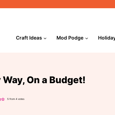
Craft Ideas
Mod Podge
Holida
y Way, On a Budget!
5
from
4
votes