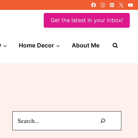
Get the latest in your inbox!
y
Home Decor
About Me
Search