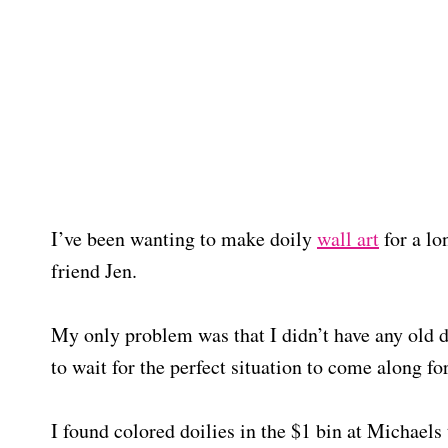
I’ve been wanting to make doily
wall art
for a lo
friend Jen.
My only problem was that I didn’t have any old do
to wait for the perfect situation to come along f
I found colored doilies in the $1 bin at Michaels 