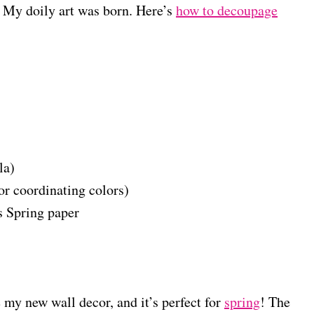
. My doily art was born. Here’s
how to decoupage
la)
or coordinating colors)
 Spring paper
e my new wall decor, and it’s perfect for
spring
! The