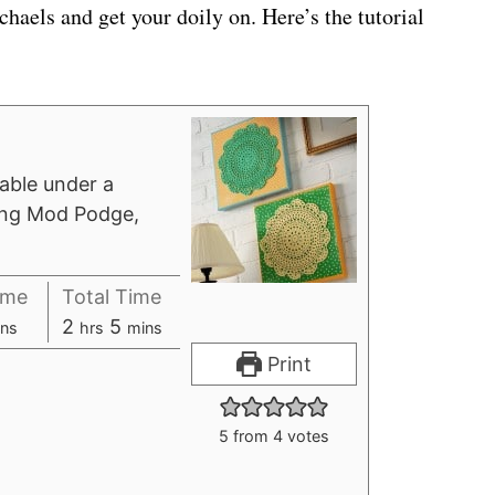
chaels and get your doily on. Here’s the tutorial
 table under a
sing Mod Podge,
ime
Total Time
h
m
2
5
ns
hrs
mins
o
i
Print
u
n
r
u
5
from
4
votes
s
t
e