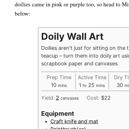
doilies came in pink or purple too, so head to Mi
below:
Doily Wall Art
Doilies aren't just for sitting on the
teacup – turn them into doily art u
scrapbook paper and canvases.
Prep Time
Active Time
Dry T
m
h
m
m
10
1
25
30
mins
hr
mins
mi
i
o
i
i
Yield:
2
Cost:
$22
canvases
n
u
n
n
u
r
u
u
Equipment
t
t
t
Craft knife and mat
e
e
e