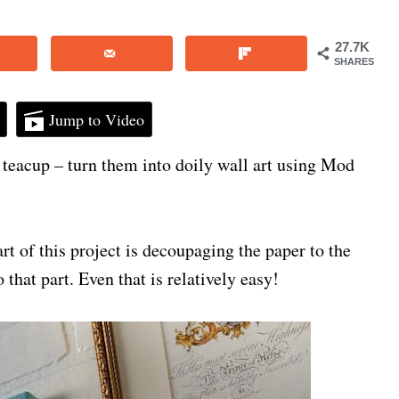
27.7K
SHARES
Jump to Video
 a teacup – turn them into doily wall art using Mod
art of this project is decoupaging the paper to the
 that part. Even that is relatively easy!