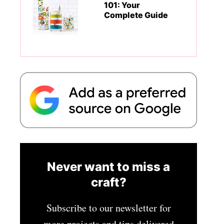
101: Your
Complete Guide
Never want to miss a
craft?
Subscribe to our newsletter for
more projects and tips delivered