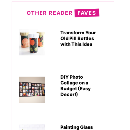
OTHER READER
FAVES
Transform Your
Old Pill Bottles
with This Idea
DIY Photo
Collage on a
Budget (Easy
Decor!)
Painting Glass