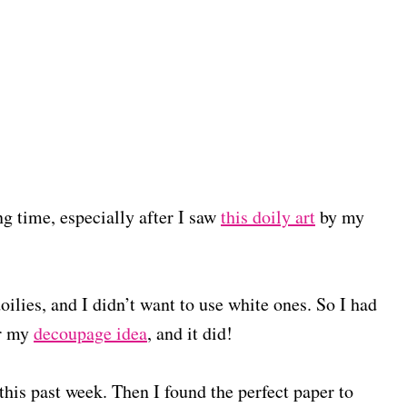
ng time, especially after I saw
this doily art
by my
ilies, and I didn’t want to use white ones. So I had
or my
decoupage idea
, and it did!
this past week. Then I found the perfect paper to