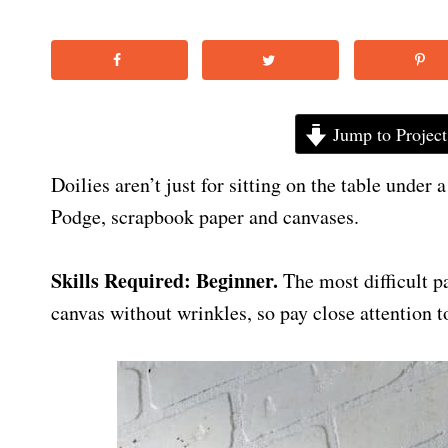
Jump to Project
Doilies aren’t just for sitting on the table under
Podge, scrapbook paper and canvases.
Skills Required: Beginner.
The most difficult p
canvas without wrinkles, so pay close attention to