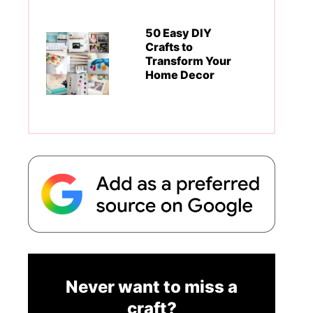
50 Easy DIY
Crafts to
Transform Your
Home Decor
Never want to miss a
craft?