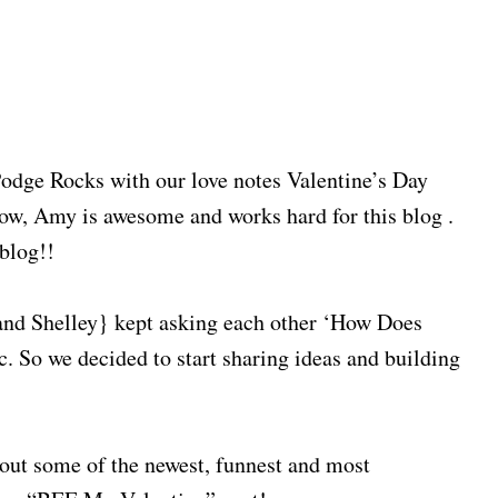
Podge Rocks with our love notes Valentine’s Day
ow, Amy is awesome and works hard for this blog .
 blog!!
and Shelley} kept asking each other ‘How Does
tc. So we decided to start sharing ideas and building
bout some of the newest, funnest and most