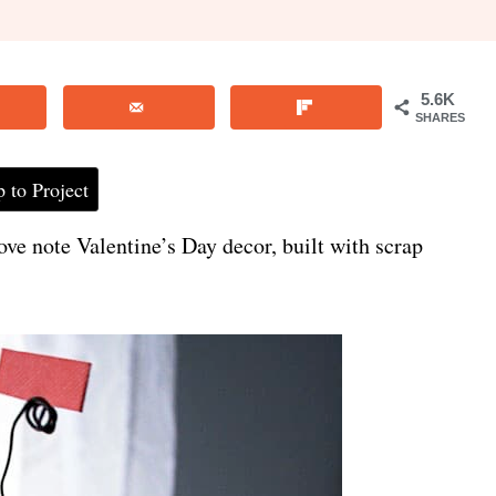
5.6K
SHARES
 to Project
ove note Valentine’s Day decor, built with scrap