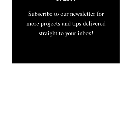
Subscribe to our newsletter for
more projects and tips delivered
straight to your inbox!