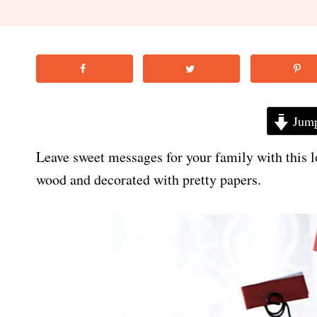
Jump
Leave sweet messages for your family with this l
wood and decorated with pretty papers.