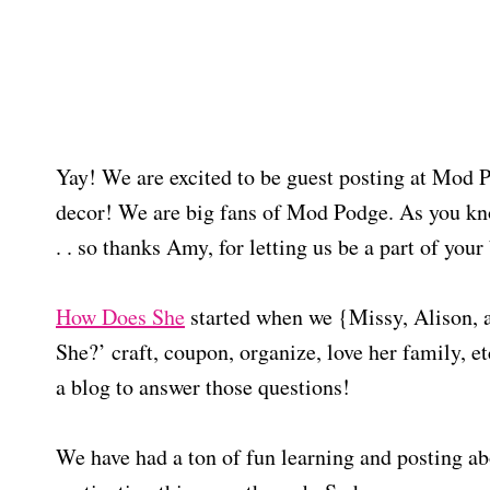
Yay! We are excited to be guest posting at Mod 
decor! We are big fans of Mod Podge. As you kn
. . so thanks Amy, for letting us be a part of your
How Does She
started when we {Missy, Alison, 
She?’ craft, coupon, organize, love her family, e
a blog to answer those questions!
We have had a ton of fun learning and posting a