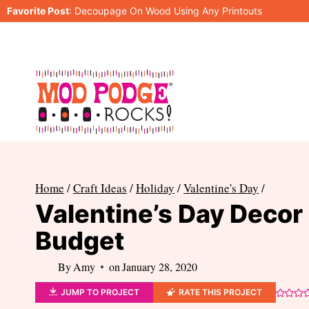
Skip
Favorite Post
:
Decoupage On Wood Using Any Printouts
to
content
Home
/
Craft Ideas
/
Holiday
/
Valentine's Day
/
Valentine’s Day Decor
Budget
By
Amy
on
January 28, 2020
JUMP TO PROJECT
RATE THIS PROJECT