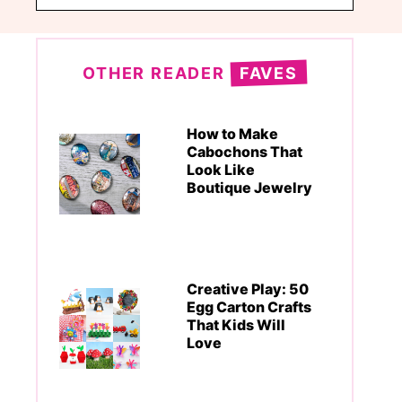
OTHER READER
FAVES
How to Make
Cabochons That
Look Like
Boutique Jewelry
Creative Play: 50
Egg Carton Crafts
That Kids Will
Love