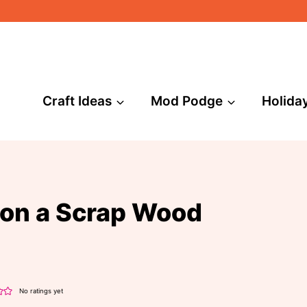
Craft Ideas
Mod Podge
Holida
 on a Scrap Wood
No ratings yet