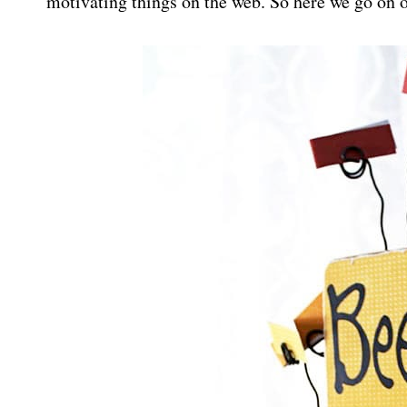
motivating things on the web. So here we go on