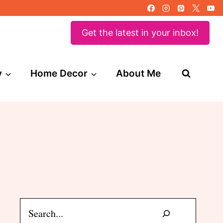
Get the latest in your inbox!
y
Home Decor
About Me
Search