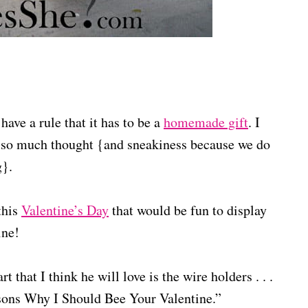
ave a rule that it has to be a
homemade gift
. I
 so much thought {and sneakiness because we do
g}.
this
Valentine’s Day
that would be fun to display
ine!
 that I think he will love is the wire holders . . .
asons Why I Should Bee Your Valentine.”