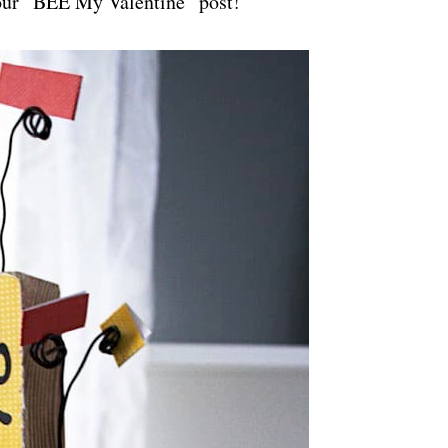
 our “BEE My Valentine” post!