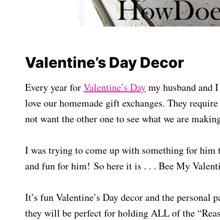
Valentine’s Day Decor
Every year for
Valentine’s Day
my husband and I h
love our homemade gift exchanges. They require
not want the other one to see what we are makin
I was trying to come up with something for him 
and fun for him! So here it is . . . Bee My Valent
It’s fun Valentine’s Day decor and the personal part
they will be perfect for holding ALL of the “Re