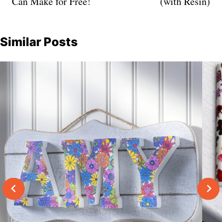
Can Make for Free!
(with Resin)
Similar Posts