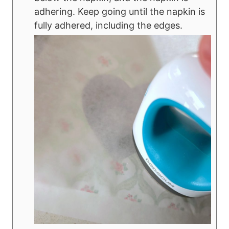
adhering. Keep going until the napkin is
fully adhered, including the edges.