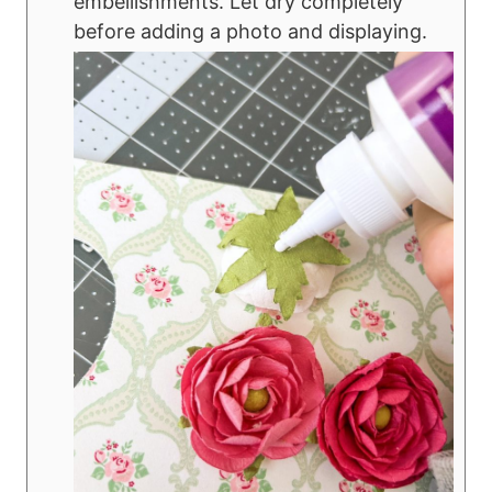
embellishments. Let dry completely
before adding a photo and displaying.