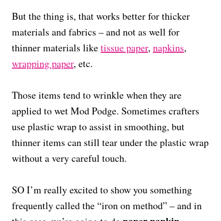
But the thing is, that works better for thicker
materials and fabrics – and not as well for
thinner materials like
tissue paper
,
napkins
,
wrapping paper
, etc.
Those items tend to wrinkle when they are
applied to wet Mod Podge. Sometimes crafters
use plastic wrap to assist in smoothing, but
thinner items can still tear under the plastic wrap
without a very careful touch.
SO I’m really excited to show you something
frequently called the “iron on method” – and in