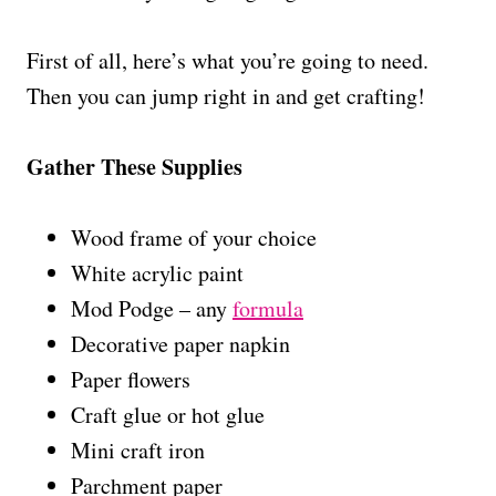
First of all, here’s what you’re going to need.
Then you can jump right in and get crafting!
Gather These Supplies
Wood frame of your choice
White acrylic paint
Mod Podge – any
formula
Decorative paper napkin
Paper flowers
Craft glue or hot glue
Mini craft iron
Parchment paper