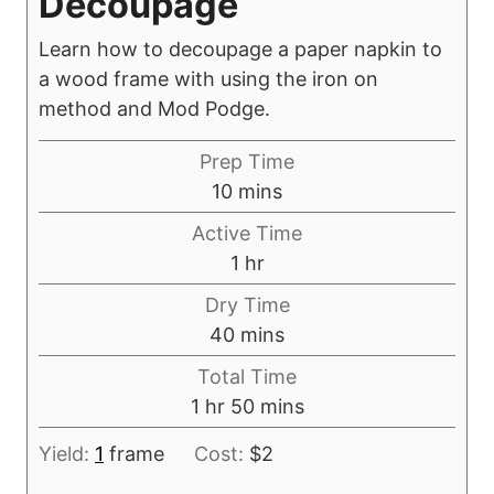
Decoupage
Learn how to decoupage a paper napkin to
a wood frame with using the iron on
method and Mod Podge.
Prep Time
m
10
mins
i
Active Time
n
h
1
hr
u
o
Dry Time
t
u
m
40
mins
e
r
i
s
Total Time
n
h
m
1
hr
50
mins
u
o
i
t
Yield:
1
frame
Cost:
$2
u
n
e