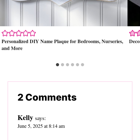
Personalized DIY Name Plaque for Bedrooms, Nurseries,
Deco
and More
2 Comments
Kelly
says:
June 5, 2025 at 8:14 am