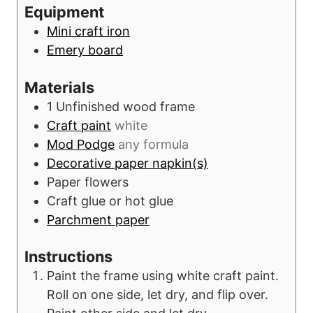
r
u
Equipment
s
t
Mini craft iron
e
Emery board
s
Materials
1
Unfinished wood frame
Craft paint
white
Mod Podge
any formula
Decorative paper napkin(s)
Paper flowers
Craft glue or hot glue
Parchment paper
Instructions
Paint the frame using white craft paint.
Roll on one side, let dry, and flip over.