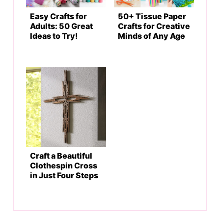
Easy Crafts for
50+ Tissue Paper
Adults: 50 Great
Crafts for Creative
Ideas to Try!
Minds of Any Age
Craft a Beautiful
Clothespin Cross
in Just Four Steps