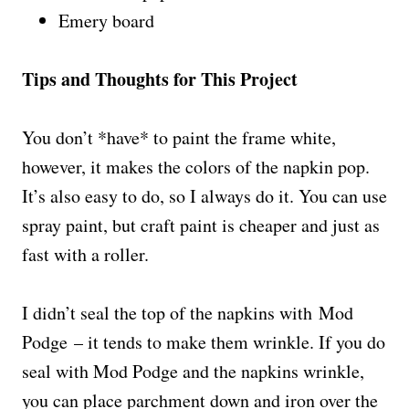
Emery board
Tips and Thoughts for This Project
You don’t *have* to paint the frame white,
however, it makes the colors of the napkin pop.
It’s also easy to do, so I always do it. You can use
spray paint, but craft paint is cheaper and just as
fast with a roller.
I didn’t seal the top of the napkins with Mod
Podge – it tends to make them wrinkle. If you do
seal with Mod Podge and the napkins wrinkle,
you can place parchment down and iron over the