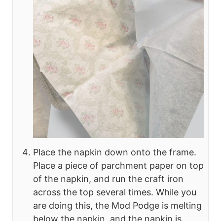
Place the napkin down onto the frame.
Place a piece of parchment paper on top
of the napkin, and run the craft iron
across the top several times. While you
are doing this, the Mod Podge is melting
below the napkin, and the napkin is