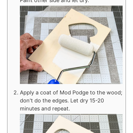
Paint other side and let dry.
Apply a coat of Mod Podge to the wood;
don't do the edges. Let dry 15-20
minutes and repeat.