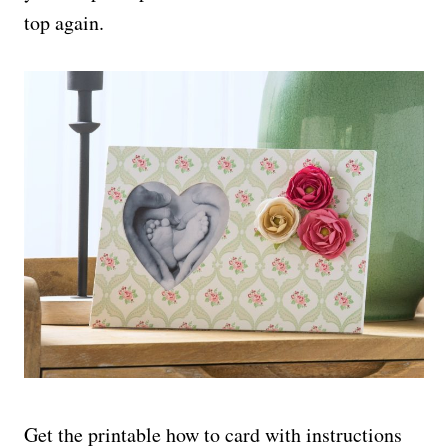
top again.
Get the printable how to card with instructions