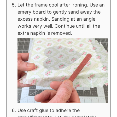
Let the frame cool after ironing. Use an
emery board to gently sand away the
excess napkin. Sanding at an angle
works very well. Continue until all the
extra napkin is removed.
Use craft glue to adhere the