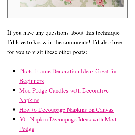
If you have any questions about this technique
I’d love to know in the comments! I’d also love
for you to visit these other posts:
Photo Frame Decoration Ideas Great for
Beginners
Mod Podge Candles with Decorative
Napkins
How to Decoupage Napkins on Canvas
30+ Napkin Decoupage Ideas with Mod
Podge