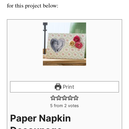
for this project below:
Print
5
from
2
votes
Paper Napkin