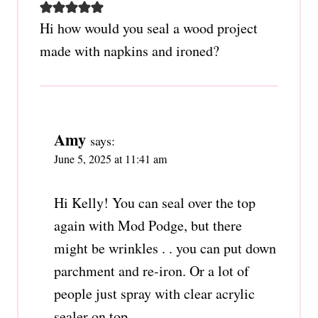
Hi how would you seal a wood project
made with napkins and ironed?
Amy
says:
June 5, 2025 at 11:41 am
Hi Kelly! You can seal over the top
again with Mod Podge, but there
might be wrinkles . . you can put down
parchment and re-iron. Or a lot of
people just spray with clear acrylic
sealer on top.