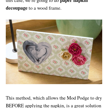
paper napkin
this case, we’re going to do
decoupage
to a wood frame.
This method, which allows the Mod Podge to dry
BEFORE applying the napkin, is a great solution