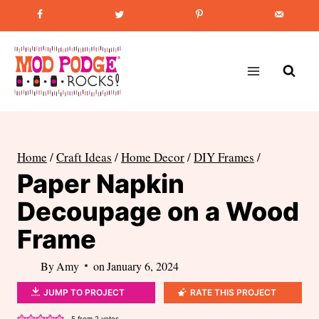
Skip
Favorite Post
:
How to Paint Mason Jars
to
content
Home
/
Craft Ideas
/
Home Decor
/
DIY Frames
/
Paper Napkin
Decoupage on a Wood
Frame
By
Amy
on
January 6, 2024
JUMP TO PROJECT
RATE THIS PROJECT
5
from
2
votes