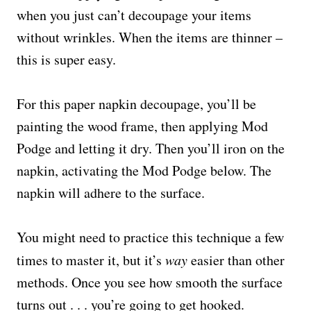
when you just can’t decoupage your items
without wrinkles. When the items are thinner –
this is super easy.
For this paper napkin decoupage, you’ll be
painting the wood frame, then applying Mod
Podge and letting it dry. Then you’ll iron on the
napkin, activating the Mod Podge below. The
napkin will adhere to the surface.
You might need to practice this technique a few
times to master it, but it’s
way
easier than other
methods. Once you see how smooth the surface
turns out . . . you’re going to get hooked.