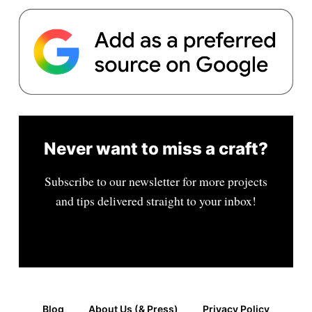
Never want to miss a craft?
Subscribe to our newsletter for more projects
and tips delivered straight to your inbox!
Blog
About Us (& Press)
Privacy Policy