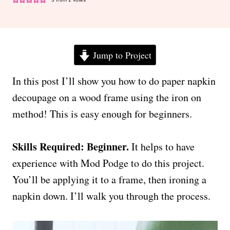
Jump to Project
In this post I’ll show you how to do paper napkin
decoupage on a wood frame using the iron on
method! This is easy enough for beginners.
Skills Required: Beginner.
It helps to have
experience with Mod Podge to do this project.
You’ll be applying it to a frame, then ironing a
napkin down. I’ll walk you through the process.