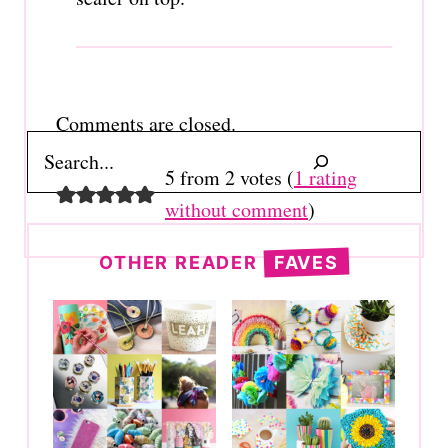
Comments are closed.
Search
5 from 2 votes (
1 rating
without comment
)
OTHER READER
FAVES