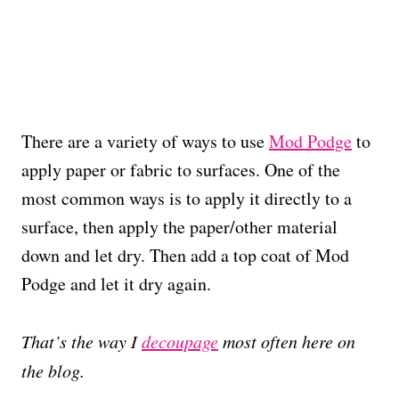
There are a variety of ways to use
Mod Podge
to
apply paper or fabric to surfaces. One of the
most common ways is to apply it directly to a
surface, then apply the paper/other material
down and let dry. Then add a top coat of Mod
Podge and let it dry again.
That’s the way I
decoupage
most often here on
the blog.