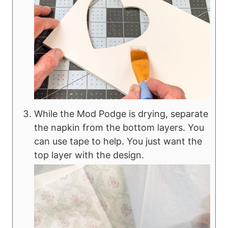
While the Mod Podge is drying, separate
the napkin from the bottom layers. You
can use tape to help. You just want the
top layer with the design.