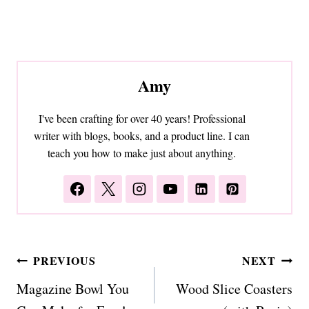
Amy
I've been crafting for over 40 years! Professional
writer with blogs, books, and a product line. I can
teach you how to make just about anything.
Post
PREVIOUS
NEXT
navigation
Magazine Bowl You
Wood Slice Coasters