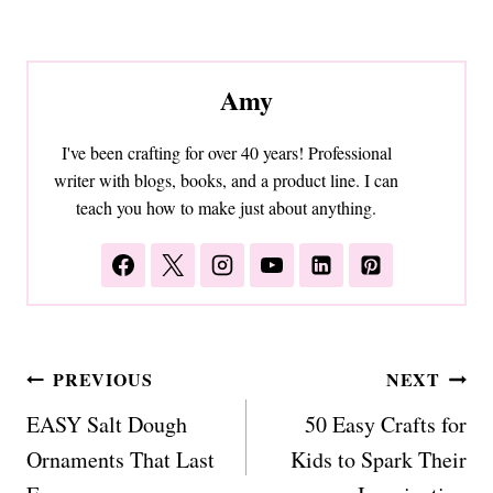
Amy
I've been crafting for over 40 years! Professional
writer with blogs, books, and a product line. I can
teach you how to make just about anything.
Post
PREVIOUS
NEXT
navigation
EASY Salt Dough
50 Easy Crafts for
Ornaments That Last
Kids to Spark Their