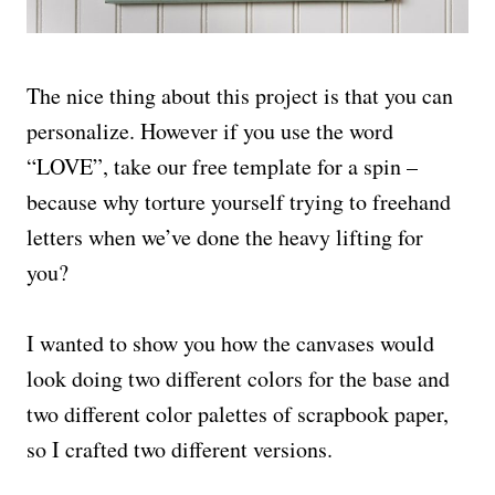
The nice thing about this project is that you can
personalize. However if you use the word
“LOVE”, take our free template for a spin –
because why torture yourself trying to freehand
letters when we’ve done the heavy lifting for
you?
I wanted to show you how the canvases would
look doing two different colors for the base and
two different color palettes of scrapbook paper,
so I crafted two different versions.