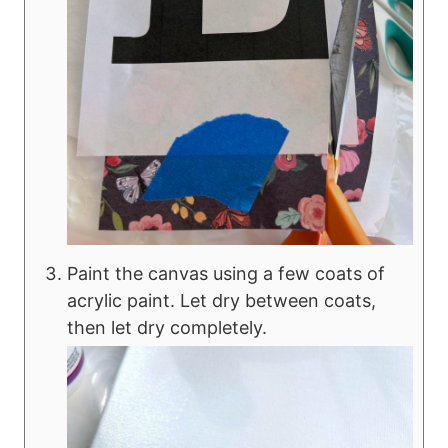
Paint the canvas using a few coats of
acrylic paint. Let dry between coats,
then let dry completely.