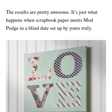
The results are pretty awesome. It’s just what
happens when scrapbook paper meets Mod
Podge in a blind date set up by yours truly.