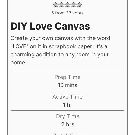
5
from
37
votes
DIY Love Canvas
Create your own canvas with the word
"LOVE" on it in scrapbook paper! It's a
charming addition to any room in your
home.
Prep Time
m
10
mins
i
Active Time
n
h
1
hr
u
o
Dry Time
t
u
h
2
hrs
e
r
o
s