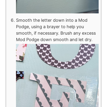
Smooth the letter down into a Mod
Podge, using a brayer to help you
smooth, if necessary. Brush any excess
Mod Podge down smooth and let dry.