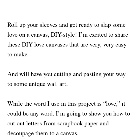
Roll up your sleeves and get ready to slap some
love on a canvas, DIY-style! I’m excited to share
these DIY love canvases that are very, very easy
to make.
And will have you cutting and pasting your way
to some unique wall art.
While the word I use in this project is “love,” it
could be any word. I’m going to show you how to
cut out letters from scrapbook paper and
decoupage them to a canvas.