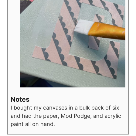
Notes
I bought my canvases in a bulk pack of six
and had the paper, Mod Podge, and acrylic
paint all on hand.