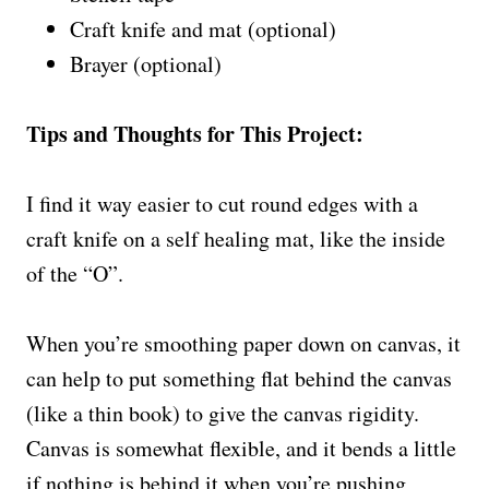
Craft knife and mat (optional)
Brayer (optional)
Tips and Thoughts for This Project:
I find it way easier to cut round edges with a
craft knife on a self healing mat, like the inside
of the “O”.
When you’re smoothing paper down on canvas, it
can help to put something flat behind the canvas
(like a thin book) to give the canvas rigidity.
Canvas is somewhat flexible, and it bends a little
if nothing is behind it when you’re pushing