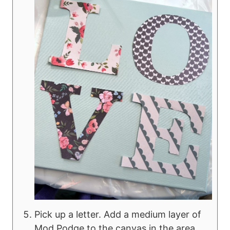
Pick up a letter. Add a medium layer of
Mod Podge to the canvas in the area