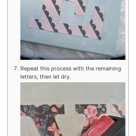
Repeat this process with the remaining
letters, then let dry.