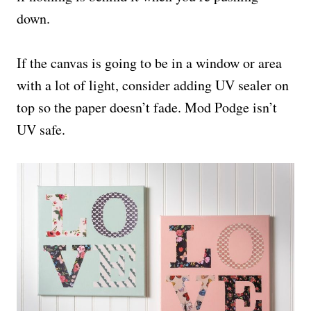
down.
If the canvas is going to be in a window or area
with a lot of light, consider adding UV sealer on
top so the paper doesn’t fade. Mod Podge isn’t
UV safe.