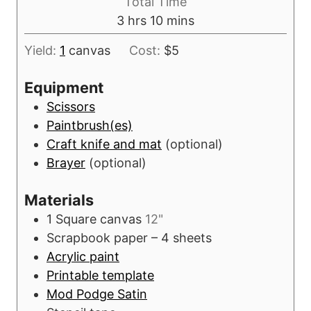
Total Time
u
h
m
3
hrs
10
mins
r
o
i
s
Yield:
1
canvas
Cost:
$5
u
n
r
u
Equipment
s
t
Scissors
e
Paintbrush(es)
s
Craft knife and mat
(optional)
Brayer
(optional)
Materials
1
Square canvas
12"
Scrapbook paper – 4 sheets
Acrylic paint
Printable template
Mod Podge Satin