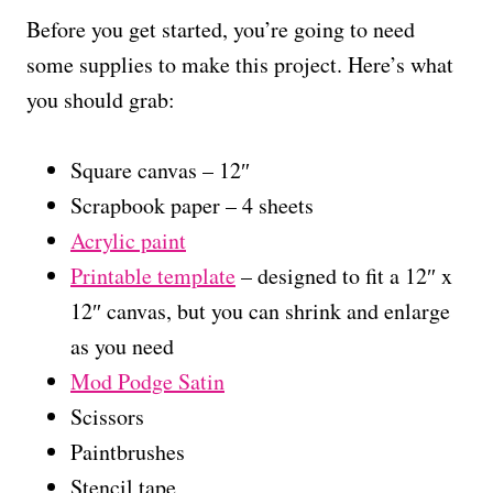
Before you get started, you’re going to need
some supplies to make this project. Here’s what
you should grab:
Square canvas – 12″
Scrapbook paper – 4 sheets
Acrylic paint
Printable template
– designed to fit a 12″ x
12″ canvas, but you can shrink and enlarge
as you need
Mod Podge Satin
Scissors
Paintbrushes
Stencil tape