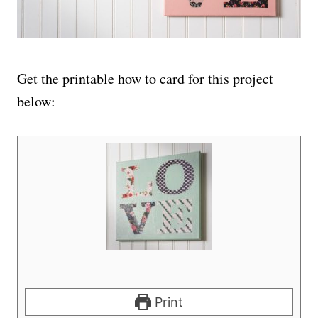
Get the printable how to card for this project
below:
Print