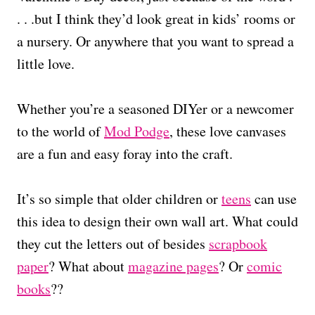
. . .but I think they’d look great in kids’ rooms or
a nursery. Or anywhere that you want to spread a
little love.
Whether you’re a seasoned DIYer or a newcomer
to the world of
Mod Podge
, these love canvases
are a fun and easy foray into the craft.
It’s so simple that older children or
teens
can use
this idea to design their own wall art. What could
they cut the letters out of besides
scrapbook
paper
? What about
magazine pages
? Or
comic
books
??