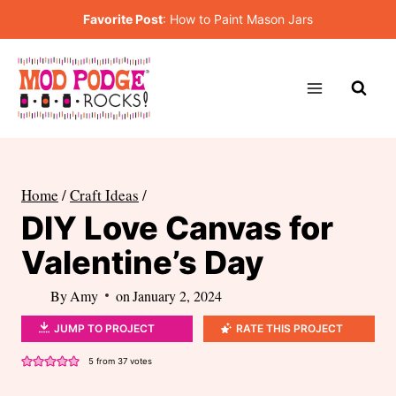
Skip
Favorite Post
:
How to Paint Mason Jars
to
content
Home
/
Craft Ideas
/
DIY Love Canvas for
Valentine’s Day
By
Amy
on
January 2, 2024
JUMP TO PROJECT
RATE THIS PROJECT
5
from
37
votes