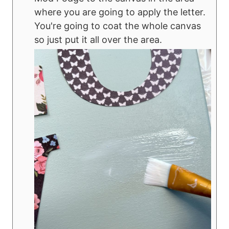
where you are going to apply the letter.
You're going to coat the whole canvas
so just put it all over the area.