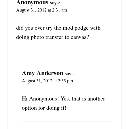
Anonymous
says:
August 31, 2012 at 2:31 am
did you ever try the mod podge with
doing photo transfer to canvas?
Amy Anderson
says:
August 31, 2012 at 2:35 pm
Hi Anonymous! Yes, that is another
option for doing it!