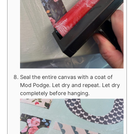
Seal the entire canvas with a coat of
Mod Podge. Let dry and repeat. Let dry
completely before hanging.