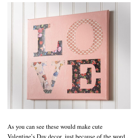
As you can see these would make cute
Valentine’s Day decor, just because of the word .