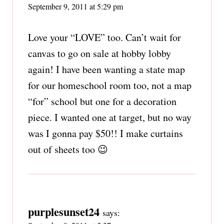
September 9, 2011 at 5:29 pm
Love your “LOVE” too. Can’t wait for
canvas to go on sale at hobby lobby
again! I have been wanting a state map
for our homeschool room too, not a map
“for” school but one for a decoration
piece. I wanted one at target, but no way
was I gonna pay $50!! I make curtains
out of sheets too 😉
purplesunset24
says: