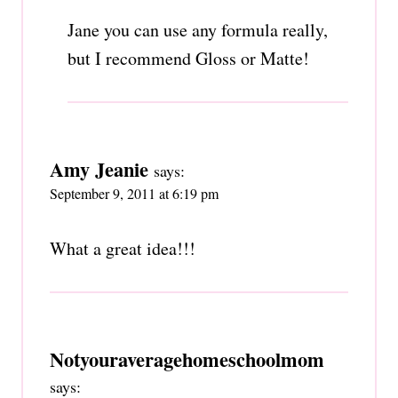
Jane you can use any formula really,
but I recommend Gloss or Matte!
Amy Jeanie
says:
September 9, 2011 at 6:19 pm
What a great idea!!!
Notyouraveragehomeschoolmom
says: