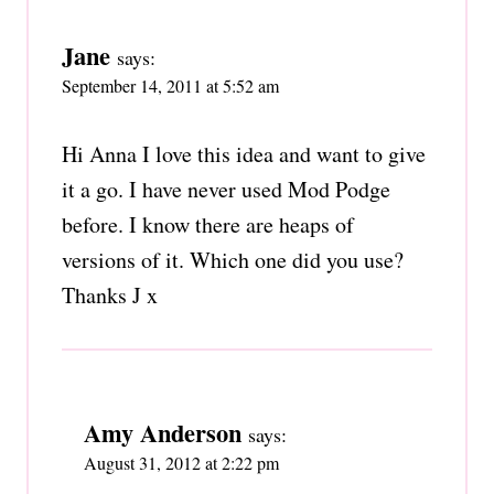
Jane
says:
September 14, 2011 at 5:52 am
Hi Anna I love this idea and want to give
it a go. I have never used Mod Podge
before. I know there are heaps of
versions of it. Which one did you use?
Thanks J x
Amy Anderson
says:
August 31, 2012 at 2:22 pm