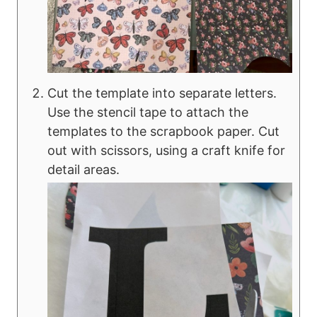
Cut the template into separate letters.
Use the stencil tape to attach the
templates to the scrapbook paper. Cut
out with scissors, using a craft knife for
detail areas.