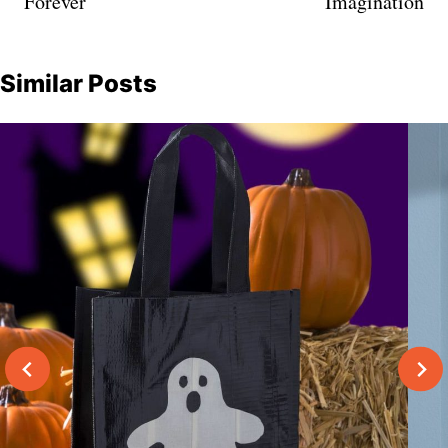
Forever
Imagination
Similar Posts