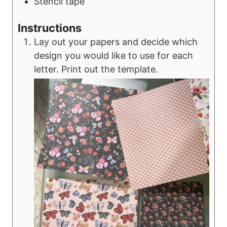
Stencil tape
Instructions
Lay out your papers and decide which
design you would like to use for each
letter. Print out the template.