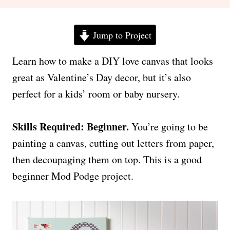
Jump to Project
Learn how to make a DIY love canvas that looks
great as Valentine’s Day decor, but it’s also
perfect for a kids’ room or baby nursery.
Skills Required: Beginner.
You’re going to be
painting a canvas, cutting out letters from paper,
then decoupaging them on top. This is a good
beginner Mod Podge project.