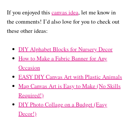
If you enjoyed this
canvas idea
, let me know in
the comments! I’d also love for you to check out
these other ideas:
DIY Alphabet Blocks for Nursery Decor
How to Make a Fabric Banner for Any
Occasion
EASY DIY Canvas Art with Plastic Animals
Map Canvas Art is Easy to Make (No Skills
Required!)
DIY Photo Collage on a Budget (Easy
Decor!)