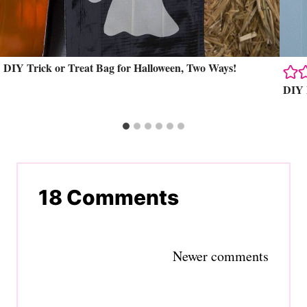
DIY Trick or Treat Bag for Halloween, Two Ways!
DIY 
18 Comments
Comments
Newer comments
navigation