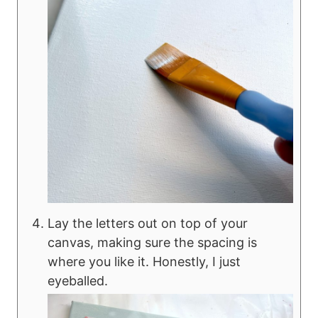
Lay the letters out on top of your
canvas, making sure the spacing is
where you like it. Honestly, I just
eyeballed.