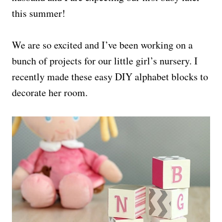
this summer!
We are so excited and I’ve been working on a
bunch of projects for our little girl’s nursery. I
recently made these easy DIY alphabet blocks to
decorate her room.