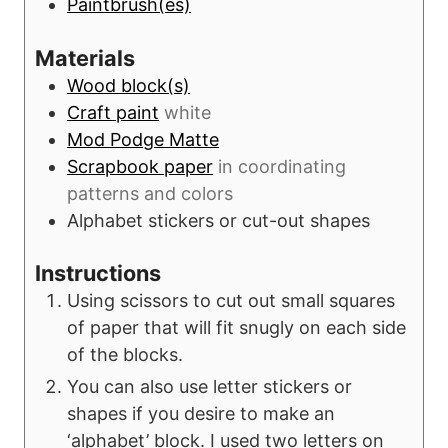
Paintbrush(es)
Materials
Wood block(s)
Craft paint
white
Mod Podge Matte
Scrapbook paper
in coordinating
patterns and colors
Alphabet stickers or cut-out shapes
Instructions
Using scissors to cut out small squares
of paper that will fit snugly on each side
of the blocks.
You can also use letter stickers or
shapes if you desire to make an
‘alphabet’ block. I used two letters on