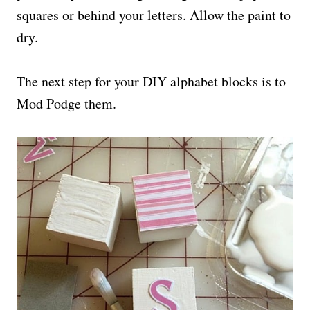
squares or behind your letters. Allow the paint to
dry.
The next step for your DIY alphabet blocks is to
Mod Podge them.