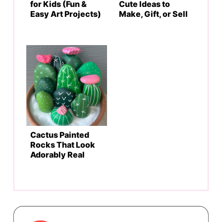
for Kids (Fun &
Cute Ideas to
Easy Art Projects)
Make, Gift, or Sell
Cactus Painted
Rocks That Look
Adorably Real