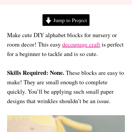
Jump to Project
Make cute DIY alphabet blocks for nursery or
room decor! This easy
decoupage craft
is perfect
for a beginner to tackle and is so cute.
Skills Required: None.
These blocks are easy to
make! They are small enough to complete
quickly. You’ll be applying such small paper
designs that wrinkles shouldn’t be an issue.