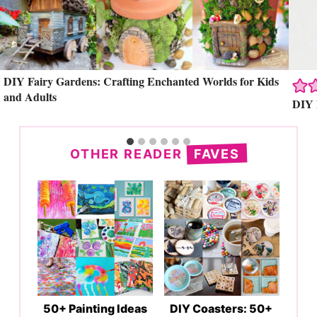
Search
DIY Fairy Gardens: Crafting Enchanted Worlds for Kids
and Adults
DIY 
OTHER READER
FAVES
50+ Painting Ideas
DIY Coasters: 50+