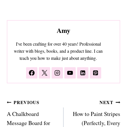
Amy
I've been crafting for over 40 years! Professional
writer with blogs, books, and a product line. I can
teach you how to make just about anything.
Post
PREVIOUS
NEXT
navigation
A Chalkboard
How to Paint Stripes
Message Board for
(Perfectly, Every