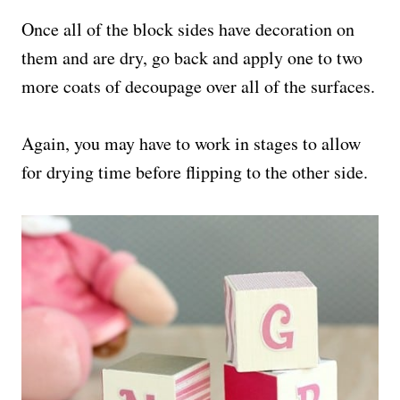
Once all of the block sides have decoration on
them and are dry, go back and apply one to two
more coats of decoupage over all of the surfaces.
Again, you may have to work in stages to allow
for drying time before flipping to the other side.