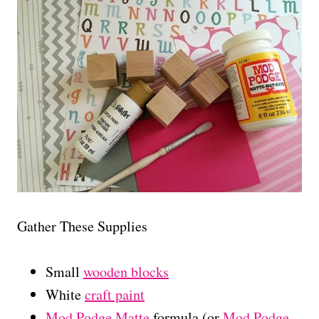
Gather These Supplies
Small
wooden blocks
White
craft paint
Mod Podge Matte
formula (or
Mod Podge