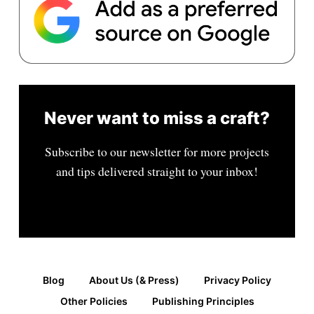
Never want to miss a craft?
Subscribe to our newsletter for more projects
and tips delivered straight to your inbox!
Blog
About Us (& Press)
Privacy Policy
Other Policies
Publishing Principles