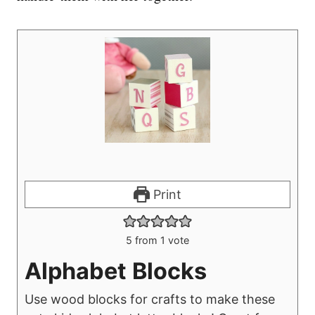
Print
5
from 1 vote
Alphabet Blocks
Use wood blocks for crafts to make these