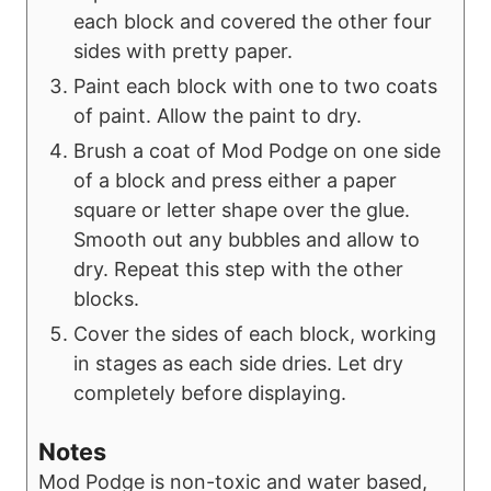
each block and covered the other four
sides with pretty paper.
Paint each block with one to two coats
of paint. Allow the paint to dry.
Brush a coat of Mod Podge on one side
of a block and press either a paper
square or letter shape over the glue.
Smooth out any bubbles and allow to
dry. Repeat this step with the other
blocks.
Cover the sides of each block, working
in stages as each side dries. Let dry
completely before displaying.
Notes
Mod Podge is non-toxic and water based,