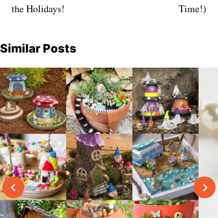
the Holidays!
Time!)
Similar Posts