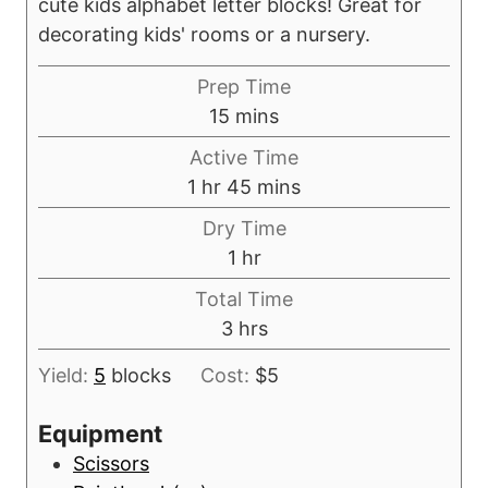
cute kids alphabet letter blocks! Great for
decorating kids' rooms or a nursery.
Prep Time
m
15
mins
i
Active Time
n
h
m
1
hr
45
mins
u
o
i
Dry Time
t
u
n
h
1
hr
e
r
u
o
s
Total Time
t
u
h
3
hrs
e
r
o
s
Yield:
5
blocks
Cost:
$5
u
r
Equipment
s
Scissors