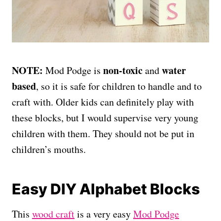
NOTE:
non-toxic
water
Mod Podge is
and
based
, so it is safe for children to handle and to
craft with. Older kids can definitely play with
these blocks, but I would supervise very young
children with them. They should not be put in
children’s mouths.
Easy DIY Alphabet Blocks
This
wood craft
is a very easy
Mod Podge