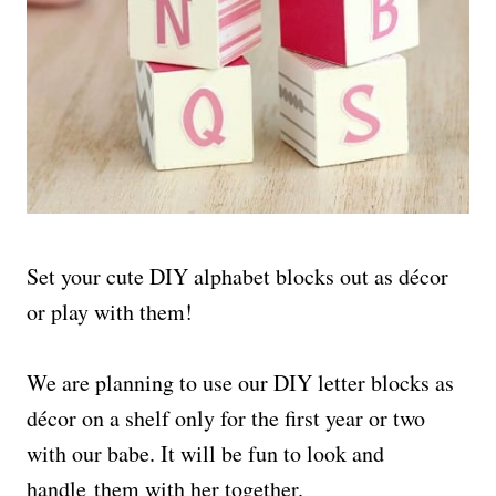
Set your cute DIY alphabet blocks out as décor
or play with them!
We are planning to use our DIY letter blocks as
décor on a shelf only for the first year or two
with our babe. It will be fun to look and
handle them with her together.