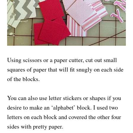
Using scissors or a paper cutter, cut out small
squares of paper that will fit snugly on each side
of the blocks.
You can also use letter stickers or shapes if you
desire to make an ‘alphabet’ block. I used two
letters on each block and covered the other four
sides with pretty paper.