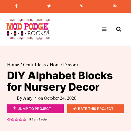
Skip
Favorite Post
:
How to Paint Mason Jars
to
content
Home
/
Craft Ideas
/
Home Decor
/
DIY Alphabet Blocks
for Nursery Decor
By
Amy
on
October 24, 2020
JUMP TO PROJECT
RATE THIS PROJECT
5
from 1 vote