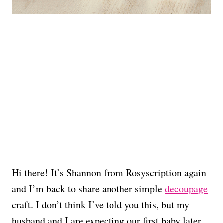
Hi there! It’s Shannon from Rosyscription again
and I’m back to share another simple
decoupage
craft. I don’t think I’ve told you this, but my
husband and I are expecting our first baby later