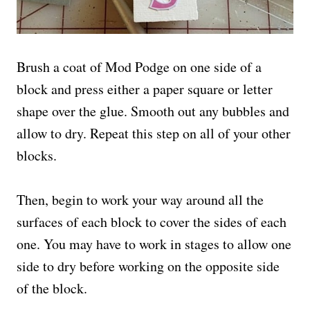
Brush a coat of Mod Podge on one side of a
block and press either a paper square or letter
shape over the glue. Smooth out any bubbles and
allow to dry. Repeat this step on all of your other
blocks.
Then, begin to work your way around all the
surfaces of each block to cover the sides of each
one. You may have to work in stages to allow one
side to dry before working on the opposite side
of the block.