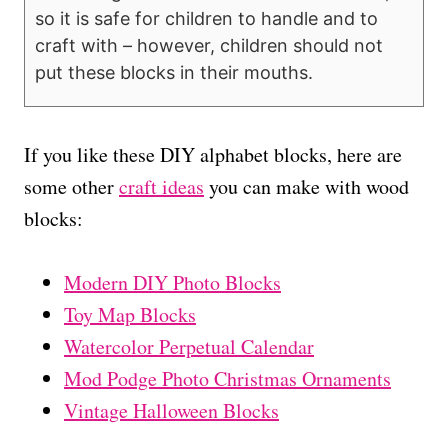
so it is safe for children to handle and to
craft with – however, children should not
put these blocks in their mouths.
If you like these DIY alphabet blocks, here are
some other
craft ideas
you can make with wood
blocks:
Modern DIY Photo Blocks
Toy Map Blocks
Watercolor Perpetual Calendar
Mod Podge Photo Christmas Ornaments
Vintage Halloween Blocks