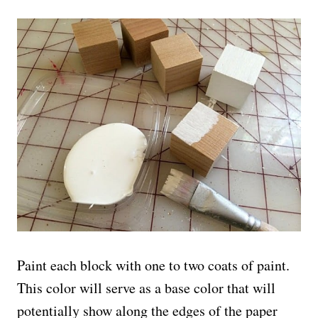
Paint each block with one to two coats of paint.
This color will serve as a base color that will
potentially show along the edges of the paper