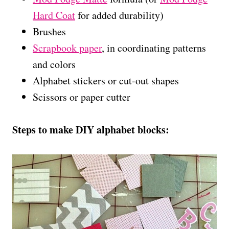
Hard Coat
for added durability)
Brushes
Scrapbook paper
, in coordinating patterns
and colors
Alphabet stickers or cut-out shapes
Scissors or paper cutter
Steps to make DIY alphabet blocks: