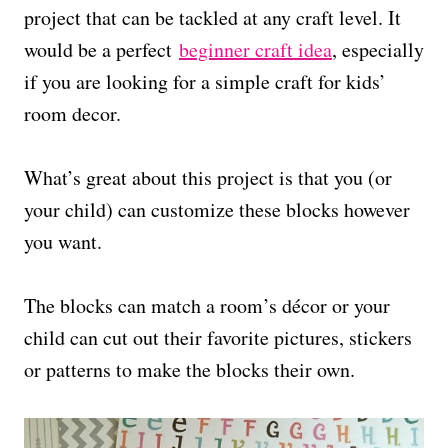
project that can be tackled at any craft level. It
would be a perfect
beginner craft idea
, especially
if you are looking for a simple craft for kids’
room decor.
What’s great about this project is that you (or
your child) can customize these blocks however
you want.
The blocks can match a room’s décor or your
child can cut out their favorite pictures, stickers
or patterns to make the blocks their own.