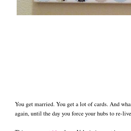
You get married. You get a lot of cards. And wha
again, until the day you force your hubs to re-li