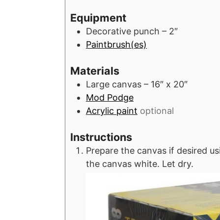
u
r
r
Equipment
t
s
Decorative punch – 2″
e
Paintbrush(es)
s
Materials
Large canvas – 16″ x 20″
Mod Podge
Acrylic paint
optional
Instructions
Prepare the canvas if desired usi
the canvas white. Let dry.