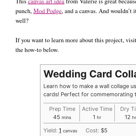
This
canvas art idea
from Valerie is great because
punch,
Mod Podge
, and a canvas. And wouldn’t i
well?
If you want to learn more about this project, visi
the how-to below.
Wedding Card Coll
Learn how to make a wall collage u
cards! Perfect for commemorating t
Prep Time
Active Time
Dry T
m
h
h
45
1
12
mins
hr
h
i
o
o
Yield:
1
Cost:
$5
canvas
n
u
u