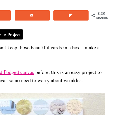
3.2K
SHARES
 to Project
n’t keep those beautiful cards in a box – make a
 Podged canvas
before, this is an easy project to
nvas so no need to worry about wrinkles.