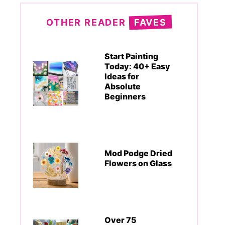
OTHER READER
FAVES
Start Painting
Today: 40+ Easy
Ideas for
Absolute
Beginners
Mod Podge Dried
Flowers on Glass
Over 75