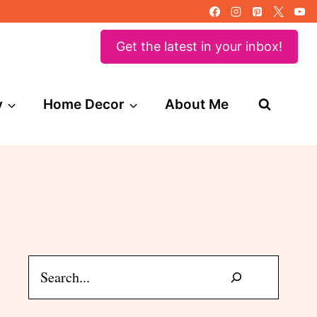
Get the latest in your inbox!
y
Home Decor
About Me
Search