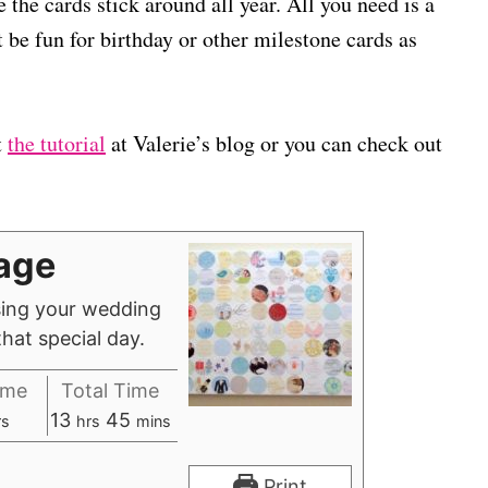
 the cards stick around all year. All you need is a
t be fun for birthday or other milestone cards as
t
the tutorial
at Valerie’s blog or you can check out
age
sing your wedding
hat special day.
ime
Total Time
h
m
13
45
rs
hrs
mins
o
i
u
n
Print