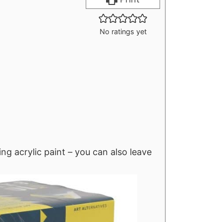
r
u
s
t
No ratings yet
e
s
ng acrylic paint – you can also leave