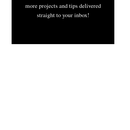
more projects and tips delivered
straight to your inbox!