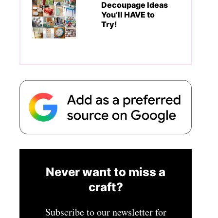
Decoupage Ideas
You’ll HAVE to
Try!
Never want to miss a
craft?
Subscribe to our newsletter for