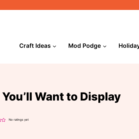
Craft Ideas
Mod Podge
Holida
You’ll Want to Display
No ratings yet