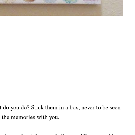
t do you do? Stick them in a box, never to be seen
ve the memories with you.