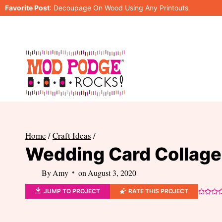
Skip
Favorite Post
:
Decoupage On Wood Using Any Printouts
to
content
Home
/
Craft Ideas
/
Wedding Card Collage 
By
Amy
on
August 3, 2020
JUMP TO PROJECT
RATE THIS PROJECT