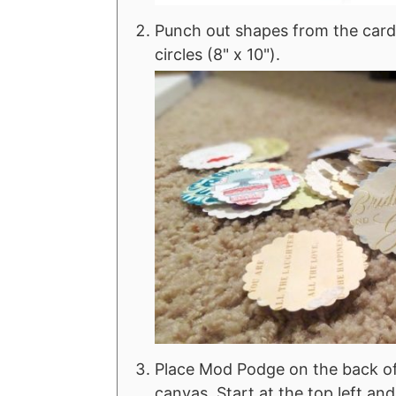
Punch out shapes from the cards
circles (8" x 10").
Place Mod Podge on the back of
canvas. Start at the top left an