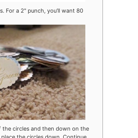
. For a 2" punch, you’ll want 80
 the circles and then down on the
d place the circles down. Continue