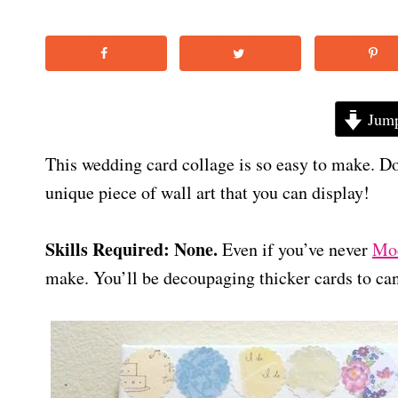
Jump
This wedding card collage is so easy to make. Do
unique piece of wall art that you can display!
Skills Required: None.
Even if you’ve never
Mod
make. You’ll be decoupaging thicker cards to ca