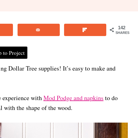
142
SHARES
 to Project
ing Dollar Tree supplies! It’s easy to make and
 experience with
Mod Podge and napkins
to do
mal with the shape of the wood.