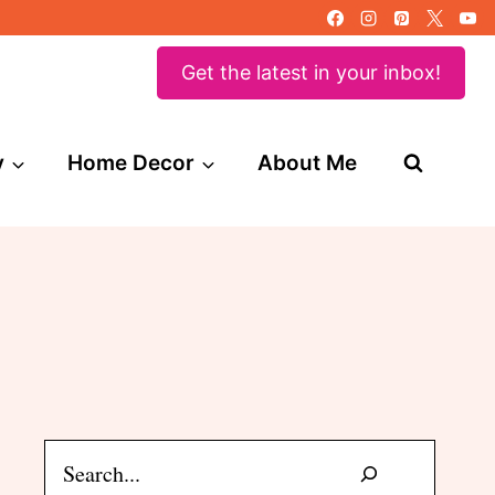
Get the latest in your inbox!
y
Home Decor
About Me
Search