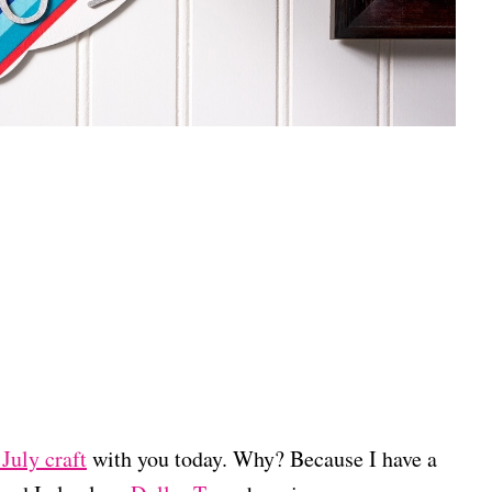
July craft
with you today. Why? Because I have a