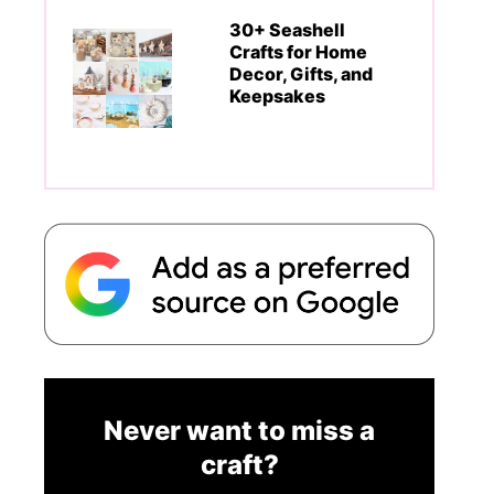
30+ Seashell
Crafts for Home
Decor, Gifts, and
Keepsakes
Never want to miss a
craft?