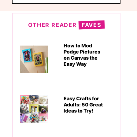
OTHER READER
FAVES
How to Mod
Podge Pictures
on Canvas the
Easy Way
Easy Crafts for
Adults: 50 Great
Ideas to Try!