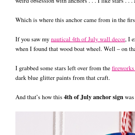
weird obsession with anchors . . . I like stars . . .
Which is where this anchor came from in the firs
If you saw my
nautical 4th of July wall decor
, I
when I found that wood boat wheel. Well – on tha
I grabbed some stars left over from the
fireworks
dark blue glitter paints from that craft.
4th of July anchor sign
And that’s how this
was 