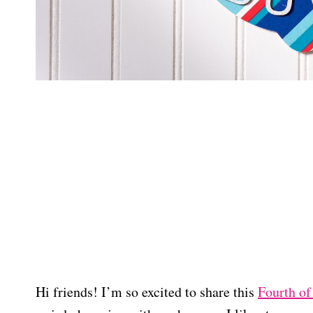
Hi friends! I’m so excited to share this
Fourth of 