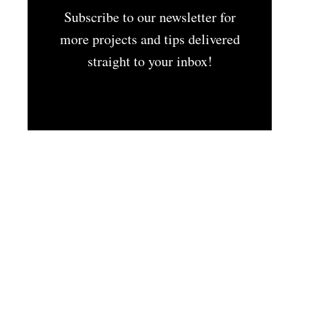
Subscribe to our newsletter for
more projects and tips delivered
straight to your inbox!