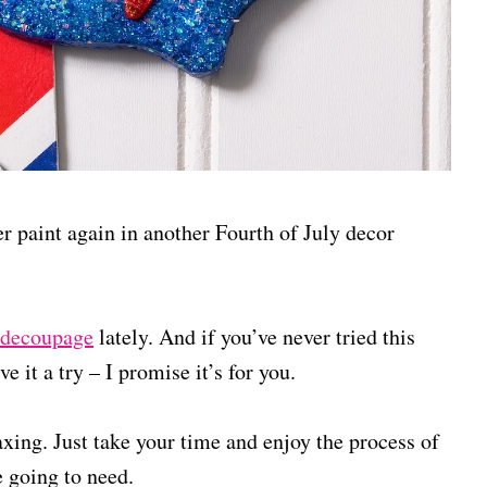
er paint again in another Fourth of July decor
 decoupage
lately. And if you’ve never tried this
ve it a try – I promise it’s for you.
laxing. Just take your time and enjoy the process of
e going to need.