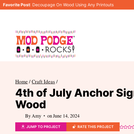
Skip
Favorite Post
:
Decoupage On Wood Using Any Printouts
to
content
Home
/
Craft Ideas
/
4th of July Anchor Sig
Wood
By
Amy
on
June 14, 2024
JUMP TO PROJECT
RATE THIS PROJECT