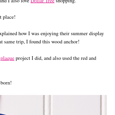
 and I also love
Dollar Tree
shopping.
t place!
 explained how I was enjoying their summer display
t same trip, I found this wood anchor!
 plaque
project I did, and also used the red and
born!