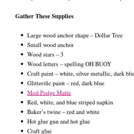
Gather These Supplies
Large wood anchor shape – Dollar Tree
Small wood anchor
Wood stars – 3
Wood letters – spelling OH BUOY
Craft paint – white, silver metallic, dark blu
Glitterific paint – red, dark blue
Mod Podge Matte
Red, white, and blue striped napkin
Baker’s twine – red and white
Hot glue gun and hot glue
Craft glue