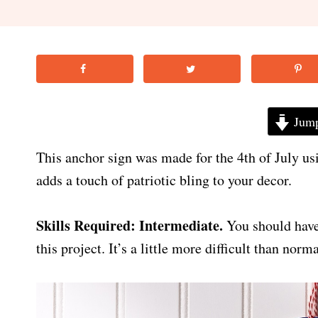
Jump
This anchor sign was made for the 4th of July us
adds a touch of patriotic bling to your decor.
Skills Required: Intermediate.
You should have
this project. It’s a little more difficult than nor