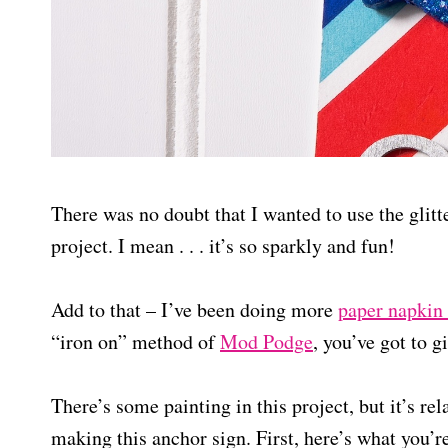
There was no doubt that I wanted to use the glitt
project. I mean . . . it’s so sparkly and fun!
Add to that – I’ve been doing more
paper napkin
“iron on” method of
Mod Podge
, you’ve got to gi
There’s some painting in this project, but it’s re
making this anchor sign. First, here’s what you’r