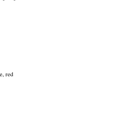
e, red