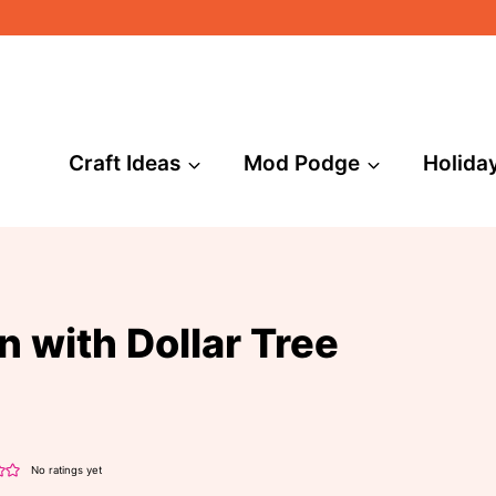
Craft Ideas
Mod Podge
Holida
n with Dollar Tree
No ratings yet