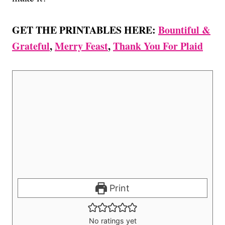
GET THE PRINTABLES HERE:
Bountiful &
Grateful
,
Merry Feast
,
Thank You For Plaid
Print
No ratings yet