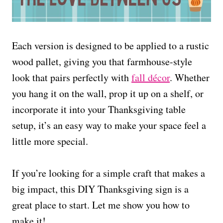
Each version is designed to be applied to a rustic
wood pallet, giving you that farmhouse-style
look that pairs perfectly with
fall décor
. Whether
you hang it on the wall, prop it up on a shelf, or
incorporate it into your Thanksgiving table
setup, it’s an easy way to make your space feel a
little more special.
If you’re looking for a simple craft that makes a
big impact, this DIY Thanksgiving sign is a
great place to start. Let me show you how to
make it!