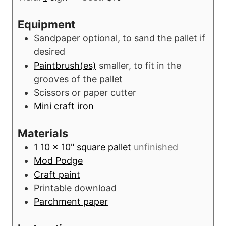
u
n
r
u
Equipment
s
t
Sandpaper
optional, to sand the pallet if
e
desired
s
Paintbrush(es)
smaller, to fit in the
grooves of the pallet
Scissors or paper cutter
Mini craft iron
Materials
1
10 x 10" square pallet
unfinished
Mod Podge
Craft paint
Printable download
Parchment paper