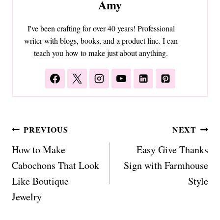
Amy
I've been crafting for over 40 years! Professional
writer with blogs, books, and a product line. I can
teach you how to make just about anything.
Post
PREVIOUS
NEXT
navigation
How to Make
Easy Give Thanks
Cabochons That Look
Sign with Farmhouse
Like Boutique
Style
Jewelry