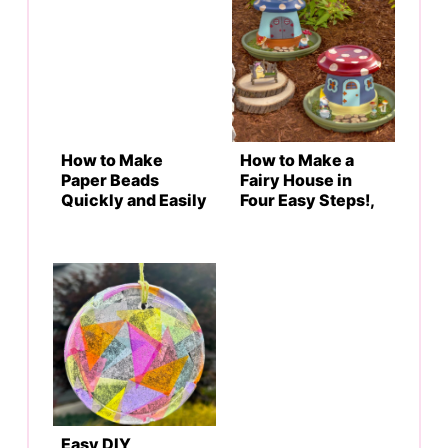
How to Make
How to Make a
Paper Beads
Fairy House in
Quickly and Easily
Four Easy Steps!,
Easy DIY