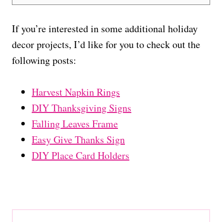
If you’re interested in some additional holiday
decor projects, I’d like for you to check out the
following posts:
Harvest Napkin Rings
DIY Thanksgiving Signs
Falling Leaves Frame
Easy Give Thanks Sign
DIY Place Card Holders