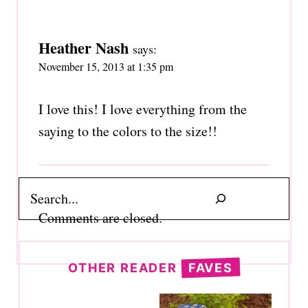
Heather Nash
says:
November 15, 2013 at 1:35 pm
I love this! I love everything from the
saying to the colors to the size!!
Search
Comments are closed.
OTHER READER
FAVES