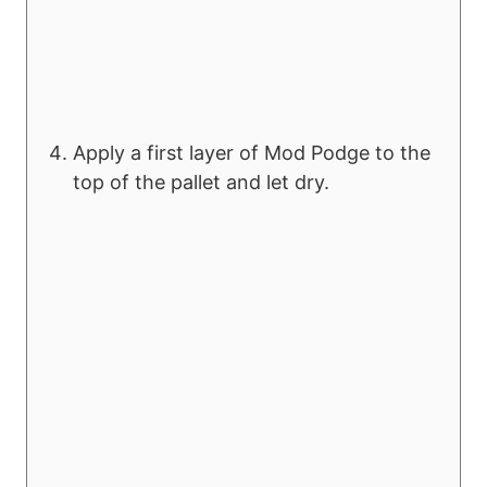
Apply a first layer of Mod Podge to the
top of the pallet and let dry.