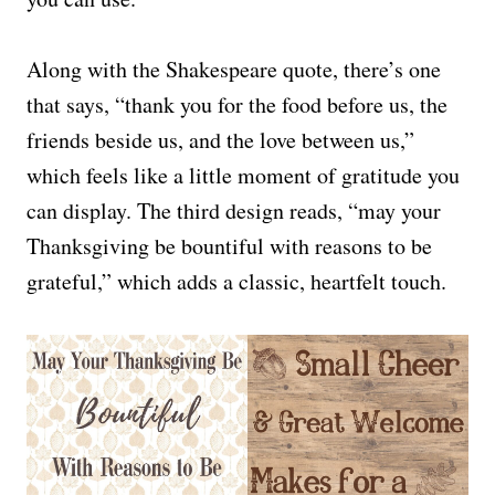
Along with the Shakespeare quote, there’s one
that says, “thank you for the food before us, the
friends beside us, and the love between us,”
which feels like a little moment of gratitude you
can display. The third design reads, “may your
Thanksgiving be bountiful with reasons to be
grateful,” which adds a classic, heartfelt touch.