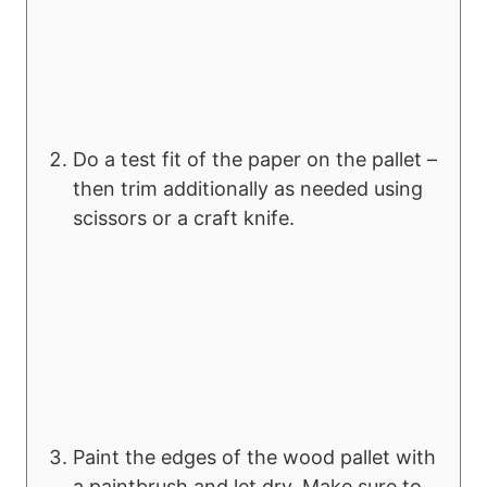
Do a test fit of the paper on the pallet –
then trim additionally as needed using
scissors or a craft knife.
Paint the edges of the wood pallet with
a paintbrush and let dry. Make sure to