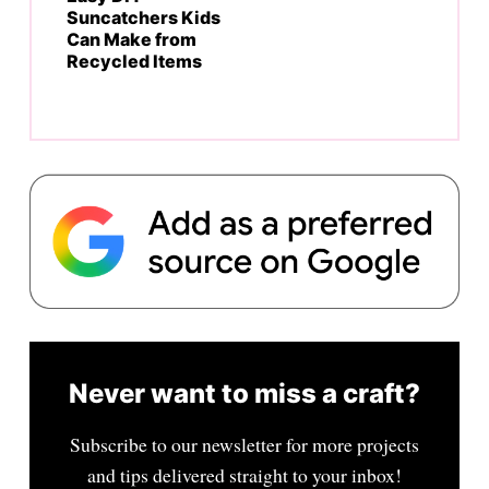
Suncatchers Kids
Can Make from
Recycled Items
Never want to miss a craft?
Subscribe to our newsletter for more projects
and tips delivered straight to your inbox!