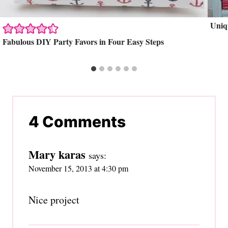
Uniq
Fabulous DIY Party Favors in Four Easy Steps
4 Comments
Mary karas
says:
November 15, 2013 at 4:30 pm
Nice project