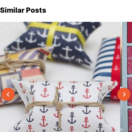
Similar Posts