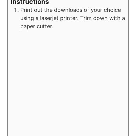
Instructions
Print out the downloads of your choice
using a laserjet printer. Trim down with a
paper cutter.