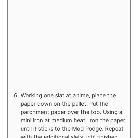
Working one slat at a time, place the
paper down on the pallet. Put the
parchment paper over the top. Using a
mini iron at medium heat, iron the paper
until it sticks to the Mod Podge. Repeat
with the additional slats until finished.