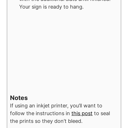
Your sign is ready to hang.
Notes
If using an inkjet printer, you’ll want to
follow the instructions in
this post
to seal
the prints so they don’t bleed.