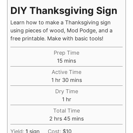
DIY Thanksgiving Sign
Learn how to make a Thanksgiving sign
using pieces of wood, Mod Podge, and a
free printable. Make with basic tools!
Prep Time
m
15
mins
i
Active Time
n
h
m
1
hr
30
mins
u
o
i
Dry Time
t
u
n
h
1
hr
e
r
u
o
s
Total Time
t
u
h
m
2
hrs
45
mins
e
r
o
i
s
Yield:
1
sign
Cost:
$10