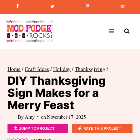
Skip
Favorite Post
:
How to Paint Mason Jars
to
content
Home
/
Craft Ideas
/
Holiday
/
Thanksgiving
/
DIY Thanksgiving
Sign Makes for a
Merry Feast
By
Amy
on
November 17, 2025
JUMP TO PROJECT
RATE THIS PROJECT
No ratings yet