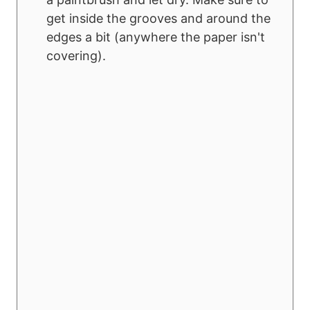
get inside the grooves and around the
edges a bit (anywhere the paper isn't
covering).