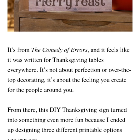
It’s from
The Comedy of Errors
, and it feels like
it was written for Thanksgiving tables
everywhere. It’s not about perfection or over-the-
top decorating, it’s about the feeling you create
for the people around you.
From there, this DIY Thanksgiving sign turned
into something even more fun because I ended
up designing three different printable options
you can use.