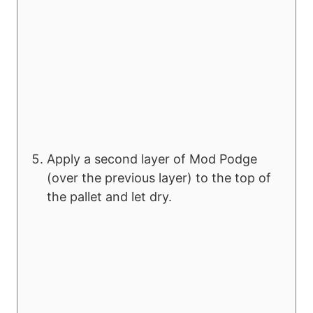
Apply a second layer of Mod Podge
(over the previous layer) to the top of
the pallet and let dry.