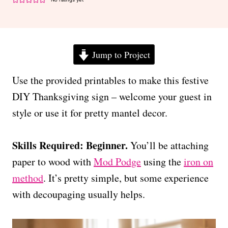
Jump to Project
Use the provided printables to make this festive
DIY Thanksgiving sign – welcome your guest in
style or use it for pretty mantel decor.
Skills Required: Beginner.
You’ll be attaching
paper to wood with
Mod Podge
using the
iron on
method
. It’s pretty simple, but some experience
with decoupaging usually helps.