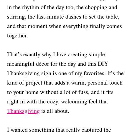
in the rhythm of the day too, the chopping and
stirring, the last-minute dashes to set the table,
and that moment when everything finally comes
together.
That’s exactly why I love creating simple,
meaningful décor for the day and this DIY
Thanksgiving sign is one of my favorites. It’s the
kind of project that adds a warm, personal touch
to your home without a lot of fuss, and it fits
right in with the cozy, welcoming feel that
Thanksgiving
is all about.
I wanted something that really captured the