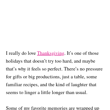
I really do love
Thanksgiving
. It’s one of those
holidays that doesn’t try too hard, and maybe
that’s why it feels so perfect. There’s no pressure
for gifts or big productions, just a table, some
familiar recipes, and the kind of laughter that
seems to linger a little longer than usual.
Some of my favorite memories are wrapped up