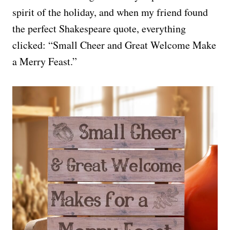
spirit of the holiday, and when my friend found
the perfect Shakespeare quote, everything
clicked: “Small Cheer and Great Welcome Make
a Merry Feast.”