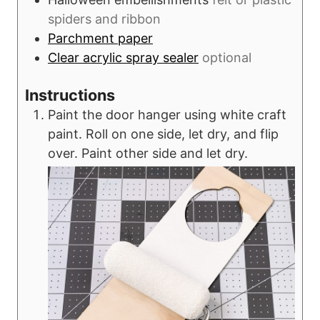
spiders and ribbon
Parchment paper
Clear acrylic spray sealer
optional
Instructions
Paint the door hanger using white craft
paint. Roll on one side, let dry, and flip
over. Paint other side and let dry.