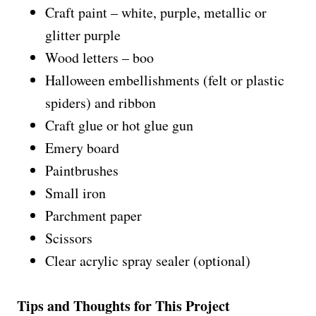
Craft paint – white, purple, metallic or
glitter purple
Wood letters – boo
Halloween embellishments (felt or plastic
spiders) and ribbon
Craft glue or hot glue gun
Emery board
Paintbrushes
Small iron
Parchment paper
Scissors
Clear acrylic spray sealer (optional)
Tips and Thoughts for This Project