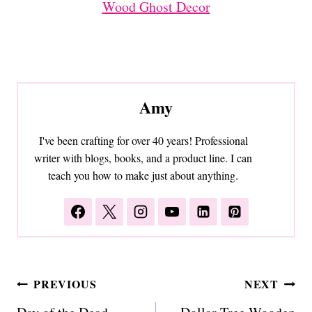
Wood Ghost Decor
Amy
I've been crafting for over 40 years! Professional
writer with blogs, books, and a product line. I can
teach you how to make just about anything.
Post
PREVIOUS
NEXT