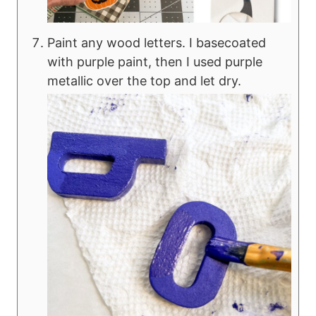
Paint any wood letters. I basecoated
with purple paint, then I used purple
metallic over the top and let dry.