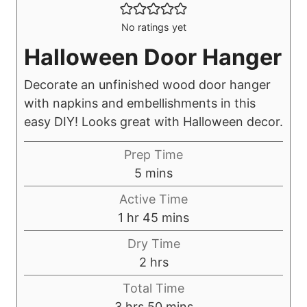
No ratings yet
Halloween Door Hanger
Decorate an unfinished wood door hanger
with napkins and embellishments in this
easy DIY! Looks great with Halloween decor.
Prep Time
m
5
mins
i
Active Time
n
h
m
1
hr
45
mins
u
o
i
Dry Time
t
u
n
h
2
hrs
e
r
u
o
s
Total Time
t
u
h
m
3
hrs
50
mins