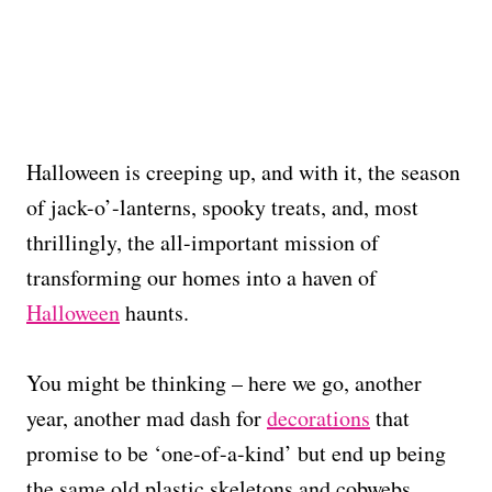
Halloween is creeping up, and with it, the season
of jack-o’-lanterns, spooky treats, and, most
thrillingly, the all-important mission of
transforming our homes into a haven of
Halloween
haunts.
You might be thinking – here we go, another
year, another mad dash for
decorations
that
promise to be ‘one-of-a-kind’ but end up being
the same old plastic skeletons and cobwebs.