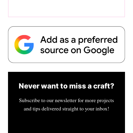
Never want to miss a craft?
Subscribe to our newsletter for more projects
and tips delivered straight to your inbox!