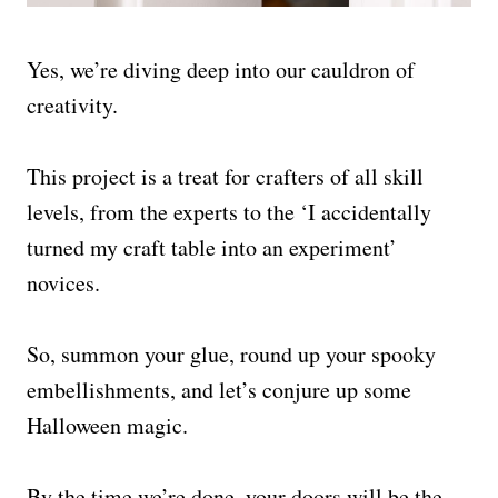
Yes, we’re diving deep into our cauldron of
creativity.
This project is a treat for crafters of all skill
levels, from the experts to the ‘I accidentally
turned my craft table into an experiment’
novices.
So, summon your glue, round up your spooky
embellishments, and let’s conjure up some
Halloween magic.
By the time we’re done, your doors will be the