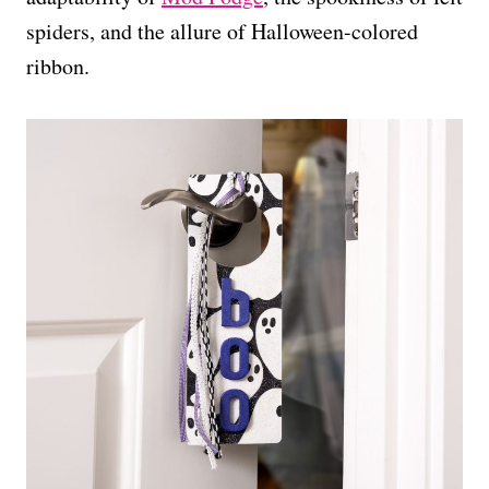
spiders, and the allure of Halloween-colored
ribbon.