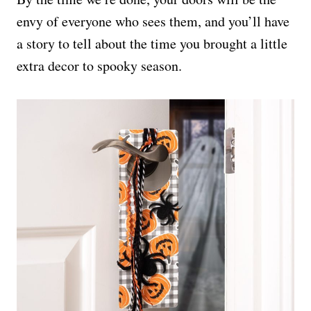
envy of everyone who sees them, and you’ll have
a story to tell about the time you brought a little
extra decor to spooky season.