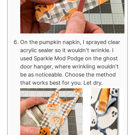
On the pumpkin napkin, I sprayed clear
acrylic sealer so it wouldn't wrinkle. I
used Sparkle Mod Podge on the ghost
door hanger, where wrinkling wouldn't
be as noticeable. Choose the method
that works best for you. Let dry.