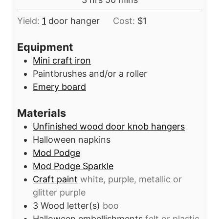
e
r
o
i
s
s
Yield:
1
door hanger
Cost:
$1
u
n
r
u
Equipment
s
t
Mini craft iron
e
Paintbrushes and/or a roller
s
Emery board
Materials
Unfinished wood door knob hangers
Halloween napkins
Mod Podge
Mod Podge Sparkle
Craft paint
white, purple, metallic or
glitter purple
3
Wood letter(s)
boo
Halloween embellishments
felt or plastic