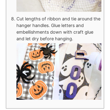
Cut lengths of ribbon and tie around the
hanger handles. Glue letters and
embellishments down with craft glue
and let dry before hanging.