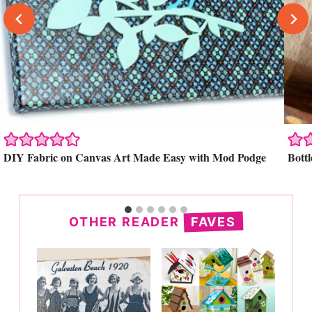
Search
DIY Fabric on Canvas Art Made Easy with Mod Podge
Bott
OTHER READER
FAVES