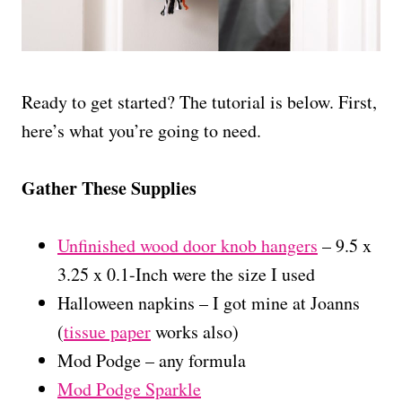
Ready to get started? The tutorial is below. First,
here’s what you’re going to need.
Gather These Supplies
Unfinished wood door knob hangers
– 9.5 x
3.25 x 0.1-Inch were the size I used
Halloween napkins – I got mine at Joanns
(
tissue paper
works also)
Mod Podge – any formula
Mod Podge Sparkle