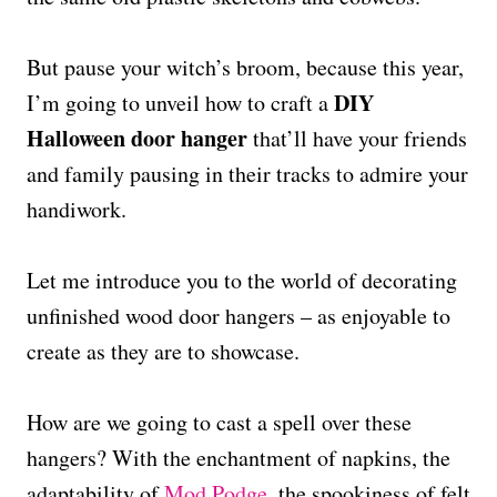
But pause your witch’s broom, because this year,
DIY
I’m going to unveil how to craft a
Halloween door hanger
that’ll have your friends
and family pausing in their tracks to admire your
handiwork.
Let me introduce you to the world of decorating
unfinished wood door hangers – as enjoyable to
create as they are to showcase.
How are we going to cast a spell over these
hangers? With the enchantment of napkins, the
adaptability of
Mod Podge
, the spookiness of felt