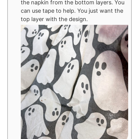
the napkin from the bottom layers. You
can use tape to help. You just want the
top layer with the design.