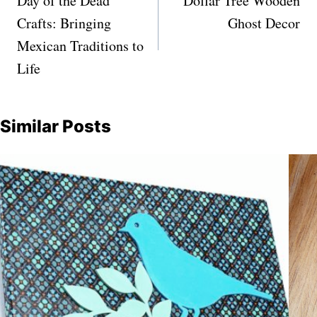
navigation
Day of the Dead
Dollar Tree Wooden
Crafts: Bringing
Ghost Decor
Mexican Traditions to
Life
Similar Posts