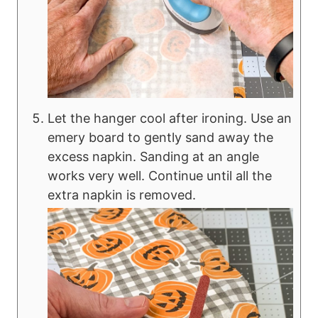
Let the hanger cool after ironing. Use an
emery board to gently sand away the
excess napkin. Sanding at an angle
works very well. Continue until all the
extra napkin is removed.