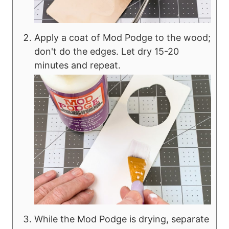
Apply a coat of Mod Podge to the wood;
don't do the edges. Let dry 15-20
minutes and repeat.
While the Mod Podge is drying, separate