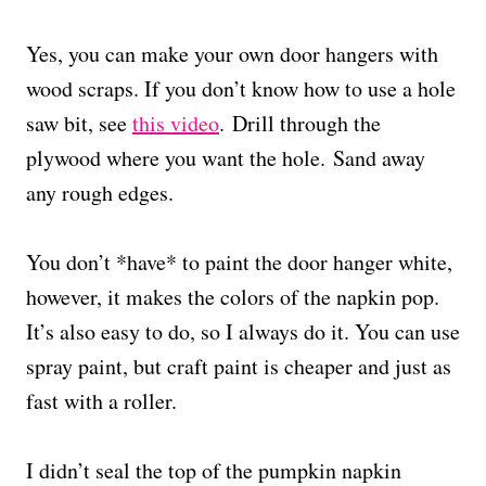
Yes, you can make your own door hangers with
wood scraps. If you don’t know how to use a hole
saw bit, see
this video
. Drill through the
plywood where you want the hole. Sand away
any rough edges.
You don’t *have* to paint the door hanger white,
however, it makes the colors of the napkin pop.
It’s also easy to do, so I always do it. You can use
spray paint, but craft paint is cheaper and just as
fast with a roller.
I didn’t seal the top of the pumpkin napkin