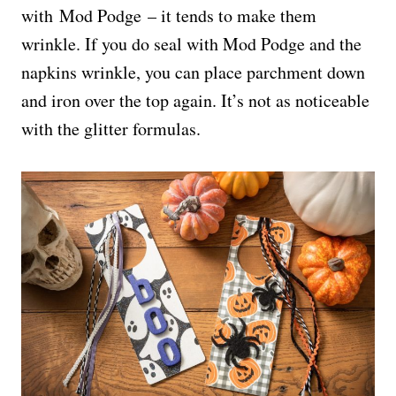
with Mod Podge – it tends to make them
wrinkle. If you do seal with Mod Podge and the
napkins wrinkle, you can place parchment down
and iron over the top again. It’s not as noticeable
with the glitter formulas.