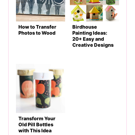
How to Transfer
Birdhouse
Photos to Wood
Painting Ideas:
20+ Easy and
Creative Designs
Transform Your
Old Pill Bottles
with This Idea