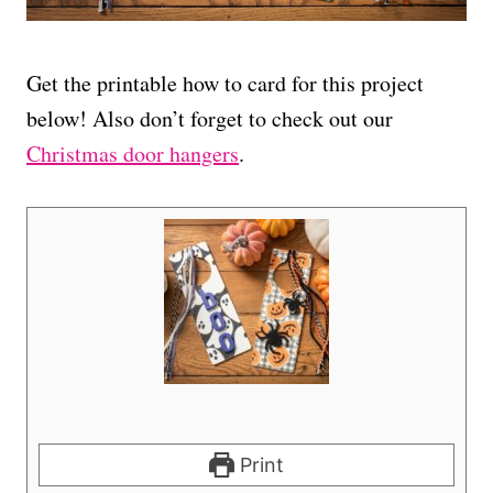
Get the printable how to card for this project
below! Also don’t forget to check out our
Christmas door hangers
.
Print