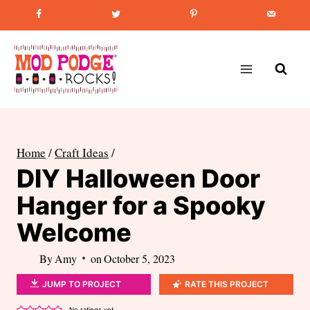
Skip
Favorite Post
:
How to Paint Mason Jars
to
content
Home
/
Craft Ideas
/
DIY Halloween Door
Hanger for a Spooky
Welcome
By
Amy
on
October 5, 2023
JUMP TO PROJECT
RATE THIS PROJECT
No ratings yet