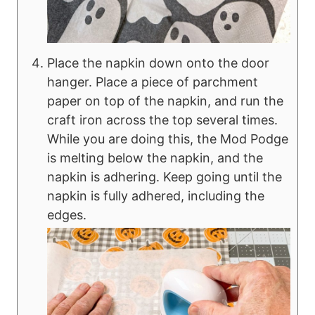
Place the napkin down onto the door
hanger. Place a piece of parchment
paper on top of the napkin, and run the
craft iron across the top several times.
While you are doing this, the Mod Podge
is melting below the napkin, and the
napkin is adhering. Keep going until the
napkin is fully adhered, including the
edges.