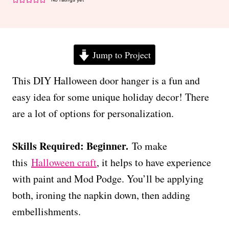
Jump to Project
This DIY Halloween door hanger is a fun and
easy idea for some unique holiday decor! There
are a lot of options for personalization.
Skills Required: Beginner.
To make
this
Halloween craft
, it helps to have experience
with paint and Mod Podge. You’ll be applying
both, ironing the napkin down, then adding
embellishments.