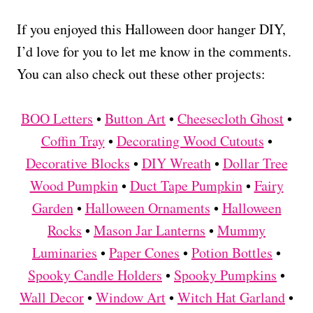
If you enjoyed this Halloween door hanger DIY,
I’d love for you to let me know in the comments.
You can also check out these other projects:
BOO Letters
•
Button Art
•
Cheesecloth Ghost
•
Coffin Tray
•
Decorating Wood Cutouts
•
Decorative Blocks
•
DIY Wreath
•
Dollar Tree
Wood Pumpkin
•
Duct Tape Pumpkin
•
Fairy
Garden
•
Halloween Ornaments
•
Halloween
Rocks
•
Mason Jar Lanterns
•
Mummy
Luminaries
•
Paper Cones
•
Potion Bottles
•
Spooky Candle Holders
•
Spooky Pumpkins
•
Wall Decor
•
Window Art
•
Witch Hat Garland
•