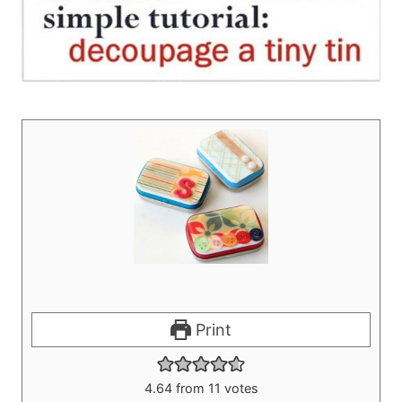
Print
4.64
from
11
votes