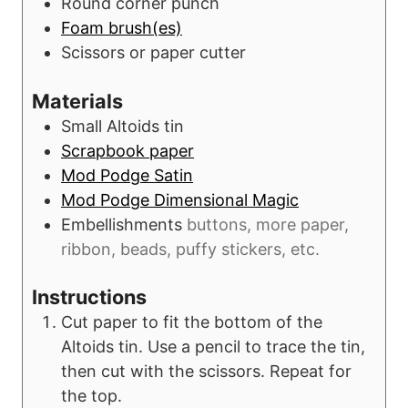
Round corner punch
Foam brush(es)
Scissors or paper cutter
Materials
Small Altoids tin
Scrapbook paper
Mod Podge Satin
Mod Podge Dimensional Magic
Embellishments
buttons, more paper,
ribbon, beads, puffy stickers, etc.
Instructions
Cut paper to fit the bottom of the
Altoids tin. Use a pencil to trace the tin,
then cut with the scissors. Repeat for
the top.