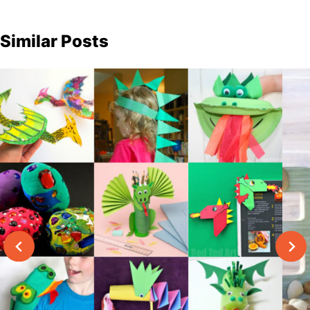
Similar Posts