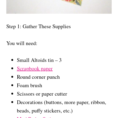
Step 1: Gather These Supplies
You will need:
Small Altoids tin – 3
Scrapbook paper
Round corner punch
Foam brush
Scissors or paper cutter
Decorations (buttons, more paper, ribbon,
beads, puffy stickers, etc.)