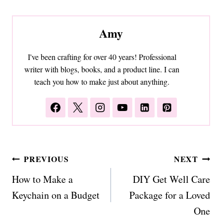
Amy
I've been crafting for over 40 years! Professional
writer with blogs, books, and a product line. I can
teach you how to make just about anything.
Post
PREVIOUS
NEXT
navigation
How to Make a
DIY Get Well Care
Keychain on a Budget
Package for a Loved
One