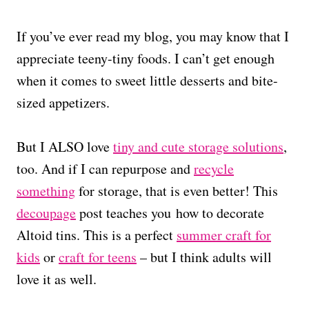
If you’ve ever read my blog, you may know that I
appreciate teeny-tiny foods. I can’t get enough
when it comes to sweet little desserts and bite-
sized appetizers.
But I ALSO love
tiny and cute storage solutions
,
too. And if I can repurpose and
recycle
something
for storage, that is even better! This
decoupage
post teaches you how to decorate
Altoid tins. This is a perfect
summer craft for
kids
or
craft for teens
– but I think adults will
love it as well.