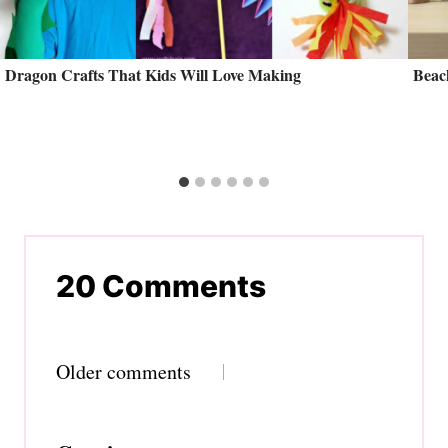
Dragon Crafts That Kids Will Love Making
Beac
20 Comments
Comments
Older comments
navigation