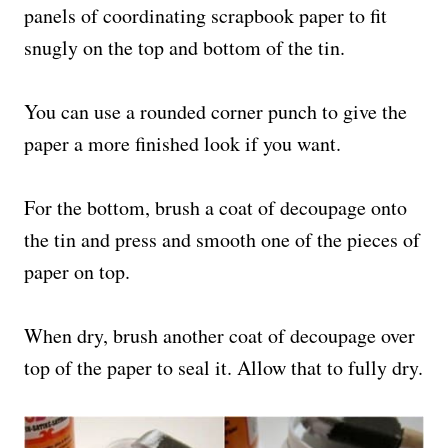
panels of coordinating scrapbook paper to fit
snugly on the top and bottom of the tin.
You can use a rounded corner punch to give the
paper a more finished look if you want.
For the bottom, brush a coat of decoupage onto
the tin and press and smooth one of the pieces of
paper on top.
When dry, brush another coat of decoupage over
top of the paper to seal it. Allow that to fully dry.