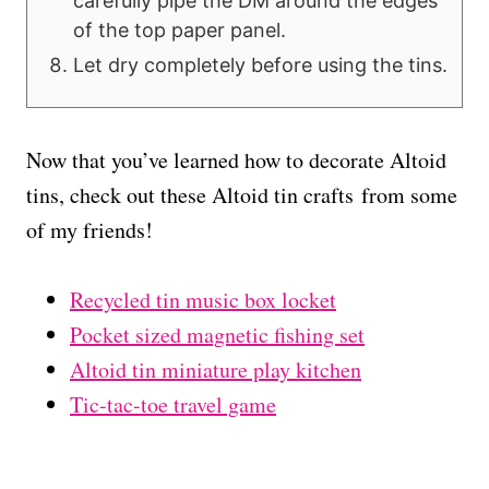
carefully pipe the DM around the edges
of the top paper panel.
Let dry completely before using the tins.
Now that you’ve learned how to decorate Altoid
tins, check out these Altoid tin crafts from some
of my friends!
Recycled tin music box locket
Pocket sized magnetic fishing set
Altoid tin miniature play kitchen
Tic-tac-toe travel game