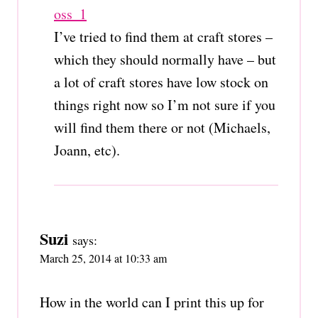
oss_1
I’ve tried to find them at craft stores –
which they should normally have – but
a lot of craft stores have low stock on
things right now so I’m not sure if you
will find them there or not (Michaels,
Joann, etc).
Suzi
says:
March 25, 2014 at 10:33 am
How in the world can I print this up for