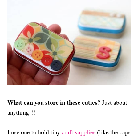
What can you store in these cuties?
Just about
anything!!!
I use one to hold tiny
craft supplies
(like the caps