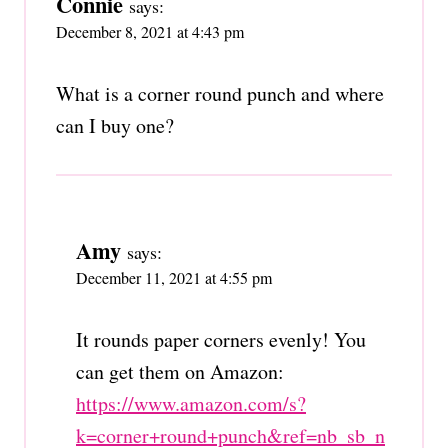
Connie
says:
December 8, 2021 at 4:43 pm
What is a corner round punch and where
can I buy one?
Amy
says:
December 11, 2021 at 4:55 pm
It rounds paper corners evenly! You
can get them on Amazon:
https://www.amazon.com/s?
k=corner+round+punch&ref=nb_sb_n