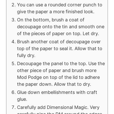
You can use a rounded corner punch to
give the paper a more finished look.
On the bottom, brush a coat of
decoupage onto the tin and smooth one
of the pieces of paper on top. Let dry.
Brush another coat of decoupage over
top of the paper to seal it. Allow that to
fully dry.
Decoupage the panel to the top. Use the
other piece of paper and brush more
Mod Podge on top of the lid to adhere
the paper down. Allow that to dry.
Glue down embellishments with craft
glue.
Carefully add Dimensional Magic. Very