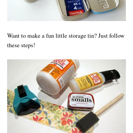
Want to make a fun little storage tin? Just follow
these steps!