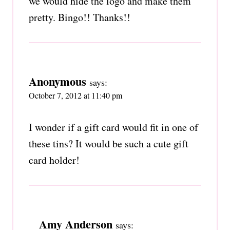
we would hide the logo and make them
pretty. Bingo!! Thanks!!
Anonymous
says:
October 7, 2012 at 11:40 pm
I wonder if a gift card would fit in one of
these tins? It would be such a cute gift
card holder!
Amy Anderson
says: