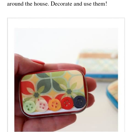
around the house. Decorate and use them!