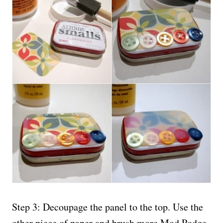
Step 3: Decoupage the panel to the top. Use the
other piece of paper and brush more Mod Podge