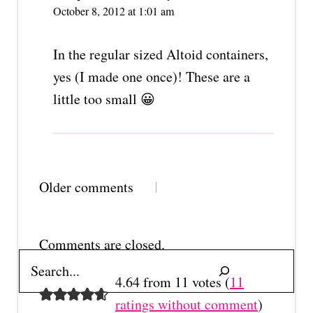
October 8, 2012 at 1:01 am
In the regular sized Altoid containers,
yes (I made one once)! These are a
little too small 😀
Comments
Older comments
navigation
Comments are closed.
Search
4.64 from 11 votes (
11
ratings without comment
)