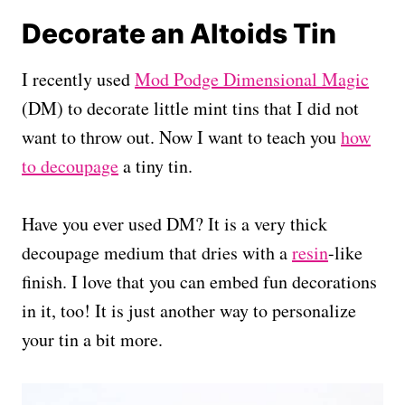
Decorate an Altoids Tin
I recently used
Mod Podge Dimensional Magic
(DM) to decorate little mint tins that I did not
want to throw out. Now I want to teach you
how
to decoupage
a tiny tin.
Have you ever used DM? It is a very thick
decoupage medium that dries with a
resin
-like
finish. I love that you can embed fun decorations
in it, too! It is just another way to personalize
your tin a bit more.