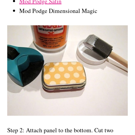
Mod Podge Satin
Mod Podge Dimensional Magic
Step 2: Attach panel to the bottom. Cut two