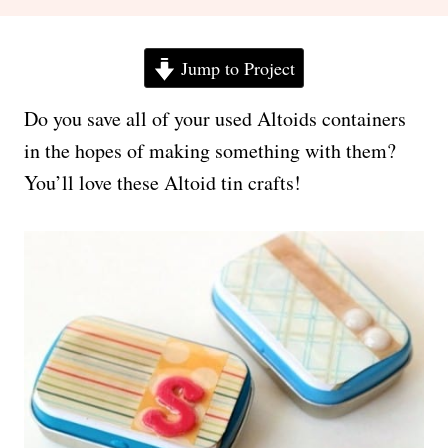
Jump to Project
Do you save all of your used Altoids containers
in the hopes of making something with them?
You’ll love these Altoid tin crafts!