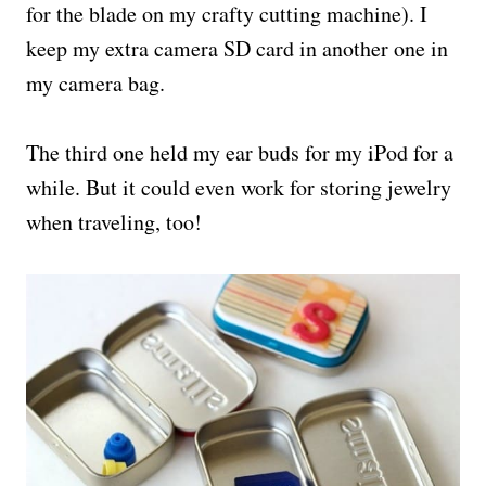
for the blade on my crafty cutting machine). I
keep my extra camera SD card in another one in
my camera bag.
The third one held my ear buds for my iPod for a
while. But it could even work for storing jewelry
when traveling, too!