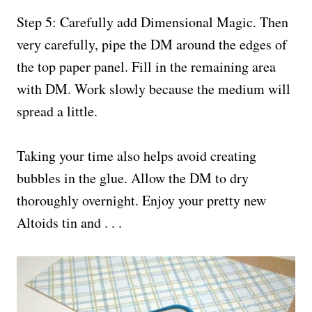
Step 5: Carefully add Dimensional Magic. Then
very carefully, pipe the DM around the edges of
the top paper panel. Fill in the remaining area
with DM. Work slowly because the medium will
spread a little.
Taking your time also helps avoid creating
bubbles in the glue. Allow the DM to dry
thoroughly overnight. Enjoy your pretty new
Altoids tin and . . .