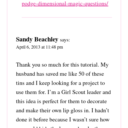
podge-dimensional-magic-questions/
Sandy Beachley
says:
April 6, 2013 at 11:48 pm
Thank you so much for this tutorial. My
husband has saved me like 50 of these
tins and I keep looking for a project to
use them for. I’m a Girl Scout leader and
this idea is perfect for them to decorate
and make their own lip gloss in. I hadn’t
done it before because I wasn’t sure how