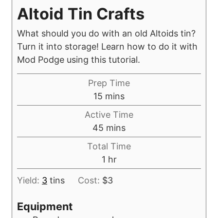
Altoid Tin Crafts
What should you do with an old Altoids tin?
Turn it into storage! Learn how to do it with
Mod Podge using this tutorial.
Prep Time
m
15
mins
i
Active Time
n
m
45
mins
u
i
Total Time
t
n
h
1
hr
e
u
o
s
t
Yield:
3
tins
Cost:
$3
u
e
r
Equipment
s