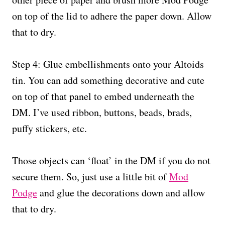
on top of the lid to adhere the paper down. Allow
that to dry.
Step 4: Glue embellishments onto your Altoids
tin. You can add something decorative and cute
on top of that panel to embed underneath the
DM. I’ve used ribbon, buttons, beads, brads,
puffy stickers, etc.
Those objects can ‘float’ in the DM if you do not
secure them. So, just use a little bit of
Mod
Podge
and glue the decorations down and allow
that to dry.