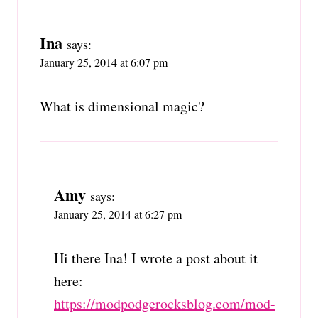
Ina
says:
January 25, 2014 at 6:07 pm
What is dimensional magic?
Amy
says:
January 25, 2014 at 6:27 pm
Hi there Ina! I wrote a post about it
here:
https://modpodgerocksblog.com/mod-