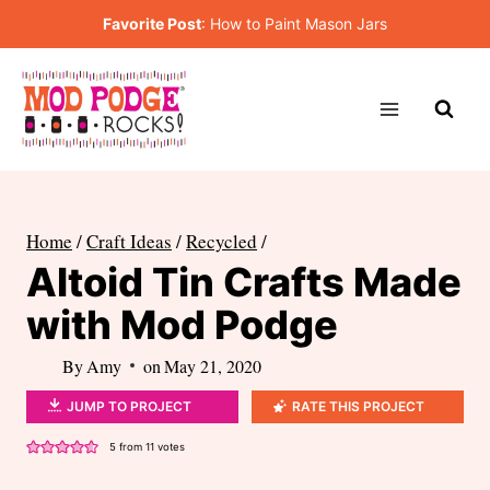
Skip
Favorite Post
:
How to Paint Mason Jars
to
content
Home
/
Craft Ideas
/
Recycled
/
Altoid Tin Crafts Made
with Mod Podge
By
Amy
on
May 21, 2020
JUMP TO PROJECT
RATE THIS PROJECT
5
from
11
votes