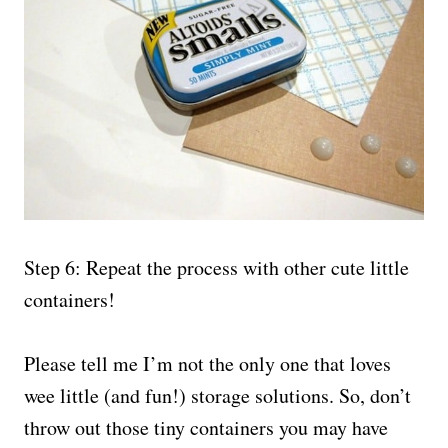
Step 6: Repeat the process with other cute little
containers!
Please tell me I’m not the only one that loves
wee little (and fun!) storage solutions. So, don’t
throw out those tiny containers you may have