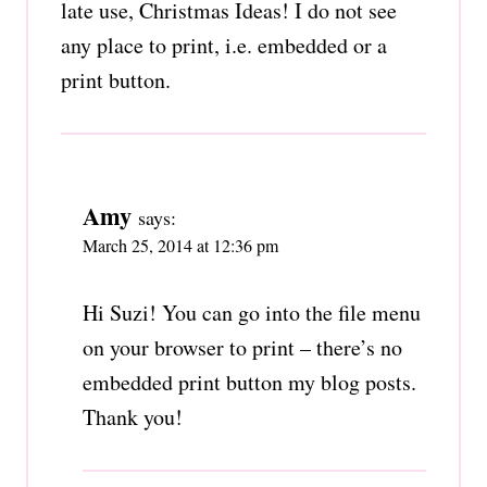
late use, Christmas Ideas! I do not see
any place to print, i.e. embedded or a
print button.
Amy
says:
March 25, 2014 at 12:36 pm
Hi Suzi! You can go into the file menu
on your browser to print – there’s no
embedded print button my blog posts.
Thank you!