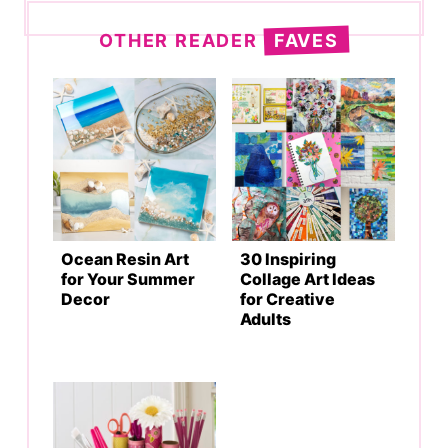
OTHER READER
FAVES
Ocean Resin Art
30 Inspiring
for Your Summer
Collage Art Ideas
Decor
for Creative
Adults