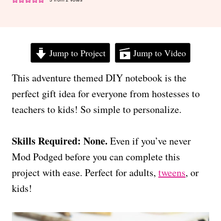
Jump to Project
Jump to Video
This adventure themed DIY notebook is the
perfect gift idea for everyone from hostesses to
teachers to kids! So simple to personalize.
Skills Required: None.
Even if you’ve never
Mod Podged before you can complete this
project with ease. Perfect for adults,
tweens
, or
kids!