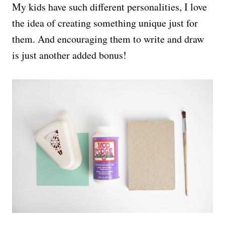
My kids have such different personalities, I love
the idea of creating something unique just for
them. And encouraging them to write and draw
is just another added bonus!