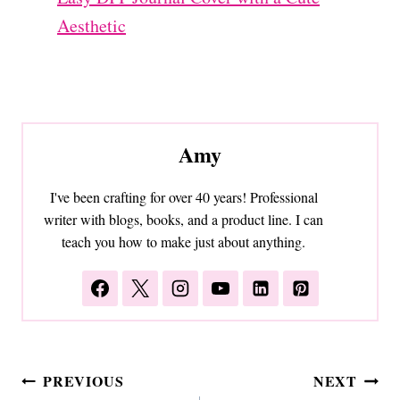
Aesthetic
Amy
I've been crafting for over 40 years! Professional
writer with blogs, books, and a product line. I can
teach you how to make just about anything.
Post
PREVIOUS
NEXT