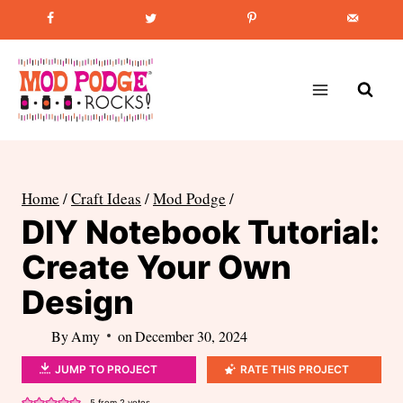
Skip
Favorite Post
:
How to Paint Mason Jars
to
content
Home
/
Craft Ideas
/
Mod Podge
/
DIY Notebook Tutorial:
Create Your Own
Design
By
Amy
on
December 30, 2024
JUMP TO PROJECT
RATE THIS PROJECT
5
from
2
votes