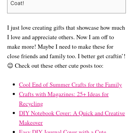
Coat!
I just love creating gifts that showcase how much
I love and appreciate others. Now I am off to
make more! Maybe I need to make these for
close friends and family too. I better get craftin’!
😉 Check out these other cute posts too:
Cool End of Summer Crafts for the Family
Crafts with Magazines: 25+ Ideas for
Recycling
DIY Notebook Cover: A Quick and Creative
Makeover
Easy DIY Journal Cover with a Cute