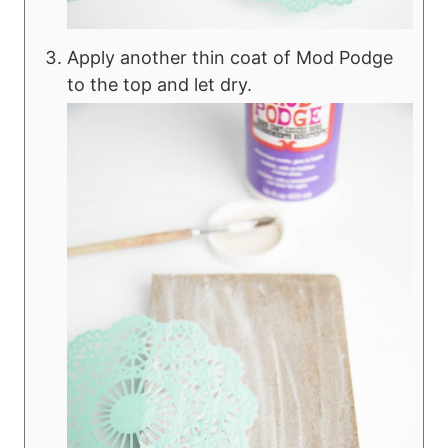
Apply another thin coat of Mod Podge
to the top and let dry.