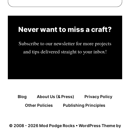
Never want to miss a craft?
Subscribe to our newsletter for more projects
and tips delivered straight to your inbox!
Blog
About Us (& Press)
Privacy Policy
Other Policies
Publishing Principles
© 2008 - 2026 Mod Podge Rocks • WordPress Theme by