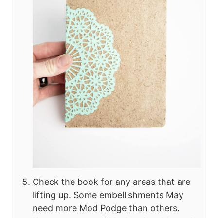
Check the book for any areas that are
lifting up. Some embellishments May
need more Mod Podge than others.