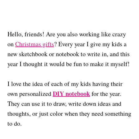
Hello, friends! Are you also working like crazy
on
Christmas gifts
? Every year I give my kids a
new sketchbook or notebook to write in, and this
year I thought it would be fun to make it myself!
I love the idea of each of my kids having their
DIY notebook
own personalized
for the year.
They can use it to draw, write down ideas and
thoughts, or just color when they need something
to do.