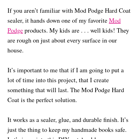
If you aren’t familiar with Mod Podge Hard Coat
sealer, it hands down one of my favorite
Mod
Podge
products. My kids are . . . well kids! They
are rough on just about every surface in our
house.
It’s important to me that if I am going to put a
lot of time into this project, that I create
something that will last. The Mod Podge Hard
Coat is the perfect solution.
It works as a sealer, glue, and durable finish. It’s
just the thing to keep my handmade books safe.