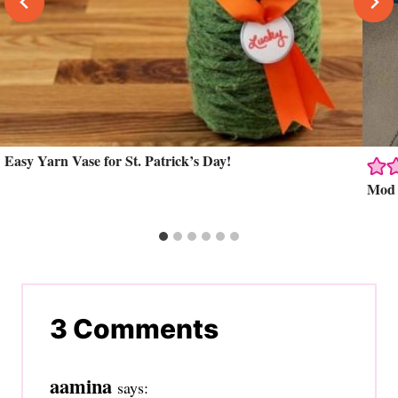
Easy Yarn Vase for St. Patrick’s Day!
Mod P
3 Comments
aamina
says: