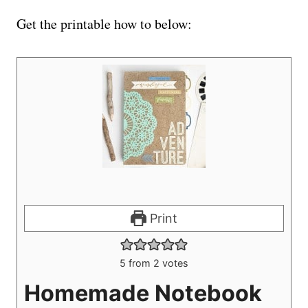
Get the printable how to below:
Print
5
from
2
votes
Homemade Notebook