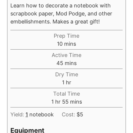
Learn how to decorate a notebook with
scrapbook paper, Mod Podge, and other
embellishments. Makes a great gift!
Prep Time
m
10
mins
i
Active Time
n
m
45
mins
u
i
Dry Time
t
n
h
1
hr
e
u
o
s
Total Time
t
u
h
m
1
hr
55
mins
e
r
o
i
s
Yield:
1
notebook
Cost:
$5
u
n
r
u
Equipment