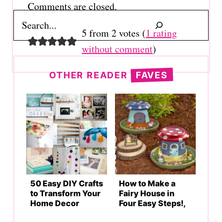
Comments are closed.
Search
5 from 2 votes (
1 rating
without comment
)
OTHER READER
FAVES
50 Easy DIY Crafts
How to Make a
to Transform Your
Fairy House in
Home Decor
Four Easy Steps!,