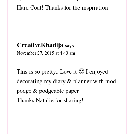
Hard Coat! Thanks for the inspiration!
CreativeKhadija
says:
November 27, 2015 at 4:43 am
This is so pretty.. Love it 🙂 I enjoyed
decorating my diary & planner with mod
podge & podgeable paper!
Thanks Natalie for sharing!