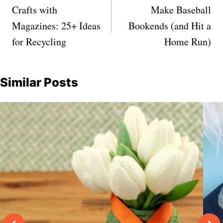
navigation
Crafts with
Make Baseball
Magazines: 25+ Ideas
Bookends (and Hit a
for Recycling
Home Run)
Similar Posts