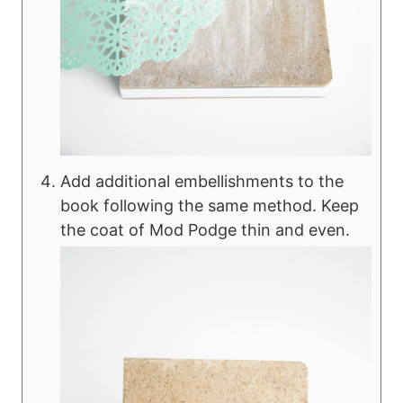
Add additional embellishments to the
book following the same method. Keep
the coat of Mod Podge thin and even.