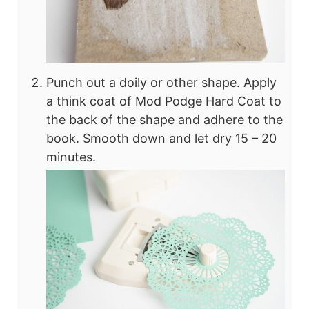
Punch out a doily or other shape. Apply
a think coat of Mod Podge Hard Coat to
the back of the shape and adhere to the
book. Smooth down and let dry 15 – 20
minutes.