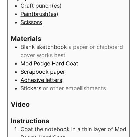
t
Craft punch(es)
e
Paintbrush(es)
s
Scissors
Materials
Blank sketchbook
a paper or chipboard
cover works best
Mod Podge Hard Coat
Scrapbook paper
Adhesive letters
Stickers
or other embellishments
Video
Instructions
Coat the notebook in a thin layer of Mod