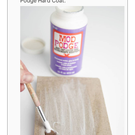
Podge Hard Coat.