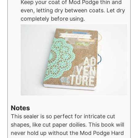
Keep your coat of Mod Podge thin and
even, letting dry between coats. Let dry
completely before using.
Notes
This sealer is so perfect for intricate cut
shapes, like cut paper doilies. This book will
never hold up without the Mod Podge Hard