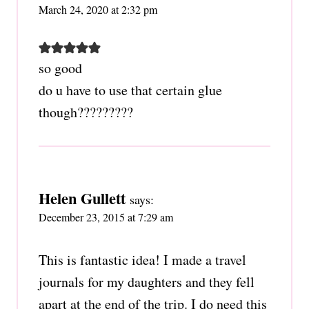
March 24, 2020 at 2:32 pm
so good
do u have to use that certain glue
though?????????
Helen Gullett
says:
December 23, 2015 at 7:29 am
This is fantastic idea! I made a travel
journals for my daughters and they fell
apart at the end of the trip. I do need this