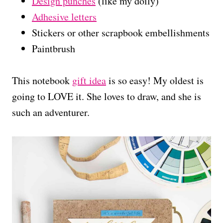
Design punches
(like my doily)
Adhesive letters
Stickers or other scrapbook embellishments
Paintbrush
This notebook
gift idea
is so easy! My oldest is
going to LOVE it. She loves to draw, and she is
such an adventurer.