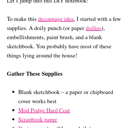
Let’s jump into this DIY notebook!
To make this
decoupage idea
, I started with a few
supplies. A doily punch (or paper
doilies
),
embellishments, paint brush, and a blank
sketchbook. You probably have most of these
things lying around the house!
Gather These Supplies
Blank sketchbook – a paper or chipboard
cover works best
Mod Podge Hard Coat
Scrapbook paper