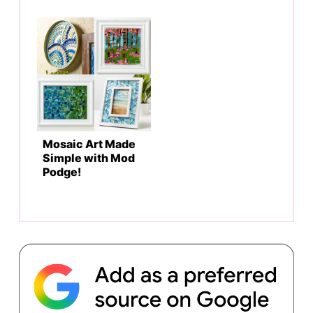
Mosaic Art Made
Simple with Mod
Podge!